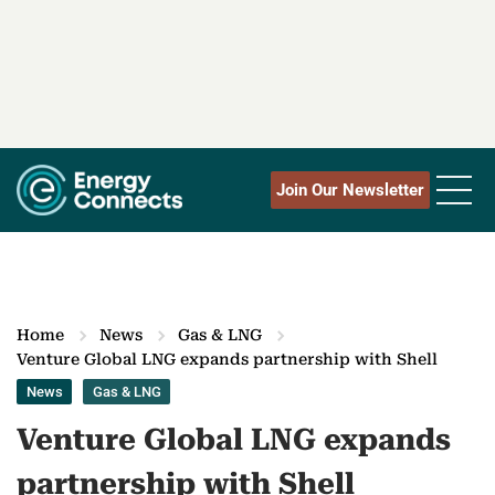
Join Our Newsletter
Home
News
Gas & LNG
Venture Global LNG expands partnership with Shell
News
Gas & LNG
Venture Global LNG expands
partnership with Shell