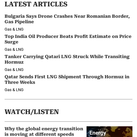
LATEST ARTICLES
Bulgaria Says Drone Crashes Near Romanian Border,
Gas Pipeline
Gas & LNG
Top India Oil Producer Beats Profit Estimate on Price
Surge
Gas & LNG
Tanker Carrying Qatari LNG Struck While Transiting
Hormuz
Gas & LNG
Qatar Sends First LNG Shipment Through Hormuz in
Three Weeks
Gas & LNG
WATCH/LISTEN
Why the global energy transition
is moving at different speeds