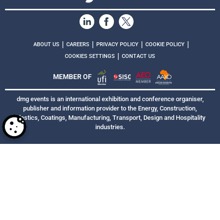
|
|
|
|
ABOUT US
CAREERS
PRIVACY POLICY
COOKIE POLICY
|
COOKIES SETTINGS
CONTACT US
MEMBER OF
dmg events is an international exhibition and conference organiser,
publisher and information provider to the Energy, Construction,
Plastics, Coatings, Manufacturing, Transport, Design and Hospitality
industries.