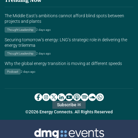
Trending Now
The Middle East’s ambitions cannot afford blind spots between
projects and plants
Thought Leadership
2 days ago
Securing tomorrow’s energy: LNG’s strategic role in delivering the
energy trilemma
Thought Leadership
2 days ago
Why the global energy transition is moving at different speeds
Podcast
2 days ago
Subscribe ✉
©2026 Energy Connects. All Rights Reserved