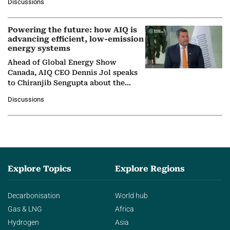
Discussions
company's…
Powering the future: how AIQ is
advancing efficient, low-emission
energy systems
Ahead of Global Energy Show
Canada, AIQ CEO Dennis Jol speaks
to Chiranjib Sengupta about the
growing role of industrial and
Discussions
agentic AI in transforming…
Explore Topics
Explore Regions
Decarbonisation
World hub
Gas & LNG
Africa
Hydrogen
Asia