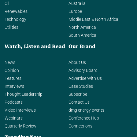
Oil
Australia
Renewables
Europe
Technology
Middle East & North Africa
Utilities
North America
South America
Watch, Listen and Read
Our Brand
News
About Us
Opinion
Advisory Board
Features
Advertise With Us
Interviews
Case Studies
Thought Leadership
Subscribe
Podcasts
Contact Us
Video Interviews
dmg energy events
Webinars
Conference Hub
Quarterly Review
Connections