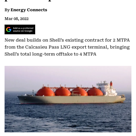
By
Energy Connects
Mar 08, 2022
New deal builds on Shell’s existing contract for 2 MTPA
from the Calcasieu Pass LNG export terminal, bringing
Shell’s total long-term offtake to 4 MTPA