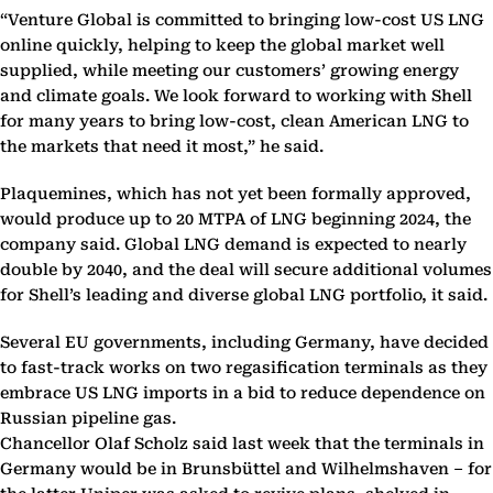
“Venture Global is committed to bringing low-cost US LNG
online quickly, helping to keep the global market well
supplied, while meeting our customers’ growing energy
and climate goals. We look forward to working with Shell
for many years to bring low-cost, clean American LNG to
the markets that need it most,” he said.
Plaquemines, which has not yet been formally approved,
would produce up to 20 MTPA of LNG beginning 2024, the
company said. Global LNG demand is expected to nearly
double by 2040, and the deal will secure additional volumes
for Shell’s leading and diverse global LNG portfolio, it said.
Several EU governments, including Germany, have decided
to fast-track works on two regasification terminals as they
embrace US LNG imports in a bid to reduce dependence on
Russian pipeline gas.
Chancellor Olaf Scholz said last week that the terminals in
Germany would be in Brunsbüttel and Wilhelmshaven – for