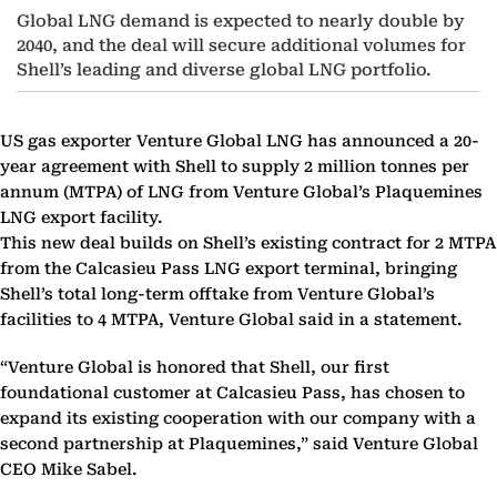
Global LNG demand is expected to nearly double by
2040, and the deal will secure additional volumes for
Shell’s leading and diverse global LNG portfolio.
US gas exporter Venture Global LNG has announced a 20-
year agreement with Shell to supply 2 million tonnes per
annum (MTPA) of LNG from Venture Global’s Plaquemines
LNG export facility.
This new deal builds on Shell’s existing contract for 2 MTPA
from the Calcasieu Pass LNG export terminal, bringing
Shell’s total long-term offtake from Venture Global’s
facilities to 4 MTPA, Venture Global said in a statement.
“Venture Global is honored that Shell, our first
foundational customer at Calcasieu Pass, has chosen to
expand its existing cooperation with our company with a
second partnership at Plaquemines,” said Venture Global
CEO Mike Sabel.