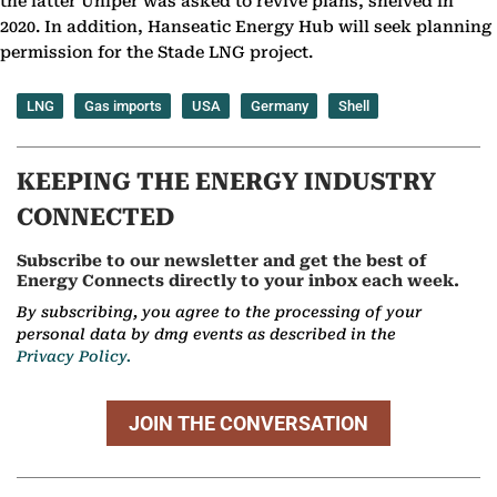
the latter Uniper was asked to revive plans, shelved in
2020. In addition, Hanseatic Energy Hub will seek planning
permission for the Stade LNG project.
LNG
Gas imports
USA
Germany
Shell
KEEPING THE ENERGY INDUSTRY
CONNECTED
Subscribe to our newsletter and get the best of
Energy Connects directly to your inbox each week.
By subscribing, you agree to the processing of your
personal data by dmg events as described in the
Privacy Policy.
JOIN THE CONVERSATION