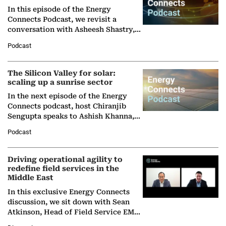
In this episode of the Energy
Connects Podcast, we revisit a
conversation with Asheesh Shastry,
Managing Director and Senior
Podcast
Partner at Boston Consulting Group
(BCG),…
The Silicon Valley for solar:
scaling up a sunrise sector
In the next episode of the Energy
Connects podcast, host Chiranjib
Sengupta speaks to Ashish Khanna,
Director General of the International
Podcast
Solar Alliance, as the…
Driving operational agility to
redefine field services in the
Middle East
In this exclusive Energy Connects
discussion, we sit down with Sean
Atkinson, Head of Field Service EMA
at Ebara Elliott Energy, to explore the