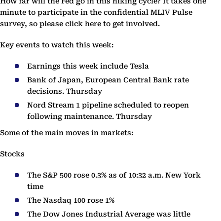
How far will the Fed go in this hiking cycle? It takes one
minute to participate in the confidential MLIV Pulse
survey, so please click here to get involved.
Key events to watch this week:
Earnings this week include Tesla
Bank of Japan, European Central Bank rate
decisions. Thursday
Nord Stream 1 pipeline scheduled to reopen
following maintenance. Thursday
Some of the main moves in markets:
Stocks
The S&P 500 rose 0.3% as of 10:32 a.m. New York
time
The Nasdaq 100 rose 1%
The Dow Jones Industrial Average was little