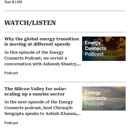
Gas & LNG
WATCH/LISTEN
Why the global energy transition
is moving at different speeds
In this episode of the Energy
Connects Podcast, we revisit a
conversation with Asheesh Shastry,
Managing Director and Senior
Podcast
Partner at Boston Consulting Group
(BCG),…
The Silicon Valley for solar:
scaling up a sunrise sector
In the next episode of the Energy
Connects podcast, host Chiranjib
Sengupta speaks to Ashish Khanna,
Director General of the International
Podcast
Solar Alliance, as the…