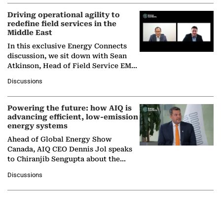
Driving operational agility to
redefine field services in the
Middle East
In this exclusive Energy Connects
discussion, we sit down with Sean
Atkinson, Head of Field Service EMA
at Ebara Elliott Energy, to explore the
Discussions
company's…
Powering the future: how AIQ is
advancing efficient, low-emission
energy systems
Ahead of Global Energy Show
Canada, AIQ CEO Dennis Jol speaks
to Chiranjib Sengupta about the
growing role of industrial and
Discussions
agentic AI in transforming…