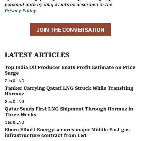
personal data by dmg events as described in the
Privacy Policy.
JOIN THE CONVERSATION
LATEST ARTICLES
Top India Oil Producer Beats Profit Estimate on Price
Surge
Gas & LNG
Tanker Carrying Qatari LNG Struck While Transiting
Hormuz
Gas & LNG
Qatar Sends First LNG Shipment Through Hormuz in
Three Weeks
Gas & LNG
Ebara Elliott Energy secures major Middle East gas
infrastructure contract from L&T