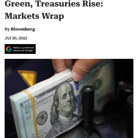
Green, Treasuries Rise:
Markets Wrap
By
Bloomberg
Jul 20, 2022