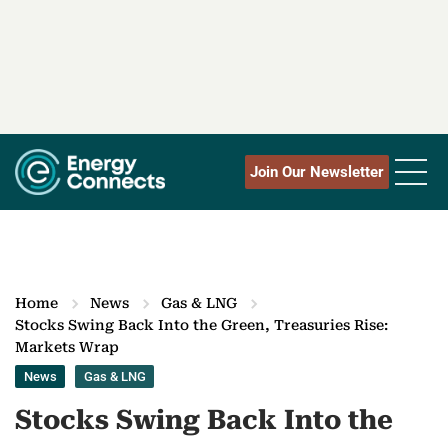
Join Our Newsletter
Home
News
Gas & LNG
Stocks Swing Back Into the Green, Treasuries Rise:
Markets Wrap
News
Gas & LNG
Stocks Swing Back Into the