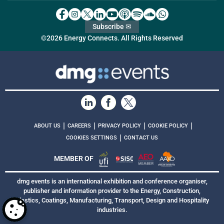
Subscribe ✉
©2026 Energy Connects. All Rights Reserved
|
|
|
|
ABOUT US
CAREERS
PRIVACY POLICY
COOKIE POLICY
|
COOKIES SETTINGS
CONTACT US
MEMBER OF
dmg events is an international exhibition and conference organiser,
publisher and information provider to the Energy, Construction,
Plastics, Coatings, Manufacturing, Transport, Design and Hospitality
industries.