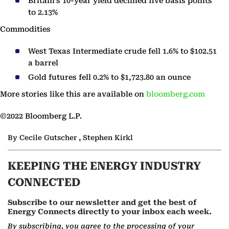
Britain’s 10-year yield declined five basis points
to 2.13%
Commodities
West Texas Intermediate crude fell 1.6% to $102.51
a barrel
Gold futures fell 0.2% to $1,723.80 an ounce
More stories like this are available on
bloomberg.com
©2022 Bloomberg L.P.
By Cecile Gutscher , Stephen Kirkl
KEEPING THE ENERGY INDUSTRY
CONNECTED
Subscribe to our newsletter and get the best of
Energy Connects directly to your inbox each week.
By subscribing, you agree to the processing of your