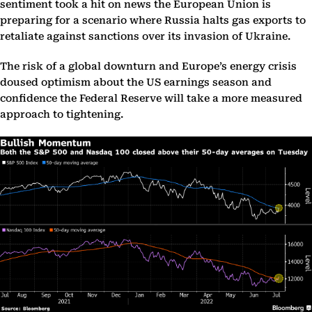
sentiment took a hit on news the European Union is
preparing for a scenario where Russia halts gas exports to
retaliate against sanctions over its invasion of Ukraine.
The risk of a global downturn and Europe’s energy crisis
doused optimism about the US earnings season and
confidence the Federal Reserve will take a more measured
approach to tightening.