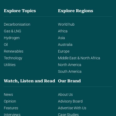
Explore Topics
Explore Regions
Decarbonisation
World hub
Gas & LNG
Africa
Hydrogen
Asia
Oil
Australia
Renewables
Europe
Technology
Middle East & North Africa
Utilities
North America
South America
Watch, Listen and Read
Our Brand
News
About Us
Opinion
Advisory Board
Features
Advertise With Us
Interviews
Case Studies