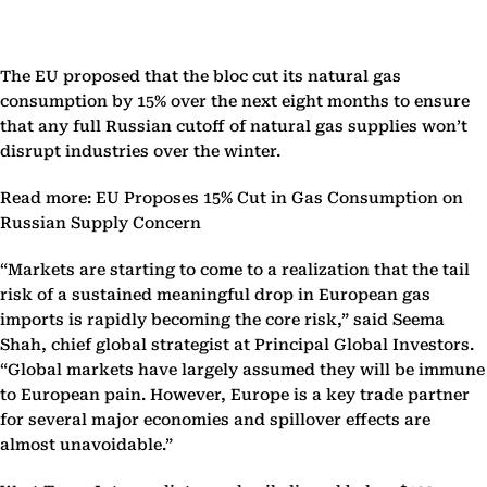
The EU proposed that the bloc cut its natural gas
consumption by 15% over the next eight months to ensure
that any full Russian cutoff of natural gas supplies won’t
disrupt industries over the winter.
Read more: EU Proposes 15% Cut in Gas Consumption on
Russian Supply Concern
“Markets are starting to come to a realization that the tail
risk of a sustained meaningful drop in European gas
imports is rapidly becoming the core risk,” said Seema
Shah, chief global strategist at Principal Global Investors.
“Global markets have largely assumed they will be immune
to European pain. However, Europe is a key trade partner
for several major economies and spillover effects are
almost unavoidable.”