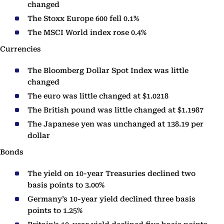
changed
The Stoxx Europe 600 fell 0.1%
The MSCI World index rose 0.4%
Currencies
The Bloomberg Dollar Spot Index was little
changed
The euro was little changed at $1.0218
The British pound was little changed at $1.1987
The Japanese yen was unchanged at 138.19 per
dollar
Bonds
The yield on 10-year Treasuries declined two
basis points to 3.00%
Germany’s 10-year yield declined three basis
points to 1.25%