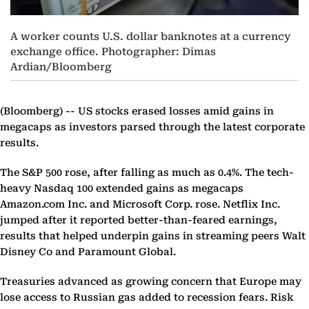
A worker counts U.S. dollar banknotes at a currency
exchange office. Photographer: Dimas
Ardian/Bloomberg
(Bloomberg) --
US stocks erased losses amid gains in
megacaps as investors parsed through the latest corporate
results.
The S&P 500 rose, after falling as much as 0.4%. The tech-
heavy Nasdaq 100 extended gains as megacaps
Amazon.com Inc. and Microsoft Corp. rose. Netflix Inc.
jumped after it reported better-than-feared earnings,
results that helped underpin gains in streaming peers Walt
Disney Co and Paramount Global.
Treasuries advanced as growing concern that Europe may
lose access to Russian gas added to recession fears. Risk