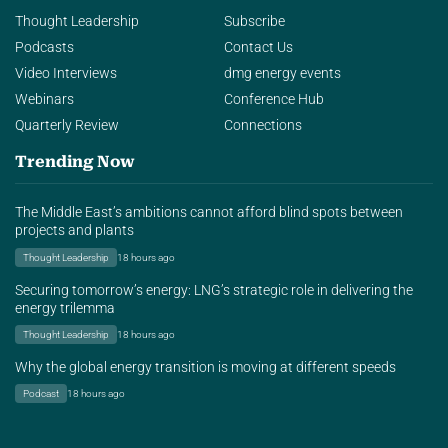
Thought Leadership
Subscribe
Podcasts
Contact Us
Video Interviews
dmg energy events
Webinars
Conference Hub
Quarterly Review
Connections
Trending Now
The Middle East’s ambitions cannot afford blind spots between
projects and plants
Thought Leadership
18 hours ago
Securing tomorrow’s energy: LNG’s strategic role in delivering the
energy trilemma
Thought Leadership
18 hours ago
Why the global energy transition is moving at different speeds
Podcast
18 hours ago