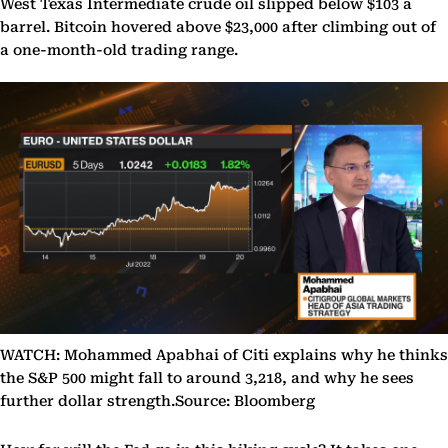
West Texas Intermediate crude oil slipped below $103 a
barrel. Bitcoin hovered above $23,000 after climbing out of
a one-month-old trading range.
WATCH: Mohammed Apabhai of Citi explains why he thinks
the S&P 500 might fall to around 3,218, and why he sees
further dollar strength.Source: Bloomberg