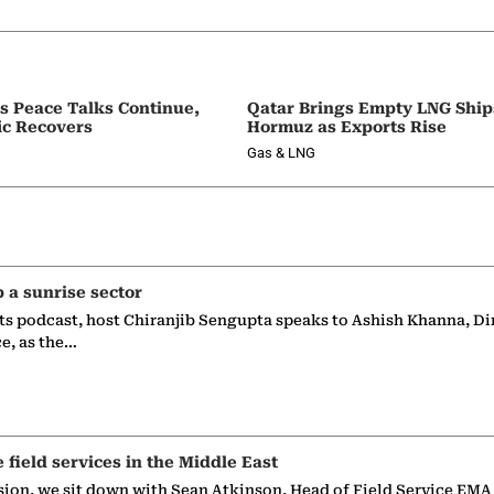
as Peace Talks Continue,
Qatar Brings Empty LNG Shi
ic Recovers
Hormuz as Exports Rise
Gas & LNG
p a sunrise sector
ts podcast, host Chiranjib Sengupta speaks to Ashish Khanna, Di
ce, as the…
e field services in the Middle East
sion, we sit down with Sean Atkinson, Head of Field Service EMA