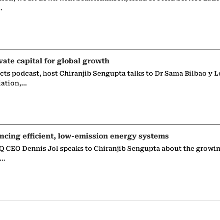
…
vate capital for global growth
ects podcast, host Chiranjib Sengupta talks to Dr Sama Bilbao y L
iation,…
ncing efficient, low-emission energy systems
 CEO Dennis Jol speaks to Chiranjib Sengupta about the growin
g…