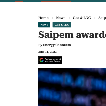
Home
News
Gas & LNG
Saip
News
Gas & LNG
Saipem awarde
By
Energy Connects
Jan 11, 2022