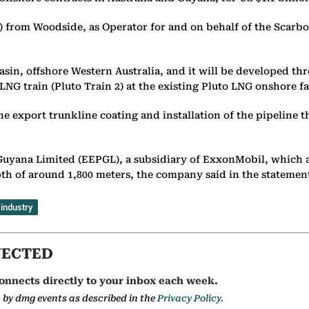
 from Woodside, as Operator for and on behalf of the Scarbor
sin, offshore Western Australia, and it will be developed th
NG train (Pluto Train 2) at the existing Pluto LNG onshore fa
he export trunkline coating and installation of the pipeline 
Guyana Limited (EEPGL), a subsidiary of ExxonMobil, which 
pth of around 1,800 meters, the company said in the statemen
 industry
NECTED
onnects directly to your inbox each week.
a by dmg events as described in the
Privacy Policy.