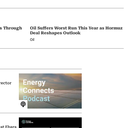
ps Through
Oil Suffers Worst Run This Year as Hormuz
Deal Reshapes Outlook
Oil
rector
 at Ebara