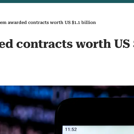
em awarded contracts worth US $1.1 billion
d contracts worth US $