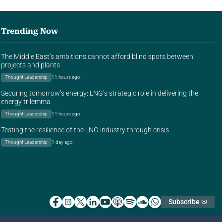
Trending Now
The Middle East’s ambitions cannot afford blind spots between
projects and plants
Thought Leadership
11 hours ago
Securing tomorrow’s energy: LNG’s strategic role in delivering the
energy trilemma
Thought Leadership
11 hours ago
Testing the resilience of the LNG industry through crisis
Thought Leadership
1 day ago
Subscribe ✉