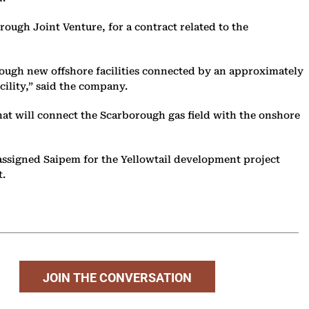
ough Joint Venture, for a contract related to the
rough new offshore facilities connected by an approximately
cility,” said the company.
that will connect the Scarborough gas field with the onshore
assigned Saipem for the Yellowtail development project
t.
JOIN THE CONVERSATION