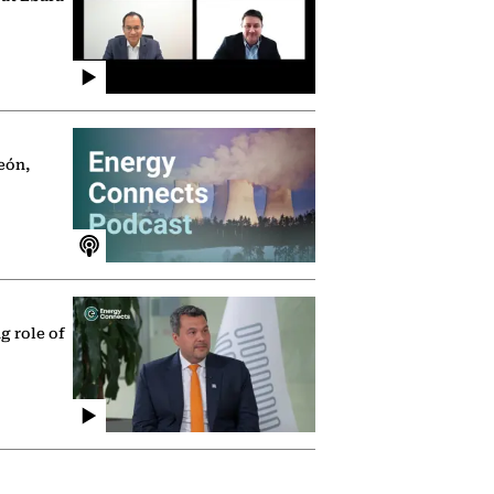
eón,
g role of