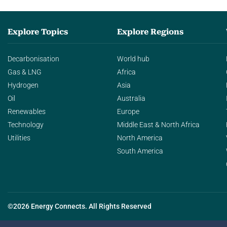
Explore Topics
Explore Regions
Decarbonisation
World hub
Gas & LNG
Africa
Hydrogen
Asia
Oil
Australia
Renewables
Europe
Technology
Middle East & North Africa
Utilities
North America
South America
©2026 Energy Connects. All Rights Reserved