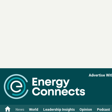
Advertise Wit
News
World
Leadership Insights
Opinion
Podcast