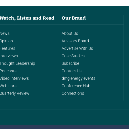
Watch, Listen and Read
Our Brand
News
About Us
Opinion
Advisory Board
Features
Advertise With Us
Interviews
Case Studies
Thought Leadership
Subscribe
Podcasts
Contact Us
Video Interviews
dmg energy events
Webinars
Conference Hub
Quarterly Review
Connections