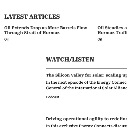
LATEST ARTICLES
Oil Extends Drop as More Barrels Flow
Oil Steadies 
Through Strait of Hormuz
Hormuz Traff
Oil
Oil
WATCH/LISTEN
The Silicon Valley for solar: scaling u
In the next episode of the Energy Connec
General of the International Solar Allian
Podcast
Driving operational agility to redefin
In this exclusive Energy Connects discus