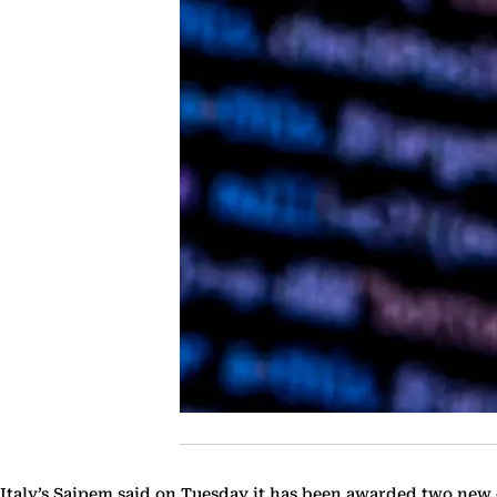
Italy’s Saipem said on Tuesday it has been awarded two new o