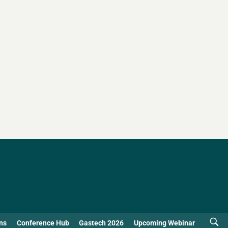
ns
Conference Hub
Gastech 2026
Upcoming Webinar