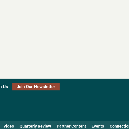
h Us
Join Our Newsletter
Video
Quarterly Review
Partner Content
Events
Connectio