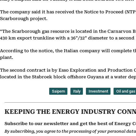
The company said it has received the Notice to Proceed (NTP)
Scarborough project.
“The Scarborough gas resource is located in the Carnarvon Ba
430 km export trunkline with a 36”/32” diameter to a second L
According to the notice, the Italian company will complete t
plant.
The second contract is by Esso Exploration and Production 
located in the Stabroek block offshore Guyana at a water de
Saipem
Italy
Investment
Oil and gas
KEEPING THE ENERGY INDUSTRY CON
Subscribe to our newsletter and get the best of Energy C
By subscribing, you agree to the processing of your personal dat