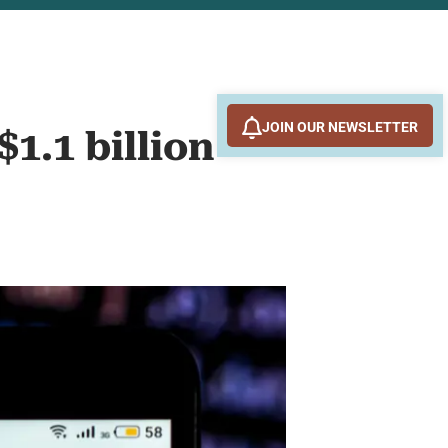
JOIN OUR NEWSLETTER
1.1 billion