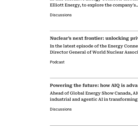
Elliott Energy, to explore the company's
Discussions
Nuclear’s next frontier: unlocking pri
In the latest episode of the Energy Conn
Director General of World Nuclear Assoc
Podcast
Powering the future: how AIQ is adva
Ahead of Global Energy Show Canada, AIQ
industrial and agentic AI in transformin
Discussions