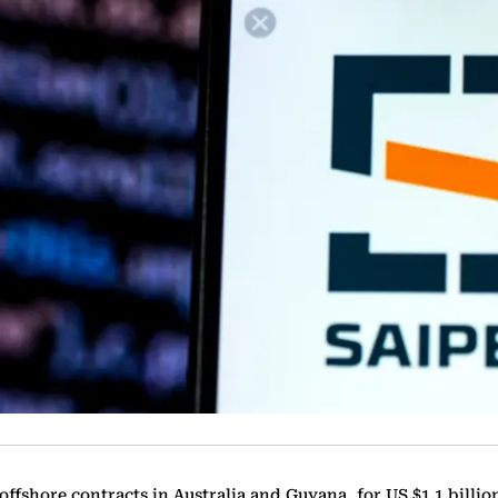
ffshore contracts in Australia and Guyana, for US $1.1 billio