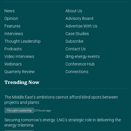
News
About Us
Opinion
Advisory Board
Features
Advertise With Us
Interviews
Case Studies
Thought Leadership
Subscribe
Podcasts
Contact Us
Video Interviews
dmg energy events
Webinars
Conference Hub
Quarterly Review
Connections
Trending Now
The Middle East’s ambitions cannot afford blind spots between
projects and plants
Thought Leadership
23 hours ago
Securing tomorrow’s energy: LNG’s strategic role in delivering the
energy trilemma