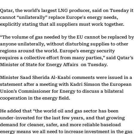
Qatar, the world’s largest LNG producer, said on Tuesday it
cannot “unilaterally” replace Europe's energy needs,
explicitly stating that all suppliers must work together.
“The volume of gas needed by the EU cannot be replaced by
anyone unilaterally, without disturbing supplies to other
regions around the world. Europe’s energy security
requires a collective effort from many parties,” said Qatar’s
Minister of State for Energy Affairs on Tuesday.
Minister Saad Sherida Al-Kaabi comments were issued in a
statement after a meeting with Kadri Simson the European
Union’s Commissioner for Energy to discuss a bilateral
cooperation in the energy field.
He added that “the world oil and gas sector has been
under-invested for the last few years, and that growing
demand for cleaner, safer, and more reliable baseload
energy means we all need to increase investment in the gas