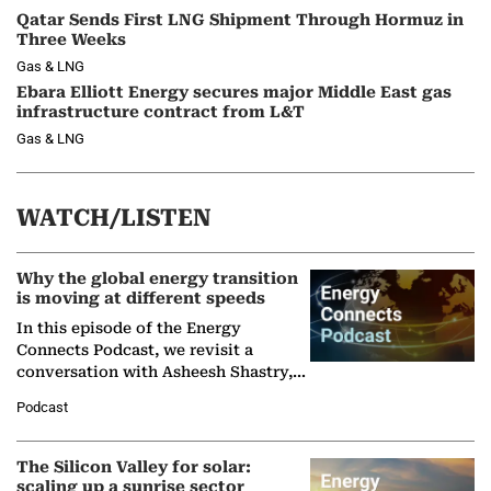
Qatar Sends First LNG Shipment Through Hormuz in
Three Weeks
Gas & LNG
Ebara Elliott Energy secures major Middle East gas
infrastructure contract from L&T
Gas & LNG
WATCH/LISTEN
Why the global energy transition
is moving at different speeds
In this episode of the Energy
Connects Podcast, we revisit a
conversation with Asheesh Shastry,
Managing Director and Senior
Podcast
Partner at Boston Consulting Group
(BCG),…
The Silicon Valley for solar:
scaling up a sunrise sector