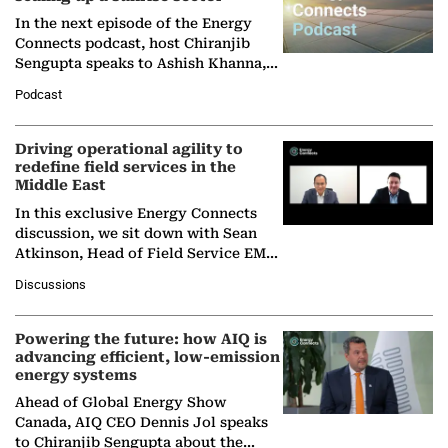
In the next episode of the Energy
Connects podcast, host Chiranjib
Sengupta speaks to Ashish Khanna,
Director General of the International
Podcast
Solar Alliance, as the…
Driving operational agility to
redefine field services in the
Middle East
In this exclusive Energy Connects
discussion, we sit down with Sean
Atkinson, Head of Field Service EMA
at Ebara Elliott Energy, to explore the
Discussions
company's…
Powering the future: how AIQ is
advancing efficient, low-emission
energy systems
Ahead of Global Energy Show
Canada, AIQ CEO Dennis Jol speaks
to Chiranjib Sengupta about the