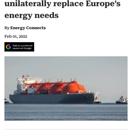
unilaterally replace Europe’s
energy needs
By
Energy Connects
Feb 01, 2022