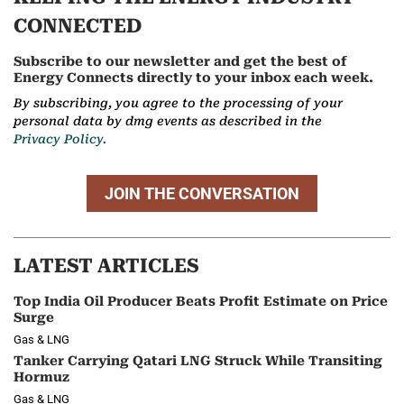
CONNECTED
Subscribe to our newsletter and get the best of
Energy Connects directly to your inbox each week.
By subscribing, you agree to the processing of your
personal data by dmg events as described in the
Privacy Policy.
JOIN THE CONVERSATION
LATEST ARTICLES
Top India Oil Producer Beats Profit Estimate on Price
Surge
Gas & LNG
Tanker Carrying Qatari LNG Struck While Transiting
Hormuz
Gas & LNG