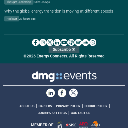
Thought Leadership
23 hours ago
Why the global energy transition is moving at different speeds
Podcast
23 hours ago
Subscribe ✉
©2026 Energy Connects. All Rights Reserved
|
|
|
|
ABOUT US
CAREERS
PRIVACY POLICY
COOKIE POLICY
|
COOKIES SETTINGS
CONTACT US
MEMBER OF