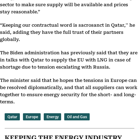
sector to make sure supply will be available and prices
stay reasonable.”
“Keeping our contractual word is sacrosanct in Qatar,'' he
said, adding they have the full trust of their partners
globally.
The Biden administration has previously said that they are
in talks with Qatar to supply the EU with LNG in case of
shortage due to tension escalating with Russia.
The minister said that he hopes the tensions in Europe can
be resolved diplomatically, and that all suppliers can work
together to ensure energy security for the short- and long-
terms.
Qatar
Europe
Energy
Oil and Gas
KEEPING THE ENERGY INDUSTRY