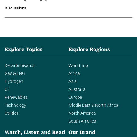
growing role of industrial and
Discussions
agentic AI in transforming…
Explore Topics
Explore Regions
Decarbonisation
World hub
Gas & LNG
Africa
Hydrogen
Asia
Oil
Australia
Renewables
Europe
Technology
Middle East & North Africa
Utilities
North America
South America
Watch, Listen and Read
Our Brand