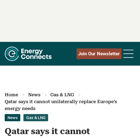
Join Our Newsletter
Home
News
Gas & LNG
​​Qatar says it cannot unilaterally replace Europe’s
energy needs
News
Gas & LNG
​​Qatar says it cannot