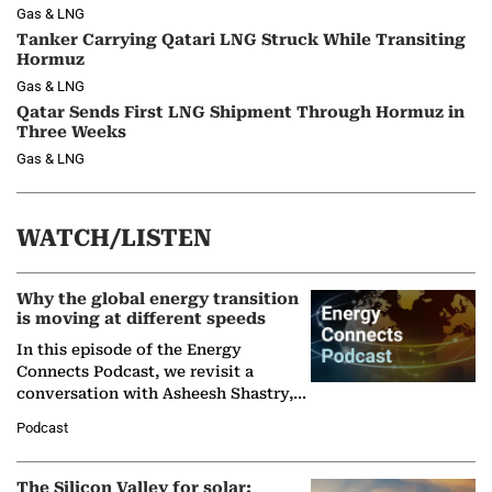
Gas & LNG
Tanker Carrying Qatari LNG Struck While Transiting
Hormuz
Gas & LNG
Qatar Sends First LNG Shipment Through Hormuz in
Three Weeks
Gas & LNG
WATCH/LISTEN
Why the global energy transition
is moving at different speeds
In this episode of the Energy
Connects Podcast, we revisit a
conversation with Asheesh Shastry,
Managing Director and Senior
Podcast
Partner at Boston Consulting Group
(BCG),…
The Silicon Valley for solar: