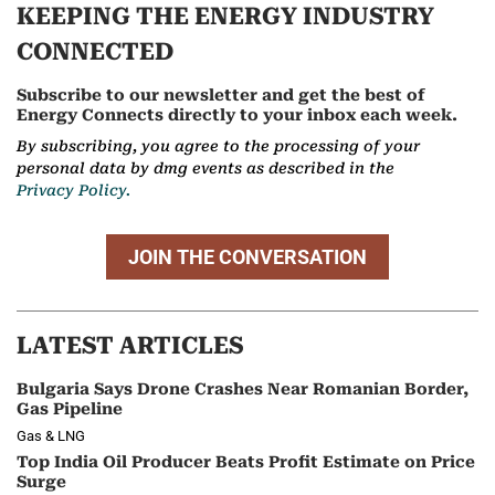
KEEPING THE ENERGY INDUSTRY
CONNECTED
Subscribe to our newsletter and get the best of
Energy Connects directly to your inbox each week.
By subscribing, you agree to the processing of your
personal data by dmg events as described in the
Privacy Policy.
JOIN THE CONVERSATION
LATEST ARTICLES
Bulgaria Says Drone Crashes Near Romanian Border,
Gas Pipeline
Gas & LNG
Top India Oil Producer Beats Profit Estimate on Price
Surge