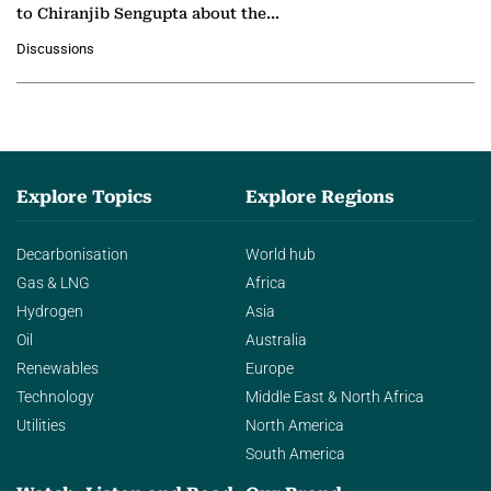
to Chiranjib Sengupta about the
growing role of industrial and
Discussions
agentic AI in transforming…
Explore Topics
Explore Regions
Decarbonisation
World hub
Gas & LNG
Africa
Hydrogen
Asia
Oil
Australia
Renewables
Europe
Technology
Middle East & North Africa
Utilities
North America
South America