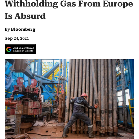
Withholding Gas From Europe
Is Absurd
By
Bloomberg
Sep 24, 2021