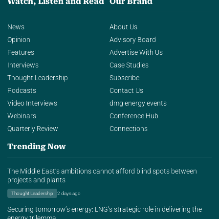
Watch, Listen and Read
Our Brand
News
About Us
Opinion
Advisory Board
Features
Advertise With Us
Interviews
Case Studies
Thought Leadership
Subscribe
Podcasts
Contact Us
Video Interviews
dmg energy events
Webinars
Conference Hub
Quarterly Review
Connections
Trending Now
The Middle East’s ambitions cannot afford blind spots between
projects and plants
Thought Leadership
2 days ago
Securing tomorrow’s energy: LNG’s strategic role in delivering the
energy trilemma