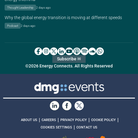
Thought Leadership
2 days ago
Why the global energy transition is moving at different speeds
Podcast
2 days ago
Subscribe ✉
©2026 Energy Connects. All Rights Reserved
|
|
|
|
ABOUT US
CAREERS
PRIVACY POLICY
COOKIE POLICY
|
COOKIES SETTINGS
CONTACT US