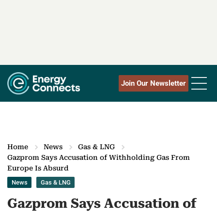
Join Our Newsletter
Home
News
Gas & LNG
Gazprom Says Accusation of Withholding Gas From
Europe Is Absurd
News
Gas & LNG
Gazprom Says Accusation of