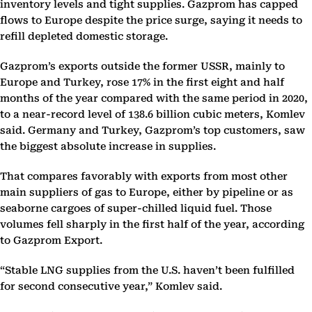
inventory levels and tight supplies. Gazprom has capped
flows to Europe despite the price surge, saying it needs to
refill depleted domestic storage.
Gazprom’s exports outside the former USSR, mainly to
Europe and Turkey, rose 17% in the first eight and half
months of the year compared with the same period in 2020,
to a near-record level of 138.6 billion cubic meters, Komlev
said. Germany and Turkey, Gazprom’s top customers, saw
the biggest absolute increase in supplies.
That compares favorably with exports from most other
main suppliers of gas to Europe, either by pipeline or as
seaborne cargoes of super-chilled liquid fuel. Those
volumes fell sharply in the first half of the year, according
to Gazprom Export.
“Stable LNG supplies from the U.S. haven’t been fulfilled
for second consecutive year,” Komlev said.