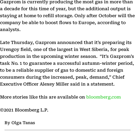
Gazprom is currently producing the most gas in more than
a decade for this time of year, but the additional output is
staying at home to refill storage. Only after October will the
company be able to boost flows to Europe, according to
analysts.
Late Thursday, Gazprom announced that it’s preparing its
Urengoy field, one of the largest in West Siberia, for peak
production in the upcoming winter season. “It’s Gazprom’s
task No. 1 to guarantee a successful autumn-winter period,
to be a reliable supplier of gas to domestic and foreign
consumers during the increased, peak, demand,” Chief
Executive Officer Alexey Miller said in a statement.
More stories like this are available on
bloomberg.com
©2021 Bloomberg L.P.
By Olga Tanas