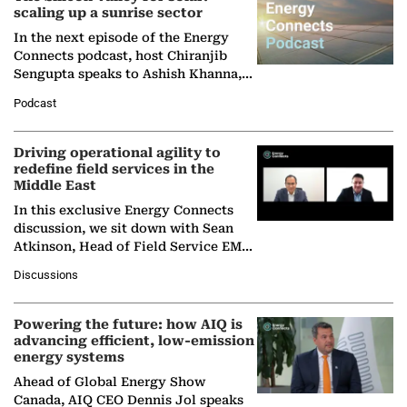
scaling up a sunrise sector
In the next episode of the Energy
Connects podcast, host Chiranjib
Sengupta speaks to Ashish Khanna,
Director General of the International
Podcast
Solar Alliance, as the…
Driving operational agility to
redefine field services in the
Middle East
In this exclusive Energy Connects
discussion, we sit down with Sean
Atkinson, Head of Field Service EMA
at Ebara Elliott Energy, to explore the
Discussions
company's…
Powering the future: how AIQ is
advancing efficient, low-emission
energy systems
Ahead of Global Energy Show
Canada, AIQ CEO Dennis Jol speaks