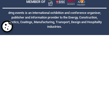
MEMBER OF
dmg events is an international exhibition and conference organiser,
publisher and information provider to the Energy, Construction,
Plastics, Coatings, Manufacturing, Transport, Design and Hospitality
industries.