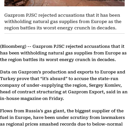
Gazprom PJSC rejected accusations that it has been
withholding natural gas supplies from Europe as the
region battles its worst energy crunch in decades.
(Bloomberg) --
Gazprom PJSC rejected accusations that it
has been withholding natural gas supplies from Europe as
the region battles its worst energy crunch in decades.
Data on Gazprom’s production and exports to Europe and
Turkey prove that “it’s absurd” to accuse the state-run
company of under-supplying the region, Sergey Komlev,
head of contract structuring at Gazprom Export, said in an
in-house magazine on Friday.
Flows from Russia’s gas giant, the biggest supplier of the
fuel in Europe, have been under scrutiny from lawmakers
as regional prices smashed records due to below-normal