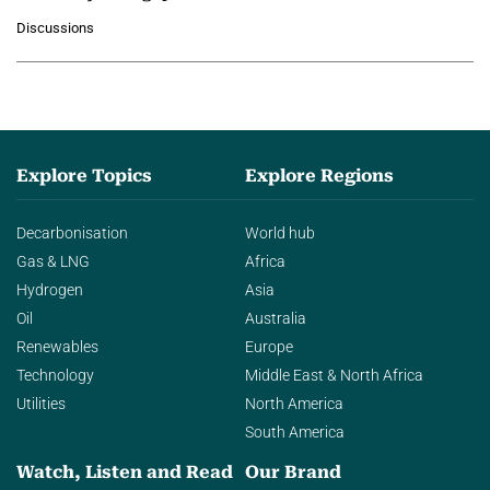
growing role of industrial and
Discussions
agentic AI in transforming…
Explore Topics
Explore Regions
Decarbonisation
World hub
Gas & LNG
Africa
Hydrogen
Asia
Oil
Australia
Renewables
Europe
Technology
Middle East & North Africa
Utilities
North America
South America
Watch, Listen and Read
Our Brand