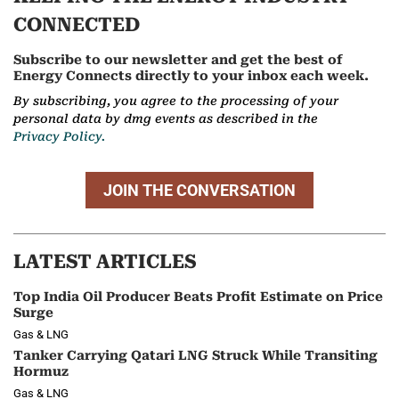
CONNECTED
Subscribe to our newsletter and get the best of
Energy Connects directly to your inbox each week.
By subscribing, you agree to the processing of your
personal data by dmg events as described in the
Privacy Policy.
JOIN THE CONVERSATION
LATEST ARTICLES
Top India Oil Producer Beats Profit Estimate on Price
Surge
Gas & LNG
Tanker Carrying Qatari LNG Struck While Transiting
Hormuz
Gas & LNG