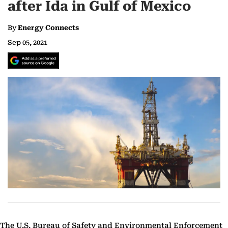
after Ida in Gulf of Mexico
By
Energy Connects
Sep 05, 2021
The U.S. Bureau of Safety and Environmental Enforcement