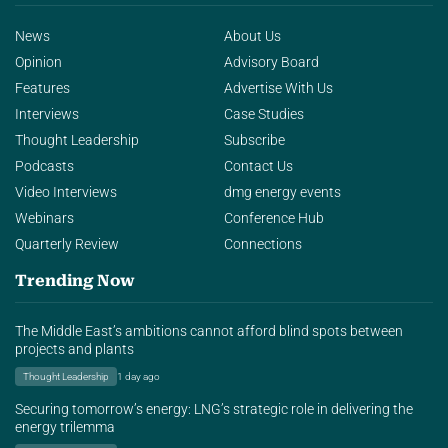
News
About Us
Opinion
Advisory Board
Features
Advertise With Us
Interviews
Case Studies
Thought Leadership
Subscribe
Podcasts
Contact Us
Video Interviews
dmg energy events
Webinars
Conference Hub
Quarterly Review
Connections
Trending Now
The Middle East’s ambitions cannot afford blind spots between
projects and plants
Thought Leadership
1 day ago
Securing tomorrow’s energy: LNG’s strategic role in delivering the
energy trilemma