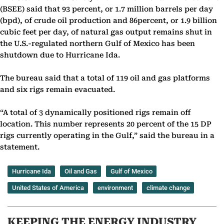
(BSEE) said that 93 percent, or 1.7 million barrels per day
(bpd), of crude oil production and 86percent, or 1.9 billion
cubic feet per day, of natural gas output remains shut in
the U.S.-regulated northern Gulf of Mexico has been
shutdown due to Hurricane Ida.
The bureau said that a total of 119 oil and gas platforms
and six rigs remain evacuated.
“A total of 3 dynamically positioned rigs remain off
location. This number represents 20 percent of the 15 DP
rigs currently operating in the Gulf,” said the bureau in a
statement.
Hurricane Ida
Oil and Gas
Gulf of Mexico
United States of America
environment
climate change
KEEPING THE ENERGY INDUSTRY