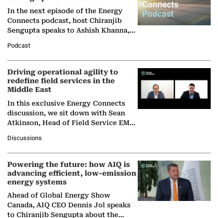
In the next episode of the Energy
Connects podcast, host Chiranjib
Sengupta speaks to Ashish Khanna,
Director General of the International
Podcast
Solar Alliance, as the…
Driving operational agility to
redefine field services in the
Middle East
In this exclusive Energy Connects
discussion, we sit down with Sean
Atkinson, Head of Field Service EMA
at Ebara Elliott Energy, to explore the
Discussions
company's…
Powering the future: how AIQ is
advancing efficient, low-emission
energy systems
Ahead of Global Energy Show
Canada, AIQ CEO Dennis Jol speaks
to Chiranjib Sengupta about the