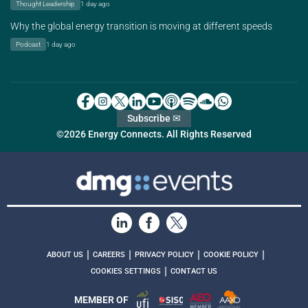
Thought Leadership
1 day ago
Why the global energy transition is moving at different speeds
Podcast
1 day ago
Subscribe ✉
©2026 Energy Connects. All Rights Reserved
|
|
|
|
ABOUT US
CAREERS
PRIVACY POLICY
COOKIE POLICY
|
COOKIES SETTINGS
CONTACT US
MEMBER OF