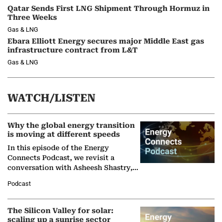
Qatar Sends First LNG Shipment Through Hormuz in
Three Weeks
Gas & LNG
Ebara Elliott Energy secures major Middle East gas
infrastructure contract from L&T
Gas & LNG
WATCH/LISTEN
Why the global energy transition
is moving at different speeds
In this episode of the Energy
Connects Podcast, we revisit a
conversation with Asheesh Shastry,
Managing Director and Senior
Podcast
Partner at Boston Consulting Group
(BCG),…
The Silicon Valley for solar:
scaling up a sunrise sector