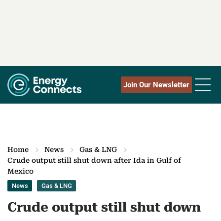
Join Our Newsletter
Home
News
Gas & LNG
Crude output still shut down after Ida in Gulf of
Mexico
News
Gas & LNG
Crude output still shut down