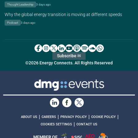
Thought Leadership
3 days ago
Why the global energy transition is moving at different speeds
Podcast
3 days ago
Subscribe ✉
©2026 Energy Connects. All Rights Reserved
|
|
|
|
ABOUT US
CAREERS
PRIVACY POLICY
COOKIE POLICY
|
COOKIES SETTINGS
CONTACT US
MEMBER OF