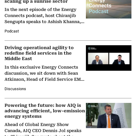
scaling up a sunrise sector
In the next episode of the Energy
Connects podcast, host Chiranjib
Sengupta speaks to Ashish Khanna,
Director General of the International
Podcast
Solar Alliance, as the…
Driving operational agility to
redefine field services in the
Middle East
In this exclusive Energy Connects
discussion, we sit down with Sean
Atkinson, Head of Field Service EMA
at Ebara Elliott Energy, to explore the
Discussions
company's…
Powering the future: how AIQ is
advancing efficient, low-emission
energy systems
Ahead of Global Energy Show
Canada, AIQ CEO Dennis Jol speaks