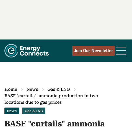
Join Our Newsletter
Home
News
Gas & LNG
BASF "curtails" ammonia production in two
locations due to gas prices
News
Gas & LNG
BASF "curtails" ammonia