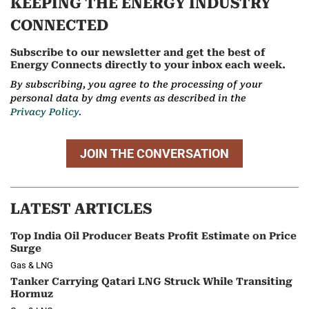
KEEPING THE ENERGY INDUSTRY
CONNECTED
Subscribe to our newsletter and get the best of
Energy Connects directly to your inbox each week.
By subscribing, you agree to the processing of your
personal data by dmg events as described in the
Privacy Policy.
JOIN THE CONVERSATION
LATEST ARTICLES
Top India Oil Producer Beats Profit Estimate on Price
Surge
Gas & LNG
Tanker Carrying Qatari LNG Struck While Transiting
Hormuz