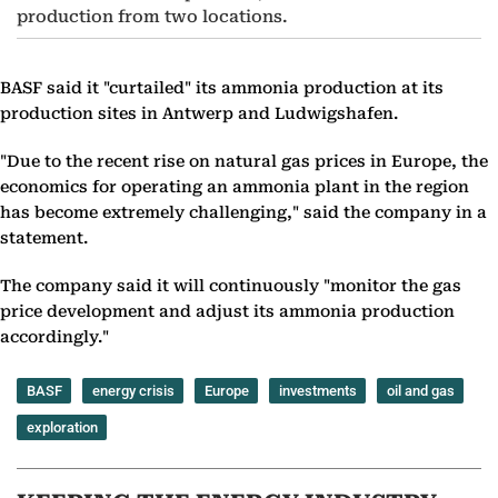
production from two locations.
BASF said it "curtailed" its ammonia production at its
production sites in Antwerp and Ludwigshafen.
"Due to the recent rise on natural gas prices in Europe, the
economics for operating an ammonia plant in the region
has become extremely challenging," said the company in a
statement.
The company said it will continuously "monitor the gas
price development and adjust its ammonia production
accordingly."
BASF
energy crisis
Europe
investments
oil and gas
exploration