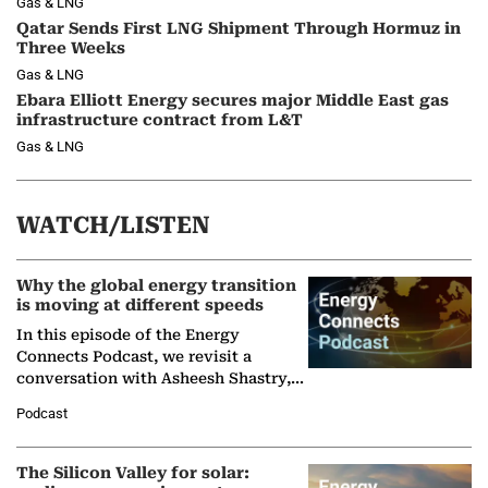
Gas & LNG
Qatar Sends First LNG Shipment Through Hormuz in
Three Weeks
Gas & LNG
Ebara Elliott Energy secures major Middle East gas
infrastructure contract from L&T
Gas & LNG
WATCH/LISTEN
Why the global energy transition
is moving at different speeds
In this episode of the Energy
Connects Podcast, we revisit a
conversation with Asheesh Shastry,
Managing Director and Senior
Podcast
Partner at Boston Consulting Group
(BCG),…
The Silicon Valley for solar: