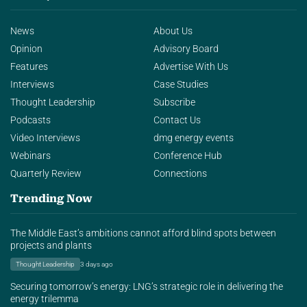
News
About Us
Opinion
Advisory Board
Features
Advertise With Us
Interviews
Case Studies
Thought Leadership
Subscribe
Podcasts
Contact Us
Video Interviews
dmg energy events
Webinars
Conference Hub
Quarterly Review
Connections
Trending Now
The Middle East’s ambitions cannot afford blind spots between
projects and plants
Thought Leadership
3 days ago
Securing tomorrow’s energy: LNG’s strategic role in delivering the
energy trilemma