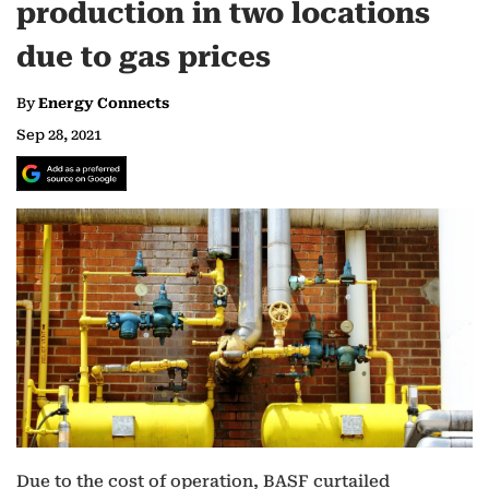
production in two locations
due to gas prices
By
Energy Connects
Sep 28, 2021
Due to the cost of operation, BASF curtailed