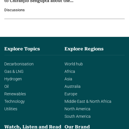
to Chiranjib Sengupta about the
growing role of industrial and
Discussions
agentic AI in transforming…
Explore Topics
Explore Regions
Decarbonisation
World hub
Gas & LNG
Africa
Hydrogen
Asia
Oil
Australia
Renewables
Europe
Technology
Middle East & North Africa
Utilities
North America
South America
Watch, Listen and Read
Our Brand