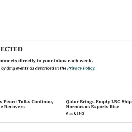
NECTED
onnects directly to your inbox each week.
a by dmg events as described in the
Privacy Policy.
as Peace Talks Continue,
Qatar Brings Empty LNG Shi
ic Recovers
Hormuz as Exports Rise
Gas & LNG