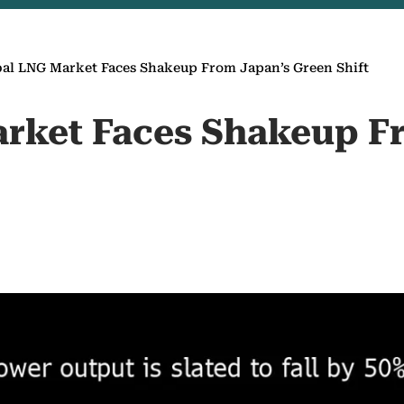
al LNG Market Faces Shakeup From Japan’s Green Shift
rket Faces Shakeup F