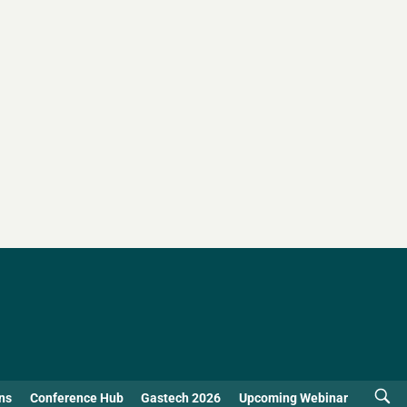
ns
Conference Hub
Gastech 2026
Upcoming Webinar