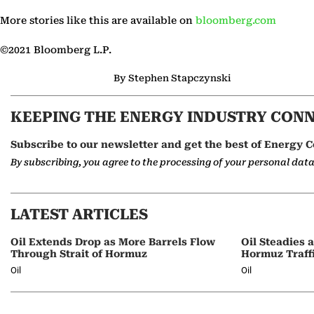
More stories like this are available on
bloomberg.com
©2021 Bloomberg L.P.
By Stephen Stapczynski
KEEPING THE ENERGY INDUSTRY CON
Subscribe to our newsletter and get the best of Energy C
By subscribing, you agree to the processing of your personal dat
LATEST ARTICLES
Oil Extends Drop as More Barrels Flow
Oil Steadies 
Through Strait of Hormuz
Hormuz Traff
Oil
Oil