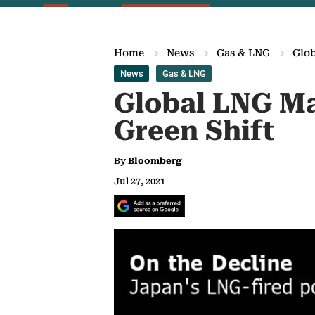
Home
News
Gas & LNG
Glob
News
Gas & LNG
Global LNG Ma
Green Shift
By
Bloomberg
Jul 27, 2021