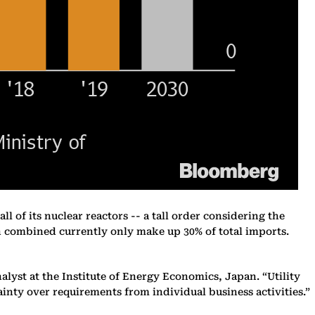
ll of its nuclear reactors -- a tall order considering the
ch combined currently only make up 30% of total imports.
alyst at the Institute of Energy Economics, Japan. “Utility
inty over requirements from individual business activities.”