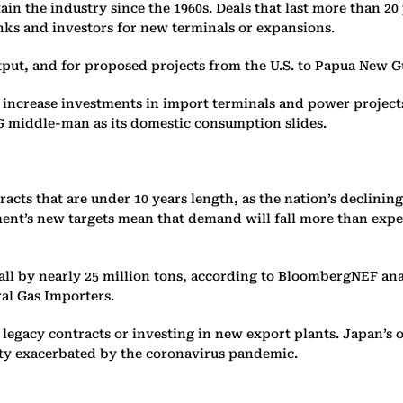
in the industry since the 1960s. Deals that last more than 20
nks and investors for new terminals or expansions.
tput, and for proposed projects from the U.S. to Papua New G
y to increase investments in import terminals and power projec
LNG middle-man as its domestic consumption slides.
ts that are under 10 years length, as the nation’s declining
t’s new targets mean that demand will fall more than expecte
fall by nearly 25 million tons, according to BloombergNEF an
ral Gas Importers.
legacy contracts or investing in new export plants. Japan’s
ainty exacerbated by the coronavirus pandemic.