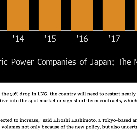
e the 50% drop in LNG, the country will need to restart nearly a
 dive into the spot market or sign short-term contracts, whi
pected to increase,” said Hiroshi Hashimoto, a Tokyo-based an
 volumes not only because of the new policy, but also uncerta