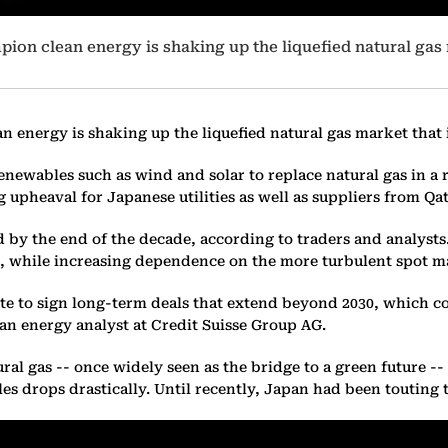
ion clean energy is shaking up the liquefied natural gas 
 energy is shaking up the liquefied natural gas market that i
newables such as wind and solar to replace natural gas in a r
 upheaval for Japanese utilities as well as suppliers from Qata
d by the end of the decade, according to traders and analysts
s, while increasing dependence on the more turbulent spot m
e to sign long-term deals that extend beyond 2030, which c
an energy analyst at Credit Suisse Group AG.
ral gas -- once widely seen as the bridge to a green future -
s drops drastically. Until recently, Japan had been touting th