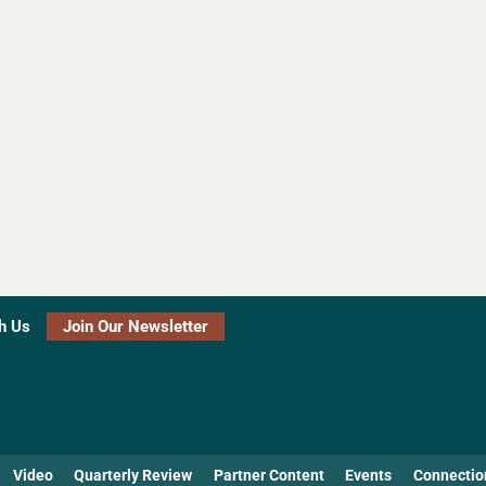
h Us
Join Our Newsletter
Video
Quarterly Review
Partner Content
Events
Connectio