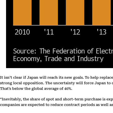
It isn’t clear if Japan will reach its new goals. To help replac
strong local opposition. The uncertainty will force Japan to
That’s below the global average of 40%.
“Inevitably, the share of spot and short-term purchase is ex
companies are expected to reduce contract periods as well as