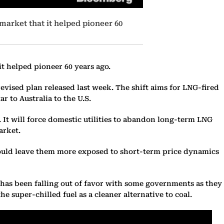
market that it helped pioneer 60
t helped pioneer 60 years ago.
evised plan released last week. The shift aims for LNG-fired
r to Australia to the U.S.
. It will force domestic utilities to abandon long-term LNG
arket.
ould leave them more exposed to short-term price dynamics
- has been falling out of favor with some governments as they
e super-chilled fuel as a cleaner alternative to coal.