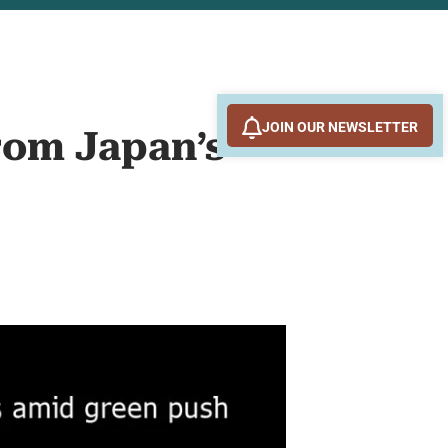
JOIN OUR NEWSLETTER
rom Japan’s