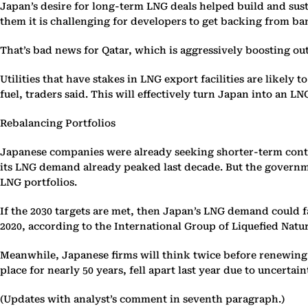
Japan’s desire for long-term LNG deals helped build and susta
them it is challenging for developers to get backing from ba
That’s bad news for Qatar, which is aggressively boosting ou
Utilities that have stakes in LNG export facilities are likel
fuel, traders said. This will effectively turn Japan into an 
Rebalancing Portfolios
Japanese companies were already seeking shorter-term contrac
its LNG demand already peaked last decade. But the governmen
LNG portfolios.
If the 2030 targets are met, then Japan’s LNG demand could 
2020, according to the International Group of Liquefied Natu
Meanwhile, Japanese firms will think twice before renewing 
place for nearly 50 years, fell apart last year due to uncert
(Updates with analyst’s comment in seventh paragraph.)