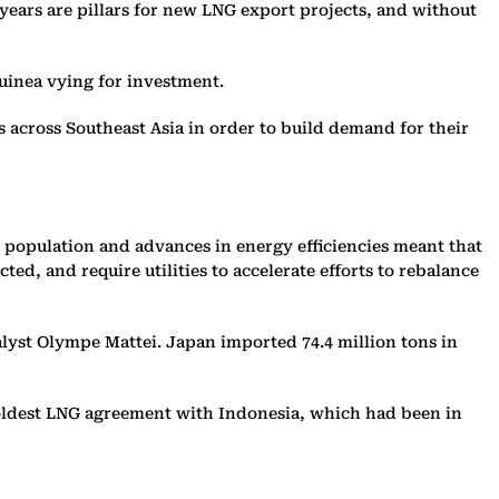
 years are pillars for new LNG export projects, and without
uinea vying for investment.
ts across Southeast Asia in order to build demand for their
 population and advances in energy efficiencies meant that
d, and require utilities to accelerate efforts to rebalance
alyst Olympe Mattei. Japan imported 74.4 million tons in
 oldest LNG agreement with Indonesia, which had been in