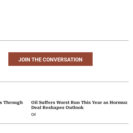
JOIN THE CONVERSATION
ps Through
Oil Suffers Worst Run This Year as Hormuz
Deal Reshapes Outlook
Oil