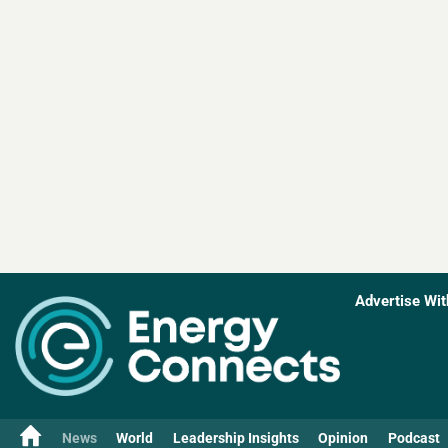
Advertise Wit
News
World
Leadership Insights
Opinion
Podcast