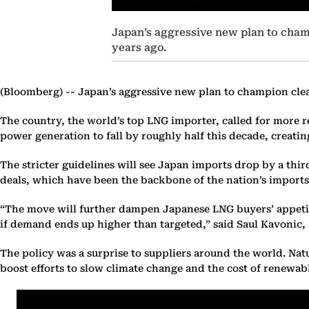
Japan’s aggressive new plan to champ
years ago.
(Bloomberg) --
Japan’s aggressive new plan to champion clean
The country, the world’s top LNG importer, called for more re
power generation to fall by roughly half this decade, creating
The stricter guidelines will see Japan imports drop by a thir
deals, which have been the backbone of the nation’s import
“The move will further dampen Japanese LNG buyers’ appetit
if demand ends up higher than targeted,” said Saul Kavonic, 
The policy was a surprise to suppliers around the world. Natu
boost efforts to slow climate change and the cost of renewable