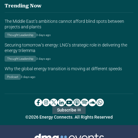
Trending Now
The Middle East’s ambitions cannot afford blind spots between
projects and plants
Thought Leadership
3 days ago
Securing tomorrow’s energy: LNG’s strategic role in delivering the
energy trilemma
Thought Leadership
3 days ago
Why the global energy transition is moving at different speeds
Podcast
3 days ago
Subscribe ✉
©2026 Energy Connects. All Rights Reserved