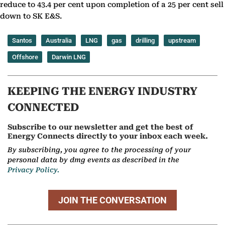
reduce to 43.4 per cent upon completion of a 25 per cent sell
down to SK E&S.
Santos
Australia
LNG
gas
drilling
upstream
Offshore
Darwin LNG
KEEPING THE ENERGY INDUSTRY
CONNECTED
Subscribe to our newsletter and get the best of
Energy Connects directly to your inbox each week.
By subscribing, you agree to the processing of your
personal data by dmg events as described in the
Privacy Policy.
JOIN THE CONVERSATION