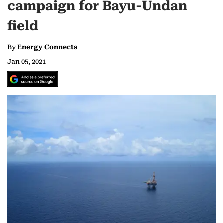
campaign for Bayu-Undan
field
By
Energy Connects
Jan 05, 2021