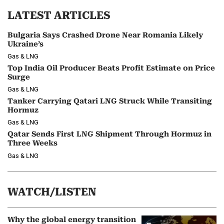
LATEST ARTICLES
Bulgaria Says Crashed Drone Near Romania Likely
Ukraine’s
Gas & LNG
Top India Oil Producer Beats Profit Estimate on Price
Surge
Gas & LNG
Tanker Carrying Qatari LNG Struck While Transiting
Hormuz
Gas & LNG
Qatar Sends First LNG Shipment Through Hormuz in
Three Weeks
Gas & LNG
WATCH/LISTEN
Why the global energy transition