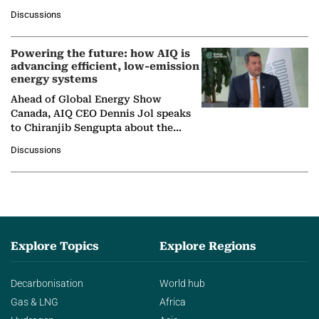
at Ebara Elliott Energy, to explore the
Discussions
company's…
Powering the future: how AIQ is
advancing efficient, low-emission
energy systems
Ahead of Global Energy Show
Canada, AIQ CEO Dennis Jol speaks
to Chiranjib Sengupta about the
growing role of industrial and
Discussions
agentic AI in transforming…
Explore Topics
Explore Regions
Decarbonisation
World hub
Gas & LNG
Africa