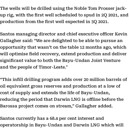
The wells will be drilled using the Noble Tom Prosser jack-
up rig, with the first well scheduled to spud in 2Q 2021, and
production from the first well expected in 3Q 2021.
Santos managing director and chief executive officer Kevin
Gallagher said: “We are delighted to be able to pursue an
opportunity that wasn’t on the table 12 months ago, which
will optimise field recovery, extend production and deliver
significant value to both the Bayu-Undan Joint Venture
and the people of Timor-Leste."
“This infill drilling program adds over 20 million barrels of
oil equivalent gross reserves and production at a low of
cost of supply and extends the life of Bayu-Undan,
reducing the period that Darwin LNG is offline before the
Barossa project comes on stream,” Gallagher added.
Santos currently has a 68.4 per cent interest and
operatorship in Bayu-Undan and Darwin LNG which will