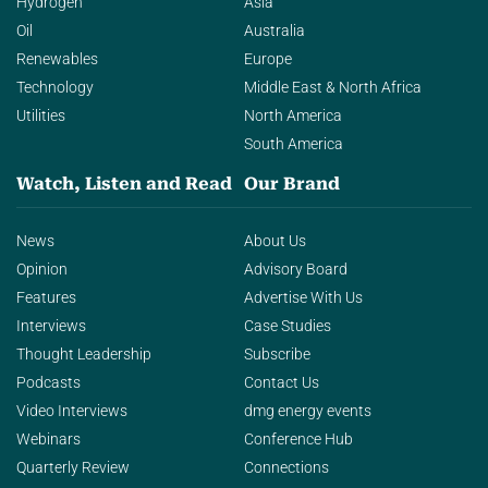
Hydrogen
Asia
Oil
Australia
Renewables
Europe
Technology
Middle East & North Africa
Utilities
North America
South America
Watch, Listen and Read
Our Brand
News
About Us
Opinion
Advisory Board
Features
Advertise With Us
Interviews
Case Studies
Thought Leadership
Subscribe
Podcasts
Contact Us
Video Interviews
dmg energy events
Webinars
Conference Hub
Quarterly Review
Connections