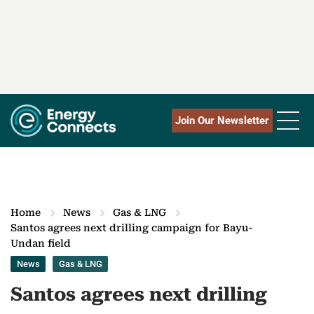
Join Our Newsletter
Home
News
Gas & LNG
Santos agrees next drilling campaign for Bayu-
Undan field
News
Gas & LNG
Santos agrees next drilling