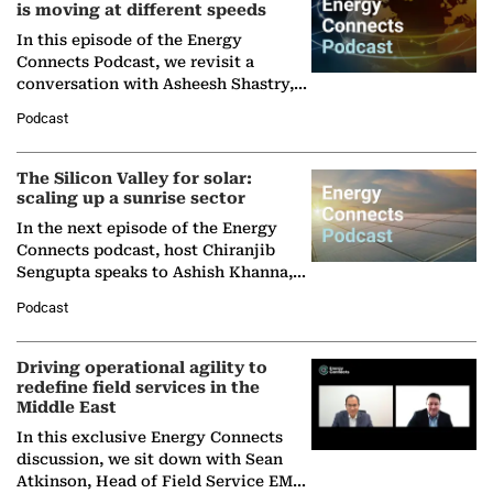
is moving at different speeds
In this episode of the Energy
Connects Podcast, we revisit a
conversation with Asheesh Shastry,
Managing Director and Senior
Podcast
Partner at Boston Consulting Group
(BCG),…
The Silicon Valley for solar:
scaling up a sunrise sector
In the next episode of the Energy
Connects podcast, host Chiranjib
Sengupta speaks to Ashish Khanna,
Director General of the International
Podcast
Solar Alliance, as the…
Driving operational agility to
redefine field services in the
Middle East
In this exclusive Energy Connects
discussion, we sit down with Sean
Atkinson, Head of Field Service EMA