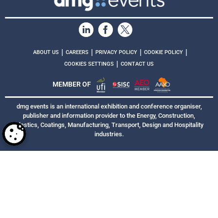
|
|
|
|
ABOUT US
CAREERS
PRIVACY POLICY
COOKIE POLICY
|
COOKIES SETTINGS
CONTACT US
MEMBER OF
dmg events is an international exhibition and conference organiser,
publisher and information provider to the Energy, Construction,
Plastics, Coatings, Manufacturing, Transport, Design and Hospitality
industries.