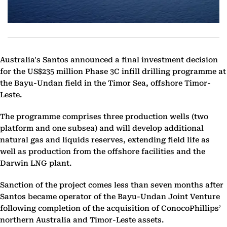
Australia's Santos announced a final investment decision
for the US$235 million Phase 3C infill drilling programme at
the Bayu-Undan field in the Timor Sea, offshore Timor-
Leste.
The programme comprises three production wells (two
platform and one subsea) and will develop additional
natural gas and liquids reserves, extending field life as
well as production from the offshore facilities and the
Darwin LNG plant.
Sanction of the project comes less than seven months after
Santos became operator of the Bayu-Undan Joint Venture
following completion of the acquisition of ConocoPhillips’
northern Australia and Timor-Leste assets.