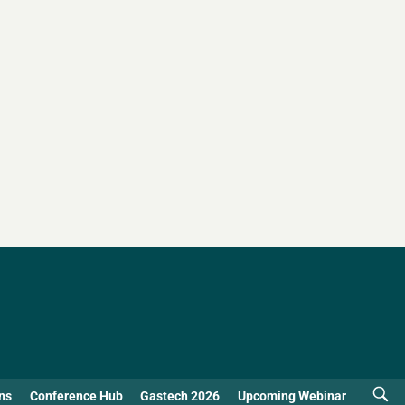
ns
Conference Hub
Gastech 2026
Upcoming Webinar