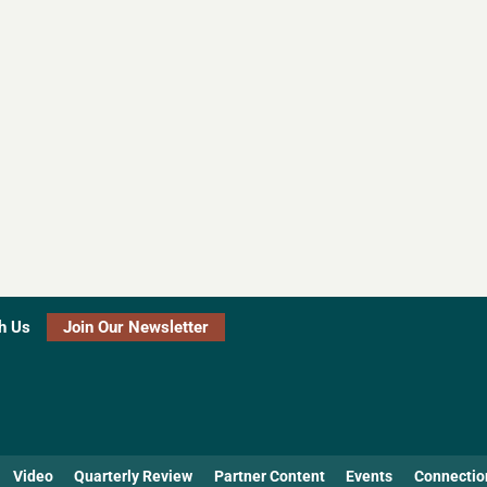
h Us
Join Our Newsletter
Video
Quarterly Review
Partner Content
Events
Connectio