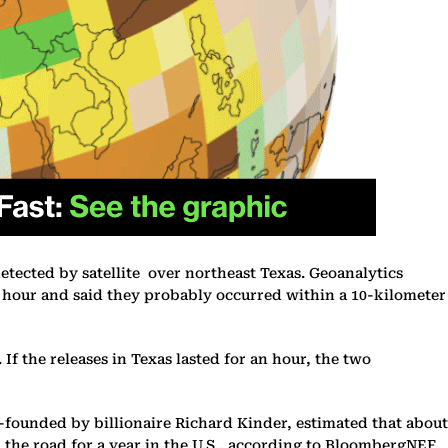
tected by satellite over northeast Texas. Geoanalytics
 hour and said they probably occurred within a 10-kilometer
f the releases in Texas lasted for an hour, the two
o-founded by billionaire Richard Kinder, estimated that about
 the road for a year in the U.S., according to BloombergNEF