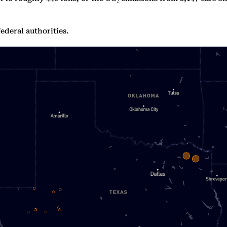
ederal authorities.