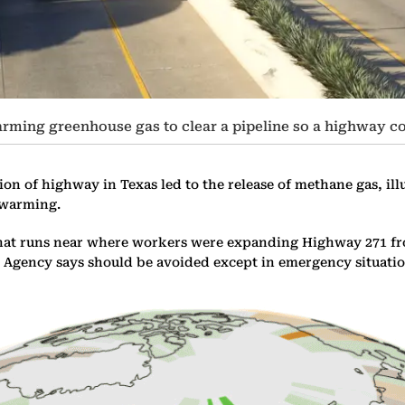
ming greenhouse gas to clear a pipeline so a highway c
ion of highway in Texas led to the release of methane gas, il
l warming.
3 that runs near where workers were expanding Highway 271 f
gy Agency says should be avoided except in emergency situatio