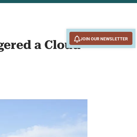
JOIN OUR NEWSLETTER
gered a Cloud