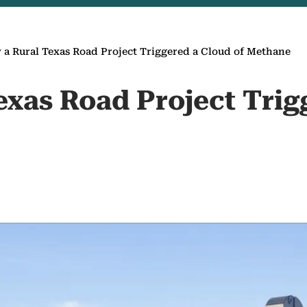
a Rural Texas Road Project Triggered a Cloud of Methane
exas Road Project Trig