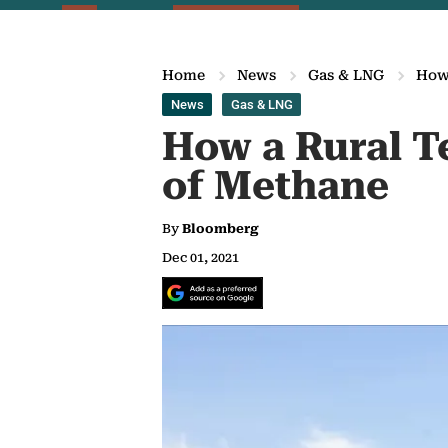
Home
News
Gas & LNG
How 
News
Gas & LNG
How a Rural T
of Methane
By
Bloomberg
Dec 01, 2021