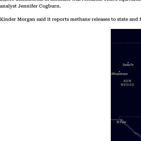
analyst Jennifer Cogburn.
Kinder Morgan said it reports methane releases to state and f