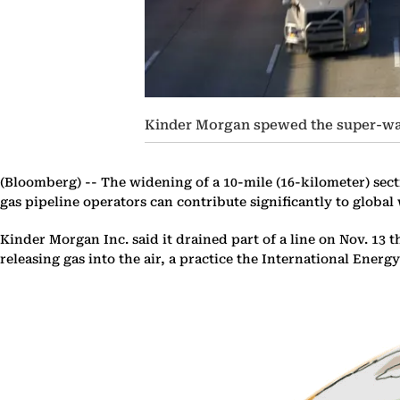
Kinder Morgan spewed the super-war
(Bloomberg) --
The widening of a 10-mile (16-kilometer) sect
gas pipeline operators can contribute significantly to globa
Kinder Morgan Inc. said it drained part of a line on Nov. 1
releasing gas into the air, a practice the International Ener