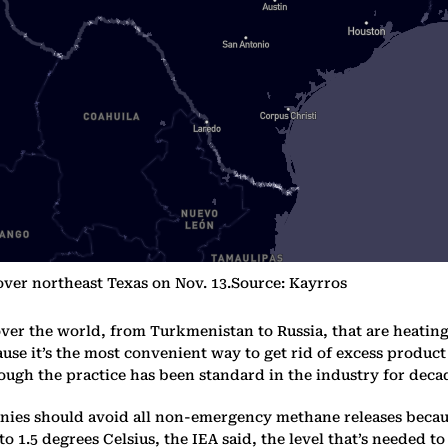
 over northeast Texas on Nov. 13.Source: Kayrros
over the world, from Turkmenistan to Russia, that are heating 
se it’s the most convenient way to get rid of excess product 
ough the practice has been standard in the industry for deca
ies should avoid all non-emergency methane releases because
to 1.5 degrees Celsius, the IEA said, the level that’s needed 