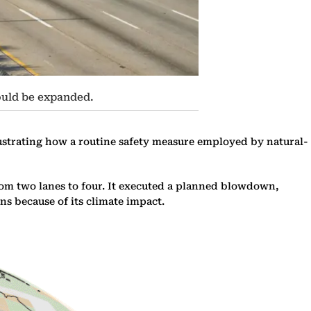
ould be expanded.
lustrating how a routine safety measure employed by natural-
rom two lanes to four. It executed a planned blowdown,
ns because of its climate impact.