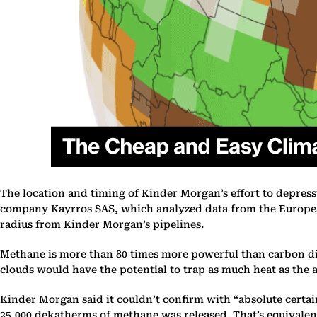
The location and timing of Kinder Morgan’s effort to depres
company Kayrros SAS, which analyzed data from the European
radius from Kinder Morgan’s pipelines.
Methane is more than 80 times more powerful than carbon dioxi
clouds would have the potential to trap as much heat as the a
Kinder Morgan said it couldn’t confirm with “absolute certai
25,000 dekatherms of methane was released. That’s equivalent