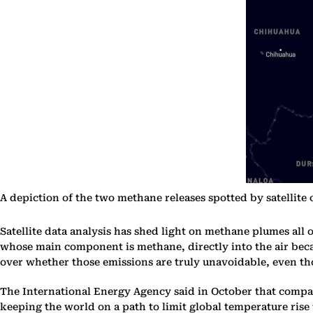
A depiction of the two methane releases spotted by satellite
Satellite data analysis has shed light on methane plumes all 
whose main component is methane, directly into the air becau
over whether those emissions are truly unavoidable, even th
The International Energy Agency said in October that compan
keeping the world on a path to limit global temperature rise 