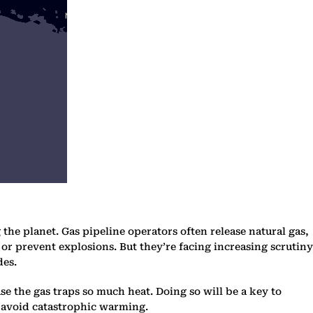
the planet. Gas pipeline operators often release natural gas,
or prevent explosions. But they’re facing increasing scrutiny
des.
 the gas traps so much heat. Doing so will be a key to
to avoid catastrophic warming.