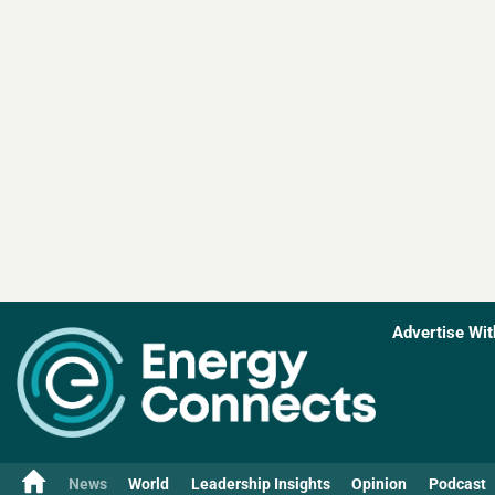
Advertise Wit
News
World
Leadership Insights
Opinion
Podcast