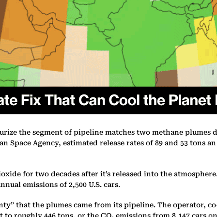
surize the segment of pipeline matches two methane plumes de
 Space Agency, estimated release rates of 89 and 53 tons an
de for two decades after it’s released into the atmosphere. I
nnual emissions of 2,500 U.S. cars.
nty” that the plumes came from its pipeline. The operator, c
 to roughly 446 tons, or the CO₂ emissions from 8,147 cars on