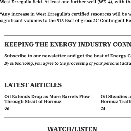
West Erregulla field. At least one further well (WE-4), with th
“Any increase in West Erregulla’s certified resources will b
significant volumes to the 513 Bscf of gross 2C Contingent Re
KEEPING THE ENERGY INDUSTRY CON
Subscribe to our newsletter and get the best of Energy C
By subscribing, you agree to the processing of your personal dat
LATEST ARTICLES
Oil Extends Drop as More Barrels Flow
Oil Steadies 
Through Strait of Hormuz
Hormuz Traff
Oil
Oil
WATCH/LISTEN