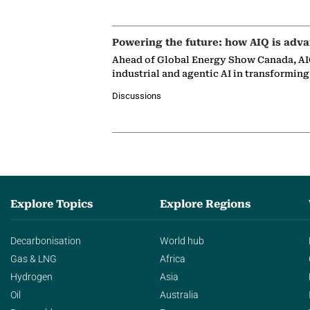
Powering the future: how AIQ is adva
Ahead of Global Energy Show Canada, AIQ
industrial and agentic AI in transformin
Discussions
Explore Topics
Explore Regions
Decarbonisation
World hub
Gas & LNG
Africa
Hydrogen
Asia
Oil
Australia