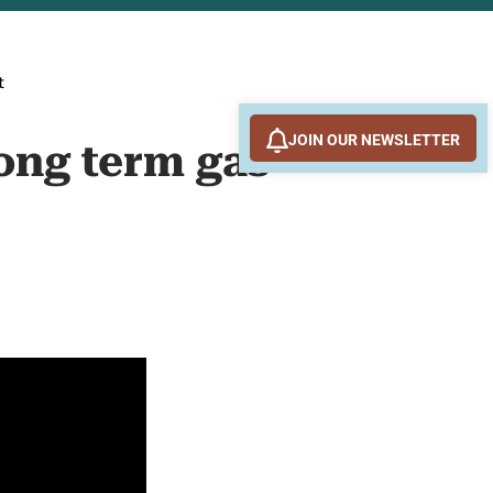
t
JOIN OUR NEWSLETTER
long term gas