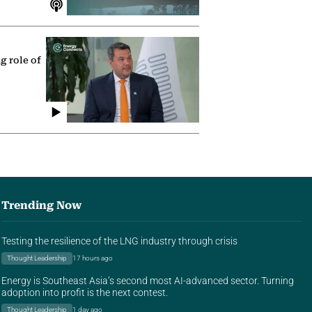
g role of
Trending Now
Testing the resilience of the LNG industry through crisis
Thought Leadership
17 hours ago
Energy is Southeast Asia’s second most AI-advanced sector. Turning
adoption into profit is the next contest.
Thought Leadership
1 day ago