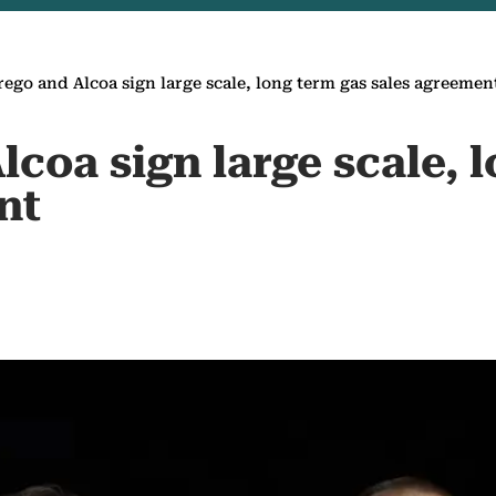
ego and Alcoa sign large scale, long term gas sales agreemen
coa sign large scale, 
nt