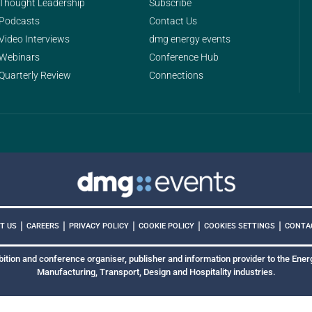
Thought Leadership
Subscribe
Podcasts
Contact Us
Video Interviews
dmg energy events
Webinars
Conference Hub
Quarterly Review
Connections
|
|
|
|
|
COOKIES SETTINGS
T US
CAREERS
PRIVACY POLICY
COOKIE POLICY
CONTA
bition and conference organiser, publisher and information provider to the Energ
Manufacturing, Transport, Design and Hospitality industries.