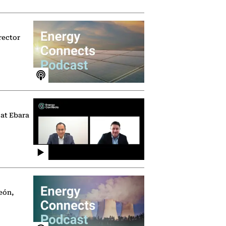
rector
 at Ebara
eón,