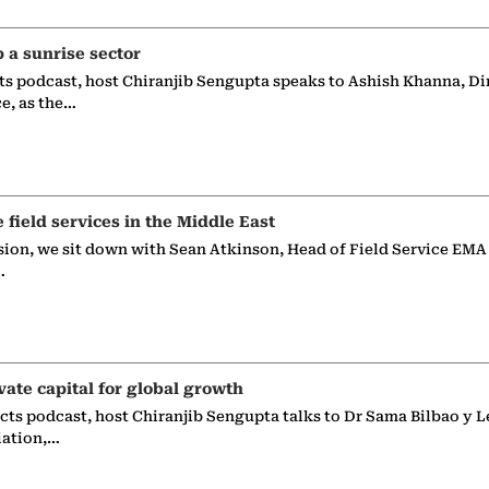
p a sunrise sector
ts podcast, host Chiranjib Sengupta speaks to Ashish Khanna, Di
ce, as the…
e field services in the Middle East
sion, we sit down with Sean Atkinson, Head of Field Service EMA
…
vate capital for global growth
ects podcast, host Chiranjib Sengupta talks to Dr Sama Bilbao y L
iation,…