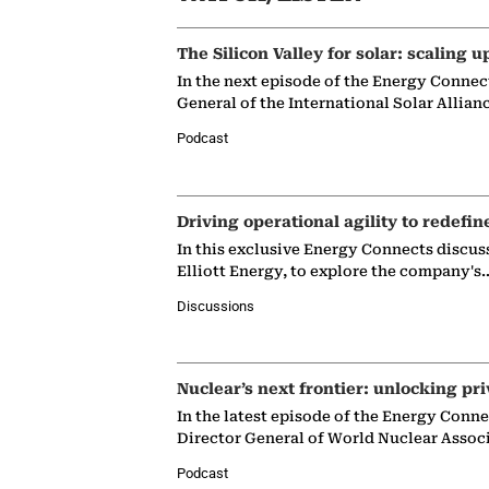
The Silicon Valley for solar: scaling u
In the next episode of the Energy Connec
General of the International Solar Allian
Podcast
Driving operational agility to redefin
In this exclusive Energy Connects discus
Elliott Energy, to explore the company's
Discussions
Nuclear’s next frontier: unlocking pri
In the latest episode of the Energy Conn
Director General of World Nuclear Assoc
Podcast