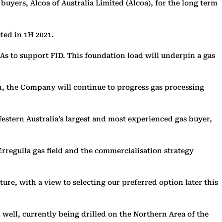
uyers, Alcoa of Australia Limited (Alcoa), for the long term
ted in 1H 2021.
As to support FID. This foundation load will underpin a gas
on, the Company will continue to progress gas processing
stern Australia’s largest and most experienced gas buyer,
Erregulla gas field and the commercialisation strategy
re, with a view to selecting our preferred option later this
 well, currently being drilled on the Northern Area of the