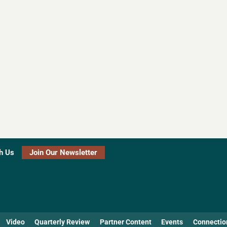
h Us
Join Our Newsletter
Video
Quarterly Review
Partner Content
Events
Connectio