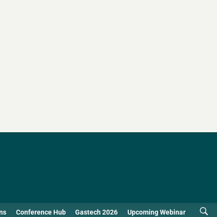
ns
Conference Hub
Gastech 2026
Upcoming Webinar