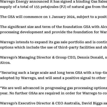
Warrego Energy announced it has signed a binding Gas Sales A
supply of a total of 155 petajoules (PJ) of natural gas from the
The GSA will commence on 1 January 2024, subject to a posit
The significant size and term of the foundation GSA with Alc
processing development and provide the foundation for War
Warrego intends to expand its gas sale portfolio and is cont
options which include the use of third-party facilities and s
Warrego’s Managing Director & Group CEO, Dennis Donald, sai
Alcoa.
“Securing such a large scale and long term GSA with a top-tie
adopted by Warrego, and will send a positive signal to other
“We are well advanced in progressing gas processing options,
year. No further GSAs are required in order for Warrego to co
Warrego’s Executive Director & CEO Australia, David Biggs sa