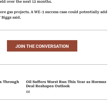
 field over the next 12 months.
ore gas projects. A WE-3 success case could potentially add
” Biggs said.
JOIN THE CONVERSATION
ps Through
Oil Suffers Worst Run This Year as Hormuz
Deal Reshapes Outlook
Oil