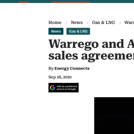
Home
News
Gas & LNG
Warr
News
Gas & LNG
Warrego and Al
sales agreeme
By
Energy Connects
Sep 28, 2020