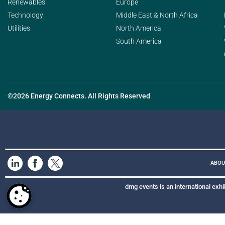
Renewables
Europe
Technology
Middle East & North Africa
Utilities
North America
South America
©2026 Energy Connects. All Rights Reserved
ABOU
dmg events is an international exhi