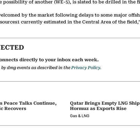
e possibility of another (WE-5), is slated to be drilled in the
e welcomed by the market following delays to some major offsh
sources1 currently estimated in the Central Area of the field,
NECTED
onnects directly to your inbox each week.
a by dmg events as described in the
Privacy Policy.
as Peace Talks Continue,
Qatar Brings Empty LNG Shi
ic Recovers
Hormuz as Exports Rise
Gas & LNG