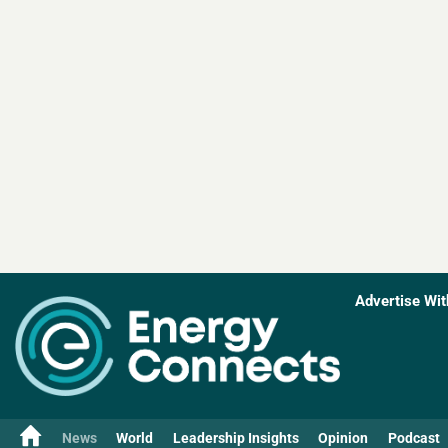
Advertise Wit
News
World
Leadership Insights
Opinion
Podcast