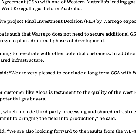
greement (GSA) with one of Western Australia’s leading gas b
 West Erregulla gas field in Australia.
ive project Final Investment Decision (FID) by Warrego expec
oa is such that Warrego does not need to secure additional GS
rego to plan additional phases of development.
inuing to negotiate with other potential customers. In additi
hared infrastructure.
d: “We are very pleased to conclude a long term GSA with We
r customer like Alcoa is testament to the quality of the West 
 potential gas buyers.
 which include third party processing and shared infrastructu
mmit to bringing the field into production,” he said.
id: “We are also looking forward to the results from the WE-3