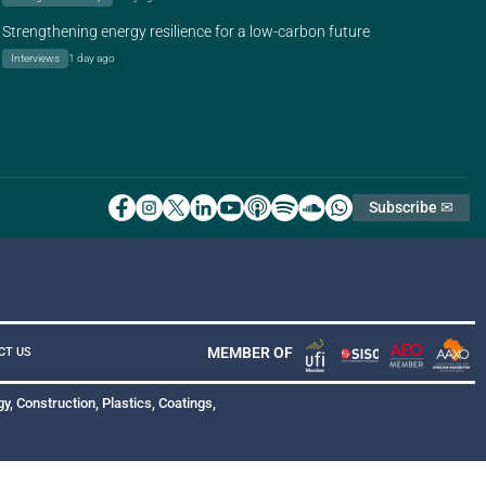
Strengthening energy resilience for a low-carbon future
Interviews
1 day ago
Subscribe ✉
MEMBER OF
CT US
y, Construction, Plastics, Coatings,