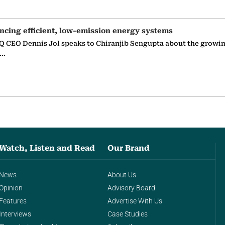
ncing efficient, low-emission energy systems
 CEO Dennis Jol speaks to Chiranjib Sengupta about the growin
g…
Watch, Listen and Read
Our Brand
News
About Us
Opinion
Advisory Board
Features
Advertise With Us
Interviews
Case Studies