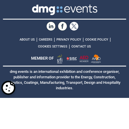
|
|
|
|
ABOUT US
CAREERS
PRIVACY POLICY
COOKIE POLICY
|
COOKIES SETTINGS
CONTACT US
MEMBER OF
dmg events is an international exhibition and conference organiser,
publisher and information provider to the Energy, Construction,
Plastics, Coatings, Manufacturing, Transport, Design and Hospitality
industries.