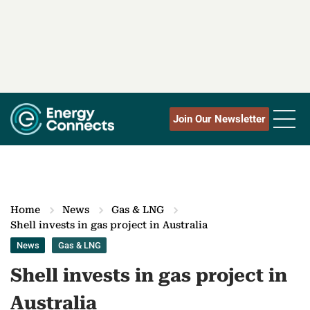
Join Our Newsletter
Home
News
Gas & LNG
Shell invests in gas project in Australia
News
Gas & LNG
Shell invests in gas project in
Australia