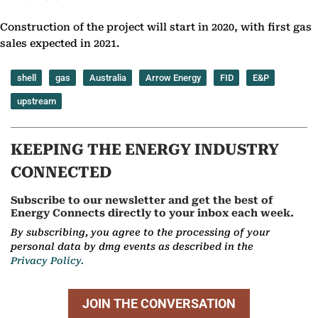
Construction of the project will start in 2020, with first gas
sales expected in 2021.
shell
gas
Australia
Arrow Energy
FID
E&P
upstream
KEEPING THE ENERGY INDUSTRY
CONNECTED
Subscribe to our newsletter and get the best of
Energy Connects directly to your inbox each week.
By subscribing, you agree to the processing of your
personal data by dmg events as described in the
Privacy Policy.
JOIN THE CONVERSATION