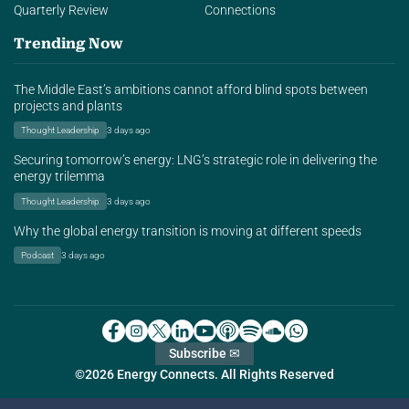
Quarterly Review
Connections
Trending Now
The Middle East’s ambitions cannot afford blind spots between
projects and plants
Thought Leadership
3 days ago
Securing tomorrow’s energy: LNG’s strategic role in delivering the
energy trilemma
Thought Leadership
3 days ago
Why the global energy transition is moving at different speeds
Podcast
3 days ago
Subscribe ✉
©2026 Energy Connects. All Rights Reserved