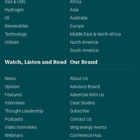
Gas & LNG
Africa
Hydrogen
Asia
Oil
Australia
Renewables
Europe
Technology
Middle East & North Africa
Utilities
North America
South America
Watch, Listen and Read
Our Brand
News
About Us
Opinion
Advisory Board
Features
Advertise With Us
Interviews
Case Studies
Thought Leadership
Subscribe
Podcasts
Contact Us
Video Interviews
dmg energy events
Webinars
Conference Hub