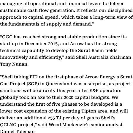
managing all operational and financial levers to deliver
sustainable cash flow generation. It reflects our disciplined
approach to capital spend, which takes a long-term view of
the fundamentals of supply and demand.”
“QGC has reached strong and stable production since its
start up in December 2015, and Arrow has the strong
technical capability to develop the Surat Basin fields
innovatively and efficiently,” said Shell Australia chairman
Tony Nunan.
"Shell taking FID on the first phase of Arrow Energy's Surat
Gas Project (SGP) in Queensland was a surprise, as project
sanctions will be a rarity this year after E&P operators
globally took an axe to their 2020 capital budgets. We
understand the first of five phases to be developed is a
lower cost expansion of the existing Tipton area, and will
deliver an additional 255 TJ per day of gas to Shell's
QCLNG project," said Wood Mackenzie's senior analyst
Daniel Toleman