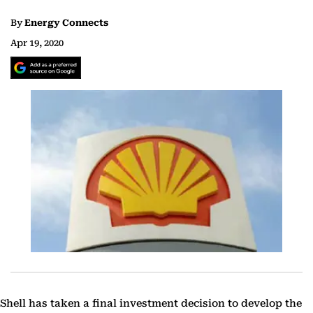
By
Energy Connects
Apr 19, 2020
Shell has taken a final investment decision to develop the