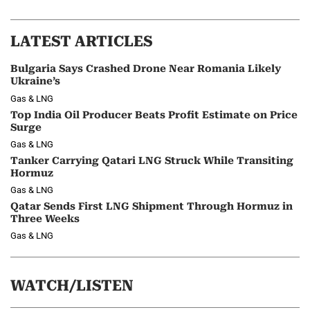
LATEST ARTICLES
Bulgaria Says Crashed Drone Near Romania Likely
Ukraine’s
Gas & LNG
Top India Oil Producer Beats Profit Estimate on Price
Surge
Gas & LNG
Tanker Carrying Qatari LNG Struck While Transiting
Hormuz
Gas & LNG
Qatar Sends First LNG Shipment Through Hormuz in
Three Weeks
Gas & LNG
WATCH/LISTEN