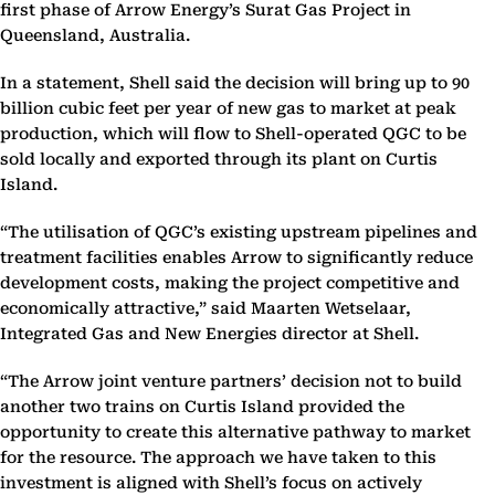
first phase of Arrow Energy’s Surat Gas Project in
Queensland, Australia.
In a statement, Shell said the decision will bring up to 90
billion cubic feet per year of new gas to market at peak
production, which will flow to Shell-operated QGC to be
sold locally and exported through its plant on Curtis
Island.
“The utilisation of QGC’s existing upstream pipelines and
treatment facilities enables Arrow to significantly reduce
development costs, making the project competitive and
economically attractive,” said Maarten Wetselaar,
Integrated Gas and New Energies director at Shell.
“The Arrow joint venture partners’ decision not to build
another two trains on Curtis Island provided the
opportunity to create this alternative pathway to market
for the resource. The approach we have taken to this
investment is aligned with Shell’s focus on actively