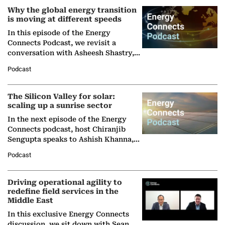
Why the global energy transition
is moving at different speeds
In this episode of the Energy
Connects Podcast, we revisit a
conversation with Asheesh Shastry,
Managing Director and Senior
Podcast
Partner at Boston Consulting Group
(BCG),…
The Silicon Valley for solar:
scaling up a sunrise sector
In the next episode of the Energy
Connects podcast, host Chiranjib
Sengupta speaks to Ashish Khanna,
Director General of the International
Podcast
Solar Alliance, as the…
Driving operational agility to
redefine field services in the
Middle East
In this exclusive Energy Connects
discussion, we sit down with Sean