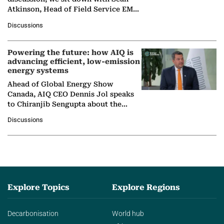
Atkinson, Head of Field Service EMA
at Ebara Elliott Energy, to explore the
Discussions
company's…
Powering the future: how AIQ is
advancing efficient, low-emission
energy systems
Ahead of Global Energy Show
Canada, AIQ CEO Dennis Jol speaks
to Chiranjib Sengupta about the
growing role of industrial and
Discussions
agentic AI in transforming…
Explore Topics
Explore Regions
Decarbonisation
World hub