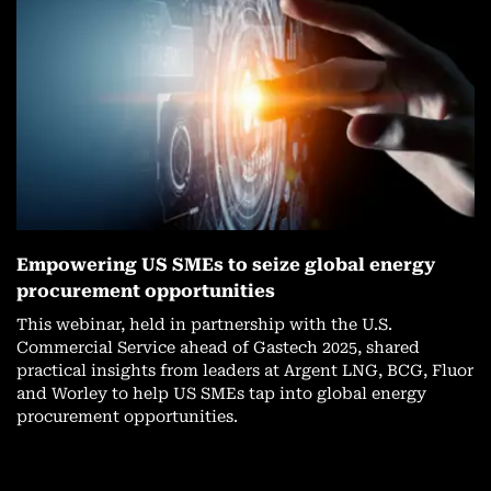
Empowering US SMEs to seize global energy
procurement opportunities
This webinar, held in partnership with the U.S.
Commercial Service ahead of Gastech 2025, shared
practical insights from leaders at Argent LNG, BCG, Fluor
and Worley to help US SMEs tap into global energy
procurement opportunities.