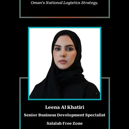
Oman’s National Logistics Strategy.
Leena Al Khatiri
Senior Business Development Specialist
Salalah Free Zone