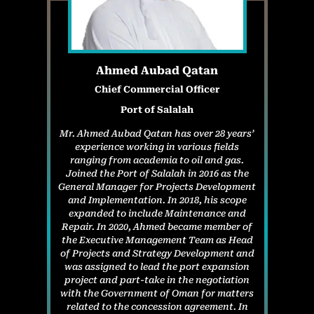
Ahmed Aubad Qatan
Chief Commercial Officer
Port of Salalah
Mr. Ahmed Aubad Qatan has over 28 years’
experience working in various fields
ranging from academia to oil and gas.
Joined the Port of Salalah in 2016 as the
General Manager for Projects Development
and Implementation. In 2018, his scope
expanded to include Maintenance and
Repair. In 2020, Ahmed became member of
the Executive Management Team as Head
of Projects and Strategy Development and
was assigned to lead the port expansion
project and part-take in the negotiation
with the Government of Oman for matters
related to the concession agreement. In