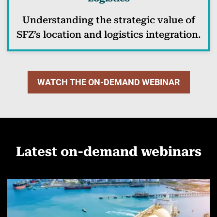
Understanding the strategic value of
SFZ’s location and logistics integration.
WATCH THE ON-DEMAND WEBINAR
Latest on-demand webinars