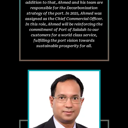
addition to that, Ahmed and his team are
responsible for the Decarbonization
strategy of the port. In 2025, Ahmed was
assigned as the Chief Commercial Officer.
In this role, Ahmed will be reinforcing the
commitment of Port of Salalah to our
customers for a world class service,
fulfilling the port vision towards
sustainable prosperity for all.