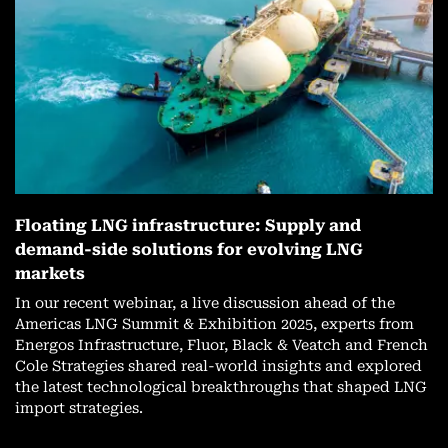
Floating LNG infrastructure: Supply and
demand-side solutions for evolving LNG
markets
In our recent webinar, a live discussion ahead of the
Americas LNG Summit & Exhibition 2025, experts from
Energos Infrastructure, Fluor, Black & Veatch and French
Cole Strategies shared real-world insights and explored
the latest technological breakthroughs that shaped LNG
import strategies.