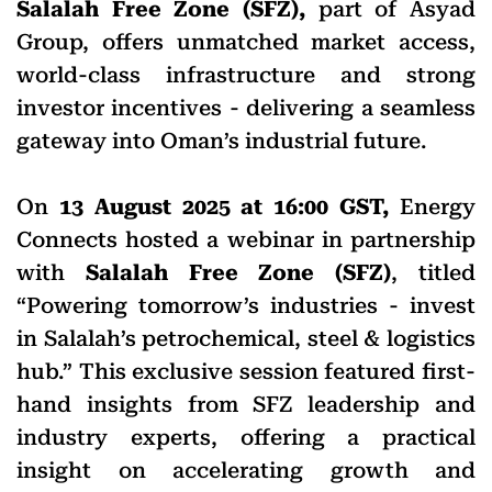
Salalah Free Zone (SFZ),
part of Asyad
Group, offers unmatched market access,
world-class infrastructure and strong
investor incentives - delivering a seamless
gateway into Oman’s industrial future.
On
13 August 2025 at 16:00 GST,
Energy
Connects hosted a webinar in partnership
with
Salalah Free Zone (SFZ)
, titled
“Powering tomorrow’s industries - invest
in Salalah’s petrochemical, steel & logistics
hub.” This exclusive session featured first-
hand insights from SFZ leadership and
industry experts, offering a practical
insight on accelerating growth and