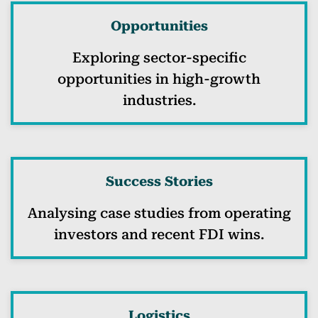
Opportunities
Exploring sector-specific
opportunities in high-growth
industries.
Success Stories
Analysing case studies from operating
investors and recent FDI wins.
Logistics