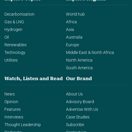
Decarbonisation
World hub
Gas & LNG
Africa
Hydrogen
Asia
Oil
Australia
Renewables
Europe
Technology
Middle East & North Africa
Utilities
North America
South America
Watch, Listen and Read
Our Brand
News
About Us
Opinion
Advisory Board
Features
Advertise With Us
Interviews
Case Studies
Thought Leadership
Subscribe