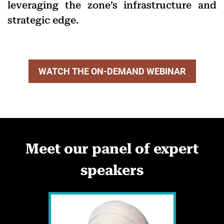
leveraging the zone’s infrastructure and
strategic edge.
WATCH THE ON-DEMAND WEBINAR
Meet our panel of expert
speakers