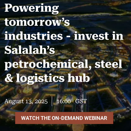
Powering
tomorrow’s
industries - invest in
Salalah’s
petrochemical, steel
& logistics hub
August 13, 2025
16:00
GST
WATCH THE ON-DEMAND WEBINAR