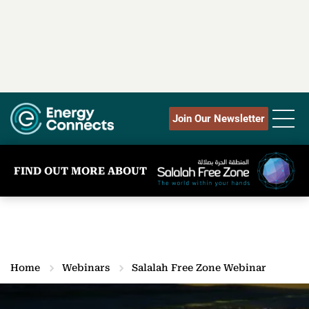
Join Our Newsletter
FIND OUT MORE ABOUT
Home
Webinars
Salalah Free Zone Webinar