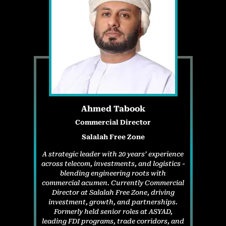
Ahmed Tabook
Commercial Director
Salalah Free Zone
A strategic leader with 20 years’ experience
across telecom, investments, and logistics -
blending engineering roots with
commercial acumen. Currently Commercial
Director at Salalah Free Zone, driving
investment, growth, and partnerships.
Formerly held senior roles at ASYAD,
leading FDI programs, trade corridors, and