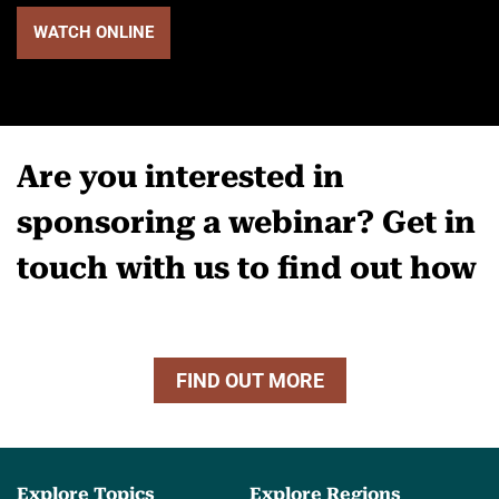
WATCH ONLINE
Are you interested in
sponsoring a webinar? Get in
touch with us to find out how
FIND OUT MORE
Explore Topics
Explore Regions