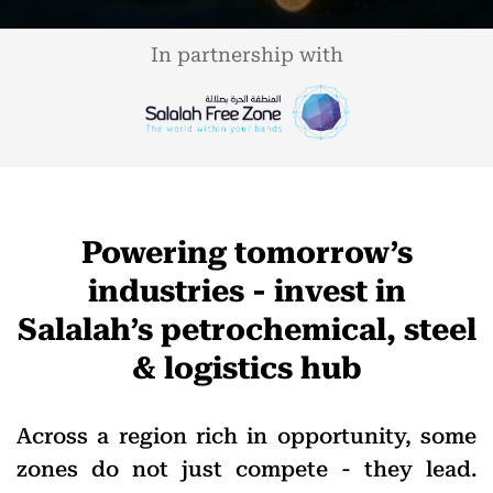
In partnership with
Powering tomorrow’s
industries - invest in
Salalah’s petrochemical, steel
& logistics hub
Across a region rich in opportunity, some
zones do not just compete - they lead.