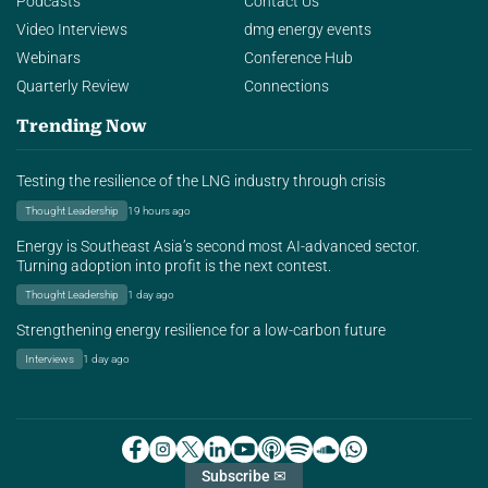
Podcasts
Contact Us
Video Interviews
dmg energy events
Webinars
Conference Hub
Quarterly Review
Connections
Trending Now
Testing the resilience of the LNG industry through crisis
Thought Leadership
19 hours ago
Energy is Southeast Asia’s second most AI-advanced sector.
Turning adoption into profit is the next contest.
Thought Leadership
1 day ago
Strengthening energy resilience for a low-carbon future
Interviews
1 day ago
Subscribe ✉