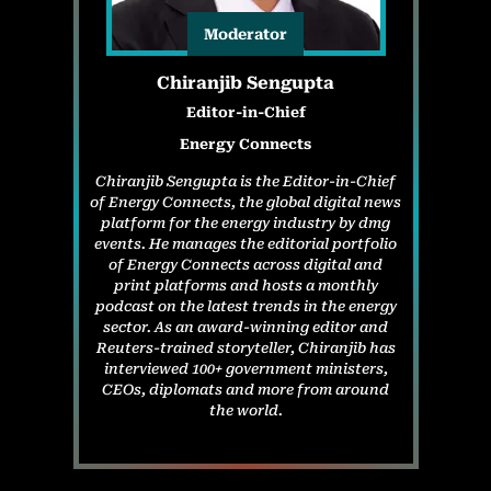
Moderator
Chiranjib Sengupta
Editor-in-Chief
Energy Connects
Chiranjib Sengupta is the Editor-in-Chief
of Energy Connects, the global digital news
platform for the energy industry by dmg
events. He manages the editorial portfolio
of Energy Connects across digital and
print platforms and hosts a monthly
podcast on the latest trends in the energy
sector. As an award-winning editor and
Reuters-trained storyteller, Chiranjib has
interviewed 100+ government ministers,
CEOs, diplomats and more from around
the world.