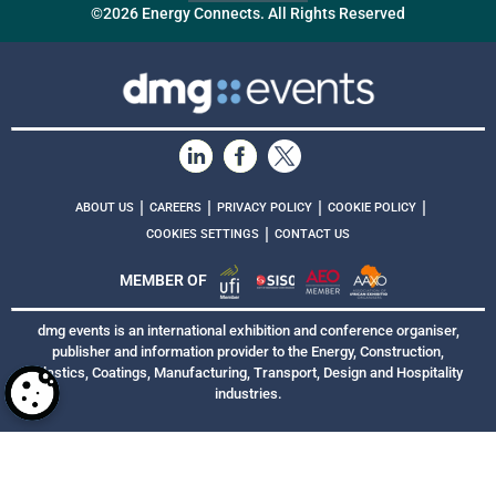
©2026 Energy Connects. All Rights Reserved
|
|
|
|
ABOUT US
CAREERS
PRIVACY POLICY
COOKIE POLICY
|
COOKIES SETTINGS
CONTACT US
MEMBER OF
dmg events is an international exhibition and conference organiser,
publisher and information provider to the Energy, Construction,
Plastics, Coatings, Manufacturing, Transport, Design and Hospitality
industries.