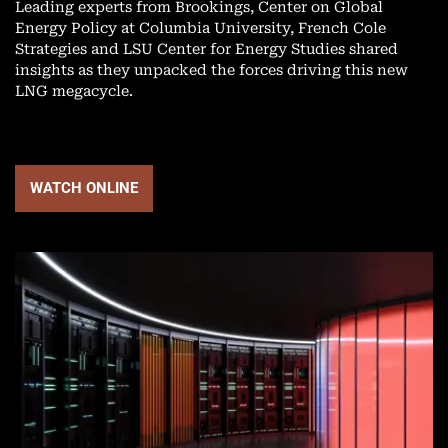
Leading experts from Brookings, Center on Global
Energy Policy at Columbia University, French Cole
Strategies and LSU Center for Energy Studies shared
insights as they unpacked the forces driving this new
LNG megacycle.
WATCH ONLINE