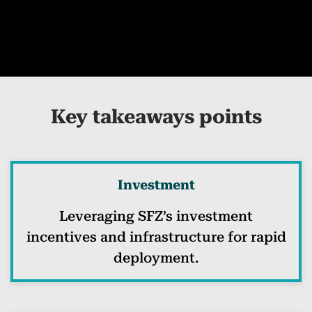
Key takeaways points
Investment
Leveraging SFZ’s investment
incentives and infrastructure for rapid
deployment.