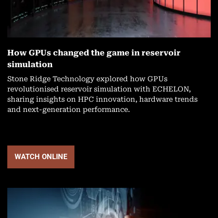
How GPUs changed the game in reservoir
simulation
Stone Ridge Technology explored how GPUs
revolutionised reservoir simulation with ECHELON,
sharing insights on HPC innovation, hardware trends
and next-generation performance.
WATCH ONLINE