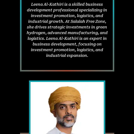
Leena Al-Kathiri is a skilled business
development professional specializing in
investment promotion, logistics, and
industrial growth. At Salalah Free Zone,
she drives strategic investments in green
hydrogen, advanced manufacturing, and
logistics. Leena Al-Kathiri is an expert in
business development, focusing on
investment promotion, logistics, and
industrial expansion.