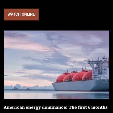
WATCH ONLINE
American energy dominance: The first 6 months