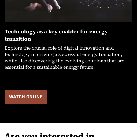
Technology as a key enabler for energy
transition
Explore the crucial role of digital innovation and
technology in driving a successful energy transition,
while also discovering the evolving solutions that are
essential for a sustainable energy future.
WATCH ONLINE
Are you interested in