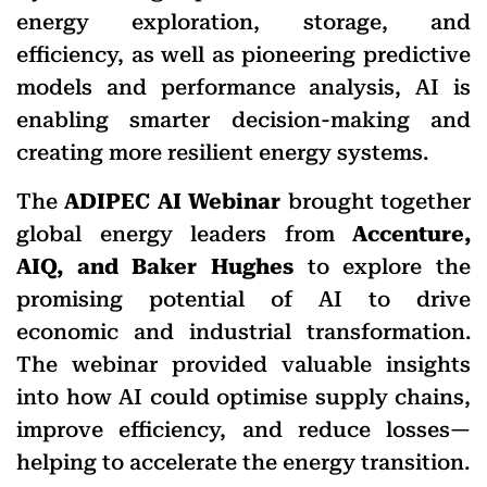
energy exploration, storage, and
efficiency, as well as pioneering predictive
models and performance analysis, AI is
enabling smarter decision-making and
creating more resilient energy systems.
​The
ADIPEC AI Webinar
brought together
global energy leaders from
Accenture,
AIQ, and Baker Hughes
to explore the
promising potential of AI to drive
economic and industrial transformation.
The webinar provided valuable insights
into how AI could optimise supply chains,
improve efficiency, and reduce losses—
helping to accelerate the energy transition.