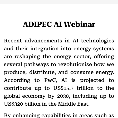
ADIPEC AI Webinar
Recent advancements in AI technologies
and their integration into energy systems
are reshaping the energy sector, offering
several pathways to revolutionise how we
produce, distribute, and consume energy.
According to PwC, AI is projected to
contribute up to US$15.7 trillion to the
global economy by 2030, including up to
US$320 billion in the Middle East.
By enhancing capabilities in areas such as