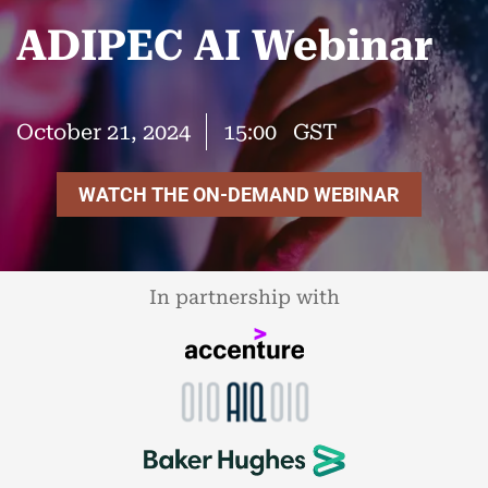
ADIPEC AI Webinar
October 21, 2024
15:00
GST
WATCH THE ON-DEMAND WEBINAR
In partnership with