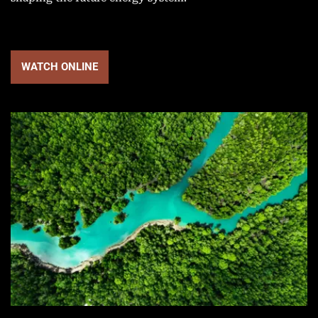
WATCH ONLINE