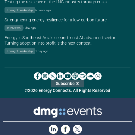
Testing the resilience of the LNG industry through crisis
Thought Leadership
6 hours ago
Strengthening energy resilience for a low-carbon future
Interviews
1 day ago
Energy is Southeast Asia’s second most AI-advanced sector.
Turning adoption into profit is the next contest.
Thought Leadership
1 day ago
Subscribe ✉
©2026 Energy Connects. All Rights Reserved