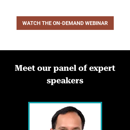
WATCH THE ON-DEMAND WEBINAR
Meet our panel of expert
speakers