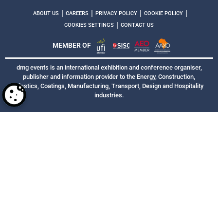
|
|
|
|
ABOUT US
CAREERS
PRIVACY POLICY
COOKIE POLICY
|
COOKIES SETTINGS
CONTACT US
MEMBER OF
dmg events is an international exhibition and conference organiser,
publisher and information provider to the Energy, Construction,
Plastics, Coatings, Manufacturing, Transport, Design and Hospitality
industries.