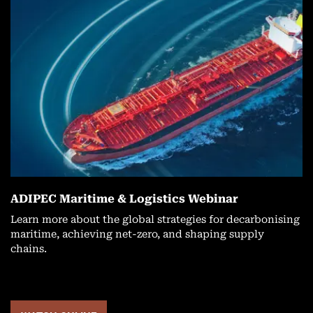
ADIPEC Maritime & Logistics Webinar
Learn more about the global strategies for decarbonising
maritime, achieving net-zero, and shaping supply
chains.