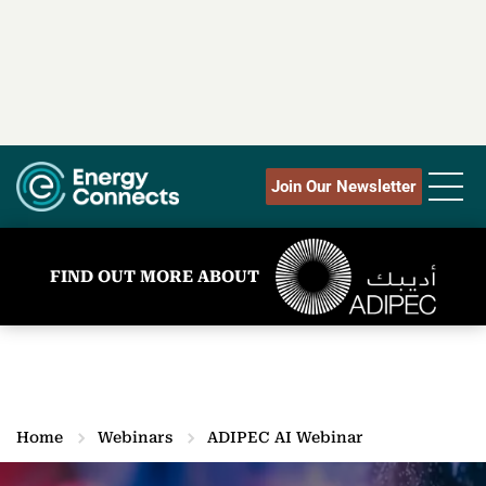
Join Our Newsletter
FIND OUT MORE ABOUT
Home
Webinars
ADIPEC AI Webinar