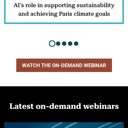
AI's role in supporting sustainability
and achieving Paris climate goals
WATCH THE ON-DEMAND WEBINAR
Latest on-demand webinars