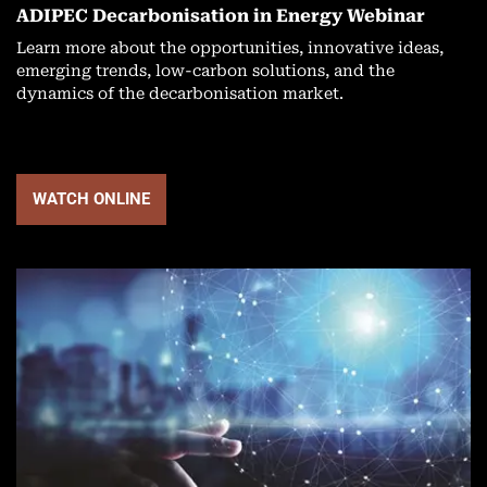
ADIPEC Decarbonisation in Energy Webinar
Learn more about the opportunities, innovative ideas,
emerging trends, low-carbon solutions, and the
dynamics of the decarbonisation market.
WATCH ONLINE