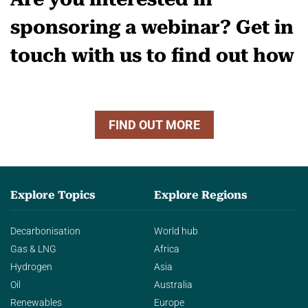
sponsoring a webinar? Get in
touch with us to find out how
FIND OUT MORE
Explore Topics
Explore Regions
Decarbonisation
World hub
Gas & LNG
Africa
Hydrogen
Asia
Oil
Australia
Renewables
Europe