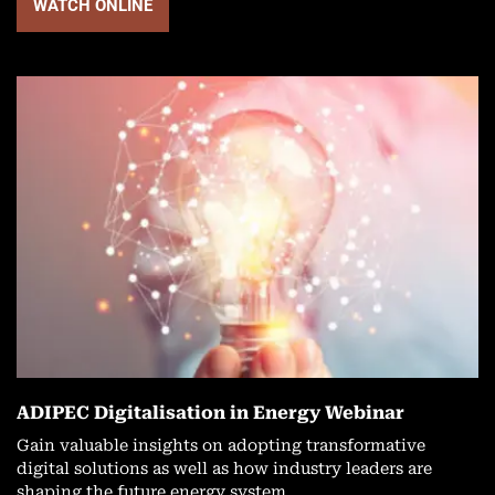
WATCH ONLINE
ADIPEC Digitalisation in Energy Webinar
Gain valuable insights on adopting transformative
digital solutions as well as how industry leaders are
shaping the future energy system.