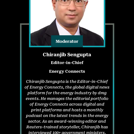
Moderator
Chiranjib Sengupta
Editor-in-Chief
Energy Connects
Chiranjib Sengupta is the Editor-in-Chief
of Energy Connects, the global digital news
platform for the energy industry by dmg
events. He manages the editorial portfolio
of Energy Connects across digital and
print platforms and hosts a monthly
podcast on the latest trends in the energy
sector. As an award-winning editor and
Reuters-trained storyteller, Chiranjib has
interviewed 100+ government ministers,