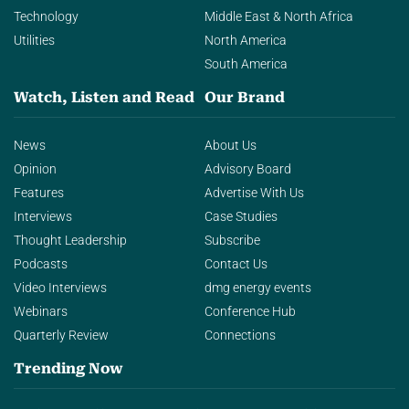
Technology
Middle East & North Africa
Utilities
North America
South America
Watch, Listen and Read
Our Brand
News
About Us
Opinion
Advisory Board
Features
Advertise With Us
Interviews
Case Studies
Thought Leadership
Subscribe
Podcasts
Contact Us
Video Interviews
dmg energy events
Webinars
Conference Hub
Quarterly Review
Connections
Trending Now