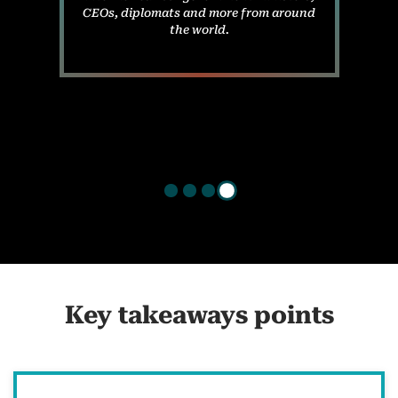
CEOs, diplomats and more from around
the world.
Key takeaways points