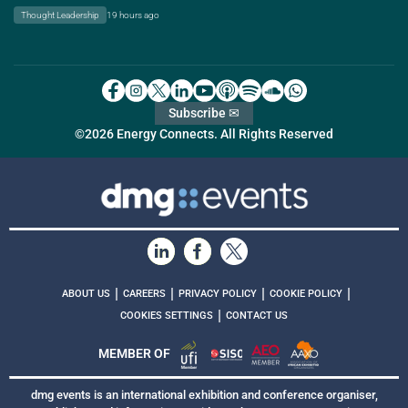
Thought Leadership
19 hours ago
Subscribe ✉
©2026 Energy Connects. All Rights Reserved
|
|
|
|
ABOUT US
CAREERS
PRIVACY POLICY
COOKIE POLICY
|
COOKIES SETTINGS
CONTACT US
MEMBER OF
dmg events is an international exhibition and conference organiser,