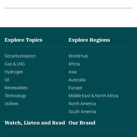
agentic AI in transforming…
Explore Topics
Explore Regions
Decarbonisation
World hub
Gas & LNG
Africa
Hydrogen
Asia
Oil
Australia
Renewables
Europe
Technology
Middle East & North Africa
Utilities
North America
South America
Watch, Listen and Read
Our Brand