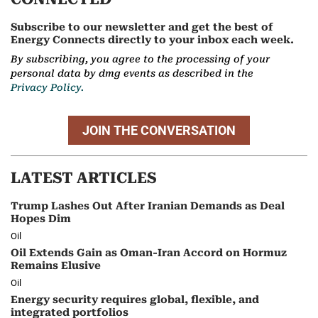
Subscribe to our newsletter and get the best of
Energy Connects directly to your inbox each week.
By subscribing, you agree to the processing of your
personal data by dmg events as described in the
Privacy Policy.
JOIN THE CONVERSATION
LATEST ARTICLES
Trump Lashes Out After Iranian Demands as Deal
Hopes Dim
Oil
Oil Extends Gain as Oman-Iran Accord on Hormuz
Remains Elusive
Oil
Energy security requires global, flexible, and
integrated portfolios