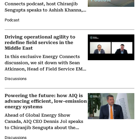
Connects podcast, host Chiranjib
Sengupta speaks to Ashish Khanna,
Director General of the International
Podcast
Solar Alliance, as the…
Driving operational agility to
redefine field services in the
Middle East
In this exclusive Energy Connects
discussion, we sit down with Sean
Atkinson, Head of Field Service EMA
at Ebara Elliott Energy, to explore the
Discussions
company's…
Powering the future: how AIQ is
advancing efficient, low-emission
energy systems
Ahead of Global Energy Show
Canada, AIQ CEO Dennis Jol speaks
to Chiranjib Sengupta about the
growing role of industrial and
Discussions