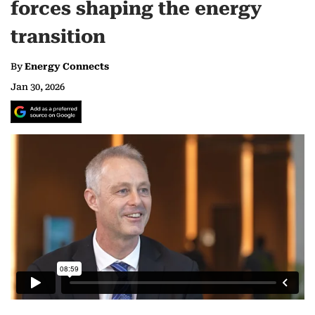
forces shaping the energy
transition
By
Energy Connects
Jan 30, 2026