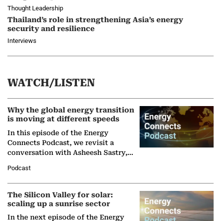
Thought Leadership
Thailand’s role in strengthening Asia’s energy
security and resilience
Interviews
WATCH/LISTEN
Why the global energy transition
is moving at different speeds
In this episode of the Energy
Connects Podcast, we revisit a
conversation with Asheesh Sastry,
Managing Director and Senior
Podcast
Partner at Boston Consulting Group
(BCG),…
The Silicon Valley for solar:
scaling up a sunrise sector
In the next episode of the Energy