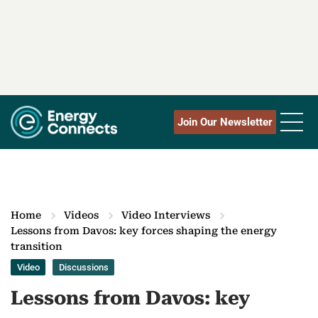
Join Our Newsletter
Home
Videos
Video Interviews
Lessons from Davos: key forces shaping the energy
transition
Video
Discussions
Lessons from Davos: key