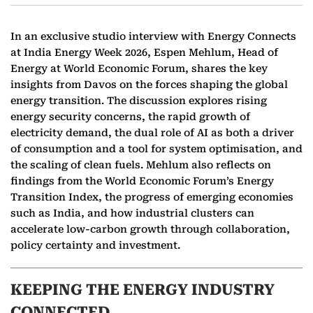
In an exclusive studio interview with Energy Connects
at India Energy Week 2026, Espen Mehlum, Head of
Energy at World Economic Forum, shares the key
insights from Davos on the forces shaping the global
energy transition. The discussion explores rising
energy security concerns, the rapid growth of
electricity demand, the dual role of AI as both a driver
of consumption and a tool for system optimisation, and
the scaling of clean fuels. Mehlum also reflects on
findings from the World Economic Forum’s Energy
Transition Index, the progress of emerging economies
such as India, and how industrial clusters can
accelerate low-carbon growth through collaboration,
policy certainty and investment.
KEEPING THE ENERGY INDUSTRY
CONNECTED