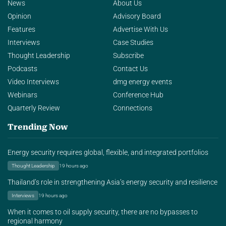
News
About Us
Opinion
Advisory Board
Features
Advertise With Us
Interviews
Case Studies
Thought Leadership
Subscribe
Podcasts
Contact Us
Video Interviews
dmg energy events
Webinars
Conference Hub
Quarterly Review
Connections
Trending Now
Energy security requires global, flexible, and integrated portfolios
Thought Leadership
19 hours ago
Thailand’s role in strengthening Asia’s energy security and resilience
Interviews
19 hours ago
When it comes to oil supply security, there are no bypasses to
regional harmony