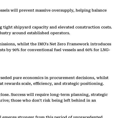
essels will prevent massive oversupply, helping balance
ng tight shipyard capacity and elevated construction costs.
dustry around established operators.
issions, whilst the IMO's Net Zero Framework introduces
osts by 90% for conventional fuel vessels and 60% for LNG-
erseded pure economics in procurement decisions, whilst
 rewards scale, efficiency, and strategic positioning.
lose. Success will require long-term planning, strategic
rive; those who don't risk being left behind in an
ll emerge stronger from this period of unprecedented