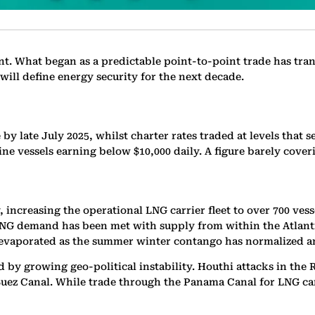
nt. What began as a predictable point-to-point trade has tra
will define energy security for the next decade.
e by late July 2025, whilst charter rates traded at levels tha
ine vessels earning below $10,000 daily. A figure barely cover
increasing the operational LNG carrier fleet to over 700 vess
G demand has been met with supply from within the Atlantic 
 evaporated as the summer winter contango has normalized an
ted by growing geo-political instability. Houthi attacks in th
uez Canal. While trade through the Panama Canal for LNG carri