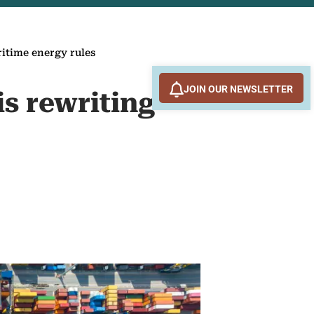
ritime energy rules
JOIN OUR NEWSLETTER
is rewriting