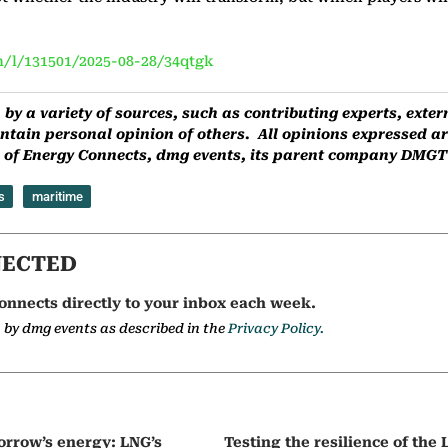
/l/131501/2025-08-28/34qtgk
by a variety of sources, such as contributing experts, ext
ntain personal opinion of others. All opinions expressed are
ns of Energy Connects, dmg events, its parent company DMGT o
s
maritime
NECTED
onnects directly to your inbox each week.
a by dmg events as described in the
Privacy Policy.
orrow’s energy: LNG’s
Testing the resilience of the