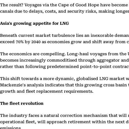
The result? Voyages via the Cape of Good Hope have become 
canals due to delays, costs, and security risks, making longe
Asia's growing appetite for LNG
Beneath current market turbulence lies an inexorable demand 
exceed 70% by 2040 as economies grow and shift away from co
The economics are compelling. Long-haul voyages from the US
becomes increasingly commoditised through aggregator and tra
rather than following predetermined point-to-point contrac
This shift towards a more dynamic, globalised LNG market wi
Mackenzie's analysis indicates that this growing cross basin
growth and fleet replacement requirements.
The fleet revolution
The industry faces a natural correction mechanism that will
operational fleet, will approach retirement within the next 
emissions.