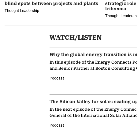
blind spots between projects and plants
strategic role
trilemma
Thought Leadership
Thought Leadersh
WATCH/LISTEN
Why the global energy transition is m
In this episode of the Energy Connects P
and Senior Partner at Boston Consulting
Podcast
The Silicon Valley for solar: scaling u
In the next episode of the Energy Connec
General of the International Solar Allian
Podcast