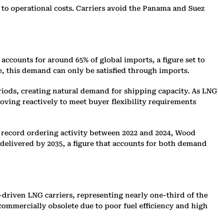
to operational costs. Carriers avoid the Panama and Suez
ccounts for around 65% of global imports, a figure set to
, this demand can only be satisfied through imports.
riods, creating natural demand for shipping capacity. As LNG
ving reactively to meet buyer flexibility requirements
e record ordering activity between 2022 and 2024, Wood
 delivered by 2035, a figure that accounts for both demand
driven LNG carriers, representing nearly one-third of the
commercially obsolete due to poor fuel efficiency and high