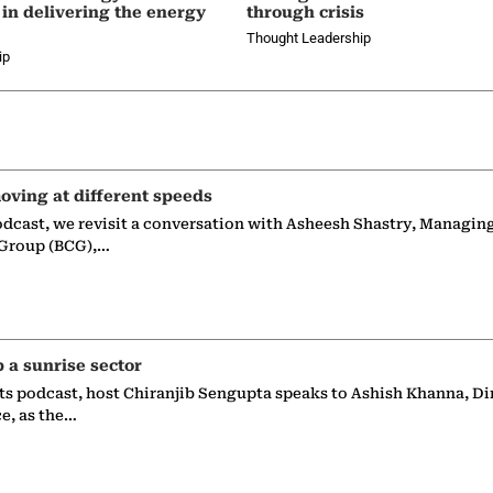
 in delivering the energy
through crisis
Thought Leadership
ip
oving at different speeds
odcast, we revisit a conversation with Asheesh Shastry, Managin
 Group (BCG),…
p a sunrise sector
ts podcast, host Chiranjib Sengupta speaks to Ashish Khanna, Di
ce, as the…