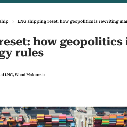
ship
LNG shipping reset: how geopolitics is rewriting ma
eset: how geopolitics 
gy rules
obal LNG, Wood Makenzie