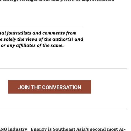
ernal journalists and comments from
 solely the views of the author(s) and
r any affiliates of the same.
JOIN THE CONVERSATION
 LNG industry
Energy is Southeast Asia’s second most AI-