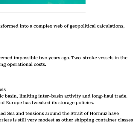
nsformed into a complex web of geopolitical calculations,
t seemed impossible two years ago. Two-stroke vessels in the
ing operational costs.
els
basin, limiting inter-basin activity and long-haul trade.
d Europe has tweaked its storage policies.
e Red Sea and tensions around the Strait of Hormuz have
ers is still very modest as other shipping container classes