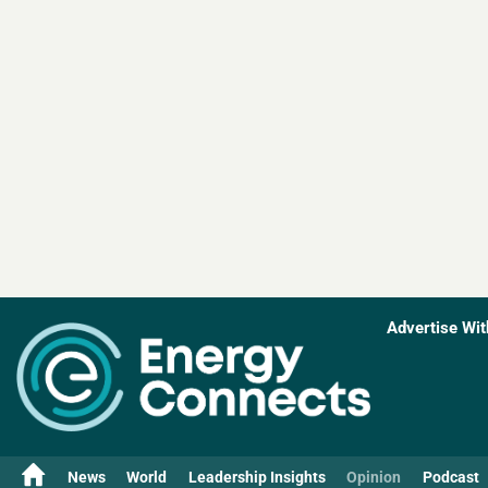
Advertise Wit
News
World
Leadership Insights
Opinion
Podcast