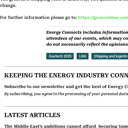
change.
For further information please go to:
https://go.woodmac.com
Energy Connects includes information 
attendees of our events, which may co
do not necessarily reflect the opinio
Gastech 2025
LNG
Shipping and logistic
KEEPING THE ENERGY INDUSTRY CON
Subscribe to our newsletter and get the best of Energy C
By subscribing, you agree to the processing of your personal dat
LATEST ARTICLES
The Middle East’s ambitions cannot afford
Securing tom