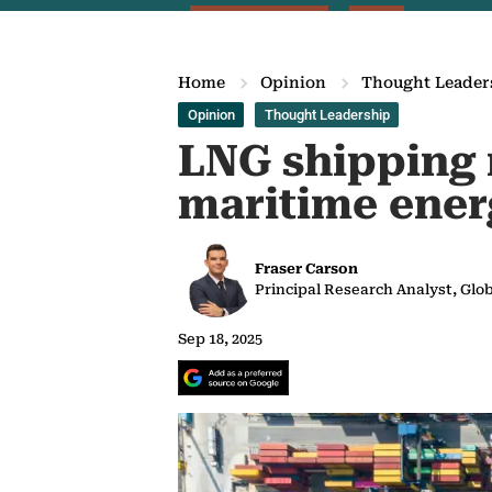
Home
Opinion
Thought Leader
Opinion
Thought Leadership
LNG shipping r
maritime ener
Fraser Carson
Principal Research Analyst, Gl
Sep 18, 2025