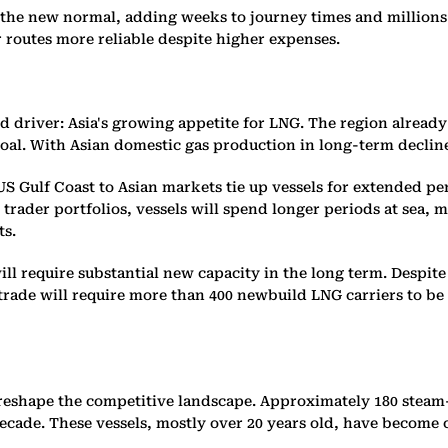
the new normal, adding weeks to journey times and millions 
r routes more reliable despite higher expenses.
driver: Asia's growing appetite for LNG. The region already a
al. With Asian domestic gas production in long-term decline
 Gulf Coast to Asian markets tie up vessels for extended pe
der portfolios, vessels will spend longer periods at sea, mo
ts.
ll require substantial new capacity in the long term. Despit
 trade will require more than 400 newbuild LNG carriers to be
 reshape the competitive landscape. Approximately 180 steam-
decade. These vessels, mostly over 20 years old, have become 