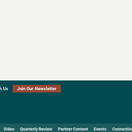
h Us
Join Our Newsletter
Video
Quarterly Review
Partner Content
Events
Connectio