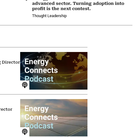
advanced sector. Turning adoption into
profit is the next contest.
Thought Leadership
g Director
rector