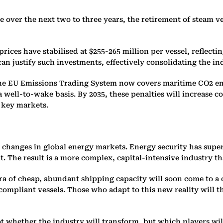
e over the next two to three years, the retirement of steam v
rices have stabilised at $255-265 million per vessel, reflecti
n justify such investments, effectively consolidating the in
The EU Emissions Trading System now covers maritime CO2 em
 well-to-wake basis. By 2035, these penalties will increase c
 key markets.
r changes in global energy markets. Energy security has sup
he result is a more complex, capital-intensive industry that
ra of cheap, abundant shipping capacity will soon come to a c
ompliant vessels. Those who adapt to this new reality will th
ot whether the industry will transform, but which players wi