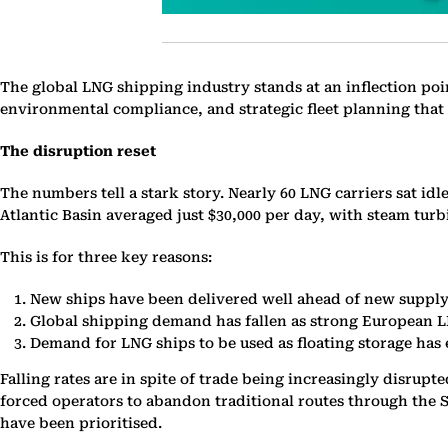
The global LNG shipping industry stands at an inflection poi
environmental compliance, and strategic fleet planning that 
The disruption reset
The numbers tell a stark story. Nearly 60 LNG carriers sat idl
Atlantic Basin averaged just $30,000 per day, with steam turb
This is for three key reasons:
New ships have been delivered well ahead of new supply, 
Global shipping demand has fallen as strong European LN
Demand for LNG ships to be used as floating storage has
Falling rates are in spite of trade being increasingly disrup
forced operators to abandon traditional routes through the S
have been prioritised.