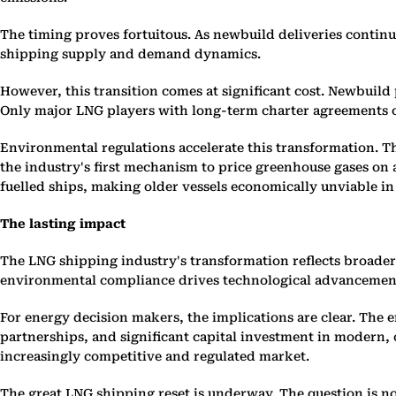
The timing proves fortuitous. As newbuild deliveries continu
shipping supply and demand dynamics.
However, this transition comes at significant cost. Newbuild p
Only major LNG players with long-term charter agreements ca
Environmental regulations accelerate this transformation. 
the industry's first mechanism to price greenhouse gases on a
fuelled ships, making older vessels economically unviable in
The lasting impact
The LNG shipping industry's transformation reflects broade
environmental compliance drives technological advancement. T
For energy decision makers, the implications are clear. The e
partnerships, and significant capital investment in modern, c
increasingly competitive and regulated market.
The great LNG shipping reset is underway. The question is n