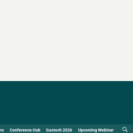
ns
Conference Hub
Gastech 2026
Upcoming Webinar