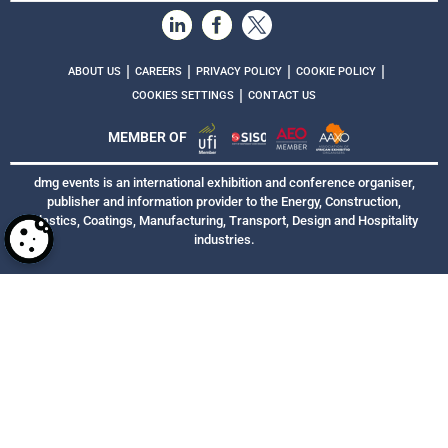
|
|
|
|
ABOUT US
CAREERS
PRIVACY POLICY
COOKIE POLICY
|
COOKIES SETTINGS
CONTACT US
MEMBER OF
dmg events is an international exhibition and conference organiser,
publisher and information provider to the Energy, Construction,
Plastics, Coatings, Manufacturing, Transport, Design and Hospitality
industries.