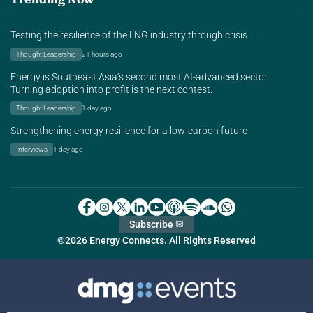
Testing the resilience of the LNG industry through crisis
Thought Leadership
21 hours ago
Energy is Southeast Asia’s second most AI-advanced sector.
Turning adoption into profit is the next contest.
Thought Leadership
1 day ago
Strengthening energy resilience for a low-carbon future
Interviews
1 day ago
Subscribe ✉
©2026 Energy Connects. All Rights Reserved