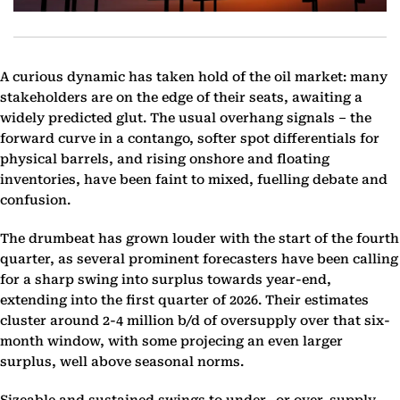
A curious dynamic has taken hold of the oil market: many
stakeholders are on the edge of their seats, awaiting a
widely predicted glut. The usual overhang signals – the
forward curve in a contango, softer spot differentials for
physical barrels, and rising onshore and floating
inventories, have been faint to mixed, fuelling debate and
confusion.
The drumbeat has grown louder with the start of the fourth
quarter, as several prominent forecasters have been calling
for a sharp swing into surplus towards year-end,
extending into the first quarter of 2026. Their estimates
cluster around 2-4 million b/d of oversupply over that six-
month window, with some projecing an even larger
surplus, well above seasonal norms.