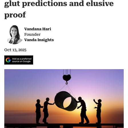
glut predictions and elusive
proof
Vandana Hari
Founder
Vanda Insights
Oct 13, 2025