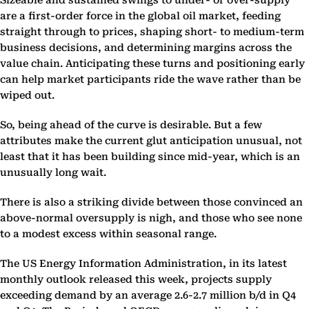
Sizeable and sustained swings to under- or over-supply
are a first-order force in the global oil market, feeding
straight through to prices, shaping short- to medium-term
business decisions, and determining margins across the
value chain. Anticipating these turns and positioning early
can help market participants ride the wave rather than be
wiped out.
So, being ahead of the curve is desirable. But a few
attributes make the current glut anticipation unusual, not
least that it has been building since mid-year, which is an
unusually long wait.
There is also a striking divide between those convinced an
above-normal oversupply is nigh, and those who see none
to a modest excess within seasonal range.
The US Energy Information Administration, in its latest
monthly outlook released this week, projects supply
exceeding demand by an average 2.6-2.7 million b/d in Q4