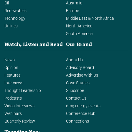
Oil
Australia
Renewables
Europe
Technology
Middle East & North Africa
Utilities
North America
South America
Watch, Listen and Read
Our Brand
News
About Us
Opinion
Advisory Board
Features
Advertise With Us
Interviews
Case Studies
Thought Leadership
Subscribe
Podcasts
Contact Us
Video Interviews
dmg energy events
Webinars
Conference Hub
Quarterly Review
Connections
Trending Now