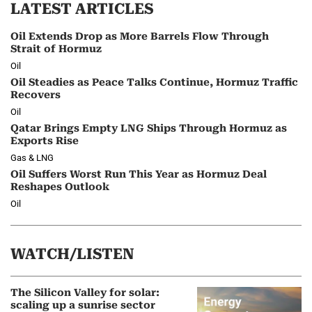
LATEST ARTICLES
Oil Extends Drop as More Barrels Flow Through
Strait of Hormuz
Oil
Oil Steadies as Peace Talks Continue, Hormuz Traffic
Recovers
Oil
Qatar Brings Empty LNG Ships Through Hormuz as
Exports Rise
Gas & LNG
Oil Suffers Worst Run This Year as Hormuz Deal
Reshapes Outlook
Oil
WATCH/LISTEN
The Silicon Valley for solar:
scaling up a sunrise sector