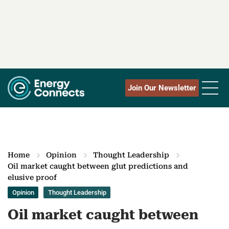
Join Our Newsletter
Home
Opinion
Thought Leadership
Oil market caught between glut predictions and
elusive proof
Opinion
Thought Leadership
Oil market caught between