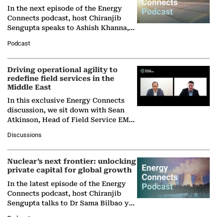
In the next episode of the Energy
Connects podcast, host Chiranjib
Sengupta speaks to Ashish Khanna,
Director General of the International
Podcast
Solar Alliance, as the…
Driving operational agility to
redefine field services in the
Middle East
In this exclusive Energy Connects
discussion, we sit down with Sean
Atkinson, Head of Field Service EMA
at Ebara Elliott Energy, to explore the
Discussions
company's…
Nuclear’s next frontier: unlocking
private capital for global growth
In the latest episode of the Energy
Connects podcast, host Chiranjib
Sengupta talks to Dr Sama Bilbao y
León, Director General of World