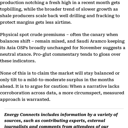
production notching a fresh high in a recent month gets
topbilling, while the broader trend of slower growth as
shale producers scale back well drilling and fracking to
protect margins gets less airtime.
Physical spot crude premiums – often the canary when
balances shift – remain mixed, and Saudi Aramco keeping
its Asia OSPs broadly unchanged for November suggests a
neutral stance. Pro-glut commentary tends to gloss over
these indicators.
None of this is to claim the market will stay balanced or
only tilt to a mild-to-moderate surplus in the months
ahead. It is to argue for caution: When a narrative lacks
corroboration across data, a more circumspect, measured
approach is warranted.
Energy Connects includes information by a variety of
sources, such as contributing experts, external
journalists and comments from attendees of our