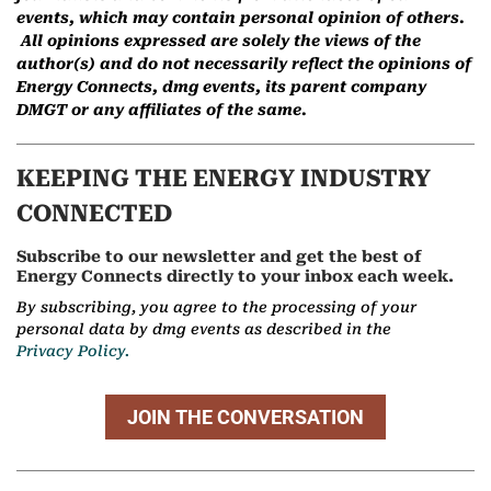
events, which may contain personal opinion of others.
All opinions expressed are solely the views of the
author(s) and do not necessarily reflect the opinions of
Energy Connects, dmg events, its parent company
DMGT or any affiliates of the same.
KEEPING THE ENERGY INDUSTRY
CONNECTED
Subscribe to our newsletter and get the best of
Energy Connects directly to your inbox each week.
By subscribing, you agree to the processing of your
personal data by dmg events as described in the
Privacy Policy.
JOIN THE CONVERSATION