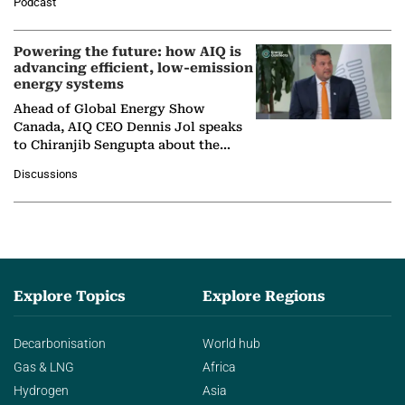
Podcast
Nuclear Association,…
Powering the future: how AIQ is
advancing efficient, low-emission
energy systems
Ahead of Global Energy Show
Canada, AIQ CEO Dennis Jol speaks
to Chiranjib Sengupta about the
growing role of industrial and
Discussions
agentic AI in transforming…
Explore Topics
Explore Regions
Decarbonisation
World hub
Gas & LNG
Africa
Hydrogen
Asia