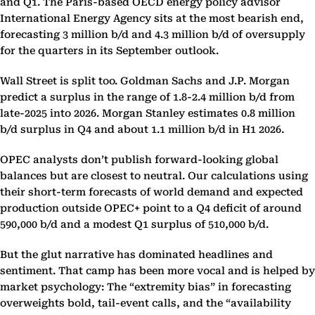
and Q1. The Paris-based OECD energy policy advisor
International Energy Agency sits at the most bearish end,
forecasting 3 million b/d and 4.3 million b/d of oversupply
for the quarters in its September outlook.
Wall Street is split too. Goldman Sachs and J.P. Morgan
predict a surplus in the range of 1.8-2.4 million b/d from
late-2025 into 2026. Morgan Stanley estimates 0.8 million
b/d surplus in Q4 and about 1.1 million b/d in H1 2026.
OPEC analysts don’t publish forward-looking global
balances but are closest to neutral. Our calculations using
their short-term forecasts of world demand and expected
production outside OPEC+ point to a Q4 deficit of around
590,000 b/d and a modest Q1 surplus of 510,000 b/d.
But the glut narrative has dominated headlines and
sentiment. That camp has been more vocal and is helped by
market psychology: The “extremity bias” in forecasting
overweights bold, tail-event calls, and the “availability