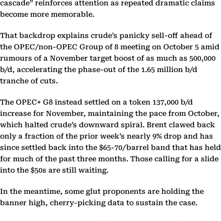
cascade” reinforces attention as repeated dramatic claims
become more memorable.
That backdrop explains crude’s panicky sell-off ahead of
the OPEC/non-OPEC Group of 8 meeting on October 5 amid
rumours of a November target boost of as much as 500,000
b/d, accelerating the phase-out of the 1.65 million b/d
tranche of cuts.
The OPEC+ G8 instead settled on a token 137,000 b/d
increase for November, maintaining the pace from October,
which halted crude’s downward spiral. Brent clawed back
only a fraction of the prior week’s nearly 9% drop and has
since settled back into the $65-70/barrel band that has held
for much of the past three months. Those calling for a slide
into the $50s are still waiting.
In the meantime, some glut proponents are holding the
banner high, cherry-picking data to sustain the case.