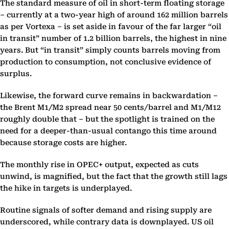
The standard measure of oil in short-term floating storage
– currently at a two-year high of around 162 million barrels
as per Vortexa – is set aside in favour of the far larger “oil
in transit” number of 1.2 billion barrels, the highest in nine
years. But “in transit” simply counts barrels moving from
production to consumption, not conclusive evidence of
surplus.
Likewise, the forward curve remains in backwardation –
the Brent M1/M2 spread near 50 cents/barrel and M1/M12
roughly double that – but the spotlight is trained on the
need for a deeper-than-usual contango this time around
because storage costs are higher.
The monthly rise in OPEC+ output, expected as cuts
unwind, is magnified, but the fact that the growth still lags
the hike in targets is underplayed.
Routine signals of softer demand and rising supply are
underscored, while contrary data is downplayed. US oil