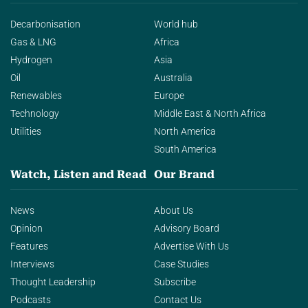
Decarbonisation
World hub
Gas & LNG
Africa
Hydrogen
Asia
Oil
Australia
Renewables
Europe
Technology
Middle East & North Africa
Utilities
North America
South America
Watch, Listen and Read
Our Brand
News
About Us
Opinion
Advisory Board
Features
Advertise With Us
Interviews
Case Studies
Thought Leadership
Subscribe
Podcasts
Contact Us