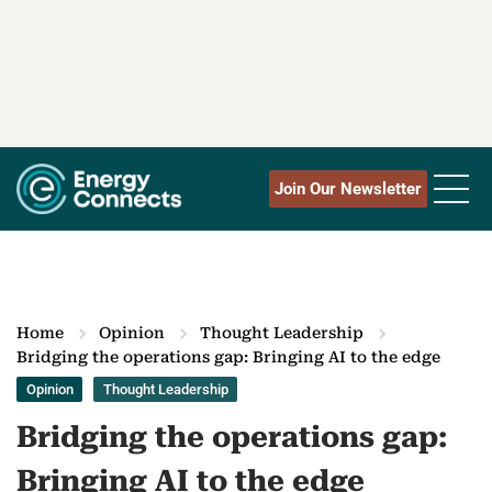
Join Our Newsletter
Home
Opinion
Thought Leadership
Bridging the operations gap: Bringing AI to the edge
Opinion
Thought Leadership
Bridging the operations gap:
Bringing AI to the edge