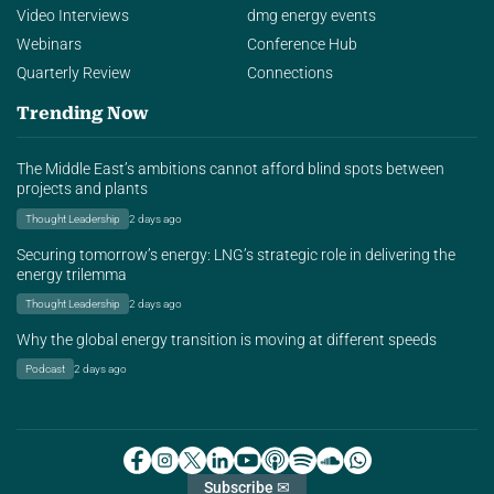
Video Interviews
dmg energy events
Webinars
Conference Hub
Quarterly Review
Connections
Trending Now
The Middle East’s ambitions cannot afford blind spots between
projects and plants
Thought Leadership
2 days ago
Securing tomorrow’s energy: LNG’s strategic role in delivering the
energy trilemma
Thought Leadership
2 days ago
Why the global energy transition is moving at different speeds
Podcast
2 days ago
Subscribe ✉