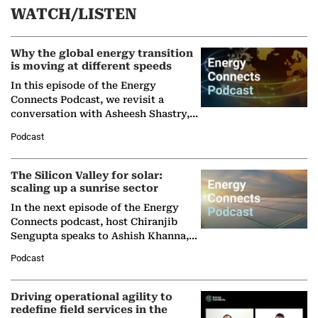
WATCH/LISTEN
Why the global energy transition
is moving at different speeds
In this episode of the Energy
Connects Podcast, we revisit a
conversation with Asheesh Shastry,
Managing Director and Senior
Podcast
Partner at Boston Consulting Group
(BCG),…
The Silicon Valley for solar:
scaling up a sunrise sector
In the next episode of the Energy
Connects podcast, host Chiranjib
Sengupta speaks to Ashish Khanna,
Director General of the International
Podcast
Solar Alliance, as the…
Driving operational agility to
redefine field services in the