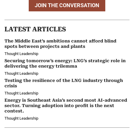
JOIN THE CONVERSATION
LATEST ARTICLES
The Middle East’s ambitions cannot afford blind
spots between projects and plants
Thought Leadership
Securing tomorrow’s energy: LNG’s strategic role in
delivering the energy trilemma
Thought Leadership
Testing the resilience of the LNG industry through
crisis
Thought Leadership
Energy is Southeast Asia’s second most AI-advanced
sector. Turning adoption into profit is the next
contest.
Thought Leadership