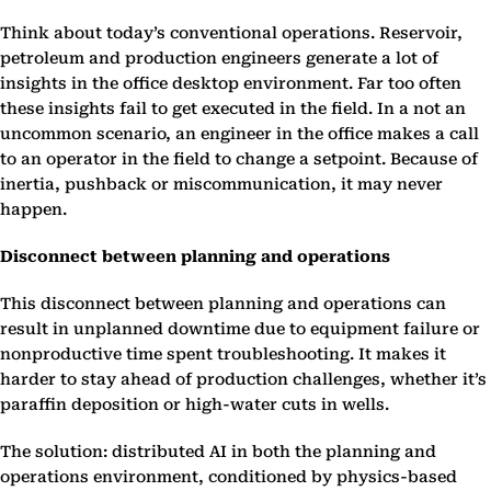
Think about today’s conventional operations. Reservoir,
petroleum and production engineers generate a lot of
insights in the office desktop environment. Far too often
these insights fail to get executed in the field. In a not an
uncommon scenario, an engineer in the office makes a call
to an operator in the field to change a setpoint. Because of
inertia, pushback or miscommunication, it may never
happen.
Disconnect between planning and operations
This disconnect between planning and operations can
result in unplanned downtime due to equipment failure or
nonproductive time spent troubleshooting. It makes it
harder to stay ahead of production challenges, whether it’s
paraffin deposition or high-water cuts in wells.
The solution: distributed AI in both the planning and
operations environment, conditioned by physics-based