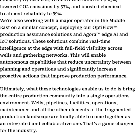
lowered CO2 emissions by 57%, and boosted chemical
treatment reliability to 99%.
We’re also working with a major operator in the Middle
East on a similar concept, deploying our OptiFlow™
production assurance solutions and Agora™ edge AI and
IoT solutions. These solutions combine real-time
intelligence at the edge with full-field visibility across
wells and gathering networks. This will enable
autonomous capabilities that reduce uncertainty between
planning and operations and significantly increase
proactive actions that improve production performance.
Ultimately, what these technologies enable us to do is bring
the entire production community into a single operations
environment. Wells, pipelines, facilities, operations,
maintenance and all the other elements of the fragmented
production landscape are finally able to come together as
an integrated and collaborative one. That’s a game changer
for the industry.