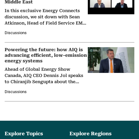
Middle East
In this exclusive Energy Connects
discussion, we sit down with Sean
Atkinson, Head of Field Service EMA
at Ebara Elliott Energy, to explore the
Discussions
company's…
Powering the future: how AIQ is
advancing efficient, low-emission
energy systems
Ahead of Global Energy Show
Canada, AIQ CEO Dennis Jol speaks
to Chiranjib Sengupta about the
growing role of industrial and
Discussions
agentic AI in transforming…
Explore Topics
Explore Regions