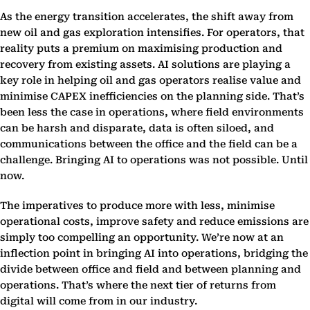
As the energy transition accelerates, the shift away from
new oil and gas exploration intensifies. For operators, that
reality puts a premium on maximising production and
recovery from existing assets. AI solutions are playing a
key role in helping oil and gas operators realise value and
minimise CAPEX inefficiencies on the planning side. That’s
been less the case in operations, where field environments
can be harsh and disparate, data is often siloed, and
communications between the office and the field can be a
challenge. Bringing AI to operations was not possible. Until
now.
The imperatives to produce more with less, minimise
operational costs, improve safety and reduce emissions are
simply too compelling an opportunity. We’re now at an
inflection point in bringing AI into operations, bridging the
divide between office and field and between planning and
operations. That’s where the next tier of returns from
digital will come from in our industry.