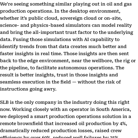
We’re seeing something similar playing out in oil and gas
production operations. In the desktop environment,
whether it’s public cloud, sovereign cloud or on-site,
science- and physics-based simulators can model reality
and bring the all-important trust factor to the underlying
data. Fusing those simulations with AI capability to
identify trends from that data creates much better and
faster insights in real time. Those insights are then sent
back to the edge environment, near the wellbore, the rig or
the pipeline, to facilitate autonomous operations. The
result is better insights, trust in those insights and
seamless execution in the field — without the risk of
instructions going awry.
SLB is the only company in the industry doing this right
now. Working closely with an operator in South America,
we deployed a smart production operations solution in a
remote brownfield that increased oil production by 4%,
dramatically reduced production losses, raised crew
efficiency by over 60%, reduced well failures by 25%,