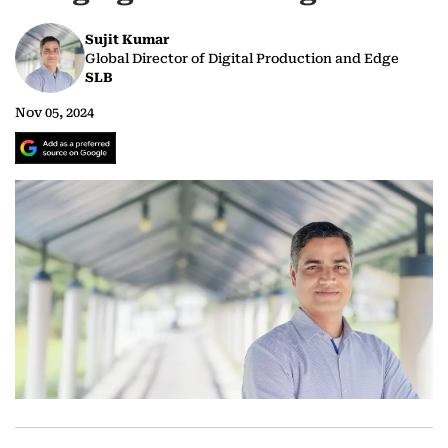
Sujit Kumar
Global Director of Digital Production and Edge
SLB
Nov 05, 2024