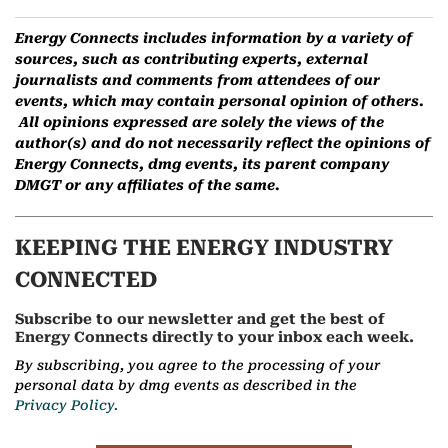
Energy Connects includes information by a variety of
sources, such as contributing experts, external
journalists and comments from attendees of our
events, which may contain personal opinion of others.
All opinions expressed are solely the views of the
author(s) and do not necessarily reflect the opinions of
Energy Connects, dmg events, its parent company
DMGT or any affiliates of the same.
KEEPING THE ENERGY INDUSTRY
CONNECTED
Subscribe to our newsletter and get the best of
Energy Connects directly to your inbox each week.
By subscribing, you agree to the processing of your
personal data by dmg events as described in the
Privacy Policy.