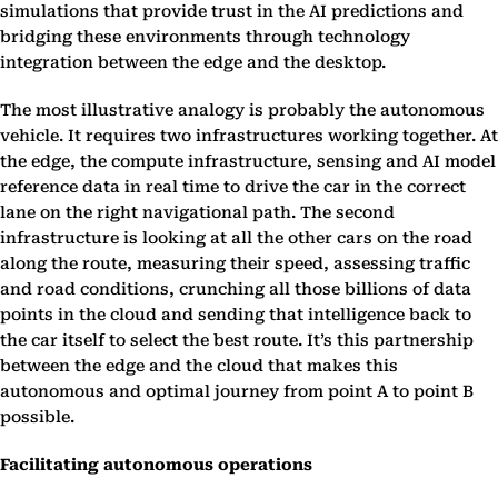
simulations that provide trust in the AI predictions and
bridging these environments through technology
integration between the edge and the desktop.
The most illustrative analogy is probably the autonomous
vehicle. It requires two infrastructures working together. At
the edge, the compute infrastructure, sensing and AI model
reference data in real time to drive the car in the correct
lane on the right navigational path. The second
infrastructure is looking at all the other cars on the road
along the route, measuring their speed, assessing traffic
and road conditions, crunching all those billions of data
points in the cloud and sending that intelligence back to
the car itself to select the best route. It’s this partnership
between the edge and the cloud that makes this
autonomous and optimal journey from point A to point B
possible.
Facilitating autonomous operations