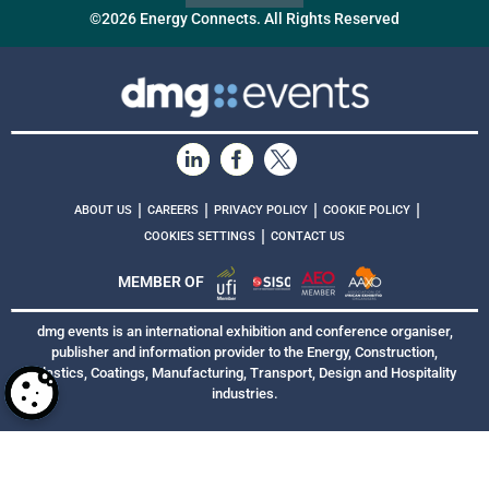
©2026 Energy Connects. All Rights Reserved
|
|
|
|
ABOUT US
CAREERS
PRIVACY POLICY
COOKIE POLICY
|
COOKIES SETTINGS
CONTACT US
MEMBER OF
dmg events is an international exhibition and conference organiser,
publisher and information provider to the Energy, Construction,
Plastics, Coatings, Manufacturing, Transport, Design and Hospitality
industries.