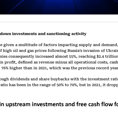
 down investments and sanctioning activity
ile given a multitude of factors impacting supply and demand
of high oil and gas prices following Russia’s invasion of Ukrai
s consequently increased almost 55%, reaching $2.4 trillion 
 in profit, defined as revenue minus all operational costs, c
 76% higher than in 2021, which was the previous record year 
ough dividends and share buybacks with the investment ratio
ratio has been in the range of 50% to 70%, but in 2021, it drop