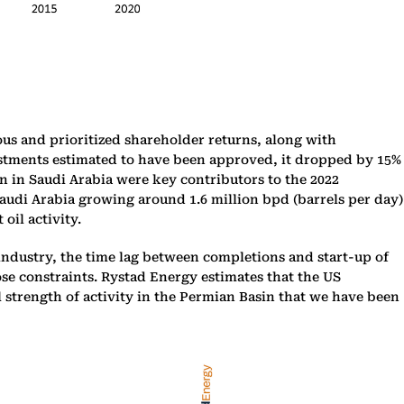
us and prioritized shareholder returns, along with
vestments estimated to have been approved, it dropped by 15%
on in Saudi Arabia were key contributors to the 2022
Saudi Arabia growing around 1.6 million bpd (barrels per day)
oil activity.
 industry, the time lag between completions and start-up of
ose constraints. Rystad Energy estimates that the US
l strength of activity in the Permian Basin that we have been