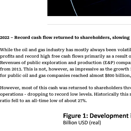
2022 – Record cash flow returned to shareholders, slowing
While the oil and gas industry has mostly always been volat
profits and record high free cash flows primarily as a result 
Revenues of public exploration and production (E&P) companie
from 2013. This is not, however, as impressive as the growth
for public oil and gas companies reached almost $800 billion,
However, most of this cash was returned to shareholders thr
operations - dropping to record low levels. Historically this 
ratio fell to an all-time low of about 27%.