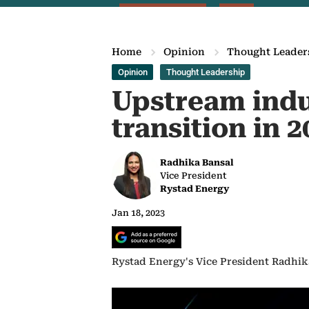
Home
Opinion
Thought Leader
Opinion
Thought Leadership
Upstream indu
transition in 2
Radhika Bansal
Vice President
Rystad Energy
Jan 18, 2023
Rystad Energy's Vice President Radhika