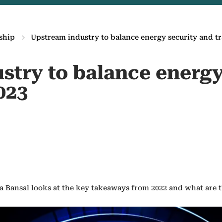
ship
Upstream industry to balance energy security and tr
stry to balance energy
023
 Bansal looks at the key takeaways from 2022 and what are th