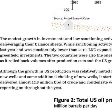
The modest growth in investments and low sanctioning activi
deleveraging their balance sheets. While sanctioning activit
last year and was considerably lower than 2019. LNG expansio
greenfield investments. The two countries were also the ones 
as it rolled back volumes after production cuts and the US gro
Although the growth in US production was relatively muted in
new wells and some additional choking of new wells, it starte
delivered almost 12.8 million bpd of crude and condensate vo
reporting on throughout the year.