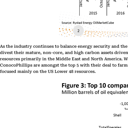
As the industry continues to balance energy security and the
divest their mature, non-core, and high carbon assets driven 
resources primarily in the Middle East and North America. Wh
ConocoPhillips are amongst the top 5 with their deal to far
focused mainly on the US Lower 48 resources.