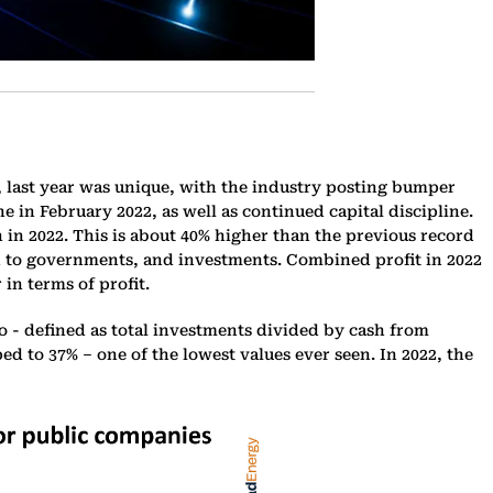
, last year was unique, with the industry posting bumper
ne in February 2022, as well as continued capital discipline.
in 2022. This is about 40% higher than the previous record
ash to governments, and investments. Combined profit in 2022
in terms of profit.
 - defined as total investments divided by cash from
ped to 37% – one of the lowest values ever seen. In 2022, the