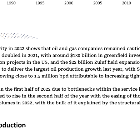
ty in 2022 shows that oil and gas companies remained cautio
y doubled in 2021, with around $130 billion in greenfield in
n projects in the US, and the $22 billion Zuluf field expansi
to deliver the largest oil production growth last year, with 
wing close to 1.5 million bpd attributable to increasing tight 
 the first half of 2022 due to bottlenecks within the service
d to rise in the second half of the year with the easing of th
lumes in 2022, with the bulk of it explained by the structura