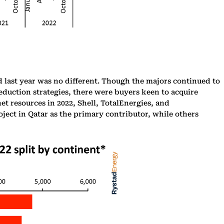
d last year was no different. Though the majors continued to
eduction strategies, there were buyers keen to acquire
t resources in 2022, Shell, TotalEnergies, and
ject in Qatar as the primary contributor, while others