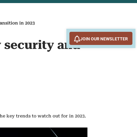
ansition in 2023
JOIN OUR NEWSLETTER
 security and
e key trends to watch out for in 2023.