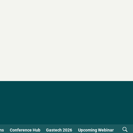
ns
Conference Hub
Gastech 2026
Upcoming Webinar