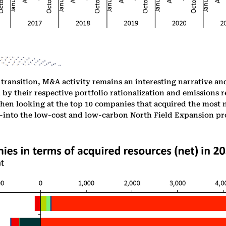
 transition, M&A activity remains an interesting narrative an
by their respective portfolio rationalization and emissions r
en looking at the top 10 companies that acquired the most ne
m-into the low-cost and low-carbon North Field Expansion pro