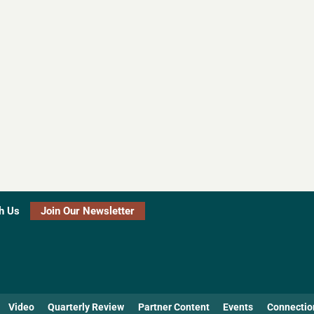
h Us
Join Our Newsletter
Video
Quarterly Review
Partner Content
Events
Connectio