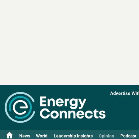
Advertise Wit
News
World
Leadership Insights
Opinion
Podcast