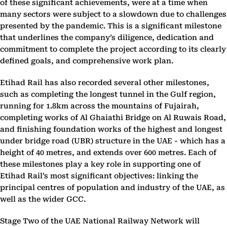
of these significant achievements, were at a time when
many sectors were subject to a slowdown due to challenges
presented by the pandemic. This is a significant milestone
that underlines the company’s diligence, dedication and
commitment to complete the project according to its clearly
defined goals, and comprehensive work plan.
Etihad Rail has also recorded several other milestones,
such as completing the longest tunnel in the Gulf region,
running for 1.8km across the mountains of Fujairah,
completing works of Al Ghaiathi Bridge on Al Ruwais Road,
and finishing foundation works of the highest and longest
under bridge road (UBR) structure in the UAE - which has a
height of 40 metres, and extends over 600 metres. Each of
these milestones play a key role in supporting one of
Etihad Rail’s most significant objectives: linking the
principal centres of population and industry of the UAE, as
well as the wider GCC.
Stage Two of the UAE National Railway Network will