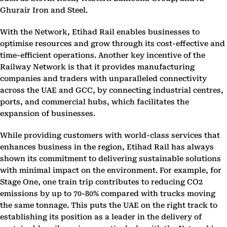
Ghurair Iron and Steel.
With the Network, Etihad Rail enables businesses to
optimise resources and grow through its cost-effective and
time-efficient operations. Another key incentive of the
Railway Network is that it provides manufacturing
companies and traders with unparalleled connectivity
across the UAE and GCC, by connecting industrial centres,
ports, and commercial hubs, which facilitates the
expansion of businesses.
While providing customers with world-class services that
enhances business in the region, Etihad Rail has always
shown its commitment to delivering sustainable solutions
with minimal impact on the environment. For example, for
Stage One, one train trip contributes to reducing CO2
emissions by up to 70-80% compared with trucks moving
the same tonnage. This puts the UAE on the right track to
establishing its position as a leader in the delivery of