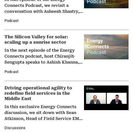
Connects Podcast, we revisit a
conversation with Asheesh Shastry,
Managing Director and Senior
Podcast
Partner at Boston Consulting Group
(BCG),…
The Silicon Valley for solar:
scaling up a sunrise sector
In the next episode of the Energy
Connects podcast, host Chiranjib
Sengupta speaks to Ashish Khanna,
Director General of the International
Podcast
Solar Alliance, as the…
Driving operational agility to
redefine field services in the
Middle East
In this exclusive Energy Connects
discussion, we sit down with Sean
Atkinson, Head of Field Service EMA
at Ebara Elliott Energy, to explore the
Discussions
company's…