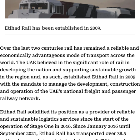
Etihad Rail has been established in 2009.
Over the last two centuries rail has remained a reliable and
economically advantageous mode of transport across the
world. The UAE believed in the significant role of rail in
developing the nation and supporting sustainable growth
in the region and, as such, established Etihad Rail in 2009
with the mandate to manage the development, construction
and operation of the UAE’s national freight and passenger
railway network.
Etihad Rail solidified its position as a provider of reliable
and sustainable logistics services since the start of the
operation of Stage One in 2016. Since January 2016 until
September 2021, Etihad Rail has transported over 38.5