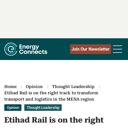
Join Our Newsletter
Home
Opinion
Thought Leadership
Etihad Rail is on the right track to transform
transport and logistics in the MENA region
Opinion
Thought Leadership
Etihad Rail is on the right