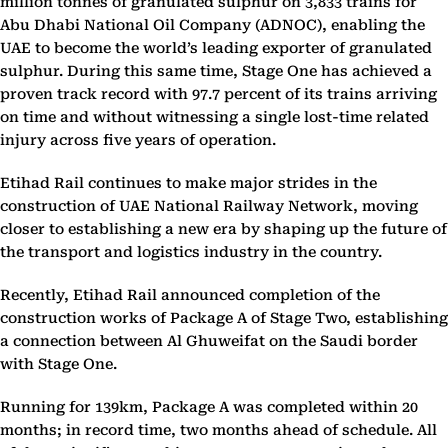
million tonnes of granulated sulphur on 3,833 trains for
Abu Dhabi National Oil Company (ADNOC), enabling the
UAE to become the world’s leading exporter of granulated
sulphur. During this same time, Stage One has achieved a
proven track record with 97.7 percent of its trains arriving
on time and without witnessing a single lost-time related
injury across five years of operation.
Etihad Rail continues to make major strides in the
construction of UAE National Railway Network, moving
closer to establishing a new era by shaping up the future of
the transport and logistics industry in the country.
Recently, Etihad Rail announced completion of the
construction works of Package A of Stage Two, establishing
a connection between Al Ghuweifat on the Saudi border
with Stage One.
Running for 139km, Package A was completed within 20
months; in record time, two months ahead of schedule. All