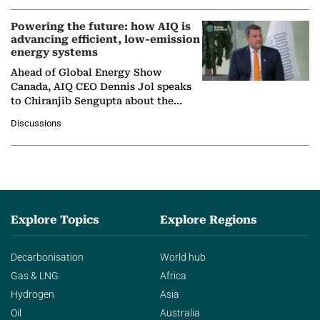
Powering the future: how AIQ is
advancing efficient, low-emission
energy systems
Ahead of Global Energy Show
Canada, AIQ CEO Dennis Jol speaks
to Chiranjib Sengupta about the
growing role of industrial and
Discussions
agentic AI in transforming…
Explore Topics
Explore Regions
Decarbonisation
World hub
Gas & LNG
Africa
Hydrogen
Asia
Oil
Australia