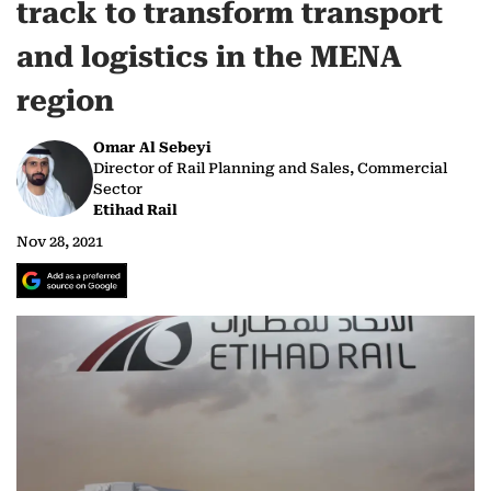
track to transform transport
and logistics in the MENA
region
Omar Al Sebeyi
Director of Rail Planning and Sales, Commercial
Sector
Etihad Rail
Nov 28, 2021