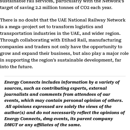
sustainable rail services, particularly with the Network’s
target of saving 2.2 million tonnes of CO2 each year.
There is no doubt that the UAE National Railway Network
is a mega-project set to transform logistics and
transportation industries in the UAE, and wider region.
Through collaborating with Etihad Rail, manufacturing
companies and traders not only have the opportunity to
grow and expand their business, but also play a major role
in supporting the region’s sustainable development, far
into the future.
Energy Connects includes information by a variety of
sources, such as contributing experts, external
journalists and comments from attendees of our
events, which may contain personal opinion of others.
All opinions expressed are solely the views of the
author(s) and do not necessarily reflect the opinions of
Energy Connects, dmg events, its parent company
DMGT or any affiliates of the same.