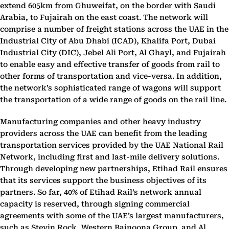
extend 605km from Ghuweifat, on the border with Saudi
Arabia, to Fujairah on the east coast. The network will
comprise a number of freight stations across the UAE in the
Industrial City of Abu Dhabi (ICAD), Khalifa Port, Dubai
Industrial City (DIC), Jebel Ali Port, Al Ghayl, and Fujairah
to enable easy and effective transfer of goods from rail to
other forms of transportation and vice-versa. In addition,
the network’s sophisticated range of wagons will support
the transportation of a wide range of goods on the rail line.
Manufacturing companies and other heavy industry
providers across the UAE can benefit from the leading
transportation services provided by the UAE National Rail
Network, including first and last-mile delivery solutions.
Through developing new partnerships, Etihad Rail ensures
that its services support the business objectives of its
partners. So far, 40% of Etihad Rail’s network annual
capacity is reserved, through signing commercial
agreements with some of the UAE’s largest manufacturers,
such as Stevin Rock, Western Bainoona Group, and Al