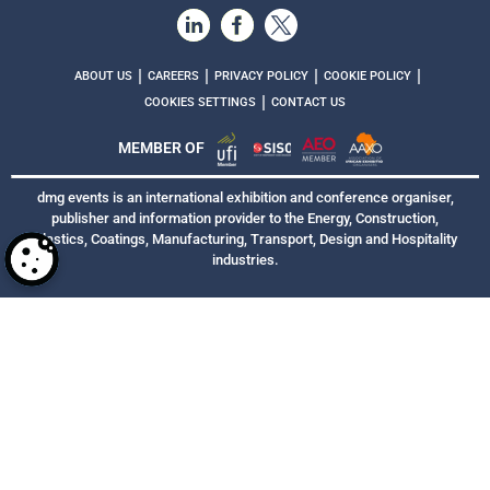
|
|
|
|
ABOUT US
CAREERS
PRIVACY POLICY
COOKIE POLICY
|
COOKIES SETTINGS
CONTACT US
MEMBER OF
dmg events is an international exhibition and conference organiser,
publisher and information provider to the Energy, Construction,
Plastics, Coatings, Manufacturing, Transport, Design and Hospitality
industries.