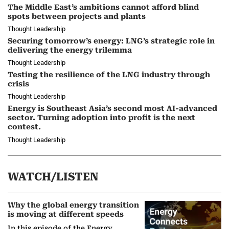
The Middle East’s ambitions cannot afford blind
spots between projects and plants
Thought Leadership
Securing tomorrow’s energy: LNG’s strategic role in
delivering the energy trilemma
Thought Leadership
Testing the resilience of the LNG industry through
crisis
Thought Leadership
Energy is Southeast Asia’s second most AI-advanced
sector. Turning adoption into profit is the next
contest.
Thought Leadership
WATCH/LISTEN
Why the global energy transition
is moving at different speeds
In this episode of the Energy