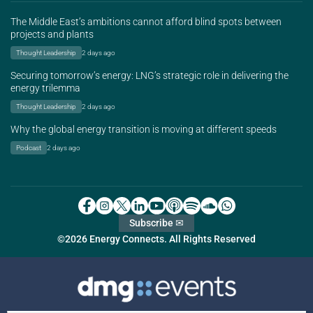
The Middle East’s ambitions cannot afford blind spots between
projects and plants
Thought Leadership
2 days ago
Securing tomorrow’s energy: LNG’s strategic role in delivering the
energy trilemma
Thought Leadership
2 days ago
Why the global energy transition is moving at different speeds
Podcast
2 days ago
Subscribe ✉
©2026 Energy Connects. All Rights Reserved