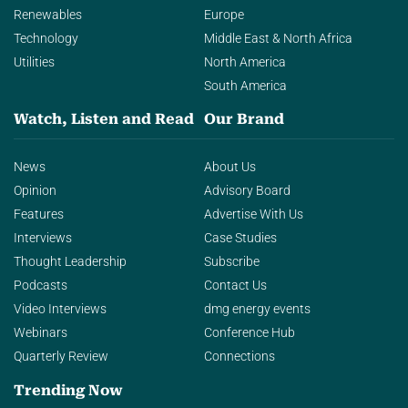
Renewables
Europe
Technology
Middle East & North Africa
Utilities
North America
South America
Watch, Listen and Read
Our Brand
News
About Us
Opinion
Advisory Board
Features
Advertise With Us
Interviews
Case Studies
Thought Leadership
Subscribe
Podcasts
Contact Us
Video Interviews
dmg energy events
Webinars
Conference Hub
Quarterly Review
Connections
Trending Now