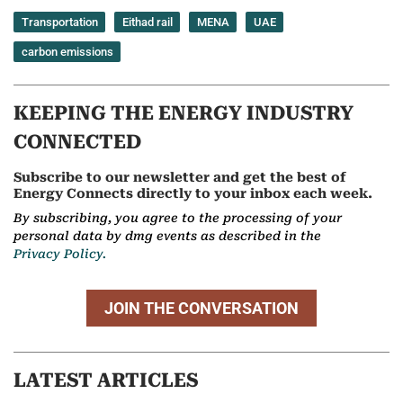
Transportation
Eithad rail
MENA
UAE
carbon emissions
KEEPING THE ENERGY INDUSTRY
CONNECTED
Subscribe to our newsletter and get the best of
Energy Connects directly to your inbox each week.
By subscribing, you agree to the processing of your
personal data by dmg events as described in the
Privacy Policy.
JOIN THE CONVERSATION
LATEST ARTICLES