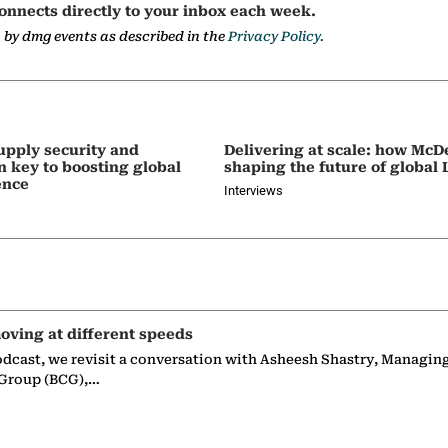
onnects directly to your inbox each week.
a by dmg events as described in the
Privacy Policy.
upply security and
Delivering at scale: how McD
on key to boosting global
shaping the future of global
ence
Interviews
oving at different speeds
odcast, we revisit a conversation with Asheesh Shastry, Managin
 Group (BCG),…