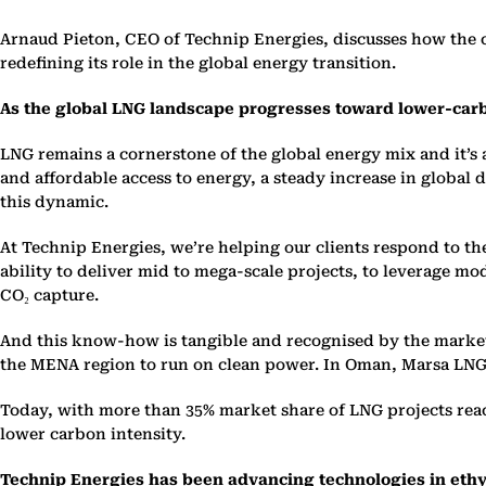
Arnaud Pieton, CEO of Technip Energies, discusses how the 
redefining its role in the global energy transition.
As the global LNG landscape progresses toward lower-carb
LNG remains a cornerstone of the global energy mix and it’s 
and affordable access to energy, a steady increase in global 
this dynamic.
At Technip Energies, we’re helping our clients respond to th
ability to deliver mid to mega-scale projects, to leverage m
CO₂ capture.
And this know-how is tangible and recogni
s
ed by the market
the MENA region to run on clean power. In Oman, Marsa LNG 
Today, with more than 35% market share of LNG projects reac
lower carbon intensity.
Technip Energies has been advancing technologies in ethy