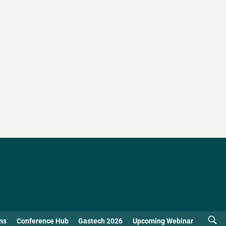
ns
Conference Hub
Gastech 2026
Upcoming Webinar