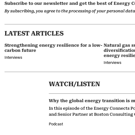
Subscribe to our newsletter and get the best of Energy C
By subscribing, you agree to the processing of your personal dat
LATEST ARTICLES
Strengthening energy resilience for a low-
Natural gas s
carbon future
diversificati
energy resili
Interviews
Interviews
WATCH/LISTEN
Why the global energy transition is m
In this episode of the Energy Connects P
and Senior Partner at Boston Consulting
Podcast