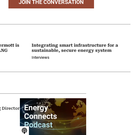
JOIN THE CONVERSATION
ermott is
Integrating smart infrastructure for a
 LNG
sustainable, secure energy system
Interviews
g Director