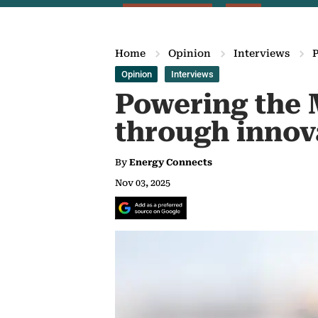
Home
Opinion
Interviews
Opinion
Interviews
Powering the 
through innov
By
Energy Connects
Nov 03, 2025