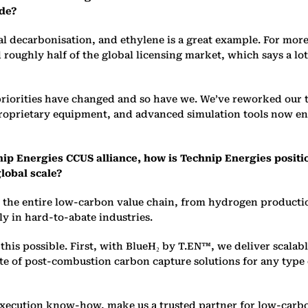
ade?
al decarboni
s
ation, and ethylene is a great example. For mor
 roughly half of the global licensing market, which says a lo
’ priorities have changed and so have we. We’ve reworked our
 proprietary equipment, and advanced simulation tools now e
nip Energies CCUS alliance, how is Technip Energies positi
lobal scale?
ss the entire low-carbon value chain, from hydrogen product
lly in hard-to-abate industries.
his possible. First, with BlueH₂ by T.EN™, we deliver scalab
ite of post-combustion carbon capture solutions for any typ
xecution know-how, make us a trusted partner for low-carbon