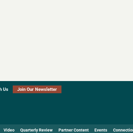
h Us
Join Our Newsletter
Video
Quarterly Review
Partner Content
Events
Connectio