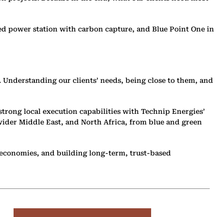
ired power station with carbon capture, and Blue Point One in
. Understanding our clients’ needs, being close to them, and
strong local execution capabilities with Technip Energies’
wider Middle East, and North Africa, from blue and green
al economies, and building long-term, trust-based