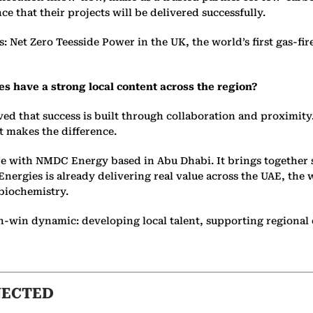
e that their projects will be delivered successfully.
s: Net Zero Teesside Power in the UK, the world’s first gas-f
 have a strong local content across the region?
ved that success is built through collaboration and proximity
t makes the difference.
ure with NMDC Energy based in Abu Dhabi. It brings together 
ergies is already delivering real value across the UAE, the 
 biochemistry.
e win-win dynamic: developing local talent, supporting region
NECTED