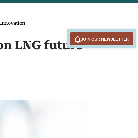
 Innovation
JOIN OUR NEWSLETTER
on LNG future