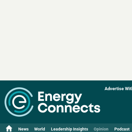
Advertise Wit
News
World
Leadership Insights
Opinion
Podcast