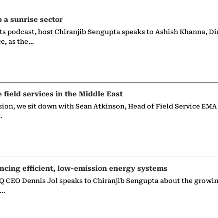
p a sunrise sector
ts podcast, host Chiranjib Sengupta speaks to Ashish Khanna, Di
ce, as the…
e field services in the Middle East
sion, we sit down with Sean Atkinson, Head of Field Service EMA
…
ncing efficient, low-emission energy systems
 CEO Dennis Jol speaks to Chiranjib Sengupta about the growin
g…