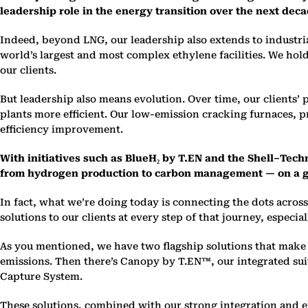
leadership role in the energy transition over the next dec
Indeed, beyond LNG, our leadership also extends to industri
world’s largest and most complex ethylene facilities. We hold
our clients.
But leadership also means evolution. Over time, our clients
plants more efficient. Our low-emission cracking furnaces,
efficiency improvement.
With initiatives such as BlueH₂ by T.EN and the Shell–Tech
from hydrogen production to carbon management — on a g
In fact, what we’re doing today is connecting the dots acro
solutions to our clients at every step of that journey, especia
As you mentioned, we have two flagship solutions that make t
emissions. Then there’s Canopy by T.EN™, our integrated su
Capture System.
These solutions, combined with our strong integration and e