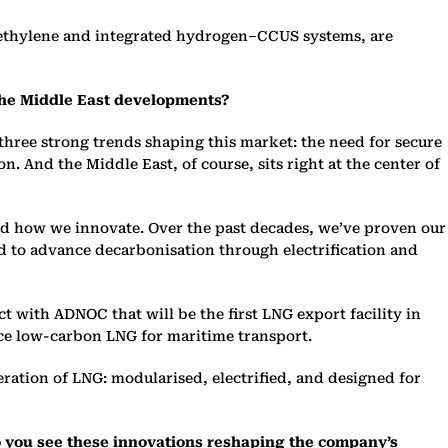
 ethylene and integrated hydrogen–CCUS systems, are
the Middle East developments?
three strong trends shaping this market: the need for secure
. And the Middle East, of course, sits right at the center of
and how we innovate. Over the past decades, we’ve proven our
d to advance decarboni
s
ation through electrification and
t with ADNOC that will be the first LNG export facility in
ce low-carbon LNG for maritime transport.
eration of LNG: modulari
s
ed, electrified, and designed for
o you see these innovations reshaping the company’s