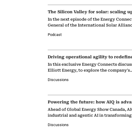
The Silicon Valley for solar: scaling u
In the next episode of the Energy Connec
General of the International Solar Allian
Podcast
Driving operational agility to redefin
In this exclusive Energy Connects discus
Elliott Energy, to explore the company's
Discussions
Powering the future: how AIQ is adva
Ahead of Global Energy Show Canada, AIQ
industrial and agentic AI in transformin
Discussions