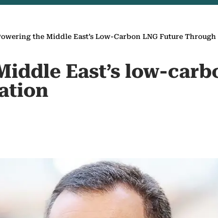
Powering the Middle East’s Low-Carbon LNG Future Through
Middle East’s low-carb
ation