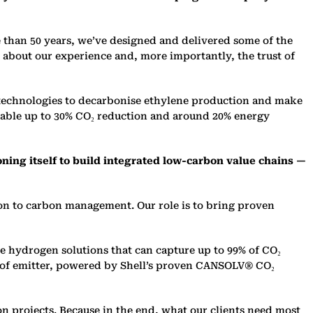
e than 50 years, we’ve designed and delivered some of the
t about our experience and, more importantly, the trust of
 technologies to decarboni
s
e ethylene production and make
nable up to 30% CO₂ reduction and around 20% energy
oning itself to build integrated low-carbon value chains —
ion to carbon management. Our role is to bring proven
le hydrogen solutions that can capture up to 99% of CO₂
e of emitter, powered by Shell’s proven CANSOLV® CO₂
 projects. Because in the end, what our clients need most