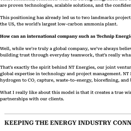
are proven technologies, scalable solutions, and the confidenc
This positioning has already led us to two landmarks project
the US, the world’s largest low-carbon ammonia plant.
How can an international company such as Technip Energies
Well, while we’re truly a global company, we’ve always belie
building trust through everyday teamwork, that’s really wha
That’s exactly the spirit behind NT Energies, our joint vent
global expertise in technology and project management. NT En
hydrogen to CO₂ capture, waste-to-energy, biorefining, and
What I really like about this model is that it creates a tru
partnerships with our clients.
KEEPING THE ENERGY INDUSTRY CON