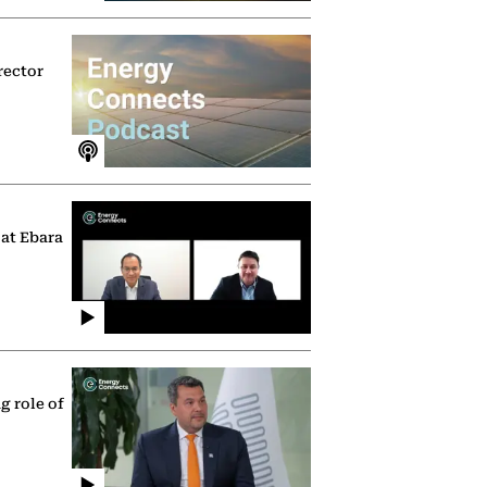
rector
 at Ebara
g role of