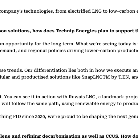
company’s technologies, from electrified LNG to low-carbon
on solutions, how does Technip Energies plan to support 
an opportunity for the long term. What we’re seeing today is 
demand, and regional policies driving lower-carbon production
ese trends. Our differentiation lies both in how we execute 
odular and producti
s
ed solutions like SnapLNGTM by T.EN, an
. You can see it in action with Ruwais LNG, a landmark projec
will follow the same path, using renewable energy to produ
hing FID since 2020, we’re proud to be shaping the next gen
lene and refining decarboni
s
ation as well as CCUS. How d