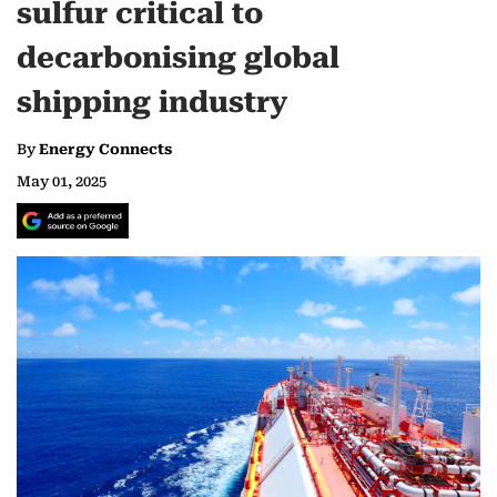
sulfur critical to
decarbonising global
shipping industry
By
Energy Connects
May 01, 2025