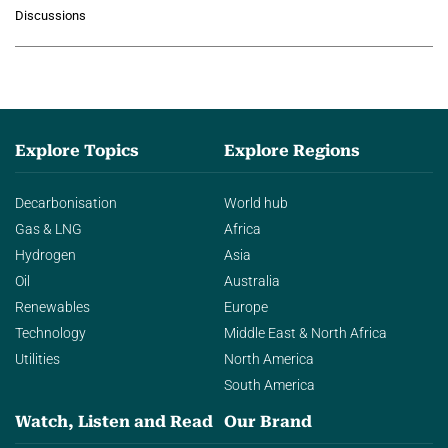
growing role of industrial and
Discussions
agentic AI in transforming…
Explore Topics
Explore Regions
Decarbonisation
World hub
Gas & LNG
Africa
Hydrogen
Asia
Oil
Australia
Renewables
Europe
Technology
Middle East & North Africa
Utilities
North America
South America
Watch, Listen and Read
Our Brand