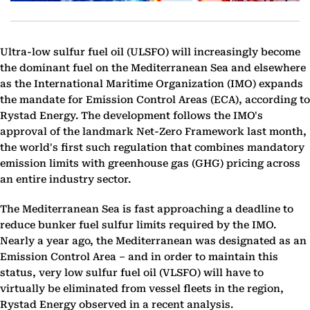
Ultra-low sulfur fuel oil (ULSFO) will increasingly become
the dominant fuel on the Mediterranean Sea and elsewhere
as the International Maritime Organization (IMO) expands
the mandate for Emission Control Areas (ECA), according to
Rystad Energy. The development follows the IMO's
approval of the landmark Net-Zero Framework last month,
the world's first such regulation that combines mandatory
emission limits with greenhouse gas (GHG) pricing across
an entire industry sector.
The Mediterranean Sea is fast approaching a deadline to
reduce bunker fuel sulfur limits required by the IMO.
Nearly a year ago, the Mediterranean was designated as an
Emission Control Area – and in order to maintain this
status, very low sulfur fuel oil (VLSFO) will have to
virtually be eliminated from vessel fleets in the region,
Rystad Energy observed in a recent analysis.