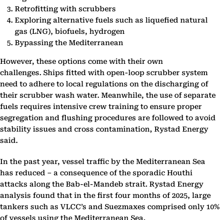
Retrofitting with scrubbers
Exploring alternative fuels such as liquefied natural
gas (LNG), biofuels, hydrogen
Bypassing the Mediterranean
However, these options come with their own
challenges. Ships fitted with open-loop scrubber system
need to adhere to local regulations on the discharging of
their scrubber wash water. Meanwhile, the use of separate
fuels requires intensive crew training to ensure proper
segregation and flushing procedures are followed to avoid
stability issues and cross contamination, Rystad Energy
said.
In the past year, vessel traffic by the Mediterranean Sea
has reduced – a consequence of the sporadic Houthi
attacks along the Bab-el-Mandeb strait. Rystad Energy
analysis found that in the first four months of 2025, large
tankers such as VLCC’s and Suezmaxes comprised only 10%
of vessels using the Mediterranean Sea.