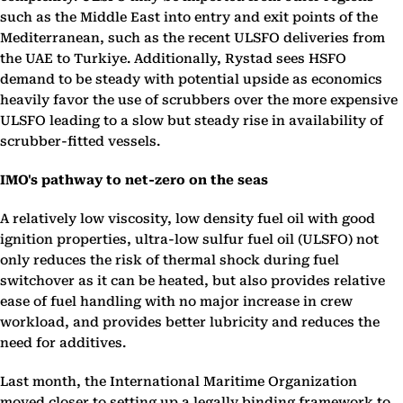
such as the Middle East into entry and exit points of the
Mediterranean, such as the recent ULSFO deliveries from
the UAE to Turkiye. Additionally, Rystad sees HSFO
demand to be steady with potential upside as economics
heavily favor the use of scrubbers over the more expensive
ULSFO leading to a slow but steady rise in availability of
scrubber-fitted vessels.
IMO's pathway to net-zero on the seas
A relatively low viscosity, low density fuel oil with good
ignition properties, ultra-low sulfur fuel oil (ULSFO) not
only reduces the risk of thermal shock during fuel
switchover as it can be heated, but also provides relative
ease of fuel handling with no major increase in crew
workload, and provides better lubricity and reduces the
need for additives.
Last month, the International Maritime Organization
moved closer to setting up a legally binding framework to