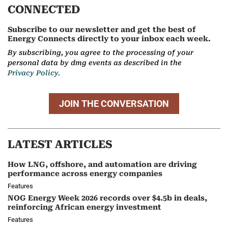
CONNECTED
Subscribe to our newsletter and get the best of
Energy Connects directly to your inbox each week.
By subscribing, you agree to the processing of your
personal data by dmg events as described in the
Privacy Policy.
JOIN THE CONVERSATION
LATEST ARTICLES
How LNG, offshore, and automation are driving
performance across energy companies
Features
NOG Energy Week 2026 records over $4.5b in deals,
reinforcing African energy investment
Features