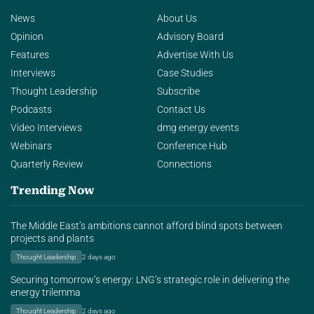
News
About Us
Opinion
Advisory Board
Features
Advertise With Us
Interviews
Case Studies
Thought Leadership
Subscribe
Podcasts
Contact Us
Video Interviews
dmg energy events
Webinars
Conference Hub
Quarterly Review
Connections
Trending Now
The Middle East’s ambitions cannot afford blind spots between
projects and plants
Thought Leadership
2 days ago
Securing tomorrow’s energy: LNG’s strategic role in delivering the
energy trilemma
Thought Leadership
2 days ago