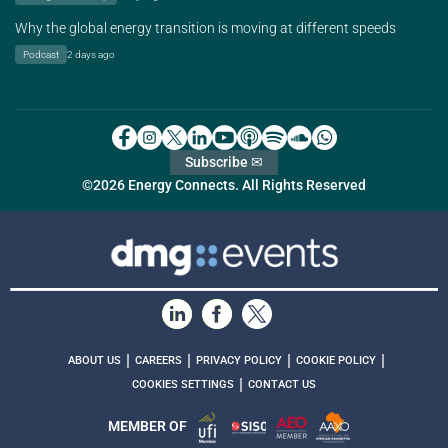
Why the global energy transition is moving at different speeds
Podcast
2 days ago
Subscribe ✉
©2026 Energy Connects. All Rights Reserved
|
|
|
|
ABOUT US
CAREERS
PRIVACY POLICY
COOKIE POLICY
|
COOKIES SETTINGS
CONTACT US
MEMBER OF