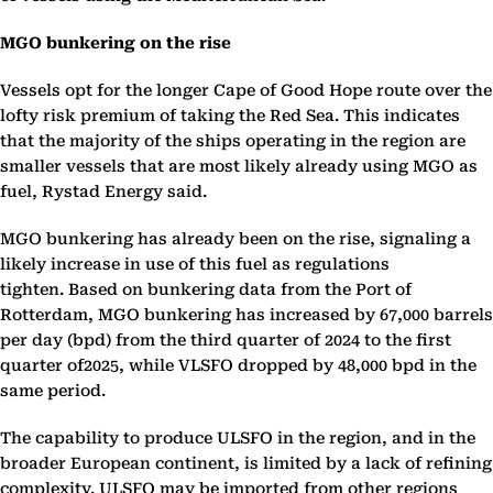
MGO bunkering on the rise
Vessels opt for the longer Cape of Good Hope route over the
lofty risk premium of taking the Red Sea. This indicates
that the majority of the ships operating in the region are
smaller vessels that are most likely already using MGO as
fuel, Rystad Energy said.
MGO bunkering has already been on the rise, signaling a
likely increase in use of this fuel as regulations
tighten. Based on bunkering data from the Port of
Rotterdam, MGO bunkering has increased by 67,000 barrels
per day (bpd) from the third quarter of 2024 to the first
quarter of2025, while VLSFO dropped by 48,000 bpd in the
same period.
The capability to produce ULSFO in the region, and in the
broader European continent, is limited by a lack of refining
complexity. ULSFO may be imported from other regions