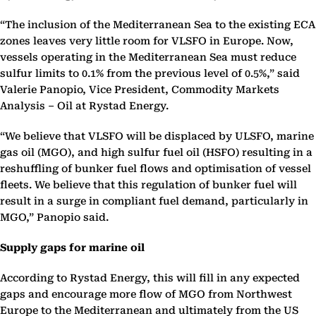
“The inclusion of the Mediterranean Sea to the existing ECA
zones leaves very little room for VLSFO in Europe. Now,
vessels operating in the Mediterranean Sea must reduce
sulfur limits to 0.1% from the previous level of 0.5%,” said
Valerie Panopio, Vice President, Commodity Markets
Analysis – Oil at Rystad Energy.
“We believe that VLSFO will be displaced by ULSFO, marine
gas oil (MGO), and high sulfur fuel oil (HSFO) resulting in a
reshuffling of bunker fuel flows and optimisation of vessel
fleets. We believe that this regulation of bunker fuel will
result in a surge in compliant fuel demand, particularly in
MGO,” Panopio said.
Supply gaps for marine oil
According to Rystad Energy, this will fill in any expected
gaps and encourage more flow of MGO from Northwest
Europe to the Mediterranean and ultimately from the US