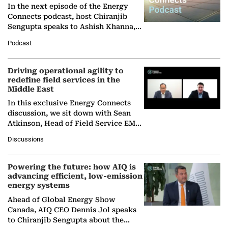
In the next episode of the Energy
Connects podcast, host Chiranjib
Sengupta speaks to Ashish Khanna,
Director General of the International
Podcast
Solar Alliance, as the…
Driving operational agility to
redefine field services in the
Middle East
In this exclusive Energy Connects
discussion, we sit down with Sean
Atkinson, Head of Field Service EMA
at Ebara Elliott Energy, to explore the
Discussions
company's…
Powering the future: how AIQ is
advancing efficient, low-emission
energy systems
Ahead of Global Energy Show
Canada, AIQ CEO Dennis Jol speaks
to Chiranjib Sengupta about the