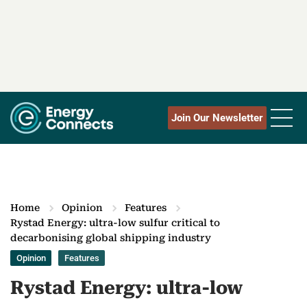
Join Our Newsletter
Home
Opinion
Features
Rystad Energy: ultra-low sulfur critical to
decarbonising global shipping industry
Opinion
Features
Rystad Energy: ultra-low