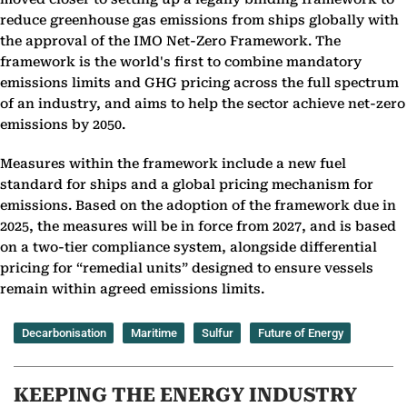
reduce greenhouse gas emissions from ships globally with
the approval of the IMO Net-Zero Framework. The
framework is the world's first to combine mandatory
emissions limits and GHG pricing across the full spectrum
of an industry, and aims to help the sector achieve net-zero
emissions by 2050.
Measures within the framework include a new fuel
standard for ships and a global pricing mechanism for
emissions. Based on the adoption of the framework due in
2025, the measures will be in force from 2027, and is based
on a two-tier compliance system, alongside differential
pricing for “remedial units” designed to ensure vessels
remain within agreed emissions limits.
Decarbonisation
Maritime
Sulfur
Future of Energy
KEEPING THE ENERGY INDUSTRY