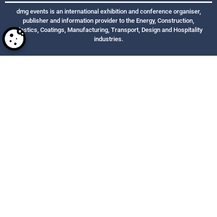
dmg events is an international exhibition and conference organiser,
publisher and information provider to the Energy, Construction,
Plastics, Coatings, Manufacturing, Transport, Design and Hospitality
industries.