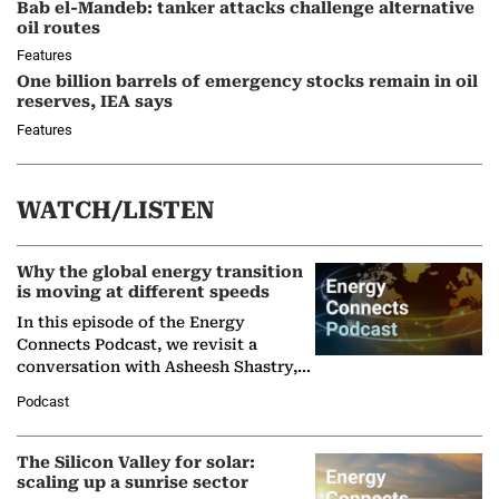
Bab el-Mandeb: tanker attacks challenge alternative
oil routes
Features
One billion barrels of emergency stocks remain in oil
reserves, IEA says
Features
WATCH/LISTEN
Why the global energy transition
is moving at different speeds
In this episode of the Energy
Connects Podcast, we revisit a
conversation with Asheesh Shastry,
Managing Director and Senior
Podcast
Partner at Boston Consulting Group
(BCG),…
The Silicon Valley for solar:
scaling up a sunrise sector