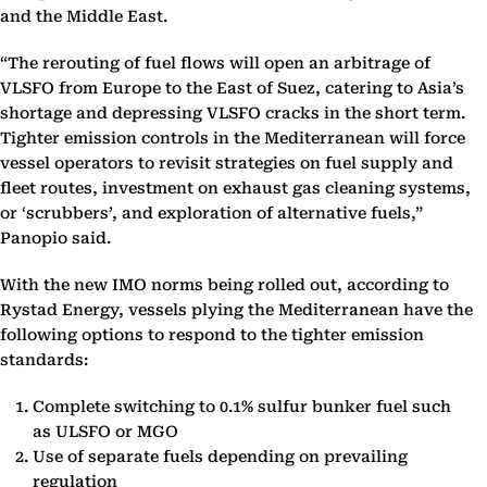
and the Middle East.
“The rerouting of fuel flows will open an arbitrage of
VLSFO from Europe to the East of Suez, catering to Asia’s
shortage and depressing VLSFO cracks in the short term.
Tighter emission controls in the Mediterranean will force
vessel operators to revisit strategies on fuel supply and
fleet routes, investment on exhaust gas cleaning systems,
or ‘scrubbers’, and exploration of alternative fuels,”
Panopio said.
With the new IMO norms being rolled out, according to
Rystad Energy, vessels plying the Mediterranean have the
following options to respond to the tighter emission
standards:
Complete switching to 0.1% sulfur bunker fuel such
as ULSFO or MGO
Use of separate fuels depending on prevailing
regulation