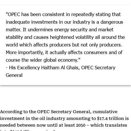
"OPEC has been consistent in repeatedly stating that
inadequate investments in our industry is a dangerous
matter. It undermines energy security and market
stability and causes heightened volatility all around the
world which affects producers but not only producers.
More importantly, it actually affects consumers and of
course the wider global economy."
- His Excellency Haitham Al Ghais, OPEC Secretary
General
According to the OPEC Secretary General, cumulative
investment in the oil industry amounting to $17.4 trillion is
needed between now until at least 2050 – which translates