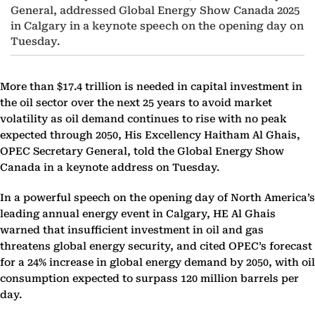
General, addressed Global Energy Show Canada 2025
in Calgary in a keynote speech on the opening day on
Tuesday.
More than $17.4 trillion is needed in capital investment in
the oil sector over the next 25 years to avoid market
volatility as oil demand continues to rise with no peak
expected through 2050, His Excellency Haitham Al Ghais,
OPEC Secretary General, told the Global Energy Show
Canada in a keynote address on Tuesday.
In a powerful speech on the opening day of North America’s
leading annual energy event in Calgary, HE Al Ghais
warned that insufficient investment in oil and gas
threatens global energy security, and cited OPEC’s forecast
for a 24% increase in global energy demand by 2050, with oil
consumption expected to surpass 120 million barrels per
day.