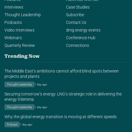
Interviews
Case Studies
Thought Leadership
Subscribe
Podcasts
Contact Us
Video Interviews
dmg energy events
Webinars
Conference Hub
Quarterly Review
Connections
Trending Now
The Middle East’s ambitions cannot afford blind spots between
projects and plants
Thought Leadership
1 day ago
Securing tomorrow’s energy: LNG’s strategic role in delivering the
energy trilemma
Thought Leadership
1 day ago
Why the global energy transition is moving at different speeds
Podcast
1 day ago