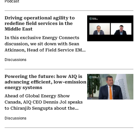
Podcast
Solar Alliance, as the…
Driving operational agility to
redefine field services in the
Middle East
In this exclusive Energy Connects
discussion, we sit down with Sean
Atkinson, Head of Field Service EMA
at Ebara Elliott Energy, to explore the
Discussions
company's…
Powering the future: how AIQ is
advancing efficient, low-emission
energy systems
Ahead of Global Energy Show
Canada, AIQ CEO Dennis Jol speaks
to Chiranjib Sengupta about the
growing role of industrial and
Discussions
agentic AI in transforming…