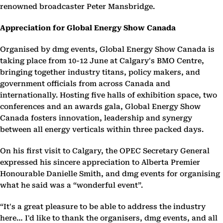
renowned broadcaster Peter Mansbridge.
Appreciation for Global Energy Show Canada
Organised by dmg events, Global Energy Show Canada is
taking place from 10-12 June at Calgary's BMO Centre,
bringing together industry titans, policy makers, and
government officials from across Canada and
internationally. Hosting five halls of exhibition space, two
conferences and an awards gala, Global Energy Show
Canada fosters innovation, leadership and synergy
between all energy verticals within three packed days.
On his first visit to Calgary, the OPEC Secretary General
expressed his sincere appreciation to Alberta Premier
Honourable Danielle Smith, and dmg events for organising
what he said was a “wonderful event”.
“It's a great pleasure to be able to address the industry
here… I'd like to thank the organisers, dmg events, and all