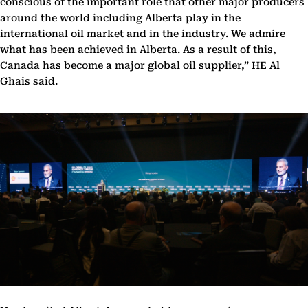
conscious of the important role that other major producers
around the world including Alberta play in the
international oil market and in the industry. We admire
what has been achieved in Alberta. As a result of this,
Canada has become a major global oil supplier,” HE Al
Ghais said.