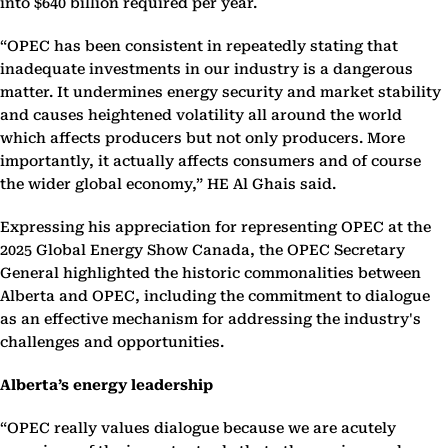
into $640 billion required per year.
“OPEC has been consistent in repeatedly stating that
inadequate investments in our industry is a dangerous
matter. It undermines energy security and market stability
and causes heightened volatility all around the world
which affects producers but not only producers. More
importantly, it actually affects consumers and of course
the wider global economy,” HE Al Ghais said.
Expressing his appreciation for representing OPEC at the
2025 Global Energy Show Canada, the OPEC Secretary
General highlighted the historic commonalities between
Alberta and OPEC, including the commitment to dialogue
as an effective mechanism for addressing the industry's
challenges and opportunities.
Alberta’s energy leadership
“OPEC really values dialogue because we are acutely