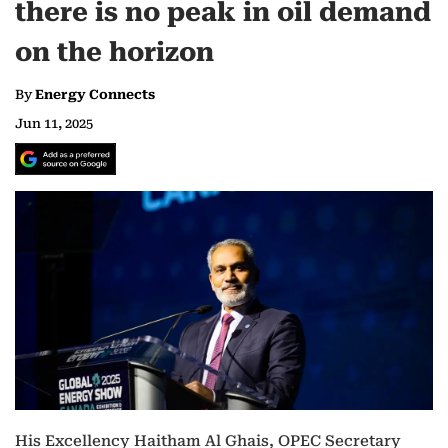
there is no peak in oil demand
on the horizon
By
Energy Connects
Jun 11, 2025
His Excellency Haitham Al Ghais, OPEC Secretary