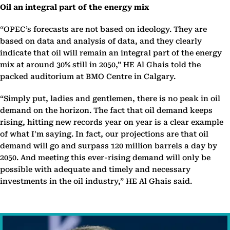
Oil an integral part of the energy mix
“OPEC’s forecasts are not based on ideology. They are
based on data and analysis of data, and they clearly
indicate that oil will remain an integral part of the energy
mix at around 30% still in 2050,” HE Al Ghais told the
packed auditorium at BMO Centre in Calgary.
“Simply put, ladies and gentlemen, there is no peak in oil
demand on the horizon. The fact that oil demand keeps
rising, hitting new records year on year is a clear example
of what I'm saying. In fact, our projections are that oil
demand will go and surpass 120 million barrels a day by
2050. And meeting this ever-rising demand will only be
possible with adequate and timely and necessary
investments in the oil industry,” HE Al Ghais said.