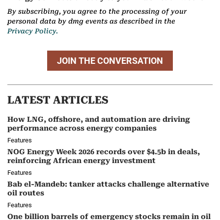
By subscribing, you agree to the processing of your
personal data by dmg events as described in the
Privacy Policy.
JOIN THE CONVERSATION
LATEST ARTICLES
How LNG, offshore, and automation are driving
performance across energy companies
Features
NOG Energy Week 2026 records over $4.5b in deals,
reinforcing African energy investment
Features
Bab el-Mandeb: tanker attacks challenge alternative
oil routes
Features
One billion barrels of emergency stocks remain in oil