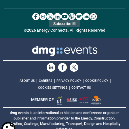
Subscribe ✉
©2026 Energy Connects. All Rights Reserved
|
|
|
|
ABOUT US
CAREERS
PRIVACY POLICY
COOKIE POLICY
|
COOKIES SETTINGS
CONTACT US
MEMBER OF
dmg events is an international exhibition and conference organiser,
publisher and information provider to the Energy, Construction,
Plastics, Coatings, Manufacturing, Transport, Design and Hospitality