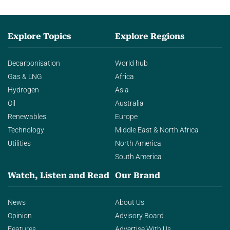
Explore Topics
Explore Regions
Decarbonisation
World hub
Gas & LNG
Africa
Hydrogen
Asia
Oil
Australia
Renewables
Europe
Technology
Middle East & North Africa
Utilities
North America
South America
Watch, Listen and Read
Our Brand
News
About Us
Opinion
Advisory Board
Features
Advertise With Us