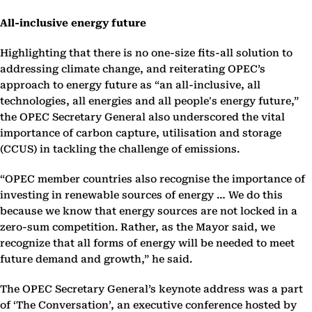
All-inclusive energy future
Highlighting that there is no one-size fits-all solution to
addressing climate change, and reiterating OPEC’s
approach to energy future as “an all-inclusive, all
technologies, all energies and all people's energy future,”
the OPEC Secretary General also underscored the vital
importance of carbon capture, utilisation and storage
(CCUS) in tackling the challenge of emissions.
“OPEC member countries also recognise the importance of
investing in renewable sources of energy … We do this
because we know that energy sources are not locked in a
zero-sum competition. Rather, as the Mayor said, we
recognize that all forms of energy will be needed to meet
future demand and growth,” he said.
The OPEC Secretary General’s keynote address was a part
of ‘The Conversation’, an executive conference hosted by