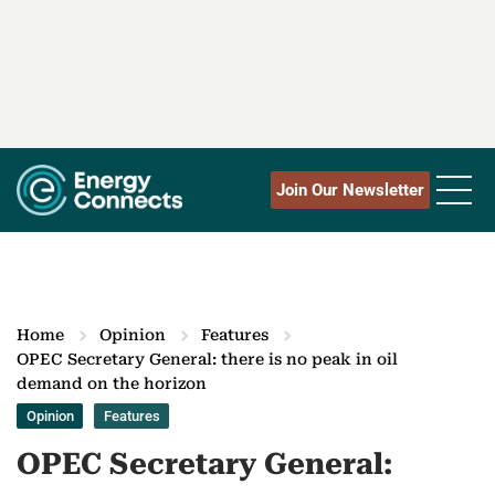
Join Our Newsletter
Home
Opinion
Features
OPEC Secretary General: there is no peak in oil
demand on the horizon
Opinion
Features
OPEC Secretary General: