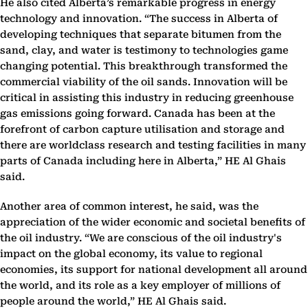
He also cited Alberta’s remarkable progress in energy
technology and innovation. “The success in Alberta of
developing techniques that separate bitumen from the
sand, clay, and water is testimony to technologies game
changing potential. This breakthrough transformed the
commercial viability of the oil sands. Innovation will be
critical in assisting this industry in reducing greenhouse
gas emissions going forward. Canada has been at the
forefront of carbon capture utilisation and storage and
there are worldclass research and testing facilities in many
parts of Canada including here in Alberta,” HE Al Ghais
said.
Another area of common interest, he said, was the
appreciation of the wider economic and societal benefits of
the oil industry. “We are conscious of the oil industry's
impact on the global economy, its value to regional
economies, its support for national development all around
the world, and its role as a key employer of millions of
people around the world,” HE Al Ghais said.