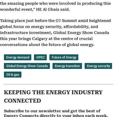
the amazing people who were involved in producing this
wonderful event,” HE Al Ghais said.
Taking place just before the G7 Summit amid heightened
global focus on energy security, affordability, and
infrastructure investment, Global Energy Show Canada
this year brings Calgary at the centre of crucial
conversations about the future of global energy.
Energy demand
OPEC
Future of Energy
Global Energy Show Canada
Energy transition
Energy security
Oil & gas
KEEPING THE ENERGY INDUSTRY
CONNECTED
Subscribe to our newsletter and get the best of
Energy Connects directly to your inbox each week.