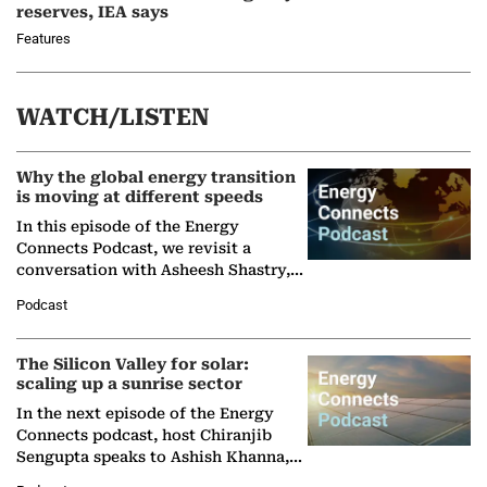
reserves, IEA says
Features
WATCH/LISTEN
Why the global energy transition
is moving at different speeds
In this episode of the Energy
Connects Podcast, we revisit a
conversation with Asheesh Shastry,
Managing Director and Senior
Podcast
Partner at Boston Consulting Group
(BCG),…
The Silicon Valley for solar:
scaling up a sunrise sector
In the next episode of the Energy
Connects podcast, host Chiranjib
Sengupta speaks to Ashish Khanna,
Director General of the International