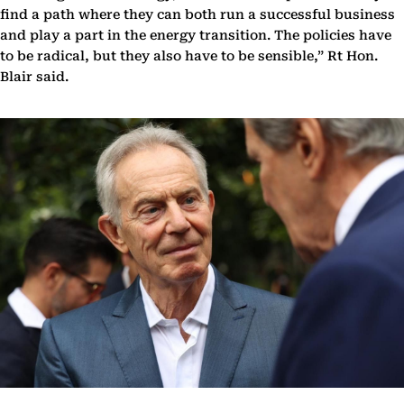
find a path where they can both run a successful business
and play a part in the energy transition. The policies have
to be radical, but they also have to be sensible,” Rt Hon.
Blair said.