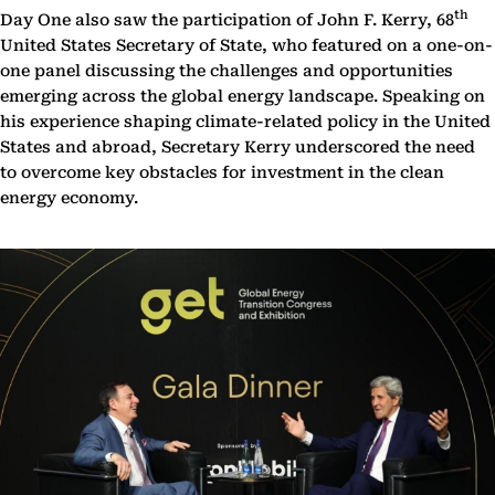
th
Day One also saw the participation of John F. Kerry, 68
United States Secretary of State, who featured on a one-on-
one panel discussing the challenges and opportunities
emerging across the global energy landscape. Speaking on
his experience shaping climate-related policy in the United
States and abroad, Secretary Kerry underscored the need
to overcome key obstacles for investment in the clean
energy economy.