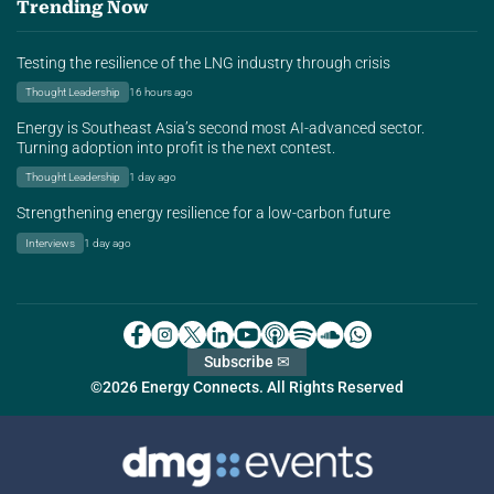
Trending Now
Testing the resilience of the LNG industry through crisis
Thought Leadership
16 hours ago
Energy is Southeast Asia’s second most AI-advanced sector.
Turning adoption into profit is the next contest.
Thought Leadership
1 day ago
Strengthening energy resilience for a low-carbon future
Interviews
1 day ago
Subscribe ✉
©2026 Energy Connects. All Rights Reserved