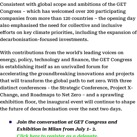
Consistent with global scope and ambitions of the GET
Congress – which has welcomed over 200 participating
companies from more than 120 countries – the opening day
also emphasised the need for collective and inclusive
efforts on key climate priorities, including the expansion of
decarbonisation-focused investments.
With contributions from the world’s leading voices on
energy, policy, technology and finance, the GET Congress
is establishing itself as an unrivalled forum for
accelerating the groundbreaking innovations and projects
that will transform the global path to net zero. With three
distinct conferences - the Strategic Conference, Project X-
Change, and Roadmaps to Net Zero – and a sprawling
exhibition floor, the inaugural event will continue to shape
the future of decarbonisation over the next two days.
Join the conversation at GET Congress and
Exhibition in Milan from July 1- 3.
Click here to register as a delegate
.