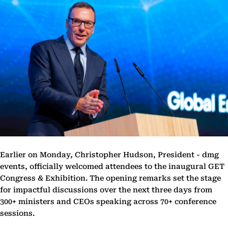
Earlier on Monday, Christopher Hudson, President - dmg
events, officially welcomed attendees to the inaugural GET
Congress & Exhibition. The opening remarks set the stage
for impactful discussions over the next three days from
300+ ministers and CEOs speaking across 70+ conference
sessions.