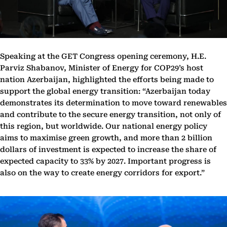
Speaking at the GET Congress opening ceremony, H.E.
Parviz Shabanov, Minister of Energy for COP29’s host
nation Azerbaijan, highlighted the efforts being made to
support the global energy transition: “Azerbaijan today
demonstrates its determination to move toward renewables
and contribute to the secure energy transition, not only of
this region, but worldwide. Our national energy policy
aims to maximise green growth, and more than 2 billion
dollars of investment is expected to increase the share of
expected capacity to 33% by 2027. Important progress is
also on the way to create energy corridors for export.”