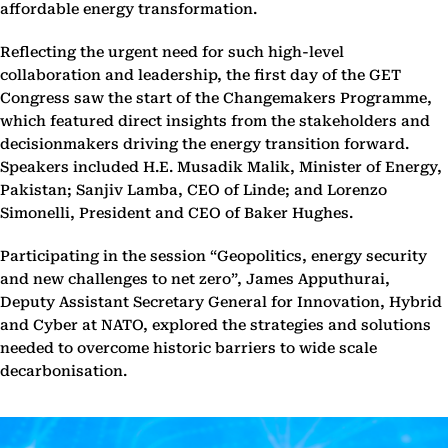
affordable energy transformation.
Reflecting the urgent need for such high-level
collaboration and leadership, the first day of the GET
Congress saw the start of the Changemakers Programme,
which featured direct insights from the stakeholders and
decisionmakers driving the energy transition forward.
Speakers included H.E. Musadik Malik, Minister of Energy,
Pakistan; Sanjiv Lamba, CEO of Linde; and Lorenzo
Simonelli, President and CEO of Baker Hughes.
Participating in the session “Geopolitics, energy security
and new challenges to net zero”, James Apputhurai,
Deputy Assistant Secretary General for Innovation, Hybrid
and Cyber at NATO, explored the strategies and solutions
needed to overcome historic barriers to wide scale
decarbonisation.