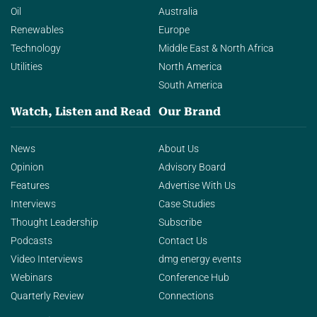
Oil
Australia
Renewables
Europe
Technology
Middle East & North Africa
Utilities
North America
South America
Watch, Listen and Read
Our Brand
News
About Us
Opinion
Advisory Board
Features
Advertise With Us
Interviews
Case Studies
Thought Leadership
Subscribe
Podcasts
Contact Us
Video Interviews
dmg energy events
Webinars
Conference Hub
Quarterly Review
Connections