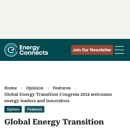
Join Our Newsletter
Home
Opinion
Features
Global Energy Transition Congress 2024 welcomes
energy leaders and innovators
Opinion
Features
Global Energy Transition