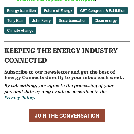
Energy transition
Future of Energy
GET Congress & Exhibition
Tony Blair
John Kerry
Decarbonisation
Clean energy
Climate change
KEEPING THE ENERGY INDUSTRY
CONNECTED
Subscribe to our newsletter and get the best of
Energy Connects directly to your inbox each week.
By subscribing, you agree to the processing of your
personal data by dmg events as described in the
Privacy Policy.
JOIN THE CONVERSATION