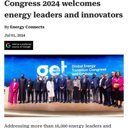
Congress 2024 welcomes
energy leaders and innovators
By
Energy Connects
Jul 01, 2024
Addressing more than 16,000 energy leaders and