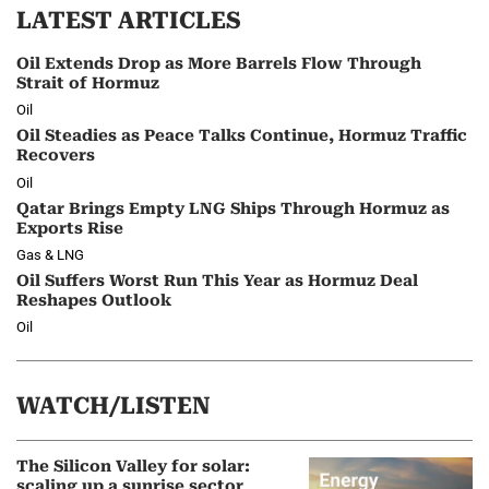
LATEST ARTICLES
Oil Extends Drop as More Barrels Flow Through
Strait of Hormuz
Oil
Oil Steadies as Peace Talks Continue, Hormuz Traffic
Recovers
Oil
Qatar Brings Empty LNG Ships Through Hormuz as
Exports Rise
Gas & LNG
Oil Suffers Worst Run This Year as Hormuz Deal
Reshapes Outlook
Oil
WATCH/LISTEN
The Silicon Valley for solar:
scaling up a sunrise sector