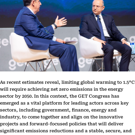
As recent estimates reveal, limiting global warming to 1.5°C
will require achieving net zero emissions in the energy
sector by 2050. In this context, the GET Congress has
emerged as a vital platform for leading actors across key
sectors, including government, finance, energy and
industry, to come together and align on the innovative
projects and forward-focused policies that will deliver
significant emissions reductions and a stable, secure, and