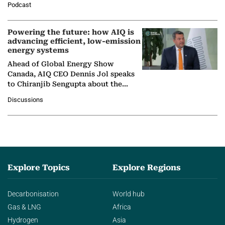
Podcast
Nuclear Association,…
Powering the future: how AIQ is
advancing efficient, low-emission
energy systems
Ahead of Global Energy Show
Canada, AIQ CEO Dennis Jol speaks
to Chiranjib Sengupta about the
growing role of industrial and
Discussions
agentic AI in transforming…
Explore Topics
Explore Regions
Decarbonisation
World hub
Gas & LNG
Africa
Hydrogen
Asia