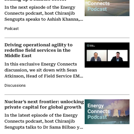
In the next episode of the Energy
Connects podcast, host Chiranjib
Sengupta speaks to Ashish Khanna,
Director General of the International
Podcast
Solar Alliance, as the…
Driving operational agility to
redefine field services in the
Middle East
In this exclusive Energy Connects
discussion, we sit down with Sean
Atkinson, Head of Field Service EMA
at Ebara Elliott Energy, to explore the
Discussions
company's…
Nuclear’s next frontier: unlocking
private capital for global growth
In the latest episode of the Energy
Connects podcast, host Chiranjib
Sengupta talks to Dr Sama Bilbao y
León, Director General of World