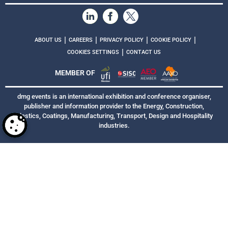
|
|
|
|
ABOUT US
CAREERS
PRIVACY POLICY
COOKIE POLICY
|
COOKIES SETTINGS
CONTACT US
MEMBER OF
dmg events is an international exhibition and conference organiser,
publisher and information provider to the Energy, Construction,
Plastics, Coatings, Manufacturing, Transport, Design and Hospitality
industries.