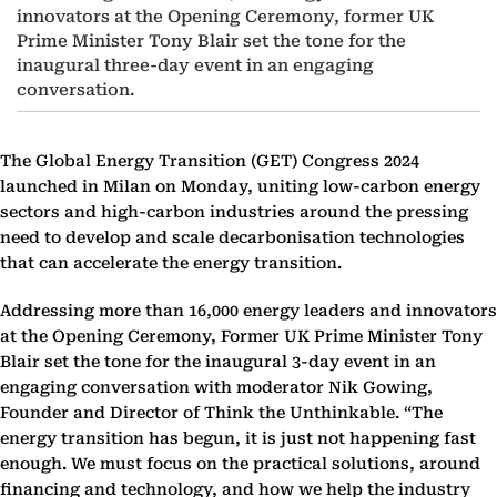
innovators at the Opening Ceremony, former UK
Prime Minister Tony Blair set the tone for the
inaugural three-day event in an engaging
conversation.
The Global Energy Transition (GET) Congress 2024
launched in Milan on Monday, uniting low-carbon energy
sectors and high-carbon industries around the pressing
need to develop and scale decarbonisation technologies
that can accelerate the energy transition.
Addressing more than 16,000 energy leaders and innovators
at the Opening Ceremony, Former UK Prime Minister Tony
Blair set the tone for the inaugural 3-day event in an
engaging conversation with moderator Nik Gowing,
Founder and Director of Think the Unthinkable. “The
energy transition has begun, it is just not happening fast
enough. We must focus on the practical solutions, around
financing and technology, and how we help the industry