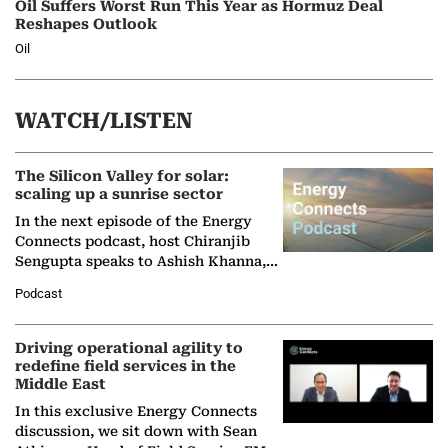
Oil Suffers Worst Run This Year as Hormuz Deal
Reshapes Outlook
Oil
WATCH/LISTEN
The Silicon Valley for solar:
scaling up a sunrise sector
In the next episode of the Energy
Connects podcast, host Chiranjib
Sengupta speaks to Ashish Khanna,
Director General of the International
Podcast
Solar Alliance, as the…
Driving operational agility to
redefine field services in the
Middle East
In this exclusive Energy Connects
discussion, we sit down with Sean