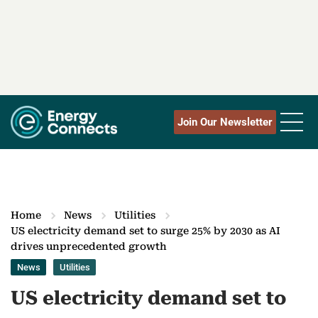
Join Our Newsletter
Home
News
Utilities
US electricity demand set to surge 25% by 2030 as AI
drives unprecedented growth
News
Utilities
US electricity demand set to