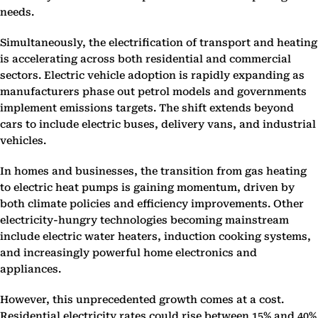
needs.
Simultaneously, the electrification of transport and heating
is accelerating across both residential and commercial
sectors. Electric vehicle adoption is rapidly expanding as
manufacturers phase out petrol models and governments
implement emissions targets. The shift extends beyond
cars to include electric buses, delivery vans, and industrial
vehicles.
In homes and businesses, the transition from gas heating
to electric heat pumps is gaining momentum, driven by
both climate policies and efficiency improvements. Other
electricity-hungry technologies becoming mainstream
include electric water heaters, induction cooking systems,
and increasingly powerful home electronics and
appliances.
However, this unprecedented growth comes at a cost.
Residential electricity rates could rise between 15% and 40%