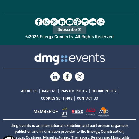
Subscribe ✉
©2026 Energy Connects. All Rights Reserved
|
|
|
|
ABOUT US
CAREERS
PRIVACY POLICY
COOKIE POLICY
|
COOKIES SETTINGS
CONTACT US
MEMBER OF
dmg events is an international exhibition and conference organiser,
publisher and information provider to the Energy, Construction,
Plastics, Coatings, Manufacturing, Transport, Design and Hospitality