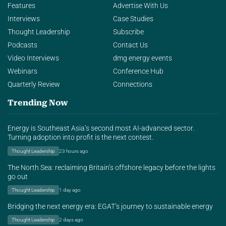
Features
Advertise With Us
Interviews
Case Studies
Thought Leadership
Subscribe
Podcasts
Contact Us
Video Interviews
dmg energy events
Webinars
Conference Hub
Quarterly Review
Connections
Trending Now
Energy is Southeast Asia’s second most AI-advanced sector.
Turning adoption into profit is the next contest.
Thought Leadership
23 hours ago
The North Sea: reclaiming Britain’s offshore legacy before the lights
go out
Thought Leadership
1 day ago
Bridging the next energy era: EGAT’s journey to sustainable energy
Thought Leadership
2 days ago