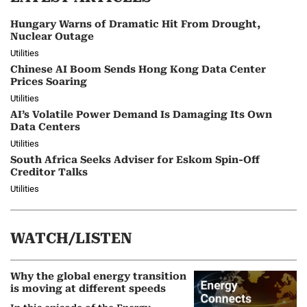
Hungary Warns of Dramatic Hit From Drought,
Nuclear Outage
Utilities
Chinese AI Boom Sends Hong Kong Data Center
Prices Soaring
Utilities
AI’s Volatile Power Demand Is Damaging Its Own
Data Centers
Utilities
South Africa Seeks Adviser for Eskom Spin-Off
Creditor Talks
Utilities
WATCH/LISTEN
Why the global energy transition
is moving at different speeds