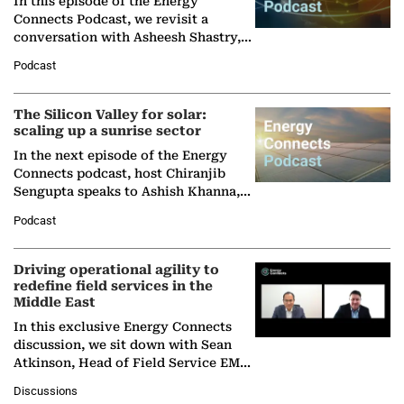
In this episode of the Energy
Connects Podcast, we revisit a
conversation with Asheesh Shastry,
Managing Director and Senior
Podcast
Partner at Boston Consulting Group
(BCG),…
The Silicon Valley for solar:
scaling up a sunrise sector
In the next episode of the Energy
Connects podcast, host Chiranjib
Sengupta speaks to Ashish Khanna,
Director General of the International
Podcast
Solar Alliance, as the…
Driving operational agility to
redefine field services in the
Middle East
In this exclusive Energy Connects
discussion, we sit down with Sean
Atkinson, Head of Field Service EMA
at Ebara Elliott Energy, to explore the
Discussions
company's…