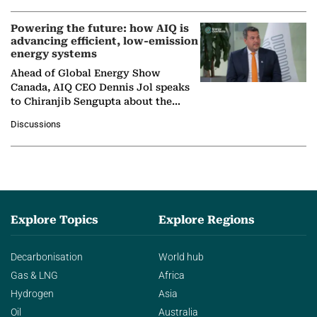
Powering the future: how AIQ is
advancing efficient, low-emission
energy systems
Ahead of Global Energy Show
Canada, AIQ CEO Dennis Jol speaks
to Chiranjib Sengupta about the
growing role of industrial and
Discussions
agentic AI in transforming…
Explore Topics
Explore Regions
Decarbonisation
World hub
Gas & LNG
Africa
Hydrogen
Asia
Oil
Australia