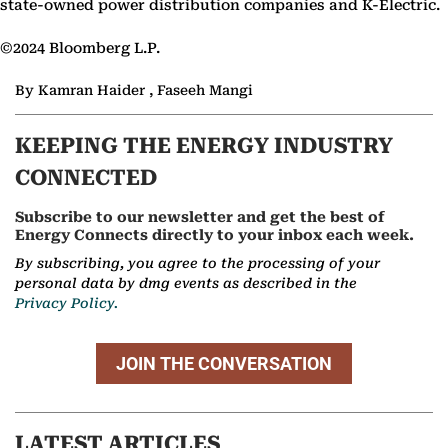
state-owned power distribution companies and K-Electric.
©2024 Bloomberg L.P.
By Kamran Haider , Faseeh Mangi
KEEPING THE ENERGY INDUSTRY
CONNECTED
Subscribe to our newsletter and get the best of
Energy Connects directly to your inbox each week.
By subscribing, you agree to the processing of your
personal data by dmg events as described in the
Privacy Policy.
JOIN THE CONVERSATION
LATEST ARTICLES