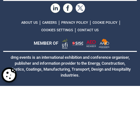
|
|
|
|
ABOUT US
CAREERS
PRIVACY POLICY
COOKIE POLICY
|
COOKIES SETTINGS
CONTACT US
MEMBER OF
dmg events is an international exhibition and conference organiser,
publisher and information provider to the Energy, Construction,
Plastics, Coatings, Manufacturing, Transport, Design and Hospitality
industries.