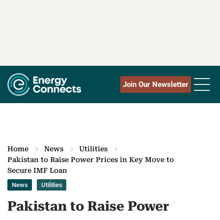
Join Our Newsletter
Home
News
Utilities
Pakistan to Raise Power Prices in Key Move to
Secure IMF Loan
News
Utilities
Pakistan to Raise Power