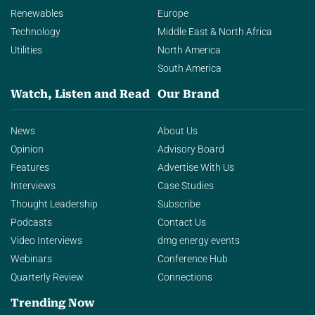
Renewables
Europe
Technology
Middle East & North Africa
Utilities
North America
South America
Watch, Listen and Read
Our Brand
News
About Us
Opinion
Advisory Board
Features
Advertise With Us
Interviews
Case Studies
Thought Leadership
Subscribe
Podcasts
Contact Us
Video Interviews
dmg energy events
Webinars
Conference Hub
Quarterly Review
Connections
Trending Now