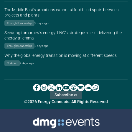
The Middle East’s ambitions cannot afford blind spots between
projects and plants
Thought Leadership
2 days ago
Securing tomorrow’s energy: LNG’s strategic role in delivering the
energy trilemma
Thought Leadership
2 days ago
Why the global energy transition is moving at different speeds
Podcast
2 days ago
Subscribe ✉
©2026 Energy Connects. All Rights Reserved