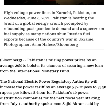
High voltage power lines in Karachi, Pakistan, on
Wednesday, June 8, 2022. Pakistan is bearing the
brunt of a global energy crunch prompted by
rebounding post-pandemic demand and a squeeze on
fuel supply as many nations shun Russian fuel
exports because of the country’s war in Ukraine.
Photographer: Asim Hafeez/Bloomberg
(Bloomberg) --
Pakistan is raising power prices by an
average 20% to bolster its chances of securing a new loan
from the International Monetary Fund.
The National Electric Power Regulatory Authority will
increase the power tariff by an average 5.72 rupees to 35.50
rupees per kilowatt-hour for Pakistan’s 10 power
distribution companies for the next fiscal year starting
from July 1, authority spokesman Sajid Akram said by