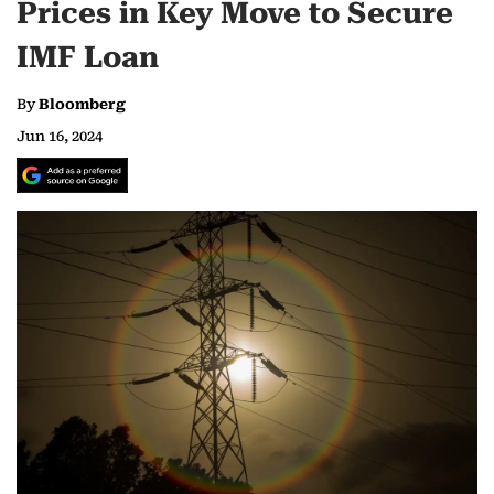
Prices in Key Move to Secure
IMF Loan
By
Bloomberg
Jun 16, 2024