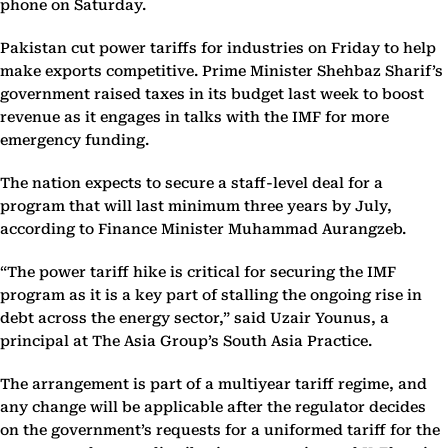
phone on Saturday.
Pakistan cut power tariffs for industries on Friday to help
make exports competitive. Prime Minister Shehbaz Sharif’s
government raised taxes in its budget last week to boost
revenue as it engages in talks with the IMF for more
emergency funding.
The nation expects to secure a staff-level deal for a
program that will last minimum three years by July,
according to Finance Minister Muhammad Aurangzeb.
“The power tariff hike is critical for securing the IMF
program as it is a key part of stalling the ongoing rise in
debt across the energy sector,” said Uzair Younus, a
principal at The Asia Group’s South Asia Practice.
The arrangement is part of a multiyear tariff regime, and
any change will be applicable after the regulator decides
on the government’s requests for a uniformed tariff for the