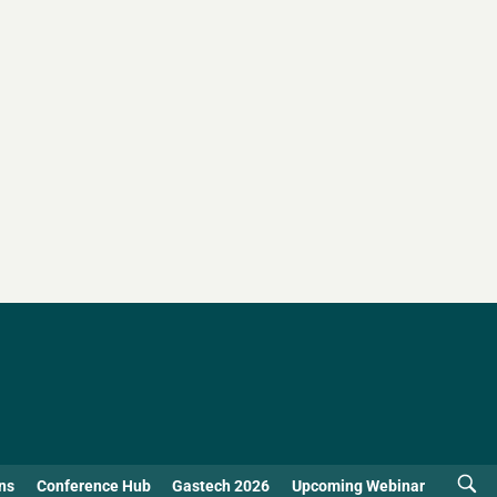
ns
Conference Hub
Gastech 2026
Upcoming Webinar