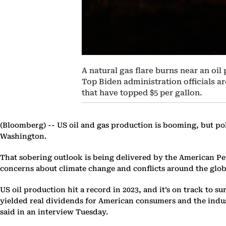
A natural gas flare burns near an oil
Top Biden administration officials ar
that have topped $5 per gallon.
(Bloomberg) --
US oil and gas production is booming, but pol
Washington.
That sobering outlook is being delivered by the American Petr
concerns about climate change and conflicts around the globe
US oil production hit a record in 2023, and it’s on track to 
yielded real dividends for American consumers and the indus
said in an interview Tuesday.