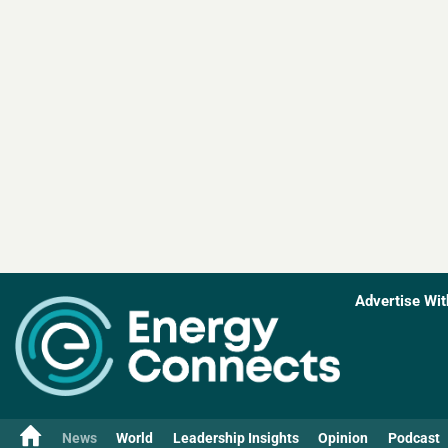
Advertise Wit
News
World
Leadership Insights
Opinion
Podcast