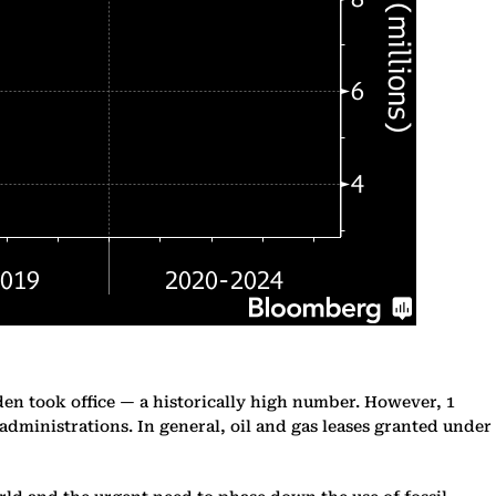
den took office — a historically high number. However, 1
dministrations. In general, oil and gas leases granted under