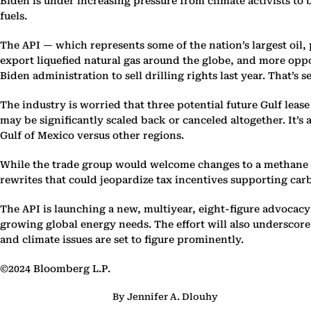
Biden is under increasing pressure from climate activists to
fuels.
The API — which represents some of the nation’s largest oil,
export liquefied natural gas around the globe, and more oppo
Biden administration to sell drilling rights last year. That’s s
The industry is worried that three potential future Gulf lea
may be significantly scaled back or canceled altogether. It’s
Gulf of Mexico versus other regions.
While the trade group would welcome changes to a methane f
rewrites that could jeopardize tax incentives supporting ca
The API is launching a new, multiyear, eight-figure advocac
growing global energy needs. The effort will also underscore
and climate issues are set to figure prominently.
©2024 Bloomberg L.P.
By Jennifer A. Dlouhy