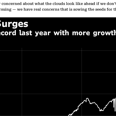
ry concerned about what the clouds look like ahead if we don’
rsuing — we have real concerns that is sowing the seeds for th