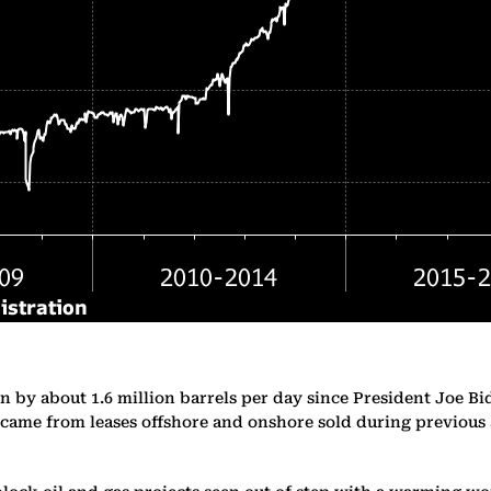
n by about 1.6 million barrels per day since President Joe Bi
 came from leases offshore and onshore sold during previous a