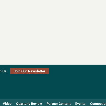
h Us
Join Our Newsletter
Video
Quarterly Review
Partner Content
Events
Connectio