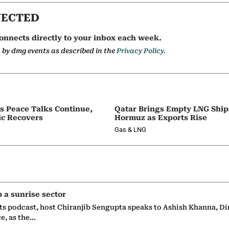
NECTED
onnects directly to your inbox each week.
a by dmg events as described in the
Privacy Policy.
as Peace Talks Continue,
Qatar Brings Empty LNG Shi
ic Recovers
Hormuz as Exports Rise
Gas & LNG
p a sunrise sector
ts podcast, host Chiranjib Sengupta speaks to Ashish Khanna, Di
ce, as the…