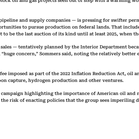
 block oil and gas projects seen out of step with a warming w
 pipeline and supply companies — is pressing for swifter perm
rtunities to pursue production on federal lands. That includ
et to be the last auction of its kind until at least 2025, when t
se sales — tentatively planned by the Interior Department bec
 a “huge concern,” Sommers said, noting the relatively better
ee imposed as part of the 2022 Inflation Reduction Act, oil
rbon capture, hydrogen production and other ventures.
y campaign highlighting the importance of American oil and n
 the risk of enacting policies that the group sees imperilin