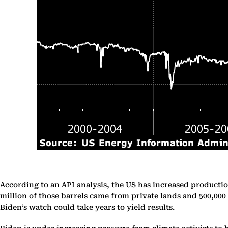
According to an API analysis, the US has increased productio
million of those barrels came from private lands and 500,000
Biden’s watch could take years to yield results.