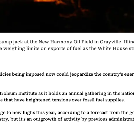
 pump jack at the New Harmony Oil Field in Grayville, Illin
e weighing limits on exports of fuel as the White House st
icies being imposed now could jeopardize the country’s ener
oleum Institute as it holds an annual gathering in the nation
 that have heightened tensions over fossil fuel supplies.
surge to new highs this year, according to a forecast from th
try, but it’s an outgrowth of activity by previous administ