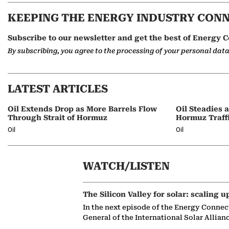
KEEPING THE ENERGY INDUSTRY CON
Subscribe to our newsletter and get the best of Energy C
By subscribing, you agree to the processing of your personal dat
LATEST ARTICLES
Oil Extends Drop as More Barrels Flow
Oil Steadies 
Through Strait of Hormuz
Hormuz Traff
Oil
Oil
WATCH/LISTEN
The Silicon Valley for solar: scaling u
In the next episode of the Energy Connec
General of the International Solar Allian