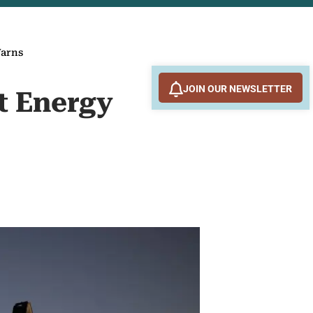
Warns
JOIN OUR NEWSLETTER
xt Energy