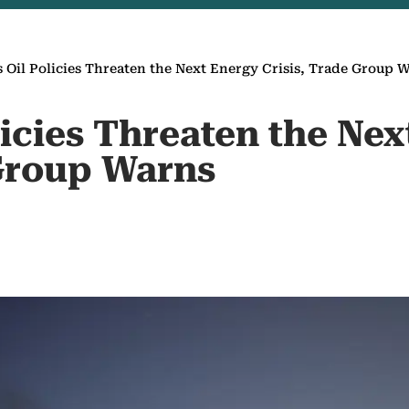
s Oil Policies Threaten the Next Energy Crisis, Trade Group 
licies Threaten the Ne
 Group Warns