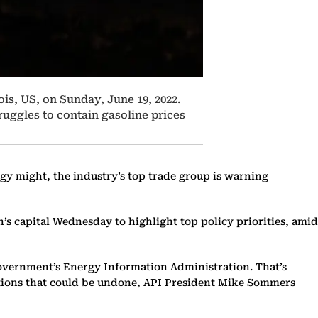
ois, US, on Sunday, June 19, 2022.
ruggles to contain gasoline prices
gy might, the industry’s top trade group is warning
’s capital Wednesday to highlight top policy priorities, amid
e government’s Energy Information Administration. That’s
rations that could be undone, API President Mike Sommers