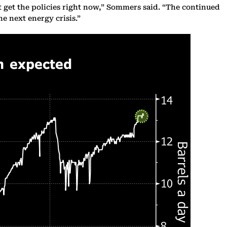
t get the policies right now,” Sommers said. “The continued
e next energy crisis.”