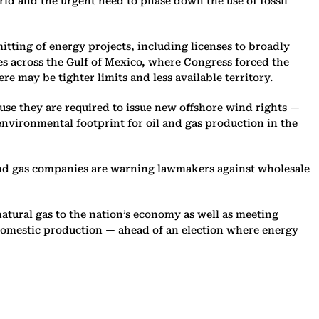
orld and the urgent need to phase down the use of fossil
itting of energy projects, including licenses to broadly
es across the Gulf of Mexico, where Congress forced the
here may be tighter limits and less available territory.
ause they are required to issue new offshore wind rights —
 environmental footprint for oil and gas production in the
 and gas companies are warning lawmakers against wholesale
atural gas to the nation’s economy as well as meeting
g domestic production — ahead of an election where energy