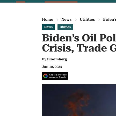
Home
News
Utilities
Biden’
News
Utilities
Biden’s Oil Po
Crisis, Trade
By
Bloomberg
Jan 10, 2024