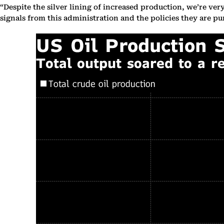
“Despite the silver lining of increased production, we’re ve
signals from this administration and the policies they are pu