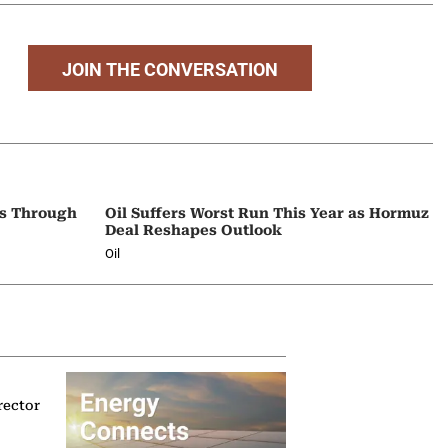
JOIN THE CONVERSATION
ps Through
Oil Suffers Worst Run This Year as Hormuz
Deal Reshapes Outlook
Oil
rector