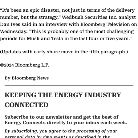
“It’s been an epic disaster, not just in terms of the delivery
number, but the strategy,” Wedbush Securities Inc. analyst
Dan Ives said in an interview with Bloomberg Television on
Wednesday. “This is probably one of the most challenging
periods for Musk and Tesla in the last four or five years.”
(Updates with early share move in the fifth paragraph.)
©2024 Bloomberg L.P.
By Bloomberg News
KEEPING THE ENERGY INDUSTRY
CONNECTED
Subscribe to our newsletter and get the best of
Energy Connects directly to your inbox each week.
By subscribing, you agree to the processing of your
personal data by dmg events as described in the