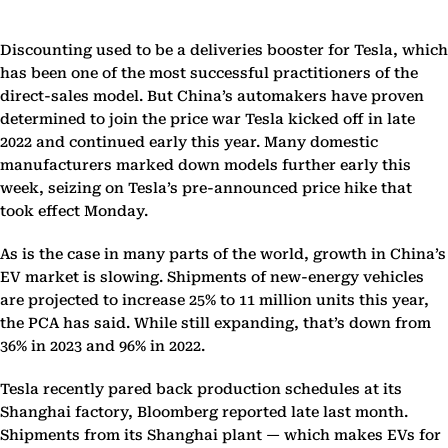
Discounting used to be a deliveries booster for Tesla, which
has been one of the most successful practitioners of the
direct-sales model. But China’s automakers have proven
determined to join the price war Tesla kicked off in late
2022 and continued early this year. Many domestic
manufacturers marked down models further early this
week, seizing on Tesla’s pre-announced price hike that
took effect Monday.
As is the case in many parts of the world, growth in China’s
EV market is slowing. Shipments of new-energy vehicles
are projected to increase 25% to 11 million units this year,
the PCA has said. While still expanding, that’s down from
36% in 2023 and 96% in 2022.
Tesla recently pared back production schedules at its
Shanghai factory, Bloomberg reported late last month.
Shipments from its Shanghai plant — which makes EVs for