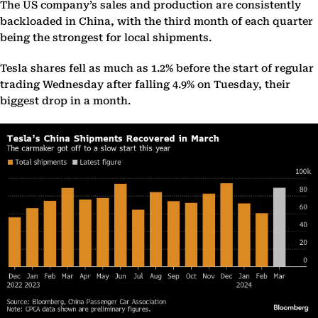
The US company’s sales and production are consistently
backloaded in China, with the third month of each quarter
being the strongest for local shipments.
Tesla shares fell as much as 1.2% before the start of regular
trading Wednesday after falling 4.9% on Tuesday, their
biggest drop in a month.