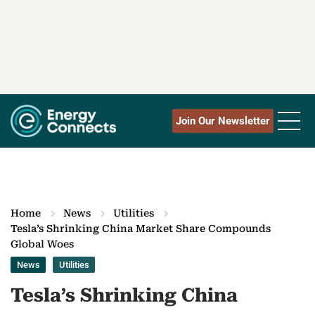
Join Our Newsletter
Home
News
Utilities
Tesla’s Shrinking China Market Share Compounds
Global Woes
News
Utilities
Tesla’s Shrinking China