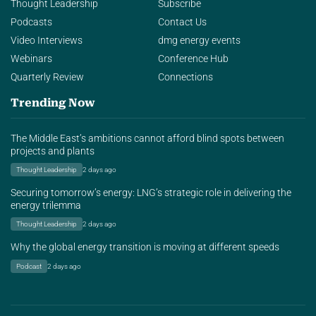
Thought Leadership
Subscribe
Podcasts
Contact Us
Video Interviews
dmg energy events
Webinars
Conference Hub
Quarterly Review
Connections
Trending Now
The Middle East’s ambitions cannot afford blind spots between
projects and plants
Thought Leadership
2 days ago
Securing tomorrow’s energy: LNG’s strategic role in delivering the
energy trilemma
Thought Leadership
2 days ago
Why the global energy transition is moving at different speeds
Podcast
2 days ago