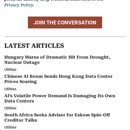
Privacy Policy.
JOIN THE CONVERSATION
LATEST ARTICLES
Hungary Warns of Dramatic Hit From Drought,
Nuclear Outage
Utilities
Chinese AI Boom Sends Hong Kong Data Center
Prices Soaring
Utilities
AI’s Volatile Power Demand Is Damaging Its Own
Data Centers
Utilities
South Africa Seeks Adviser for Eskom Spin-Off
Creditor Talks
Utilities