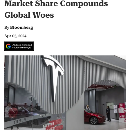
Market Share Compounds
Global Woes
By
Bloomberg
Apr 03, 2024