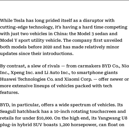
While Tesla has long prided itself as a disruptor with
cutting-edge technology, it’s having a hard time competing
with just two vehicles in China: the Model 3 sedan and
Model Y sport utility vehicle. The company first unveiled
both models before 2020 and has made relatively minor
updates since their introductions.
By contrast, a slew of rivals — from carmakers BYD Co., Nio
Inc., Xpeng Inc. and Li Auto Inc., to smartphone giants
Huawei Technologies Co. and Xiaomi Corp. — offer newer or
more extensive lineups of vehicles packed with tech
features.
BYD, in particular, offers a wide spectrum of vehicles. Its
Seagull hatchback has a 10-inch rotating touchscreen and
retails for under $10,000. On the high end, its Yangwang U8
plug-in hybrid SUV boasts 1,200 horsepower, can float on