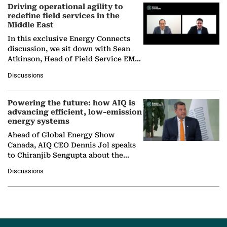
Driving operational agility to
redefine field services in the
Middle East
In this exclusive Energy Connects
discussion, we sit down with Sean
Atkinson, Head of Field Service EMA
at Ebara Elliott Energy, to explore the
Discussions
company's…
Powering the future: how AIQ is
advancing efficient, low-emission
energy systems
Ahead of Global Energy Show
Canada, AIQ CEO Dennis Jol speaks
to Chiranjib Sengupta about the
growing role of industrial and
Discussions
agentic AI in transforming…