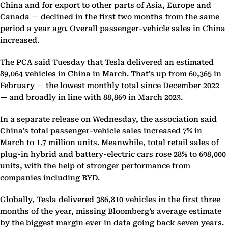
China and for export to other parts of Asia, Europe and
Canada — declined in the first two months from the same
period a year ago. Overall passenger-vehicle sales in China
increased.
The PCA said Tuesday that Tesla delivered an estimated
89,064 vehicles in China in March. That’s up from 60,365 in
February — the lowest monthly total since December 2022
— and broadly in line with 88,869 in March 2023.
In a separate release on Wednesday, the association said
China’s total passenger-vehicle sales increased 7% in
March to 1.7 million units. Meanwhile, total retail sales of
plug-in hybrid and battery-electric cars rose 28% to 698,000
units, with the help of stronger performance from
companies including BYD.
Globally, Tesla delivered 386,810 vehicles in the first three
months of the year, missing Bloomberg’s average estimate
by the biggest margin ever in data going back seven years.