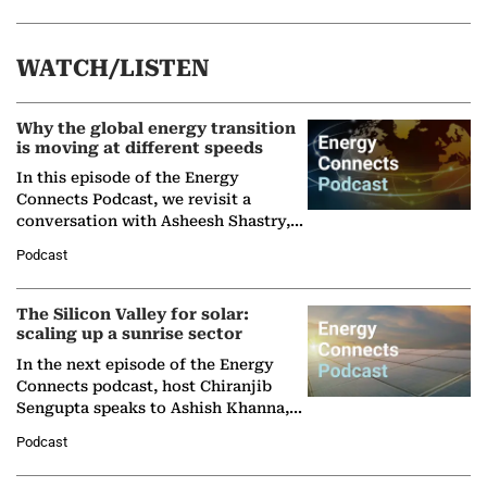
WATCH/LISTEN
Why the global energy transition
is moving at different speeds
In this episode of the Energy
Connects Podcast, we revisit a
conversation with Asheesh Shastry,
Managing Director and Senior
Podcast
Partner at Boston Consulting Group
(BCG),…
The Silicon Valley for solar:
scaling up a sunrise sector
In the next episode of the Energy
Connects podcast, host Chiranjib
Sengupta speaks to Ashish Khanna,
Director General of the International
Podcast
Solar Alliance, as the…