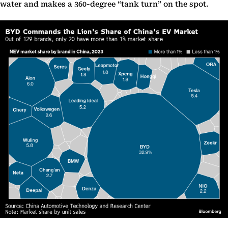
water and makes a 360-degree “tank turn” on the spot.