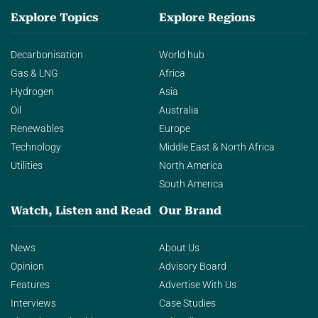
Explore Topics
Explore Regions
Decarbonisation
World hub
Gas & LNG
Africa
Hydrogen
Asia
Oil
Australia
Renewables
Europe
Technology
Middle East & North Africa
Utilities
North America
South America
Watch, Listen and Read
Our Brand
News
About Us
Opinion
Advisory Board
Features
Advertise With Us
Interviews
Case Studies