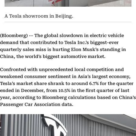
A Tesla showroom in Beijing.
(Bloomberg) --
The global slowdown in electric vehicle
demand that contributed to Tesla Inc.’s biggest-ever
quarterly sales miss is hurting Elon Musk’s standing in
China, the world’s biggest automotive market.
Confronted with unprecedented local competition and
weakened consumer sentiment in Asia’s largest economy,
Tesla’s market share shrank to around 6.7% for the quarter
ended in December, from 10.5% in the first quarter of last
year, according to Bloomberg calculations based on China’s
Passenger Car Association data.