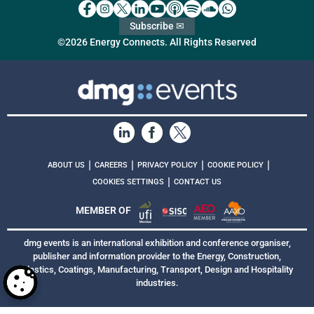
Subscribe ✉
©2026 Energy Connects. All Rights Reserved
|
|
|
|
ABOUT US
CAREERS
PRIVACY POLICY
COOKIE POLICY
|
COOKIES SETTINGS
CONTACT US
MEMBER OF
dmg events is an international exhibition and conference organiser,
publisher and information provider to the Energy, Construction,
Plastics, Coatings, Manufacturing, Transport, Design and Hospitality
industries.