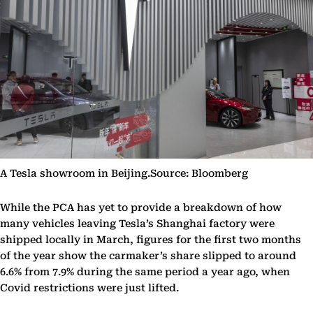
A Tesla showroom in Beijing.Source: Bloomberg
While the PCA has yet to provide a breakdown of how
many vehicles leaving Tesla’s Shanghai factory were
shipped locally in March, figures for the first two months
of the year show the carmaker’s share slipped to around
6.6% from 7.9% during the same period a year ago, when
Covid restrictions were just lifted.