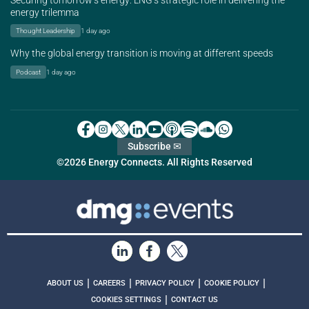
Securing tomorrow’s energy: LNG’s strategic role in delivering the
energy trilemma
Thought Leadership
1 day ago
Why the global energy transition is moving at different speeds
Podcast
1 day ago
Subscribe ✉
©2026 Energy Connects. All Rights Reserved
|
|
|
|
ABOUT US
CAREERS
PRIVACY POLICY
COOKIE POLICY
|
COOKIES SETTINGS
CONTACT US