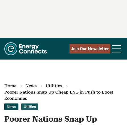
Join Our Newsletter
Home
News
Utilities
Poorer Nations Snap Up Cheap LNG in Push to Boost
Economies
News
Utilities
Poorer Nations Snap Up