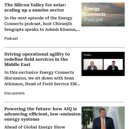
The Silicon Valley for solar:
scaling up a sunrise sector
In the next episode of the Energy
Connects podcast, host Chiranjib
Sengupta speaks to Ashish Khanna,
Director General of the International
Podcast
Solar Alliance, as the…
Driving operational agility to
redefine field services in the
Middle East
In this exclusive Energy Connects
discussion, we sit down with Sean
Atkinson, Head of Field Service EMA
at Ebara Elliott Energy, to explore the
Discussions
company's…
Powering the future: how AIQ is
advancing efficient, low-emission
energy systems
Ahead of Global Energy Show