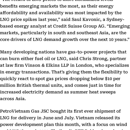
benefits emerging markets the most, as their energy
affordability and availability was most impacted by the
LNG price spikes last year,” said Saul Kavonic, a Sydney-
based energy analyst at Credit Suisse Group AG. “Emerging
markets, particularly in south and southeast Asia, are the
core drivers of LNG demand growth over the next 10 years.”
Many developing nations have gas-to-power projects that
can burn either fuel oil or LNG, said Chris Strong, partner
at law firm Vinson & Elkins LLP in London, who specializes
in energy transactions. That’s giving them the flexibility to
quickly react to spot gas prices dropping below $10 per
million British thermal units, and comes just in time for
increased electricity demand as summer heat sweeps
across Asia.
PetroVietnam Gas JSC bought its first ever shipment of
LNG for delivery in June and July. Vietnam released its
power development plan this month, with a focus on wind