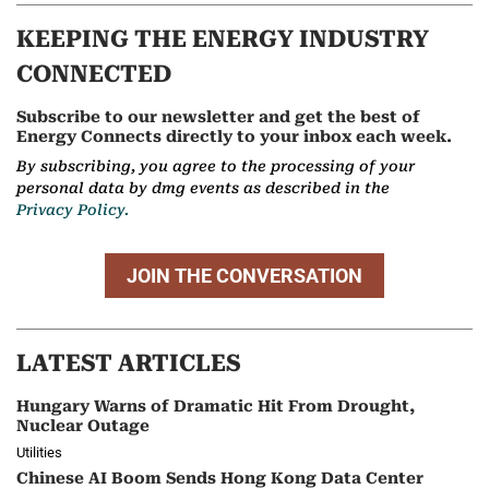
KEEPING THE ENERGY INDUSTRY
CONNECTED
Subscribe to our newsletter and get the best of
Energy Connects directly to your inbox each week.
By subscribing, you agree to the processing of your
personal data by dmg events as described in the
Privacy Policy.
JOIN THE CONVERSATION
LATEST ARTICLES
Hungary Warns of Dramatic Hit From Drought,
Nuclear Outage
Utilities
Chinese AI Boom Sends Hong Kong Data Center