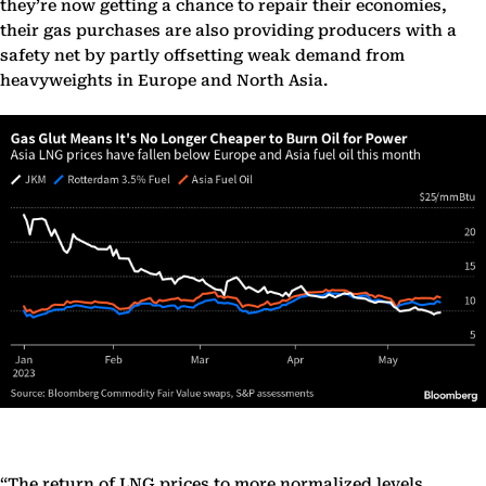
they’re now getting a chance to repair their economies,
their gas purchases are also providing producers with a
safety net by partly offsetting weak demand from
heavyweights in Europe and North Asia.
“The return of LNG prices to more normalized levels