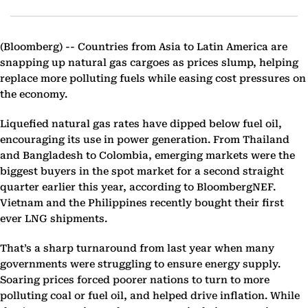
(Bloomberg) --
Countries from Asia to Latin America are
snapping up natural gas cargoes as prices slump, helping
replace more polluting fuels while easing cost pressures on
the economy.
Liquefied natural gas rates have dipped below fuel oil,
encouraging its use in power generation. From Thailand
and Bangladesh to Colombia, emerging markets were the
biggest buyers in the spot market for a second straight
quarter earlier this year, according to BloombergNEF.
Vietnam and the Philippines recently bought their first
ever LNG shipments.
That’s a sharp turnaround from last year when many
governments were struggling to ensure energy supply.
Soaring prices forced poorer nations to turn to more
polluting coal or fuel oil, and helped drive inflation. While