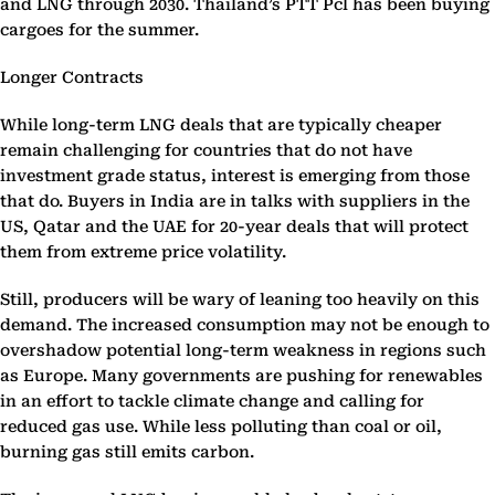
and LNG through 2030. Thailand’s PTT Pcl has been buying
cargoes for the summer.
Longer Contracts
While long-term LNG deals that are typically cheaper
remain challenging for countries that do not have
investment grade status, interest is emerging from those
that do. Buyers in India are in talks with suppliers in the
US, Qatar and the UAE for 20-year deals that will protect
them from extreme price volatility.
Still, producers will be wary of leaning too heavily on this
demand. The increased consumption may not be enough to
overshadow potential long-term weakness in regions such
as Europe. Many governments are pushing for renewables
in an effort to tackle climate change and calling for
reduced gas use. While less polluting than coal or oil,
burning gas still emits carbon.