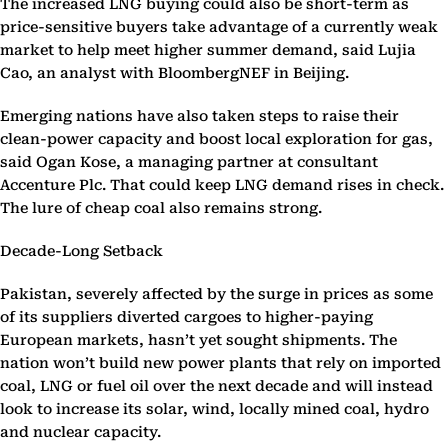
The increased LNG buying could also be short-term as
price-sensitive buyers take advantage of a currently weak
market to help meet higher summer demand, said Lujia
Cao, an analyst with BloombergNEF in Beijing.
Emerging nations have also taken steps to raise their
clean-power capacity and boost local exploration for gas,
said Ogan Kose, a managing partner at consultant
Accenture Plc. That could keep LNG demand rises in check.
The lure of cheap coal also remains strong.
Decade-Long Setback
Pakistan, severely affected by the surge in prices as some
of its suppliers diverted cargoes to higher-paying
European markets, hasn’t yet sought shipments. The
nation won’t build new power plants that rely on imported
coal, LNG or fuel oil over the next decade and will instead
look to increase its solar, wind, locally mined coal, hydro
and nuclear capacity.