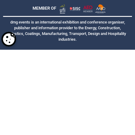
MEMBER OF
dmg events is an international exhibition and conference organiser,
publisher and information provider to the Energy, Construction,
Plastics, Coatings, Manufacturing, Transport, Design and Hospitality
industries.