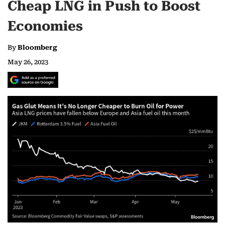
Cheap LNG in Push to Boost
Economies
By
Bloomberg
May 26, 2023