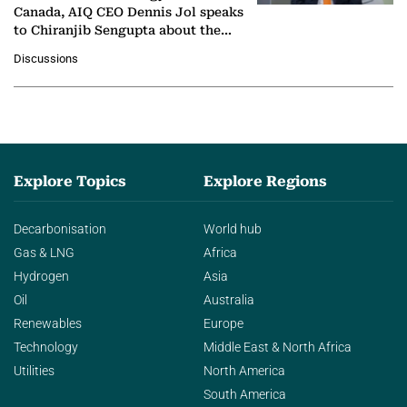
Canada, AIQ CEO Dennis Jol speaks
to Chiranjib Sengupta about the
growing role of industrial and
Discussions
agentic AI in transforming…
Explore Topics
Explore Regions
Decarbonisation
World hub
Gas & LNG
Africa
Hydrogen
Asia
Oil
Australia
Renewables
Europe
Technology
Middle East & North Africa
Utilities
North America
South America