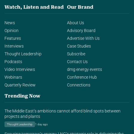
Watch, Listen and Read
Our Brand
News
About Us
Opinion
Advisory Board
Features
Advertise With Us
Interviews
Case Studies
Thought Leadership
Subscribe
Podcasts
Contact Us
Video Interviews
dmg energy events
Webinars
Conference Hub
Quarterly Review
Connections
Trending Now
The Middle East’s ambitions cannot afford blind spots between
projects and plants
Thought Leadership
1 day ago