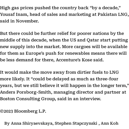
High gas prices pushed the country back “by a decade,”
Yousaf Inam, head of sales and marketing at Pakistan LNG,
said in November.
But there could be further relief for poorer nations by the
middle of this decade, when the US and Qatar start putting
new supply into the market. More cargoes will be available
for them as Europe’s push for renewables means there will
be less demand for there, Accenture’s Kose said.
It would make the move away from dirtier fuels to LNG
more likely. It “could be delayed as much as three-four
years, but we still believe it will happen in the longer term,”
Anders Porsborg-Smith, managing director and partner at
Boston Consulting Group, said in an interview.
©2023 Bloomberg L.P.
By Anna Shiryaevskaya, Stephen Stapczynski , Ann Koh