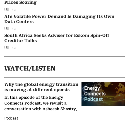
Prices Soaring
Utilities
AI’s Volatile Power Demand Is Damaging Its Own
Data Centers
Utilities
South Africa Seeks Adviser for Eskom Spin-Off
Creditor Talks
Utilities
WATCH/LISTEN
Why the global energy transition
is moving at different speeds
In this episode of the Energy
Connects Podcast, we revisit a
conversation with Asheesh Shastry,
Managing Director and Senior
Podcast
Partner at Boston Consulting Group
(BCG),…