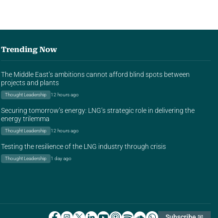
Trending Now
The Middle East’s ambitions cannot afford blind spots between
projects and plants
Thought Leadership
12 hours ago
Securing tomorrow’s energy: LNG’s strategic role in delivering the
energy trilemma
Thought Leadership
12 hours ago
Testing the resilience of the LNG industry through crisis
Thought Leadership
1 day ago
Subscribe ✉