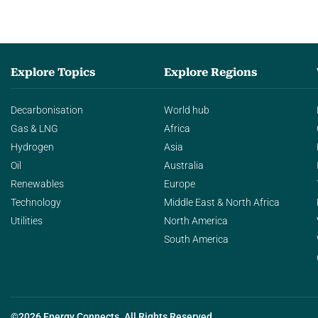
Explore Topics
Explore Regions
Decarbonisation
World hub
Gas & LNG
Africa
Hydrogen
Asia
Oil
Australia
Renewables
Europe
Technology
Middle East & North Africa
Utilities
North America
South America
©2026 Energy Connects. All Rights Reserved