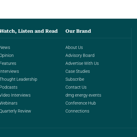
Watch, Listen and Read
Our Brand
News
About Us
Opinion
Advisory Board
Features
Advertise With Us
Interviews
Case Studies
Thought Leadership
Subscribe
Podcasts
Contact Us
Video Interviews
dmg energy events
Webinars
Conference Hub
Quarterly Review
Connections