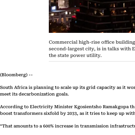
Commercial high-rise office building
second-largest city, is in talks with
the state power utility.
(Bloomberg) --
South Africa is planning to scale up its grid capacity as it w
meet its decarbonization goals.
According to Electricity Minister Kgosientsho Ramakgopa the c
boost transformers sixfold by 2033, as it tries to keep up 
“That amounts to a 600% increase in transmission infrastructu