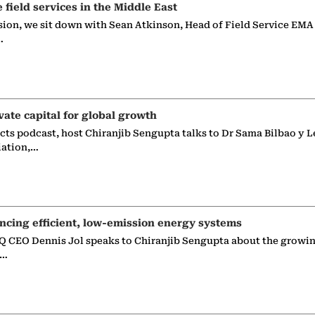
e field services in the Middle East
sion, we sit down with Sean Atkinson, Head of Field Service EMA
…
vate capital for global growth
ects podcast, host Chiranjib Sengupta talks to Dr Sama Bilbao y L
iation,…
ncing efficient, low-emission energy systems
 CEO Dennis Jol speaks to Chiranjib Sengupta about the growin
g…