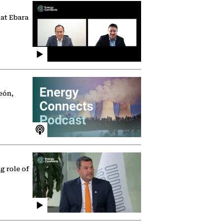
 at Ebara
eón,
g role of