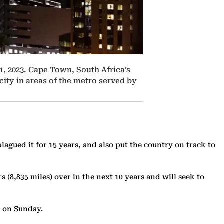
1, 2023. Cape Town, South Africa’s
city in areas of the metro served by
lagued it for 15 years, and also put the country on track to
(8,835 miles) over in the next 10 years and will seek to
ia on Sunday.