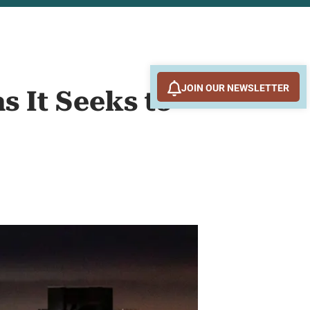
JOIN OUR NEWSLETTER
s It Seeks to