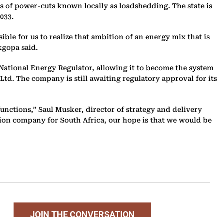
s of power-cuts known locally as loadshedding. The state is
2033.
sible for us to realize that ambition of an energy mix that is
kgopa said.
National Energy Regulator, allowing it to become the system
td. The company is still awaiting regulatory approval for its
functions,” Saul Musker, director of strategy and delivery
sion company for South Africa, our hope is that we would be
JOIN THE CONVERSATION