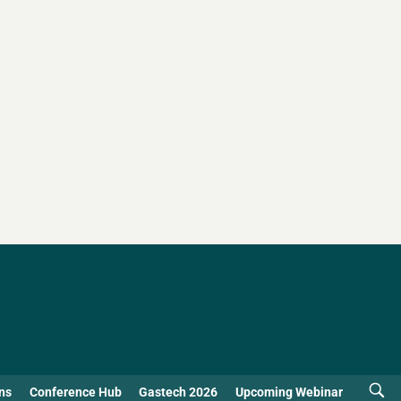
ns
Conference Hub
Gastech 2026
Upcoming Webinar