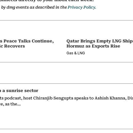
a by dmg events as described in the
Privacy Policy.
as Peace Talks Continue,
Qatar Brings Empty LNG Shi
ic Recovers
Hormuz as Exports Rise
Gas & LNG
p a sunrise sector
ts podcast, host Chiranjib Sengupta speaks to Ashish Khanna, Di
ce, as the…