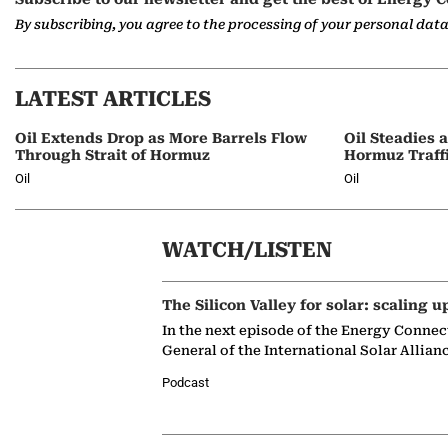
By subscribing, you agree to the processing of your personal dat
LATEST ARTICLES
Oil Extends Drop as More Barrels Flow
Oil Steadies 
Through Strait of Hormuz
Hormuz Traff
Oil
Oil
WATCH/LISTEN
The Silicon Valley for solar: scaling u
In the next episode of the Energy Connec
General of the International Solar Allian
Podcast