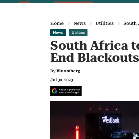
Home
News
Utilities
South 
News
Utilities
South Africa t
End Blackouts
By
Bloomberg
Jul 30, 2023