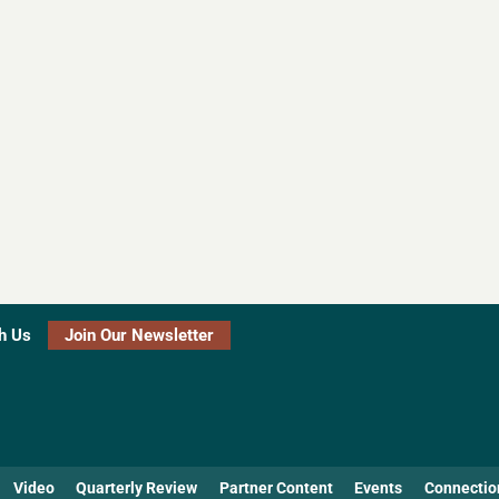
h Us
Join Our Newsletter
Video
Quarterly Review
Partner Content
Events
Connectio