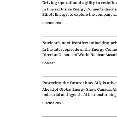
Driving operational agility to redefin
In this exclusive Energy Connects discus
Elliott Energy, to explore the company's
Discussions
Nuclear’s next frontier: unlocking pri
In the latest episode of the Energy Conn
Director General of World Nuclear Assoc
Podcast
Powering the future: how AIQ is adva
Ahead of Global Energy Show Canada, AIQ
industrial and agentic AI in transformin
Discussions