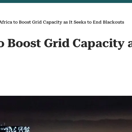
Africa to Boost Grid Capacity as It Seeks to End Blackouts
o Boost Grid Capacity a