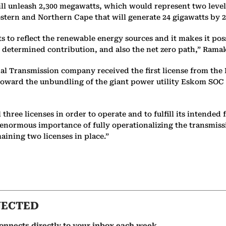
ll unleash 2,300 megawatts, which would represent two level
Western and Northern Cape that will generate 24 gigawatts by 
gets to reflect the renewable energy sources and it makes it pos
 determined contribution, and also the net zero path,” Rama
l Transmission company received the first license from the 
 toward the unbundling of the giant power utility Eskom SOC L
hree licenses in order to operate and to fulfill its intended 
e enormous importance of fully operationalizing the transmis
maining two licenses in place.”
NECTED
onnects directly to your inbox each week.