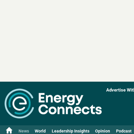
Advertise Wit
News
World
Leadership Insights
Opinion
Podcast