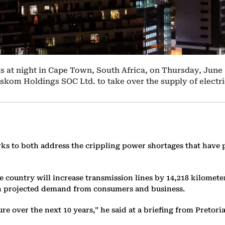
s at night in Cape Town, South Africa, on Thursday, June 
 Eskom Holdings SOC Ltd. to take over the supply of electri
orks to both address the crippling power shortages that have p
ountry will increase transmission lines by 14,218 kilometers 
with projected demand from consumers and business.
re over the next 10 years,” he said at a briefing from Pretor