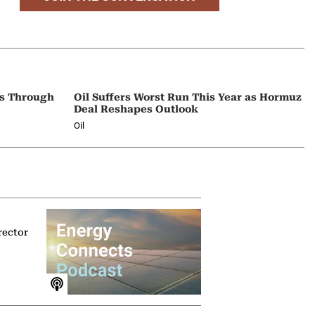
ps Through
Oil Suffers Worst Run This Year as Hormuz
Deal Reshapes Outlook
Oil
rector