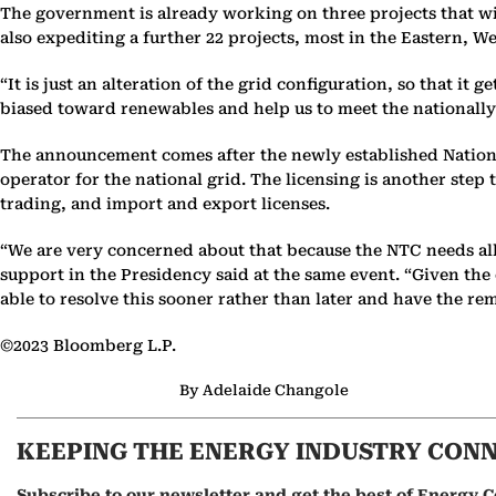
The government is already working on three projects that wi
also expediting a further 22 projects, most in the Eastern, 
“It is just an alteration of the grid configuration, so that it 
biased toward renewables and help us to meet the nationally
The announcement comes after the newly established Nationa
operator for the national grid. The licensing is another step
trading, and import and export licenses.
“We are very concerned about that because the NTC needs all t
support in the Presidency said at the same event. “Given th
able to resolve this sooner rather than later and have the re
©2023 Bloomberg L.P.
By Adelaide Changole
KEEPING THE ENERGY INDUSTRY CON
Subscribe to our newsletter and get the best of Energy C