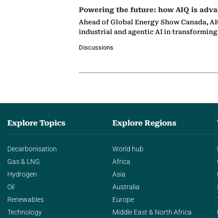
Powering the future: how AIQ is adva
Ahead of Global Energy Show Canada, AIQ
industrial and agentic AI in transformin
Discussions
Explore Topics
Explore Regions
Decarbonisation
World hub
Gas & LNG
Africa
Hydrogen
Asia
Oil
Australia
Renewables
Europe
Technology
Middle East & North Africa