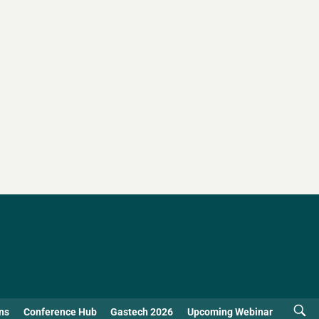
ns
Conference Hub
Gastech 2026
Upcoming Webinar