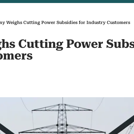
y Weighs Cutting Power Subsidies for Industry Customers
s Cutting Power Subsi
omers