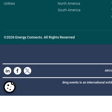
Utilities
North America
South America
©2026 Energy Connects. All Rights Reserved
ABOU
dmg events is an international exhi