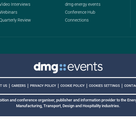
Video Interviews
dmg energy events
Webinars
Conference Hub
Quarterly Review
Connections
|
|
|
|
|
COOKIES SETTINGS
T US
CAREERS
PRIVACY POLICY
COOKIE POLICY
CONTA
bition and conference organiser, publisher and information provider to the Energ
Manufacturing, Transport, Design and Hospitality industries.