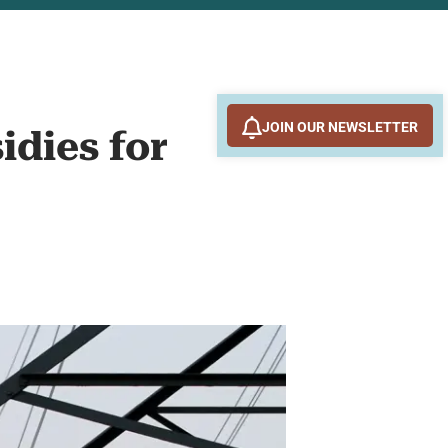
JOIN OUR NEWSLETTER
dies for