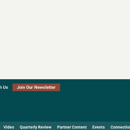
h Us
Join Our Newsletter
Video
Quarterly Review
Partner Content
Events
Connectio