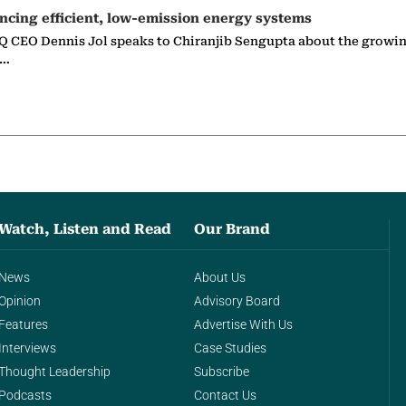
ncing efficient, low-emission energy systems
 CEO Dennis Jol speaks to Chiranjib Sengupta about the growin
g…
Watch, Listen and Read
Our Brand
News
About Us
Opinion
Advisory Board
Features
Advertise With Us
Interviews
Case Studies
Thought Leadership
Subscribe
Podcasts
Contact Us