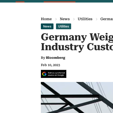
Home
News
Utilities
German
News
Utilities
Germany Weigh
Industry Cust
By
Bloomberg
Feb 10, 2023