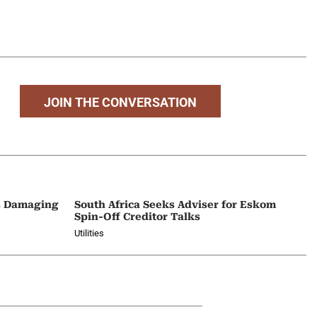
JOIN THE CONVERSATION
Is Damaging
South Africa Seeks Adviser for Eskom
Spin-Off Creditor Talks
Utilities