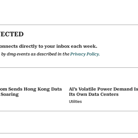
NECTED
onnects directly to your inbox each week.
a by dmg events as described in the
Privacy Policy.
oom Sends Hong Kong Data
AI’s Volatile Power Demand 
 Soaring
Its Own Data Centers
Utilities