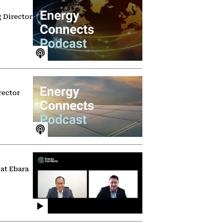
g Director
rector
 at Ebara