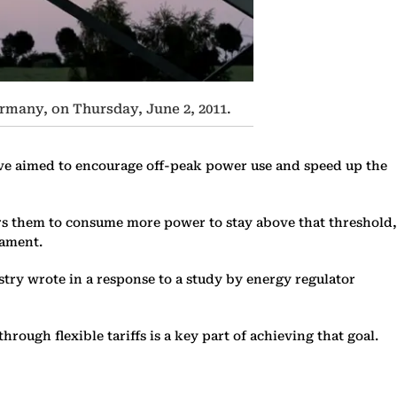
ermany, on Thursday, June 2, 2011.
ove aimed to encourage off-peak power use and speed up the
purs them to consume more power to stay above that threshold,
iament.
nistry wrote in a response to a study by energy regulator
rough flexible tariffs is a key part of achieving that goal.