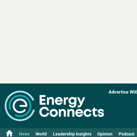
Advertise Wit
News
World
Leadership Insights
Opinion
Podcast