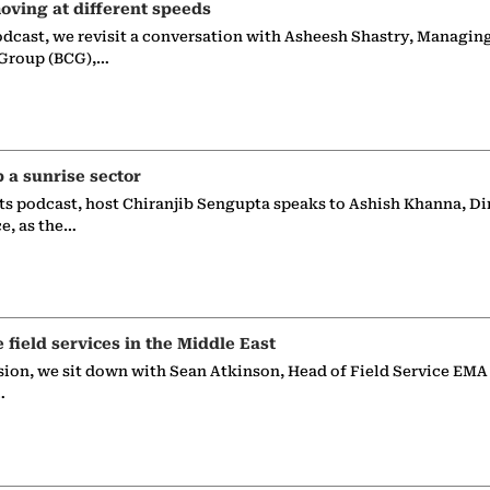
oving at different speeds
odcast, we revisit a conversation with Asheesh Shastry, Managin
 Group (BCG),…
p a sunrise sector
ts podcast, host Chiranjib Sengupta speaks to Ashish Khanna, Di
ce, as the…
e field services in the Middle East
sion, we sit down with Sean Atkinson, Head of Field Service EMA
…