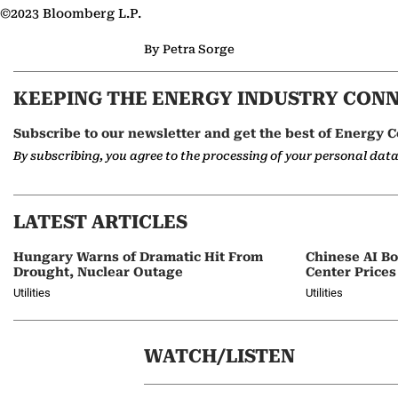
©2023 Bloomberg L.P.
By Petra Sorge
KEEPING THE ENERGY INDUSTRY CON
Subscribe to our newsletter and get the best of Energy C
By subscribing, you agree to the processing of your personal dat
LATEST ARTICLES
Hungary Warns of Dramatic Hit From
Chinese AI B
Drought, Nuclear Outage
Center Prices
Utilities
Utilities
WATCH/LISTEN