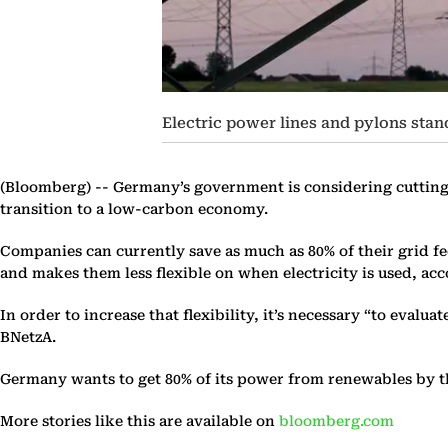
Electric power lines and pylons stan
(Bloomberg) --
Germany’s government is considering cutting 
transition to a low-carbon economy.
Companies can currently save as much as 80% of their grid fe
and makes them less flexible on when electricity is used, 
In order to increase that flexibility, it’s necessary “to evalu
BNetzA.
Germany wants to get 80% of its power from renewables by the 
More stories like this are available on
bloomberg.com