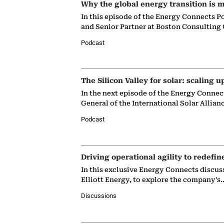
Why the global energy transition is m
In this episode of the Energy Connects P
and Senior Partner at Boston Consulting
Podcast
The Silicon Valley for solar: scaling u
In the next episode of the Energy Connec
General of the International Solar Allian
Podcast
Driving operational agility to redefin
In this exclusive Energy Connects discus
Elliott Energy, to explore the company's
Discussions