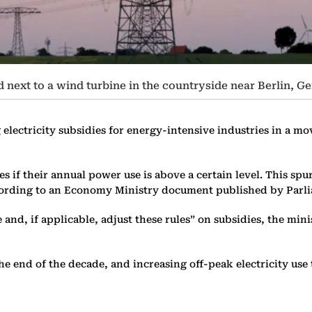
d next to a wind turbine in the countryside near Berlin, G
electricity subsidies for energy-intensive industries in a m
es if their annual power use is above a certain level. This s
according to an Economy Ministry document published by Parl
ate and, if applicable, adjust these rules” on subsidies, the mi
end of the decade, and increasing off-peak electricity use th