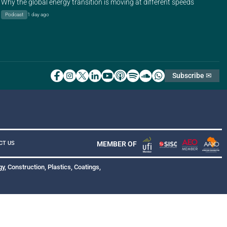
Why the global energy transition is moving at different speeds
Podcast
1 day ago
Subscribe ✉
MEMBER OF
CT US
y, Construction, Plastics, Coatings,