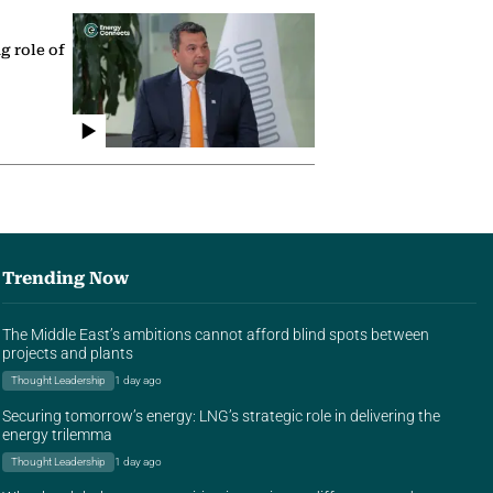
g role of
Trending Now
The Middle East’s ambitions cannot afford blind spots between
projects and plants
Thought Leadership
1 day ago
Securing tomorrow’s energy: LNG’s strategic role in delivering the
energy trilemma
Thought Leadership
1 day ago