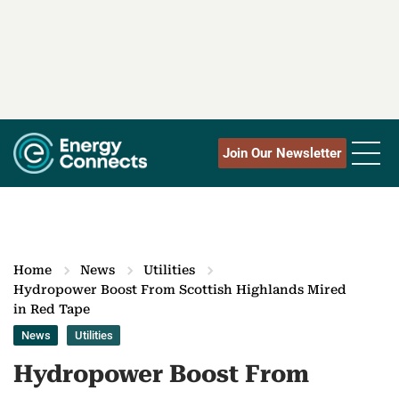
Join Our Newsletter
Home
News
Utilities
Hydropower Boost From Scottish Highlands Mired
in Red Tape
News
Utilities
Hydropower Boost From