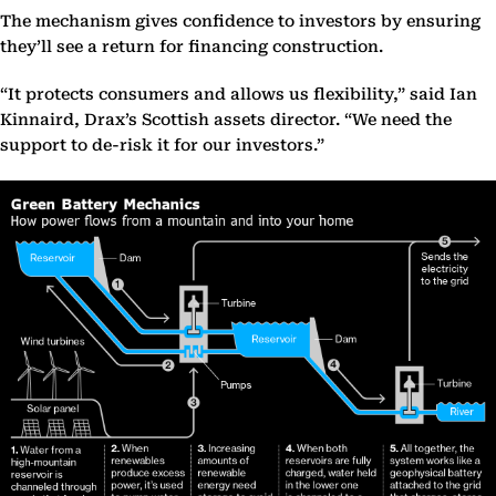
The mechanism gives confidence to investors by ensuring
they’ll see a return for financing construction.
“It protects consumers and allows us flexibility,” said Ian
Kinnaird, Drax’s Scottish assets director. “We need the
support to de-risk it for our investors.”