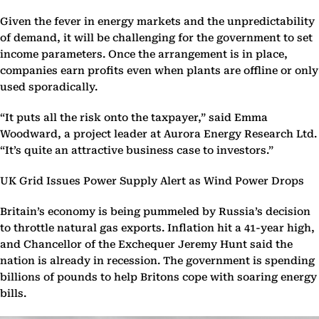
Given the fever in energy markets and the unpredictability
of demand, it will be challenging for the government to set
income parameters. Once the arrangement is in place,
companies earn profits even when plants are offline or only
used sporadically.
“It puts all the risk onto the taxpayer,” said Emma
Woodward, a project leader at Aurora Energy Research Ltd.
“It’s quite an attractive business case to investors.”
UK Grid Issues Power Supply Alert as Wind Power Drops
Britain’s economy is being pummeled by Russia’s decision
to throttle natural gas exports. Inflation hit a 41-year high,
and Chancellor of the Exchequer Jeremy Hunt said the
nation is already in recession. The government is spending
billions of pounds to help Britons cope with soaring energy
bills.