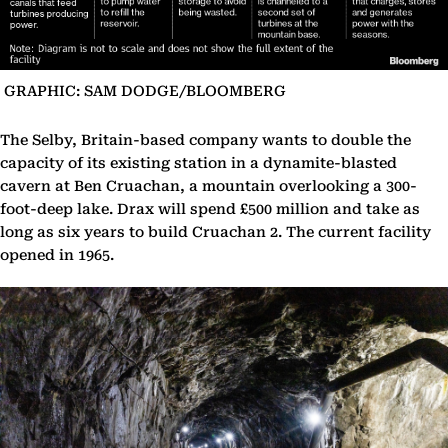
GRAPHIC: SAM DODGE/BLOOMBERG
The Selby, Britain-based company wants to double the
capacity of its existing station in a dynamite-blasted
cavern at Ben Cruachan, a mountain overlooking a 300-
foot-deep lake. Drax will spend £500 million and take as
long as six years to build Cruachan 2. The current facility
opened in 1965.