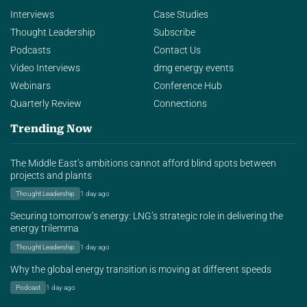
Interviews
Case Studies
Thought Leadership
Subscribe
Podcasts
Contact Us
Video Interviews
dmg energy events
Webinars
Conference Hub
Quarterly Review
Connections
Trending Now
The Middle East’s ambitions cannot afford blind spots between
projects and plants
Thought Leadership
1 day ago
Securing tomorrow’s energy: LNG’s strategic role in delivering the
energy trilemma
Thought Leadership
1 day ago
Why the global energy transition is moving at different speeds
Podcast
1 day ago