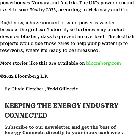
powerhouses Norway and Austria. The UK’s power demand
is set to soar 50% by 2035, according to McKinsey and Co.
Right now, a huge amount of wind power is wasted
because the grid can’t store it, so turbines may be shut
down on blustery days to prevent an overload. The Scottish
projects would use those gales to help pump water up to
reservoirs, where it’s ready to be unleashed.
More stories like this are available on
bloomberg.com
©2022 Bloomberg L.P.
By Olivia Fletcher , Todd Gillespie
KEEPING THE ENERGY INDUSTRY
CONNECTED
Subscribe to our newsletter and get the best of
Energy Connects directly to your inbox each week.