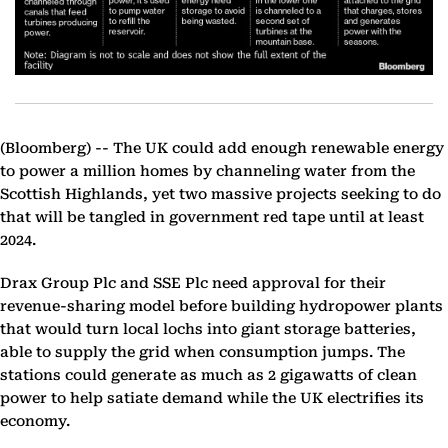
(Bloomberg) --
The UK could add enough renewable energy
to power a million homes by channeling water from the
Scottish Highlands, yet two massive projects seeking to do
that will be tangled in government red tape until at least
2024.
Drax Group Plc and SSE Plc need approval for their
revenue-sharing model before building hydropower plants
that would turn local lochs into giant storage batteries,
able to supply the grid when consumption jumps. The
stations could generate as much as 2 gigawatts of clean
power to help satiate demand while the UK electrifies its
economy.