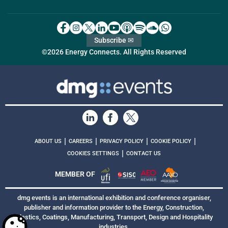
Subscribe ✉
©2026 Energy Connects. All Rights Reserved
|
|
|
|
ABOUT US
CAREERS
PRIVACY POLICY
COOKIE POLICY
|
COOKIES SETTINGS
CONTACT US
MEMBER OF
dmg events is an international exhibition and conference organiser,
publisher and information provider to the Energy, Construction,
Plastics, Coatings, Manufacturing, Transport, Design and Hospitality
industries.