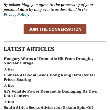
By subscribing, you agree to the processing of your
personal data by dmg events as described in the
Privacy Policy.
JOIN THE CONVERSATION
LATEST ARTICLES
Hungary Warns of Dramatic Hit From Drought,
Nuclear Outage
Utilities
Chinese AI Boom Sends Hong Kong Data Center
Prices Soaring
Utilities
AI’s Volatile Power Demand Is Damaging Its Own
Data Centers
Utilities
South Africa Seeks Adviser for Eskom Spin-Off