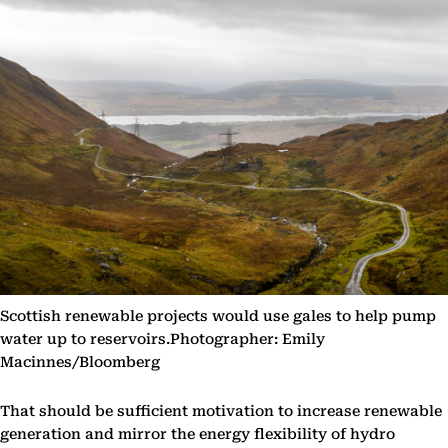
Scottish renewable projects would use gales to help pump
water up to reservoirs.Photographer: Emily
Macinnes/Bloomberg
That should be sufficient motivation to increase renewable
generation and mirror the energy flexibility of hydro