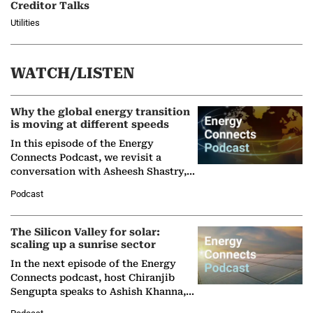
Creditor Talks
Utilities
WATCH/LISTEN
Why the global energy transition
is moving at different speeds
In this episode of the Energy
Connects Podcast, we revisit a
conversation with Asheesh Shastry,
Managing Director and Senior
Podcast
Partner at Boston Consulting Group
(BCG),…
The Silicon Valley for solar:
scaling up a sunrise sector
In the next episode of the Energy
Connects podcast, host Chiranjib
Sengupta speaks to Ashish Khanna,
Director General of the International