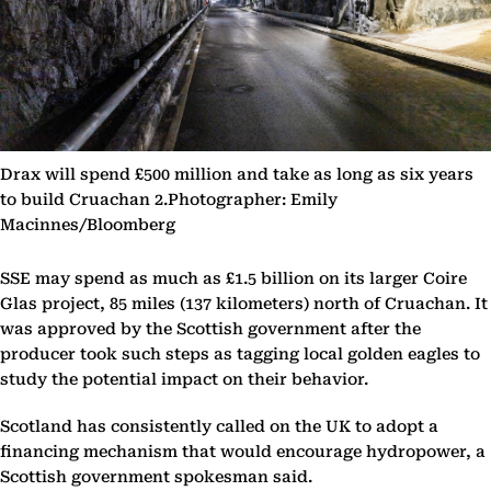
Drax will spend £500 million and take as long as six years
to build Cruachan 2.Photographer: Emily
Macinnes/Bloomberg
SSE may spend as much as £1.5 billion on its larger Coire
Glas project, 85 miles (137 kilometers) north of Cruachan. It
was approved by the Scottish government after the
producer took such steps as tagging local golden eagles to
study the potential impact on their behavior.
Scotland has consistently called on the UK to adopt a
financing mechanism that would encourage hydropower, a
Scottish government spokesman said.