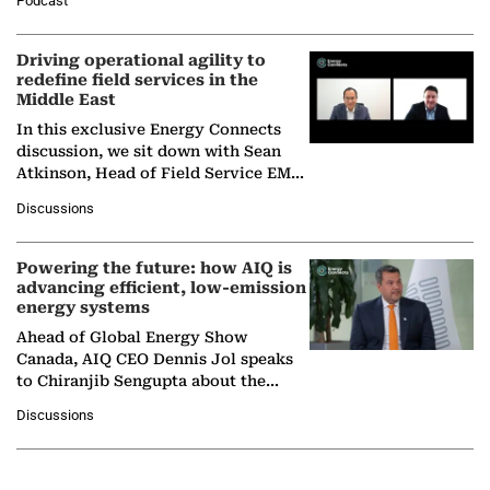
Podcast
Solar Alliance, as the…
Driving operational agility to
redefine field services in the
Middle East
In this exclusive Energy Connects
discussion, we sit down with Sean
Atkinson, Head of Field Service EMA
at Ebara Elliott Energy, to explore the
Discussions
company's…
Powering the future: how AIQ is
advancing efficient, low-emission
energy systems
Ahead of Global Energy Show
Canada, AIQ CEO Dennis Jol speaks
to Chiranjib Sengupta about the
growing role of industrial and
Discussions
agentic AI in transforming…