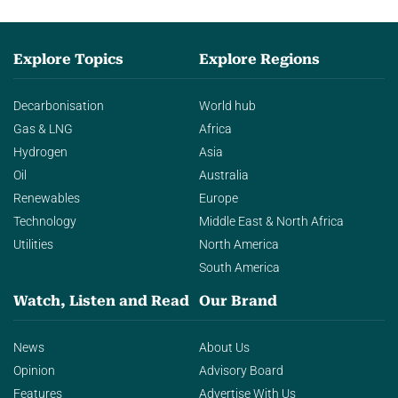
Explore Topics
Explore Regions
Decarbonisation
World hub
Gas & LNG
Africa
Hydrogen
Asia
Oil
Australia
Renewables
Europe
Technology
Middle East & North Africa
Utilities
North America
South America
Watch, Listen and Read
Our Brand
News
About Us
Opinion
Advisory Board
Features
Advertise With Us