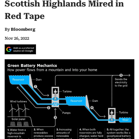
Scottish Highlands Mired in
Red Tape
By
Bloomberg
Nov 26, 2022