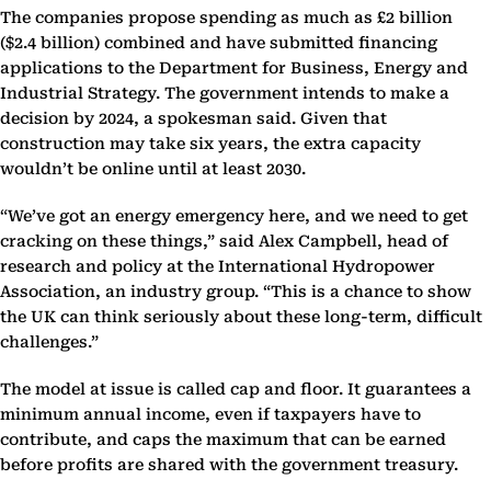
The companies propose spending as much as £2 billion
($2.4 billion) combined and have submitted financing
applications to the Department for Business, Energy and
Industrial Strategy. The government intends to make a
decision by 2024, a spokesman said. Given that
construction may take six years, the extra capacity
wouldn’t be online until at least 2030.
“We’ve got an energy emergency here, and we need to get
cracking on these things,” said Alex Campbell, head of
research and policy at the International Hydropower
Association, an industry group. “This is a chance to show
the UK can think seriously about these long-term, difficult
challenges.”
The model at issue is called cap and floor. It guarantees a
minimum annual income, even if taxpayers have to
contribute, and caps the maximum that can be earned
before profits are shared with the government treasury.