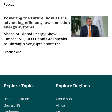
León, Director General of World
Podcast
Nuclear Association,…
Powering the future: how AIQ is
advancing efficient, low-emission
energy systems
Ahead of Global Energy Show
Canada, AIQ CEO Dennis Jol speaks
to Chiranjib Sengupta about the
growing role of industrial and
Discussions
agentic AI in transforming…
Explore Topics
Explore Regions
Decarbonisation
World hub
Gas & LNG
Africa