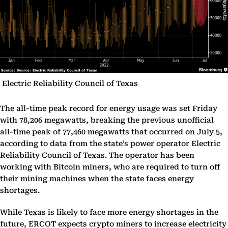
Electric Reliability Council of Texas
The all-time peak record for energy usage was set Friday
with 78,206 megawatts, breaking the previous unofficial
all-time peak of 77,460 megawatts that occurred on July 5,
according to data from the state’s power operator Electric
Reliability Council of Texas. The operator has been
working with Bitcoin miners, who are required to turn off
their mining machines when the state faces energy
shortages.
While Texas is likely to face more energy shortages in the
future, ERCOT expects crypto miners to increase electricity