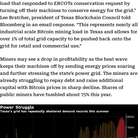
load that responded to ERCOTs conservation request by
turning off their machines to conserve energy for the grid.”
Lee Bratcher, president of Texas Blockchain Council told
Bloomberg in an email response. “This represents nearly all
industrial scale Bitcoin mining load in Texas and allows for
over 1% of total grid capacity to be pushed back onto the
grid for retail and commercial use.”
Miners may see a drop in profitability as the heat wave
keeps their machines off by sending energy prices soaring
and further stressing the state’s power grid. The miners are
already struggling to repay debt and raise additional
capital with Bitcoin prices in sharp decline. Shares of
public miners have tumbled about 75% this year.