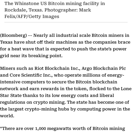
The Whinstone US Bitcoin mining facility in
Rockdale, Texas. Photographer: Mark
Felix/AFP/Getty Images
(Bloomberg) --
Nearly all industrial scale Bitcoin miners in
Texas have shut off their machines as the companies brace
for a heat wave that is expected to push the state’s power
grid near its breaking point.
Miners such as Riot Blockchain Inc., Argo Blockchain Plc
and Core Scientific Inc., who operate millions of energy-
intensive computers to secure the Bitcoin blockchain
network and earn rewards in the token, flocked to the Lone
Star State thanks to its low energy costs and liberal
regulations on crypto mining. The state has become one of
the largest crypto-mining hubs by computing power in the
world.
“There are over 1,000 megawatts worth of Bitcoin mining