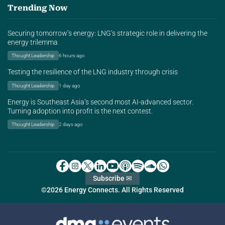
Trending Now
Securing tomorrow’s energy: LNG’s strategic role in delivering the
energy trilemma
Thought Leadership
6 hours ago
Testing the resilience of the LNG industry through crisis
Thought Leadership
1 day ago
Energy is Southeast Asia’s second most AI-advanced sector.
Turning adoption into profit is the next contest.
Thought Leadership
2 days ago
Subscribe ✉
©2026 Energy Connects. All Rights Reserved