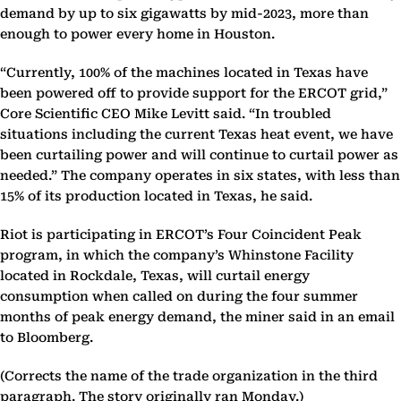
demand by up to six gigawatts by mid-2023, more than
enough to power every home in Houston.
“Currently, 100% of the machines located in Texas have
been powered off to provide support for the ERCOT grid,”
Core Scientific CEO Mike Levitt said. “In troubled
situations including the current Texas heat event, we have
been curtailing power and will continue to curtail power as
needed.” The company operates in six states, with less than
15% of its production located in Texas, he said.
Riot is participating in ERCOT’s Four Coincident Peak
program, in which the company’s Whinstone Facility
located in Rockdale, Texas, will curtail energy
consumption when called on during the four summer
months of peak energy demand, the miner said in an email
to Bloomberg.
(Corrects the name of the trade organization in the third
paragraph. The story originally ran Monday.)