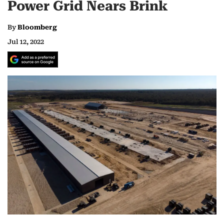
Power Grid Nears Brink
By
Bloomberg
Jul 12, 2022