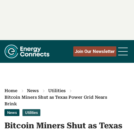
Join Our Newsletter
Home
News
Utilities
Bitcoin Miners Shut as Texas Power Grid Nears
Brink
News
Utilities
Bitcoin Miners Shut as Texas