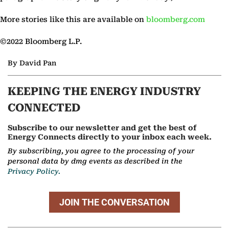
More stories like this are available on
bloomberg.com
©2022 Bloomberg L.P.
By David Pan
KEEPING THE ENERGY INDUSTRY
CONNECTED
Subscribe to our newsletter and get the best of
Energy Connects directly to your inbox each week.
By subscribing, you agree to the processing of your
personal data by dmg events as described in the
Privacy Policy.
JOIN THE CONVERSATION