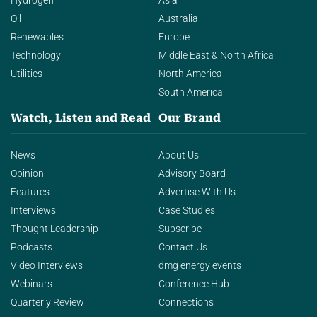
Hydrogen
Asia
Oil
Australia
Renewables
Europe
Technology
Middle East & North Africa
Utilities
North America
South America
Watch, Listen and Read
Our Brand
News
About Us
Opinion
Advisory Board
Features
Advertise With Us
Interviews
Case Studies
Thought Leadership
Subscribe
Podcasts
Contact Us
Video Interviews
dmg energy events
Webinars
Conference Hub
Quarterly Review
Connections