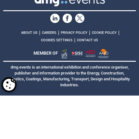
|
|
|
|
ABOUT US
CAREERS
PRIVACY POLICY
COOKIE POLICY
|
COOKIES SETTINGS
CONTACT US
MEMBER OF
dmg events is an international exhibition and conference organiser,
publisher and information provider to the Energy, Construction,
Plastics, Coatings, Manufacturing, Transport, Design and Hospitality
industries.