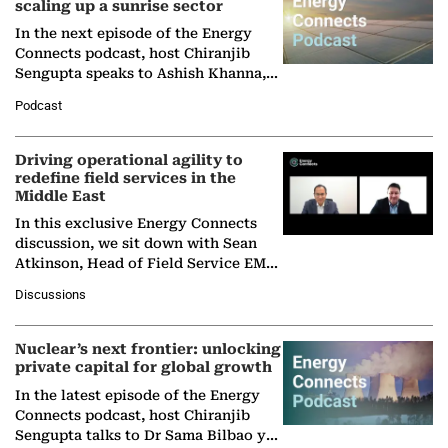
scaling up a sunrise sector
In the next episode of the Energy
Connects podcast, host Chiranjib
Sengupta speaks to Ashish Khanna,
Director General of the International
Podcast
Solar Alliance, as the…
Driving operational agility to
redefine field services in the
Middle East
In this exclusive Energy Connects
discussion, we sit down with Sean
Atkinson, Head of Field Service EMA
at Ebara Elliott Energy, to explore the
Discussions
company's…
Nuclear’s next frontier: unlocking
private capital for global growth
In the latest episode of the Energy
Connects podcast, host Chiranjib
Sengupta talks to Dr Sama Bilbao y