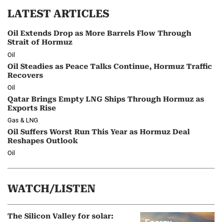
LATEST ARTICLES
Oil Extends Drop as More Barrels Flow Through
Strait of Hormuz
Oil
Oil Steadies as Peace Talks Continue, Hormuz Traffic
Recovers
Oil
Qatar Brings Empty LNG Ships Through Hormuz as
Exports Rise
Gas & LNG
Oil Suffers Worst Run This Year as Hormuz Deal
Reshapes Outlook
Oil
WATCH/LISTEN
The Silicon Valley for solar: