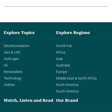
agentic AI in transforming…
Explore Topics
Explore Regions
Decarbonisation
World hub
Gas & LNG
Africa
Hydrogen
Asia
Oil
Australia
Renewables
Europe
Technology
Middle East & North Africa
Utilities
North America
South America
Watch, Listen and Read
Our Brand