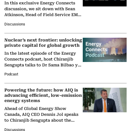
In this exclusive Energy Connects
discussion, we sit down with Sean
Atkinson, Head of Field Service EMA
at Ebara Elliott Energy, to explore the
Discussions
company's…
Nuclear’s next frontier: unlocking
private capital for global growth
In the latest episode of the Energy
Connects podcast, host Chiranjib
Sengupta talks to Dr Sama Bilbao y
León, Director General of World
Podcast
Nuclear Association,…
Powering the future: how AIQ is
advancing efficient, low-emission
energy systems
Ahead of Global Energy Show
Canada, AIQ CEO Dennis Jol speaks
to Chiranjib Sengupta about the
growing role of industrial and
Discussions