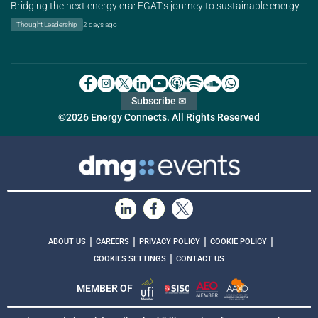
Bridging the next energy era: EGAT’s journey to sustainable energy
Thought Leadership
2 days ago
Subscribe ✉
©2026 Energy Connects. All Rights Reserved
|
|
|
|
ABOUT US
CAREERS
PRIVACY POLICY
COOKIE POLICY
|
COOKIES SETTINGS
CONTACT US
MEMBER OF