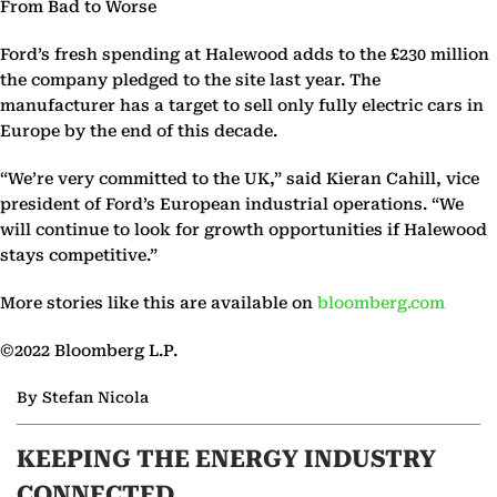
From Bad to Worse
Ford’s fresh spending at Halewood adds to the £230 million
the company pledged to the site last year. The
manufacturer has a target to sell only fully electric cars in
Europe by the end of this decade.
“We’re very committed to the UK,” said Kieran Cahill, vice
president of Ford’s European industrial operations. “We
will continue to look for growth opportunities if Halewood
stays competitive.”
More stories like this are available on
bloomberg.com
©2022 Bloomberg L.P.
By Stefan Nicola
KEEPING THE ENERGY INDUSTRY
CONNECTED