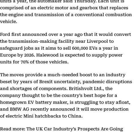
units a year, the automaker said Thursday. Each unit is
comprised of an electric motor and gearbox that replaces
the engine and transmission of a conventional combustion
vehicle.
Ford first announced over a year ago that it would convert
the transmission-making facility near Liverpool to
safeguard jobs as it aims to sell 600,000 EVs a year in
Europe by 2026. Halewood is expected to supply power
units for 70% of those vehicles.
The moves provide a much-needed boost to an industry
beset by years of Brexit uncertainty, pandemic disruptions
and shortages of components. Britishvolt Ltd., the
company thought to be the country’s best hope for a
homegrown EV battery maker, is struggling to stay afloat,
and BMW AG recently announced it will move production
of electric Mini hatchbacks to China.
Read more: The UK Car Industry’s Prospects Are Going