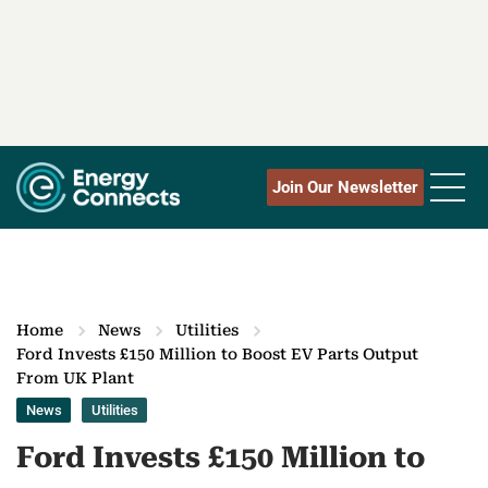
Join Our Newsletter
Home
News
Utilities
Ford Invests £150 Million to Boost EV Parts Output
From UK Plant
News
Utilities
Ford Invests £150 Million to