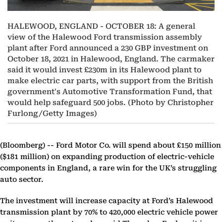
HALEWOOD, ENGLAND - OCTOBER 18: A general
view of the Halewood Ford transmission assembly
plant after Ford announced a 230 GBP investment on
October 18, 2021 in Halewood, England. The carmaker
said it would invest £230m in its Halewood plant to
make electric car parts, with support from the British
government's Automotive Transformation Fund, that
would help safeguard 500 jobs. (Photo by Christopher
Furlong/Getty Images)
(Bloomberg) --
Ford Motor Co. will spend about £150 million
($181 million) on expanding production of electric-vehicle
components in England, a rare win for the UK’s struggling
auto sector.
The investment will increase capacity at Ford’s Halewood
transmission plant by 70% to 420,000 electric vehicle power