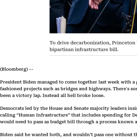
To drive decarbonization, Princeton
bipartisan infrastructure bill.
(Bloomberg) --
President Biden managed to come together last week with a g
fashioned projects such as bridges and highways. There's som
been a victory lap. Instead all hell broke loose.
Democrats led by the House and Senate majority leaders insist
calling “Human Infrastructure” that includes spending for Dem
would need to pass as budget bill through a process known as
Biden said he wanted both, and wouldn’t pass one without th