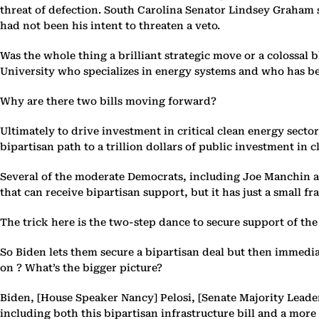
threat of defection. South Carolina Senator Lindsey Graham s
had not been his intent to threaten a veto.
Was the whole thing a brilliant strategic move or a colossal
University who specializes in energy systems and who has be
Why are there two bills moving forward?
Ultimately to drive investment in critical clean energy secto
bipartisan path to a trillion dollars of public investment in c
Several of the moderate Democrats, including Joe Manchin and
that can receive bipartisan support, but it has just a small f
The trick here is the two-step dance to secure support of the 
So Biden lets them secure a bipartisan deal but then immedia
on ? What’s the bigger picture?
Biden, [House Speaker Nancy] Pelosi, [Senate Majority Leade
including both this bipartisan infrastructure bill and a mor