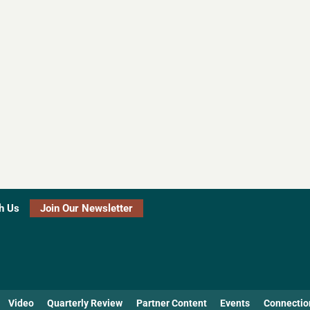
h Us
Join Our Newsletter
Video
Quarterly Review
Partner Content
Events
Connectio