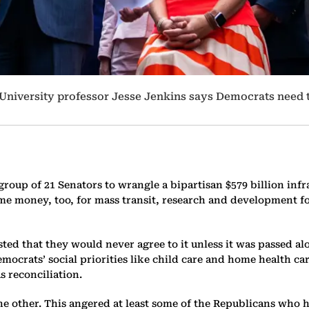
 University professor Jesse Jenkins says Democrats need
roup of 21 Senators to wrangle a bipartisan $579 billion inf
e money, too, for mass transit, research and development for
ed that they would never agree to it unless it was passed alon
ocrats’ social priorities like child care and home health car
 reconciliation.
e other. This angered at least some of the Republicans who h