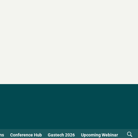
ns
Conference Hub
Gastech 2026
Upcoming Webinar