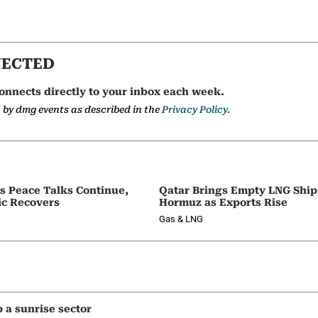
NECTED
onnects directly to your inbox each week.
a by dmg events as described in the
Privacy Policy.
as Peace Talks Continue,
Qatar Brings Empty LNG Shi
ic Recovers
Hormuz as Exports Rise
Gas & LNG
p a sunrise sector