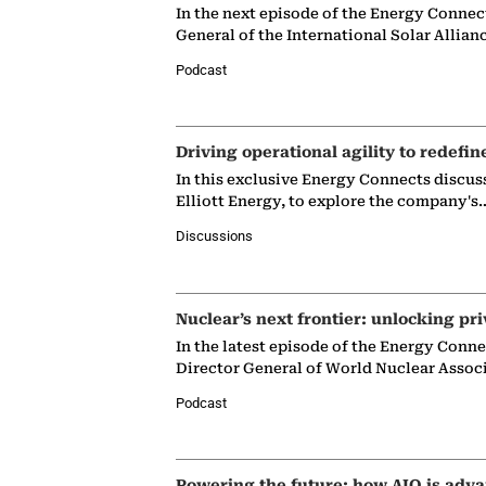
In the next episode of the Energy Connec
General of the International Solar Allian
Podcast
Driving operational agility to redefin
In this exclusive Energy Connects discus
Elliott Energy, to explore the company's
Discussions
Nuclear’s next frontier: unlocking pri
In the latest episode of the Energy Conn
Director General of World Nuclear Assoc
Podcast
Powering the future: how AIQ is adva