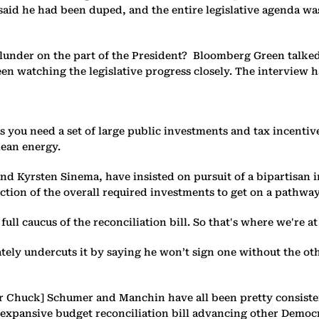
aid he had been duped, and the entire legislative agenda was
 blunder on the part of the President? Bloomberg Green talked
en watching the legislative progress closely. The interview 
rs you need a set of large public investments and tax incenti
lean energy.
 Kyrsten Sinema, have insisted on pursuit of a bipartisan in
raction of the overall required investments to get on a pathway
full caucus of the reconciliation bill. So that's where we're a
tely undercuts it by saying he won’t sign one without the ot
r Chuck] Schumer and Manchin have all been pretty consisten
e expansive budget reconciliation bill advancing other Democ