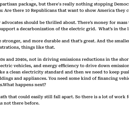
partisan package, but there's really nothing stopping Democr
n is: Are there 10 Republicans that want to show America they
y advocates should be thrilled about. There’s money for mass t
upport a decarbonization of the electric grid. What’s in the lar
e stronger, and more durable and that’s great. And the smalle
rations, things like that.
030s and 2040s, not in driving emissions reductions in the sho
lectric vehicles, and energy efficiency to drive down emissio
e a clean electricity standard and then we need to keep push
ldings and appliances. You need some kind of financing vehicl
cts.What happens next?
 path that could easily still fall apart. So there is a lot of w
s not there before.