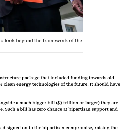
 to look beyond the framework of the
rastructure package that included funding towards old-
 clean energy technologies of the future. It should have
gside a much bigger bill ($3 trillion or larger) they are
e. Such a bill has zero chance at bipartisan support and
ad signed on to the bipartisan compromise, raising the