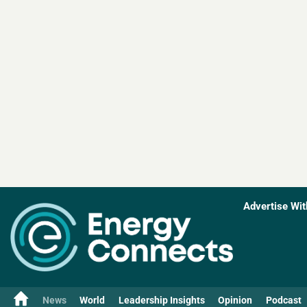
Advertise Wit
News
World
Leadership Insights
Opinion
Podcast