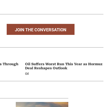
JOIN THE CONVERSATION
ps Through
Oil Suffers Worst Run This Year as Hormuz
Deal Reshapes Outlook
Oil