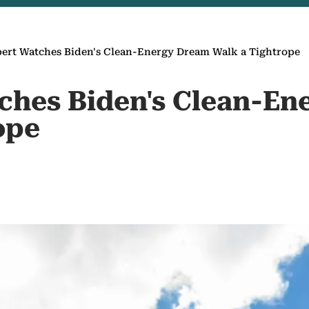
ert Watches Biden's Clean-Energy Dream Walk a Tightrope
ches Biden's Clean-E
ope