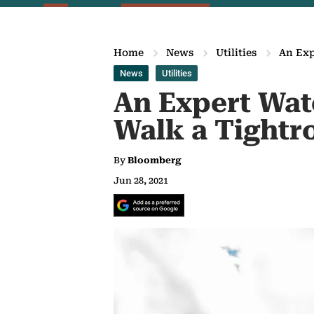
Home
News
Utilities
An Exp
News
Utilities
An Expert Wat
Walk a Tightr
By
Bloomberg
Jun 28, 2021