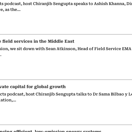
ts podcast, host Chiranjib Sengupta speaks to Ashish Khanna, Di
ce, as the…
e field services in the Middle East
sion, we sit down with Sean Atkinson, Head of Field Service EMA
…
vate capital for global growth
ects podcast, host Chiranjib Sengupta talks to Dr Sama Bilbao y L
iation,…
ncing efficient, low-emission energy systems