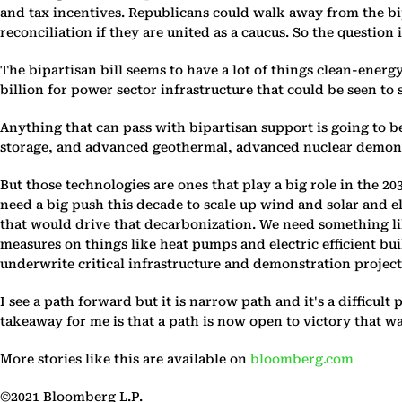
and tax incentives. Republicans could walk away from the bi
reconciliation if they are united as a caucus. So the questio
The bipartisan bill seems to have a lot of things clean-energ
billion for power sector infrastructure that could be seen to s
Anything that can pass with bipartisan support is going to b
storage, and advanced geothermal, advanced nuclear demonst
But those technologies are ones that play a big role in the 2
need a big push this decade to scale up wind and solar and e
that would drive that decarbonization. We need something lik
measures on things like heat pumps and electric efficient bui
underwrite critical infrastructure and demonstration proje
I see a path forward but it is narrow path and it's a difficult
takeaway for me is that a path is now open to victory that wa
More stories like this are available on
bloomberg.com
©2021 Bloomberg L.P.