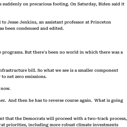
 suddenly on precarious footing. On Saturday, Biden said it
 to Jesse Jenkins, an assistant professor at Princeton
has been condensed and edited.
ve programs. But there's been no world in which there was a
frastructure bill. So what we see is a smaller component
 to net zero emissions.
t now.
her. And then he has to reverse course again. What is going
t that the Democrats will proceed with a two-track process,
rat priorities, including more robust climate investments