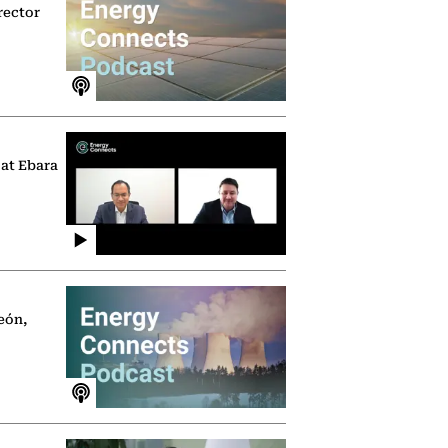
rector
 at Ebara
eón,