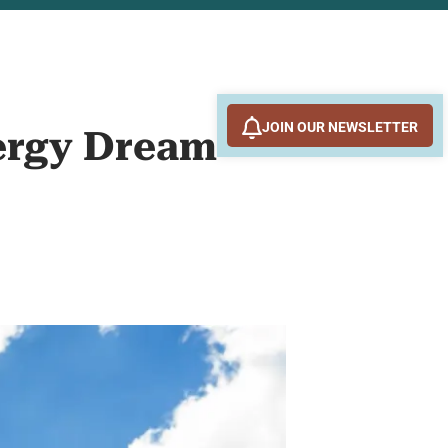
JOIN OUR NEWSLETTER
nergy Dream