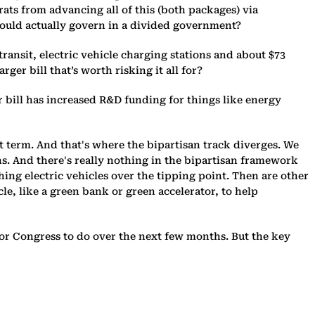
ats from advancing all of this (both packages) via
 could actually govern in a divided government?
ransit, electric vehicle charging stations and about $73
ger bill that’s worth risking it all for?
r bill has increased R&D funding for things like energy
rt term. And that's where the bipartisan track diverges. We
ns. And there's really nothing in the bipartisan framework
ing electric vehicles over the tipping point. Then are other
e, like a green bank or green accelerator, to help
ork for Congress to do over the next few months. But the key