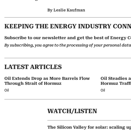
By Leslie Kaufman
KEEPING THE ENERGY INDUSTRY CON
Subscribe to our newsletter and get the best of Energy C
By subscribing, you agree to the processing of your personal dat
LATEST ARTICLES
Oil Extends Drop as More Barrels Flow
Oil Steadies 
Through Strait of Hormuz
Hormuz Traff
Oil
Oil
WATCH/LISTEN
The Silicon Valley for solar: scaling u