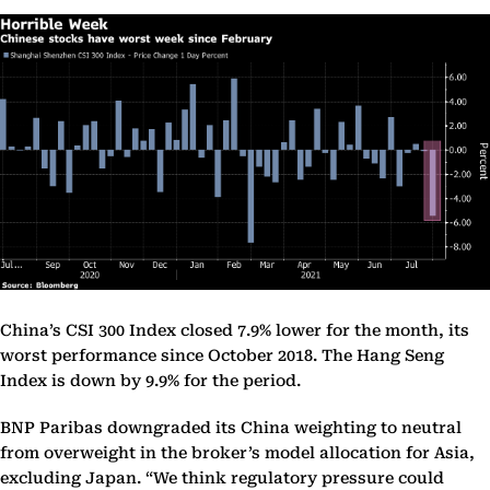
China’s CSI 300 Index closed 7.9% lower for the month, its
worst performance since October 2018. The Hang Seng
Index is down by 9.9% for the period.
BNP Paribas downgraded its China weighting to neutral
from overweight in the broker’s model allocation for Asia,
excluding Japan. “We think regulatory pressure could