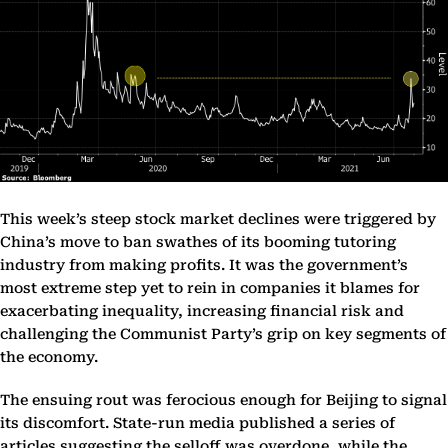
This week’s steep stock market declines were triggered by
China’s move to ban swathes of its booming tutoring
industry from making profits. It was the government’s
most extreme step yet to rein in companies it blames for
exacerbating inequality, increasing financial risk and
challenging the Communist Party’s grip on key segments of
the economy.
The ensuing rout was ferocious enough for Beijing to signal
its discomfort. State-run media published a series of
articles suggesting the selloff was overdone, while the