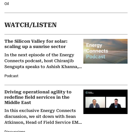
Oil
WATCH/LISTEN
The Silicon Valley for solar:
scaling up a sunrise sector
In the next episode of the Energy
Connects podcast, host Chiranjib
Sengupta speaks to Ashish Khanna,
Director General of the International
Podcast
Solar Alliance, as the…
Driving operational agility to
redefine field services in the
Middle East
In this exclusive Energy Connects
discussion, we sit down with Sean
Atkinson, Head of Field Service EMA
at Ebara Elliott Energy, to explore the
Discussions