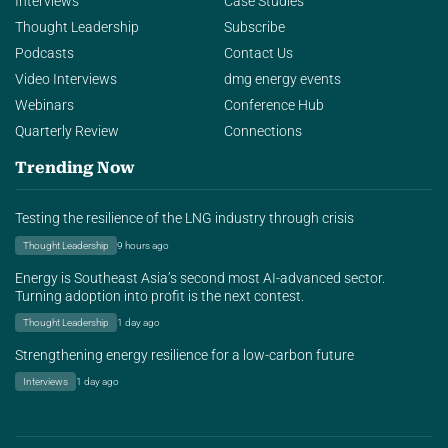
Interviews
Case Studies
Thought Leadership
Subscribe
Podcasts
Contact Us
Video Interviews
dmg energy events
Webinars
Conference Hub
Quarterly Review
Connections
Trending Now
Testing the resilience of the LNG industry through crisis
Thought Leadership
9 hours ago
Energy is Southeast Asia’s second most AI-advanced sector.
Turning adoption into profit is the next contest.
Thought Leadership
1 day ago
Strengthening energy resilience for a low-carbon future
Interviews
1 day ago