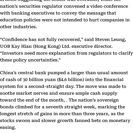
nation’s securities regulator convened a video conference
with banking executives to convey the message that
education policies were not intended to hurt companies in
other industries.
“Confidence has not fully recovered,” said Steven Leung,
UOB Kay Hian (Hong Kong) Ltd. executive director.
“Investors need more explanation from regulators to clarify
these policy uncertainties.”
China’s central bank pumped a larger than usual amount
of cash of 30 billion yuan ($4.6 billion) into the financial
system for a second-straight day. The move was made to
soothe market nerves and ensure ample cash supply
toward the end of the month, . The nation’s sovereign
bonds climbed for a seventh straight week, marking the
longest stretch of gains in more than three years, as the
stocks swoon and slower growth fanned bets on monetary
easing.