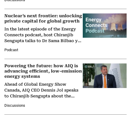
company's…
Nuclear’s next frontier: unlocking
private capital for global growth
In the latest episode of the Energy
Connects podcast, host Chiranjib
Sengupta talks to Dr Sama Bilbao y
León, Director General of World
Podcast
Nuclear Association,…
Powering the future: how AIQ is
advancing efficient, low-emission
energy systems
Ahead of Global Energy Show
Canada, AIQ CEO Dennis Jol speaks
to Chiranjib Sengupta about the
growing role of industrial and
Discussions
agentic AI in transforming…