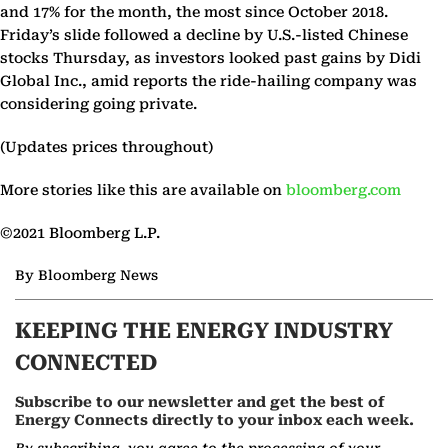
and 17% for the month, the most since October 2018.
Friday’s slide followed a decline by U.S.-listed Chinese
stocks Thursday, as investors looked past gains by Didi
Global Inc., amid reports the ride-hailing company was
considering going private.
(Updates prices throughout)
More stories like this are available on
bloomberg.com
©2021 Bloomberg L.P.
By Bloomberg News
KEEPING THE ENERGY INDUSTRY
CONNECTED
Subscribe to our newsletter and get the best of
Energy Connects directly to your inbox each week.
By subscribing, you agree to the processing of your