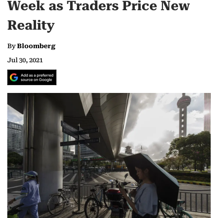
Week as Traders Price New
Reality
By
Bloomberg
Jul 30, 2021