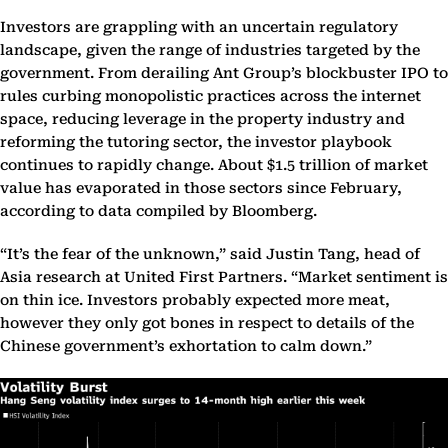
Investors are grappling with an uncertain regulatory
landscape, given the range of industries targeted by the
government. From derailing Ant Group’s blockbuster IPO to
rules curbing monopolistic practices across the internet
space, reducing leverage in the property industry and
reforming the tutoring sector, the investor playbook
continues to rapidly change. About $1.5 trillion of market
value has evaporated in those sectors since February,
according to data compiled by Bloomberg.
“It’s the fear of the unknown,” said Justin Tang, head of
Asia research at United First Partners. “Market sentiment is
on thin ice. Investors probably expected more meat,
however they only got bones in respect to details of the
Chinese government’s exhortation to calm down.”