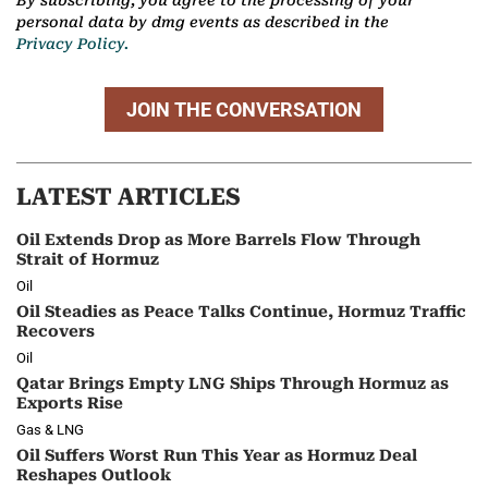
personal data by dmg events as described in the
Privacy Policy.
JOIN THE CONVERSATION
LATEST ARTICLES
Oil Extends Drop as More Barrels Flow Through
Strait of Hormuz
Oil
Oil Steadies as Peace Talks Continue, Hormuz Traffic
Recovers
Oil
Qatar Brings Empty LNG Ships Through Hormuz as
Exports Rise
Gas & LNG
Oil Suffers Worst Run This Year as Hormuz Deal
Reshapes Outlook