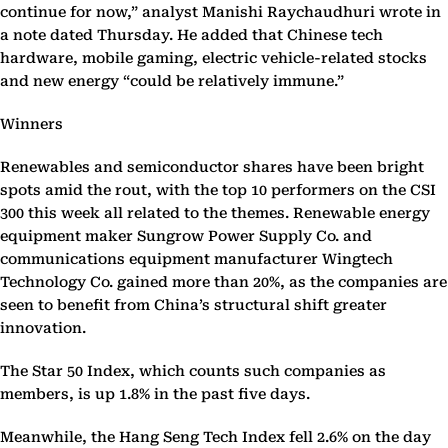
continue for now,” analyst Manishi Raychaudhuri wrote in
a note dated Thursday. He added that Chinese tech
hardware, mobile gaming, electric vehicle-related stocks
and new energy “could be relatively immune.”
Winners
Renewables and semiconductor shares have been bright
spots amid the rout, with the top 10 performers on the CSI
300 this week all related to the themes. Renewable energy
equipment maker Sungrow Power Supply Co. and
communications equipment manufacturer Wingtech
Technology Co. gained more than 20%, as the companies are
seen to benefit from China’s structural shift greater
innovation.
The Star 50 Index, which counts such companies as
members, is up 1.8% in the past five days.
Meanwhile, the Hang Seng Tech Index fell 2.6% on the day