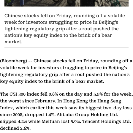
Chinese stocks fell on Friday, rounding off a volatile
week for investors struggling to price in Beijing’s
tightening regulatory grip after a rout pushed the
nation’s key equity index to the brink of a bear
market.
(Bloomberg) --
Chinese stocks fell on Friday, rounding off a
volatile week for investors struggling to price in Beijing’s
tightening regulatory grip after a rout pushed the nation’s
key equity index to the brink of a bear market.
The CSI 300 index fell 0.8% on the day and 5.5% for the week,
the worst since February. In Hong Kong the Hang Seng
Index, which earlier this week saw its biggest two-day loss
since 2008, dropped 1.4%. Alibaba Group Holding Ltd.
slipped 4.2% while Meituan lost 5.9%. Tencent Holdings Ltd.
declined 2.6%.