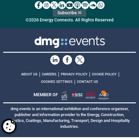
Subscribe ✉
©2026 Energy Connects. All Rights Reserved
|
|
|
|
ABOUT US
CAREERS
PRIVACY POLICY
COOKIE POLICY
|
COOKIES SETTINGS
CONTACT US
MEMBER OF
dmg events is an international exhibition and conference organiser,
publisher and information provider to the Energy, Construction,
Plastics, Coatings, Manufacturing, Transport, Design and Hospitality
industries.