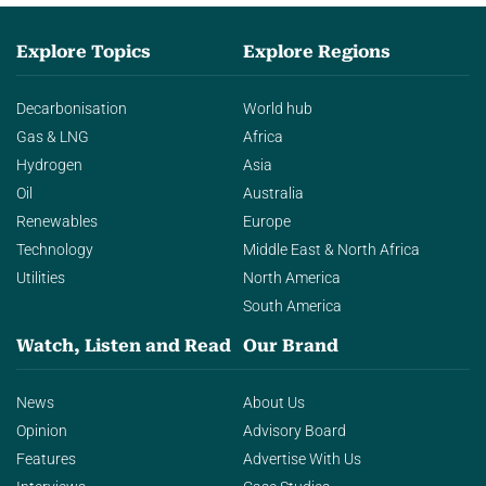
Explore Topics
Explore Regions
Decarbonisation
World hub
Gas & LNG
Africa
Hydrogen
Asia
Oil
Australia
Renewables
Europe
Technology
Middle East & North Africa
Utilities
North America
South America
Watch, Listen and Read
Our Brand
News
About Us
Opinion
Advisory Board
Features
Advertise With Us