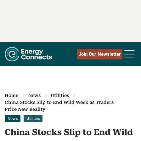
Join Our Newsletter
Home
News
Utilities
China Stocks Slip to End Wild Week as Traders
Price New Reality
News
Utilities
China Stocks Slip to End Wild