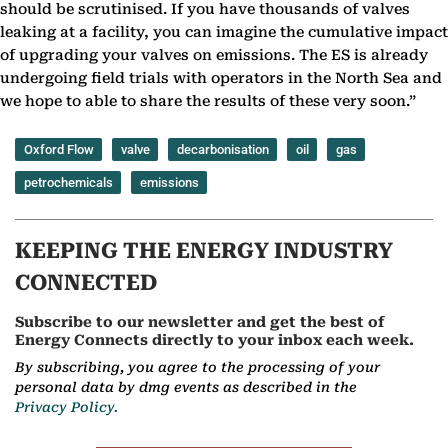
should be scrutinised. If you have thousands of valves
leaking at a facility, you can imagine the cumulative impact
of upgrading your valves on emissions. The ES is already
undergoing field trials with operators in the North Sea and
we hope to able to share the results of these very soon.”
Oxford Flow
valve
decarbonisation
oil
gas
petrochemicals
emissions
KEEPING THE ENERGY INDUSTRY
CONNECTED
Subscribe to our newsletter and get the best of
Energy Connects directly to your inbox each week.
By subscribing, you agree to the processing of your
personal data by dmg events as described in the
Privacy Policy.