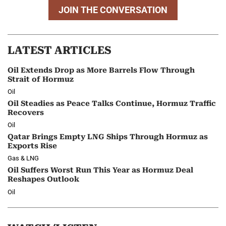
JOIN THE CONVERSATION
LATEST ARTICLES
Oil Extends Drop as More Barrels Flow Through
Strait of Hormuz
Oil
Oil Steadies as Peace Talks Continue, Hormuz Traffic
Recovers
Oil
Qatar Brings Empty LNG Ships Through Hormuz as
Exports Rise
Gas & LNG
Oil Suffers Worst Run This Year as Hormuz Deal
Reshapes Outlook
Oil