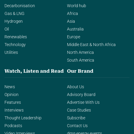
Decarbonisation
World hub
Gas & LNG
Africa
Hydrogen
Asia
Oil
Australia
Renewables
Europe
Technology
Middle East & North Africa
Utilities
North America
South America
Watch, Listen and Read
Our Brand
News
About Us
Opinion
Advisory Board
Features
Advertise With Us
Interviews
Case Studies
Thought Leadership
Subscribe
Podcasts
Contact Us
Video Interviews
dmg energy events