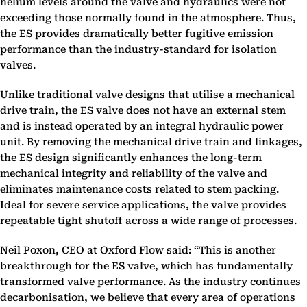
helium levels around the valve and hydraulics were not
exceeding those normally found in the atmosphere. Thus,
the ES provides dramatically better fugitive emission
performance than the industry-standard for isolation
valves.
Unlike traditional valve designs that utilise a mechanical
drive train, the ES valve does not have an external stem
and is instead operated by an integral hydraulic power
unit. By removing the mechanical drive train and linkages,
the ES design significantly enhances the long-term
mechanical integrity and reliability of the valve and
eliminates maintenance costs related to stem packing.
Ideal for severe service applications, the valve provides
repeatable tight shutoff across a wide range of processes.
Neil Poxon, CEO at Oxford Flow said: “This is another
breakthrough for the ES valve, which has fundamentally
transformed valve performance. As the industry continues
decarbonisation, we believe that every area of operations