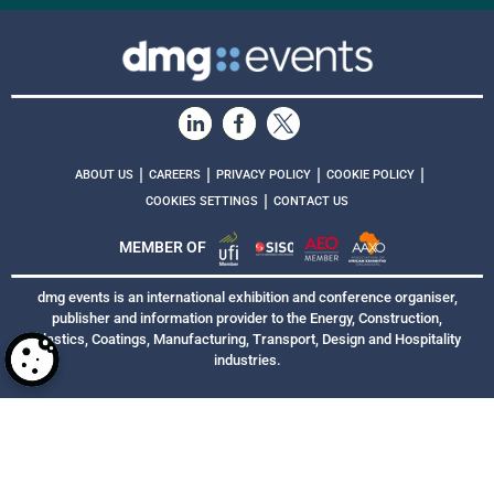
|
|
|
|
ABOUT US
CAREERS
PRIVACY POLICY
COOKIE POLICY
|
COOKIES SETTINGS
CONTACT US
MEMBER OF
dmg events is an international exhibition and conference organiser,
publisher and information provider to the Energy, Construction,
Plastics, Coatings, Manufacturing, Transport, Design and Hospitality
industries.