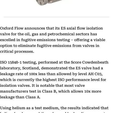
Oxford Flow announces that its ES axial flow isolation
valve for the oil, gas and petrochemical sectors has
excelled in fugitive emissions testing – offering a viable
option to eliminate fugitive emissions from valves in
critical processes.
ISO 15848-1 testing, performed at the Score Cowdenbeath
laboratory, Scotland, demonstrated the ES valve had a
leakage rate of 100x less than allowed by level AH C03,
which is currently the highest ISO performance level for
isolation valves. It is notable that most valve
manufacturers test in Class B, which allows 10x more
leakage than Class A.
Using helium as a test medium, the results indicated that