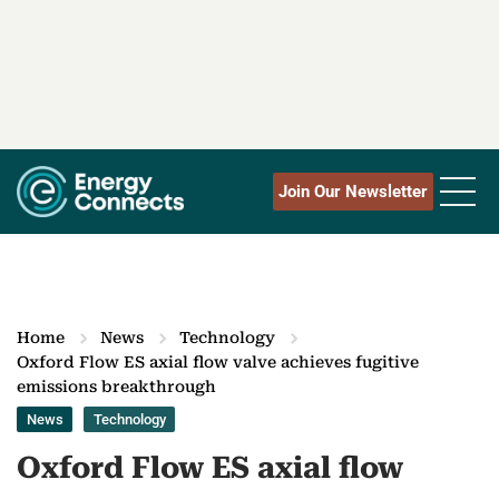
Join Our Newsletter
Home
News
Technology
Oxford Flow ES axial flow valve achieves fugitive
emissions breakthrough
News
Technology
Oxford Flow ES axial flow