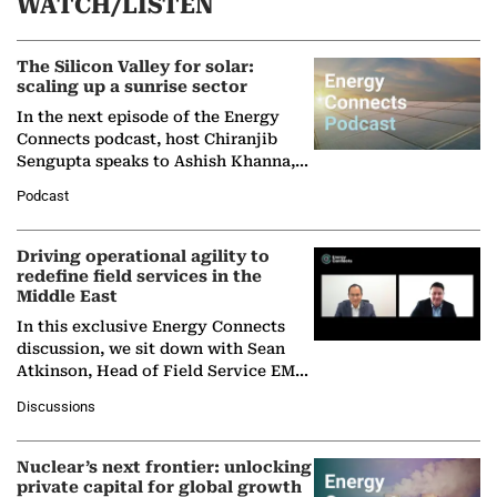
WATCH/LISTEN
The Silicon Valley for solar:
scaling up a sunrise sector
In the next episode of the Energy
Connects podcast, host Chiranjib
Sengupta speaks to Ashish Khanna,
Director General of the International
Podcast
Solar Alliance, as the…
Driving operational agility to
redefine field services in the
Middle East
In this exclusive Energy Connects
discussion, we sit down with Sean
Atkinson, Head of Field Service EMA
at Ebara Elliott Energy, to explore the
Discussions
company's…
Nuclear’s next frontier: unlocking
private capital for global growth