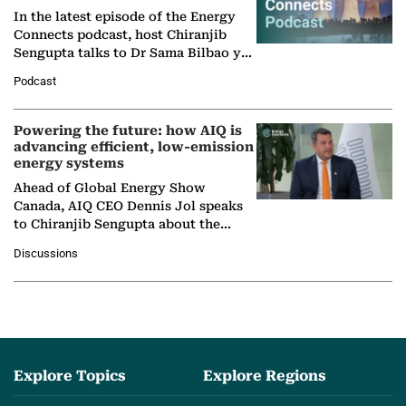
In the latest episode of the Energy
Connects podcast, host Chiranjib
Sengupta talks to Dr Sama Bilbao y
León, Director General of World
Podcast
Nuclear Association,…
Powering the future: how AIQ is
advancing efficient, low-emission
energy systems
Ahead of Global Energy Show
Canada, AIQ CEO Dennis Jol speaks
to Chiranjib Sengupta about the
growing role of industrial and
Discussions
agentic AI in transforming…
Explore Topics
Explore Regions