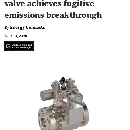
valve achieves fugitive
emissions breakthrough
By
Energy Connects
Dec 10, 2020