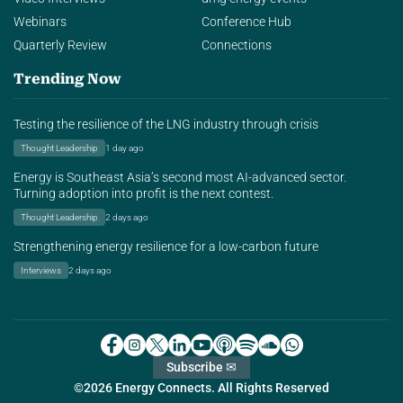
Webinars
Conference Hub
Quarterly Review
Connections
Trending Now
Testing the resilience of the LNG industry through crisis
Thought Leadership
1 day ago
Energy is Southeast Asia’s second most AI-advanced sector.
Turning adoption into profit is the next contest.
Thought Leadership
2 days ago
Strengthening energy resilience for a low-carbon future
Interviews
2 days ago
Subscribe ✉
©2026 Energy Connects. All Rights Reserved