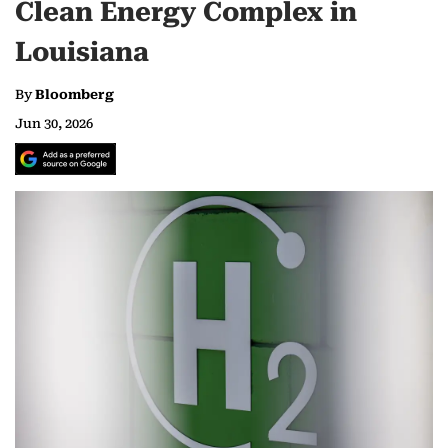
Clean Energy Complex in
Louisiana
By
Bloomberg
Jun 30, 2026