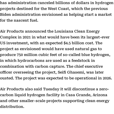
has administration canceled billions of dollars in hydrogen
projects destined for the West Coast, which the previous
Biden administration envisioned as helping start a market
for the nascent fuel.
Air Products announced the Louisiana Clean Energy
Complex in 2021 in what would have been its largest-ever
US investment, with an expected $4.5 billion cost. The
project as envisioned would have used natural gas to
produce 750 million cubic feet of so-called blue hydrogen,
in which hydrocarbons are used as a feedstock in
combination with carbon capture. The chief executive
officer overseeing the project, Seifi Ghasemi, was later
ousted. The project was expected to be operational in 2026.
Air Products also said Tuesday it will discontinue a zero-
carbon liquid hydrogen facility in Casa Grande, Arizona
and other smaller-scale projects supporting clean energy
distribution.