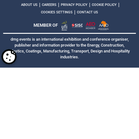
|
|
|
|
ABOUT US
CAREERS
PRIVACY POLICY
COOKIE POLICY
|
COOKIES SETTINGS
CONTACT US
MEMBER OF
dmg events is an international exhibition and conference organiser,
publisher and information provider to the Energy, Construction,
Plastics, Coatings, Manufacturing, Transport, Design and Hospitality
industries.