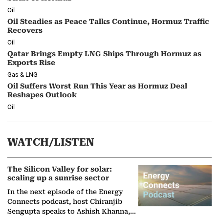
Oil
Oil Steadies as Peace Talks Continue, Hormuz Traffic
Recovers
Oil
Qatar Brings Empty LNG Ships Through Hormuz as
Exports Rise
Gas & LNG
Oil Suffers Worst Run This Year as Hormuz Deal
Reshapes Outlook
Oil
WATCH/LISTEN
The Silicon Valley for solar:
scaling up a sunrise sector
In the next episode of the Energy
Connects podcast, host Chiranjib
Sengupta speaks to Ashish Khanna,