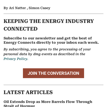
By Ari Natter , Simon Casey
KEEPING THE ENERGY INDUSTRY
CONNECTED
Subscribe to our newsletter and get the best of
Energy Connects directly to your inbox each week.
By subscribing, you agree to the processing of your
personal data by dmg events as described in the
Privacy Policy.
JOIN THE CONVERSATION
LATEST ARTICLES
Oil Extends Drop as More Barrels Flow Through
Strait of Hormuz