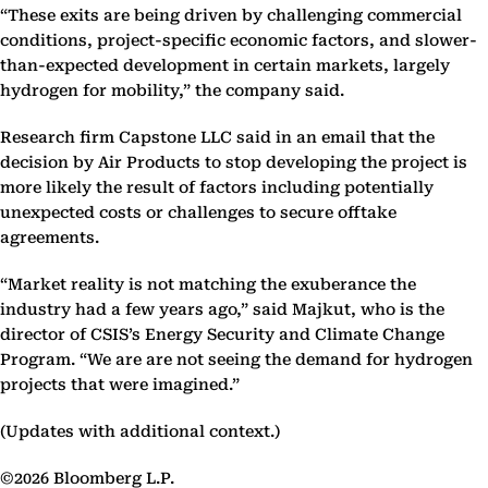
“These exits are being driven by challenging commercial
conditions, project-specific economic factors, and slower-
than-expected development in certain markets, largely
hydrogen for mobility,” the company said.
Research firm Capstone LLC said in an email that the
decision by Air Products to stop developing the project is
more likely the result of factors including potentially
unexpected costs or challenges to secure offtake
agreements.
“Market reality is not matching the exuberance the
industry had a few years ago,” said Majkut, who is the
director of CSIS’s Energy Security and Climate Change
Program. “We are are not seeing the demand for hydrogen
projects that were imagined.”
(Updates with additional context.)
©2026 Bloomberg L.P.