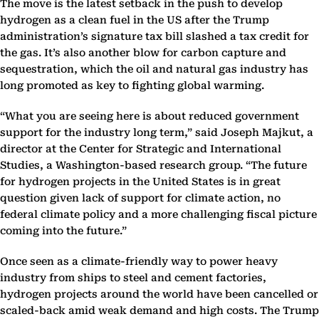
The move is the latest setback in the push to develop
hydrogen as a clean fuel in the US after the Trump
administration’s signature tax bill slashed a tax credit for
the gas. It’s also another blow for carbon capture and
sequestration, which the oil and natural gas industry has
long promoted as key to fighting global warming.
“What you are seeing here is about reduced government
support for the industry long term,” said Joseph Majkut, a
director at the Center for Strategic and International
Studies, a Washington-based research group. “The future
for hydrogen projects in the United States is in great
question given lack of support for climate action, no
federal climate policy and a more challenging fiscal picture
coming into the future.”
Once seen as a climate-friendly way to power heavy
industry from ships to steel and cement factories,
hydrogen projects around the world have been cancelled or
scaled-back amid weak demand and high costs. The Trump