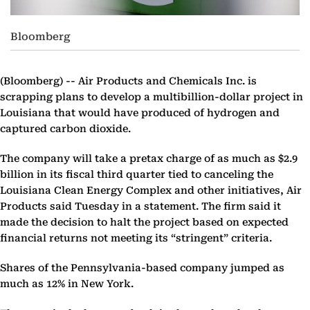
Bloomberg
(Bloomberg) --
Air Products and Chemicals Inc. is
scrapping plans to develop a multibillion-dollar project in
Louisiana that would have produced of hydrogen and
captured carbon dioxide.
The company will take a pretax charge of as much as $2.9
billion in its fiscal third quarter tied to canceling the
Louisiana Clean Energy Complex and other initiatives, Air
Products said Tuesday in a statement. The firm said it
made the decision to halt the project based on expected
financial returns not meeting its “stringent” criteria.
Shares of the Pennsylvania-based company jumped as
much as 12% in New York.