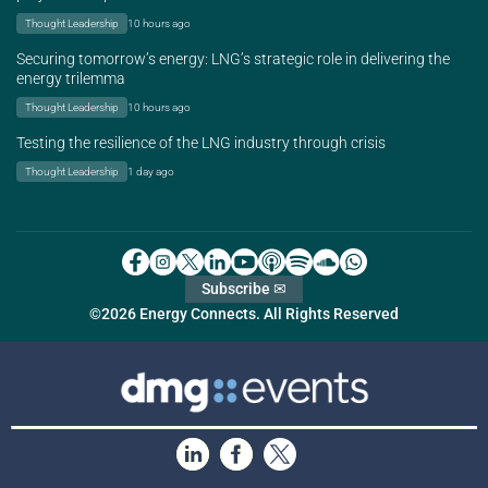
Thought Leadership
10 hours ago
Securing tomorrow’s energy: LNG’s strategic role in delivering the
energy trilemma
Thought Leadership
10 hours ago
Testing the resilience of the LNG industry through crisis
Thought Leadership
1 day ago
Subscribe ✉
©2026 Energy Connects. All Rights Reserved