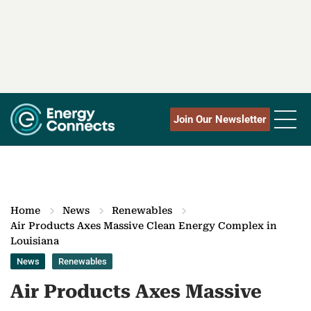
Join Our Newsletter
Home
News
Renewables
Air Products Axes Massive Clean Energy Complex in
Louisiana
News
Renewables
Air Products Axes Massive