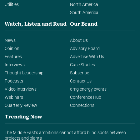
Utilities
North America
South America
Watch, Listen and Read
Our Brand
News
About Us
Opinion
Advisory Board
Features
Advertise With Us
Interviews
Case Studies
Thought Leadership
Subscribe
Podcasts
Contact Us
Video Interviews
dmg energy events
Webinars
Conference Hub
Quarterly Review
Connections
Trending Now
The Middle East’s ambitions cannot afford blind spots between
projects and plants