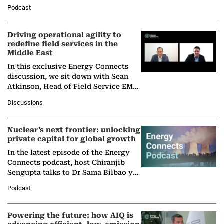
Director General of the International
Podcast
Solar Alliance, as the…
Driving operational agility to
redefine field services in the
Middle East
In this exclusive Energy Connects
discussion, we sit down with Sean
Atkinson, Head of Field Service EMA
at Ebara Elliott Energy, to explore the
Discussions
company's…
Nuclear’s next frontier: unlocking
private capital for global growth
In the latest episode of the Energy
Connects podcast, host Chiranjib
Sengupta talks to Dr Sama Bilbao y
León, Director General of World
Podcast
Nuclear Association,…
Powering the future: how AIQ is