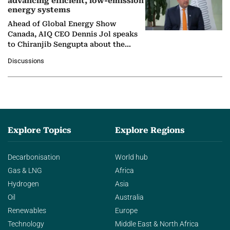
advancing efficient, low-emission
energy systems
Ahead of Global Energy Show
Canada, AIQ CEO Dennis Jol speaks
to Chiranjib Sengupta about the
growing role of industrial and
Discussions
agentic AI in transforming…
Explore Topics
Explore Regions
Decarbonisation
World hub
Gas & LNG
Africa
Hydrogen
Asia
Oil
Australia
Renewables
Europe
Technology
Middle East & North Africa