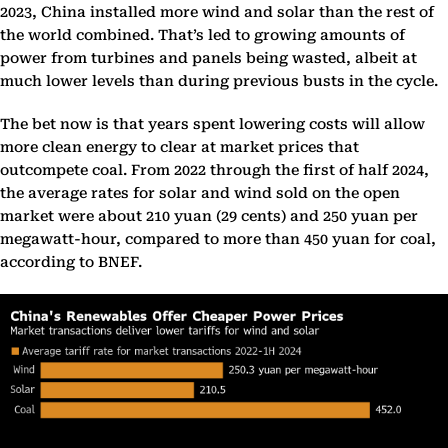
2023, China installed more wind and solar than the rest of
the world combined. That’s led to growing amounts of
power from turbines and panels being wasted, albeit at
much lower levels than during previous busts in the cycle.
The bet now is that years spent lowering costs will allow
more clean energy to clear at market prices that
outcompete coal. From 2022 through the first of half 2024,
the average rates for solar and wind sold on the open
market were about 210 yuan (29 cents) and 250 yuan per
megawatt-hour, compared to more than 450 yuan for coal,
according to BNEF.