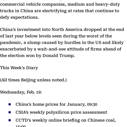
commercial vehicle companies, medium and heavy-duty
trucks in China are electrifying at rates that continue to
defy expectations.
China’s investment into North America dropped at the end
of last year below levels seen during the worst of the
pandemic, a slump caused by hurdles in the US and likely
exacerbated by a wait-and-see attitude of firms ahead of
the election won by Donald Trump.
This Week’s Diary
(All times Beijing unless noted.)
Wednesday, Feb. 19:
China’s home prices for January, 09:30
CSIA’s weekly polysilicon price assessment
CCTD’s weekly online briefing on Chinese coal,
15:00