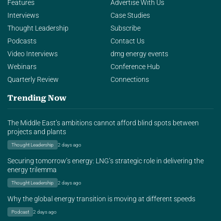
Features
Advertise With Us
Interviews
Case Studies
Thought Leadership
Subscribe
Podcasts
Contact Us
Video Interviews
dmg energy events
Webinars
Conference Hub
Quarterly Review
Connections
Trending Now
The Middle East’s ambitions cannot afford blind spots between
projects and plants
Thought Leadership
2 days ago
Securing tomorrow’s energy: LNG’s strategic role in delivering the
energy trilemma
Thought Leadership
2 days ago
Why the global energy transition is moving at different speeds
Podcast
2 days ago