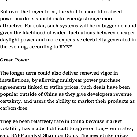
But over the longer term, the shift to more liberalized
power markets should make energy storage more
attractive. For solar, such systems will be in bigger demand
given the likelihood of wider fluctuations between cheaper
daylight power and more expensive electricity generated in
the evening, according to BNEF.
Green Power
The longer term could also deliver renewed vigor in
installations, by allowing multiyear power purchase
agreements linked to strike prices. Such deals have been
popular outside of China as they give developers revenue
certainty, and users the ability to market their products as
carbon-free.
They’ve been relatively rare in China because market
volatility has made it difficult to agree on long-term rates,
said BNEF analyst Shannon Dong. The new strike prices