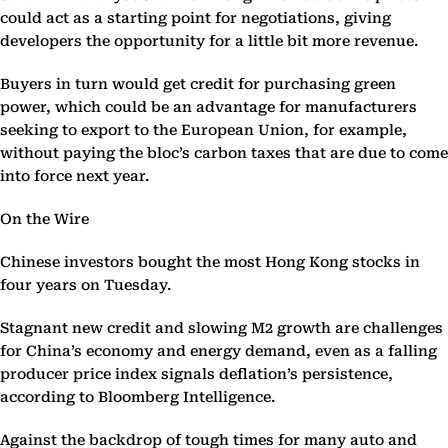
could act as a starting point for negotiations, giving
developers the opportunity for a little bit more revenue.
Buyers in turn would get credit for purchasing green
power, which could be an advantage for manufacturers
seeking to export to the European Union, for example,
without paying the bloc’s carbon taxes that are due to come
into force next year.
On the Wire
Chinese investors bought the most Hong Kong stocks in
four years on Tuesday.
Stagnant new credit and slowing M2 growth are challenges
for China’s economy and energy demand, even as a falling
producer price index signals deflation’s persistence,
according to Bloomberg Intelligence.
Against the backdrop of tough times for many auto and