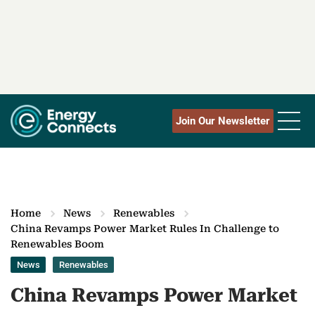
Join Our Newsletter
Home
News
Renewables
China Revamps Power Market Rules In Challenge to
Renewables Boom
News
Renewables
China Revamps Power Market