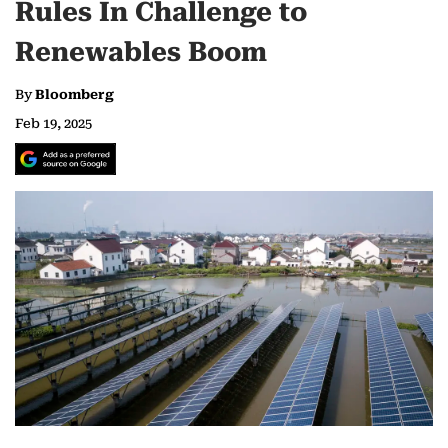
Rules In Challenge to
Renewables Boom
By
Bloomberg
Feb 19, 2025