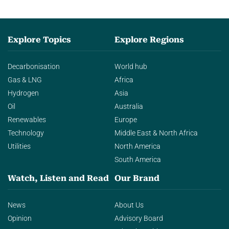
Explore Topics
Explore Regions
Decarbonisation
World hub
Gas & LNG
Africa
Hydrogen
Asia
Oil
Australia
Renewables
Europe
Technology
Middle East & North Africa
Utilities
North America
South America
Watch, Listen and Read
Our Brand
News
About Us
Opinion
Advisory Board