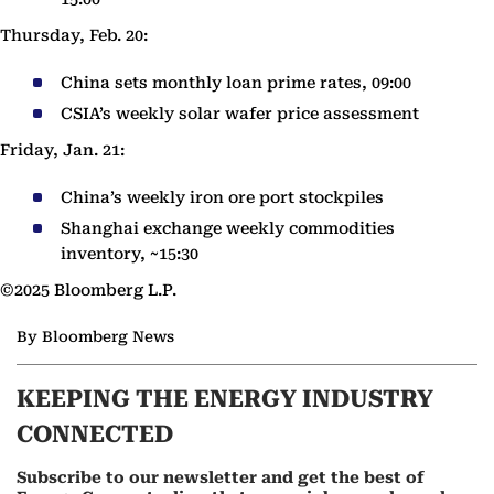
Thursday, Feb. 20:
China sets monthly loan prime rates, 09:00
CSIA’s weekly solar wafer price assessment
Friday, Jan. 21:
China’s weekly iron ore port stockpiles
Shanghai exchange weekly commodities
inventory, ~15:30
©2025 Bloomberg L.P.
By Bloomberg News
KEEPING THE ENERGY INDUSTRY
CONNECTED
Subscribe to our newsletter and get the best of