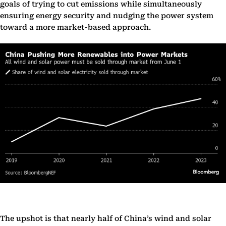
goals of trying to cut emissions while simultaneously
ensuring energy security and nudging the power system
toward a more market-based approach.
The upshot is that nearly half of China’s wind and solar