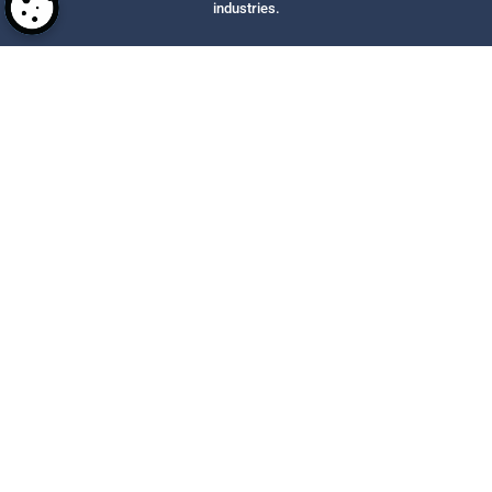
industries.