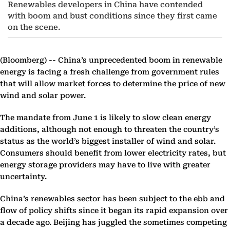
Renewables developers in China have contended
with boom and bust conditions since they first came
on the scene.
(Bloomberg) --
China’s unprecedented boom in renewable
energy is facing a fresh challenge from government rules
that will allow market forces to determine the price of new
wind and solar power.
The mandate from June 1 is likely to slow clean energy
additions, although not enough to threaten the country’s
status as the world’s biggest installer of wind and solar.
Consumers should benefit from lower electricity rates, but
energy storage providers may have to live with greater
uncertainty.
China’s renewables sector has been subject to the ebb and
flow of policy shifts since it began its rapid expansion over
a decade ago. Beijing has juggled the sometimes competing