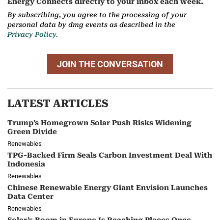
Energy Connects directly to your inbox each week.
By subscribing, you agree to the processing of your
personal data by dmg events as described in the
Privacy Policy.
JOIN THE CONVERSATION
LATEST ARTICLES
Trump’s Homegrown Solar Push Risks Widening
Green Divide
Renewables
TPG-Backed Firm Seals Carbon Investment Deal With
Indonesia
Renewables
Chinese Renewable Energy Giant Envision Launches
Data Center
Renewables