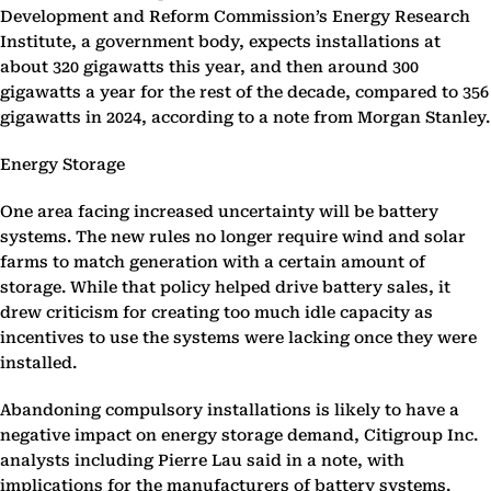
Development and Reform Commission’s Energy Research
Institute, a government body, expects installations at
about 320 gigawatts this year, and then around 300
gigawatts a year for the rest of the decade, compared to 356
gigawatts in 2024, according to a note from Morgan Stanley.
Energy Storage
One area facing increased uncertainty will be battery
systems. The new rules no longer require wind and solar
farms to match generation with a certain amount of
storage. While that policy helped drive battery sales, it
drew criticism for creating too much idle capacity as
incentives to use the systems were lacking once they were
installed.
Abandoning compulsory installations is likely to have a
negative impact on energy storage demand, Citigroup Inc.
analysts including Pierre Lau said in a note, with
implications for the manufacturers of battery systems.