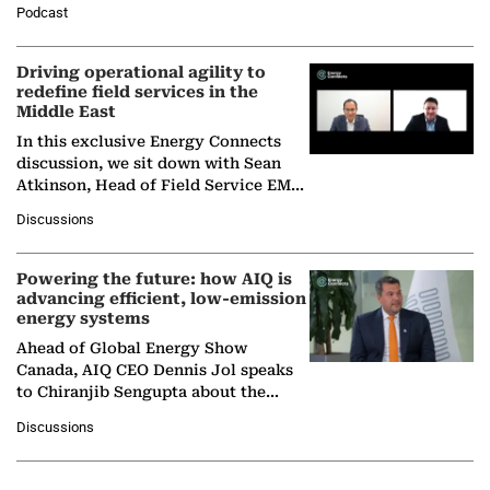
Podcast
Solar Alliance, as the…
Driving operational agility to
redefine field services in the
Middle East
In this exclusive Energy Connects
discussion, we sit down with Sean
Atkinson, Head of Field Service EMA
at Ebara Elliott Energy, to explore the
Discussions
company's…
Powering the future: how AIQ is
advancing efficient, low-emission
energy systems
Ahead of Global Energy Show
Canada, AIQ CEO Dennis Jol speaks
to Chiranjib Sengupta about the
growing role of industrial and
Discussions
agentic AI in transforming…