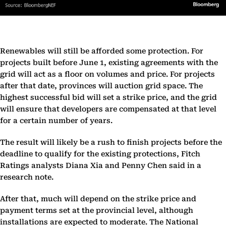
Renewables will still be afforded some protection. For
projects built before June 1, existing agreements with the
grid will act as a floor on volumes and price. For projects
after that date, provinces will auction grid space. The
highest successful bid will set a strike price, and the grid
will ensure that developers are compensated at that level
for a certain number of years.
The result will likely be a rush to finish projects before the
deadline to qualify for the existing protections, Fitch
Ratings analysts Diana Xia and Penny Chen said in a
research note.
After that, much will depend on the strike price and
payment terms set at the provincial level, although
installations are expected to moderate. The National