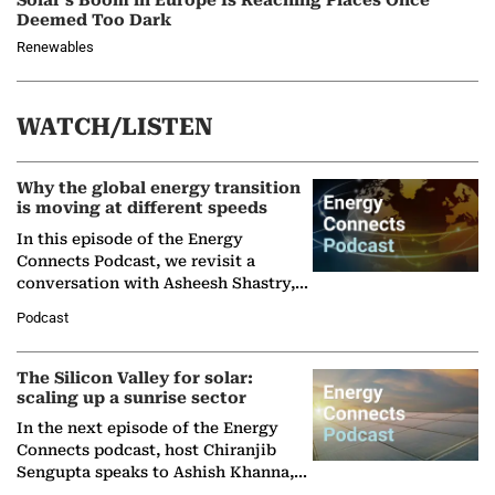
Solar’s Boom in Europe Is Reaching Places Once
Deemed Too Dark
Renewables
WATCH/LISTEN
Why the global energy transition
is moving at different speeds
In this episode of the Energy
Connects Podcast, we revisit a
conversation with Asheesh Shastry,
Managing Director and Senior
Podcast
Partner at Boston Consulting Group
(BCG),…
The Silicon Valley for solar:
scaling up a sunrise sector
In the next episode of the Energy
Connects podcast, host Chiranjib
Sengupta speaks to Ashish Khanna,
Director General of the International