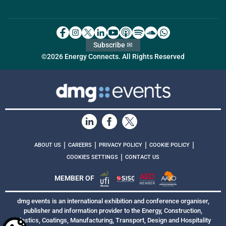
Subscribe ✉
©2026 Energy Connects. All Rights Reserved
|
|
|
|
ABOUT US
CAREERS
PRIVACY POLICY
COOKIE POLICY
|
COOKIES SETTINGS
CONTACT US
MEMBER OF
dmg events is an international exhibition and conference organiser,
publisher and information provider to the Energy, Construction,
Plastics, Coatings, Manufacturing, Transport, Design and Hospitality