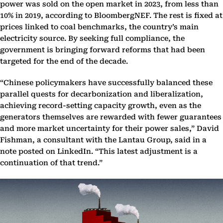
power was sold on the open market in 2023, from less than
10% in 2019, according to BloombergNEF. The rest is fixed at
prices linked to coal benchmarks, the country’s main
electricity source. By seeking full compliance, the
government is bringing forward reforms that had been
targeted for the end of the decade.
“Chinese policymakers have successfully balanced these
parallel quests for decarbonization and liberalization,
achieving record-setting capacity growth, even as the
generators themselves are rewarded with fewer guarantees
and more market uncertainty for their power sales,” David
Fishman, a consultant with the Lantau Group, said in a
note posted on LinkedIn. “This latest adjustment is a
continuation of that trend.”