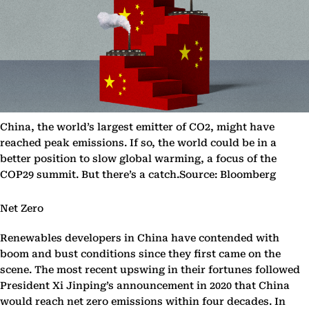
China, the world’s largest emitter of CO2, might have
reached peak emissions. If so, the world could be in a
better position to slow global warming, a focus of the
COP29 summit. But there’s a catch.Source: Bloomberg
Net Zero
Renewables developers in China have contended with
boom and bust conditions since they first came on the
scene. The most recent upswing in their fortunes followed
President Xi Jinping’s announcement in 2020 that China
would reach net zero emissions within four decades. In