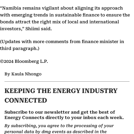
“Namibia remains vigilant about aligning its approach
with emerging trends in sustainable finance to ensure the
bonds attract the right mix of local and international
investors,” Shiimi said.
(Updates with more comments from finance minister in
third paragraph.)
©2024 Bloomberg L.P.
By Kaula Nhongo
KEEPING THE ENERGY INDUSTRY
CONNECTED
Subscribe to our newsletter and get the best of
Energy Connects directly to your inbox each week.
By subscribing, you agree to the processing of your
personal data by dmg events as described in the