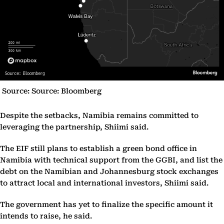
Source: Source: Bloomberg
Despite the setbacks, Namibia remains committed to
leveraging the partnership, Shiimi said.
The EIF still plans to establish a green bond office in
Namibia with technical support from the GGBI, and list the
debt on the Namibian and Johannesburg stock exchanges
to attract local and international investors, Shiimi said.
The government has yet to finalize the specific amount it
intends to raise, he said.