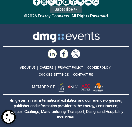
Subscribe ✉
©2026 Energy Connects. All Rights Reserved
|
|
|
|
ABOUT US
CAREERS
PRIVACY POLICY
COOKIE POLICY
|
COOKIES SETTINGS
CONTACT US
MEMBER OF
dmg events is an international exhibition and conference organiser,
publisher and information provider to the Energy, Construction,
Plastics, Coatings, Manufacturing, Transport, Design and Hospitality
industries.