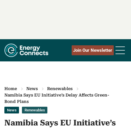
Join Our Newsletter
Home
News
Renewables
Namibia Says EU Initiative’s Delay Affects Green-
Bond Plans
News
Renewables
Namibia Says EU Initiative’s