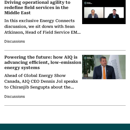
Driving operational agility to
redefine field services in the
Middle East
In this exclusive Energy Connects
discussion, we sit down with Sean
Atkinson, Head of Field Service EMA
at Ebara Elliott Energy, to explore the
Discussions
company's…
Powering the future: how AIQ is
advancing efficient, low-emission
energy systems
Ahead of Global Energy Show
Canada, AIQ CEO Dennis Jol speaks
to Chiranjib Sengupta about the
growing role of industrial and
Discussions
agentic AI in transforming…