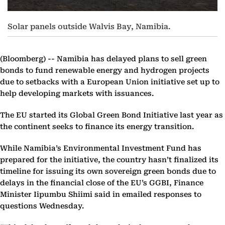
Solar panels outside Walvis Bay, Namibia.
(Bloomberg) --
Namibia has delayed plans to sell green
bonds to fund renewable energy and hydrogen projects
due to setbacks with a European Union initiative set up to
help developing markets with issuances.
The EU started its Global Green Bond Initiative last year as
the continent seeks to finance its energy transition.
While Namibia’s Environmental Investment Fund has
prepared for the initiative, the country hasn’t finalized its
timeline for issuing its own sovereign green bonds due to
delays in the financial close of the EU’s GGBI, Finance
Minister Iipumbu Shiimi said in emailed responses to
questions Wednesday.