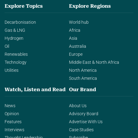
Explore Topics
Explore Regions
Decarbonisation
World hub
Gas & LNG
Africa
Hydrogen
Asia
Oil
Australia
Renewables
Europe
Technology
Middle East & North Africa
Utilities
North America
South America
Watch, Listen and Read
Our Brand
News
About Us
Opinion
Advisory Board
Features
Advertise With Us
Interviews
Case Studies
Thought Leadership
Subscribe