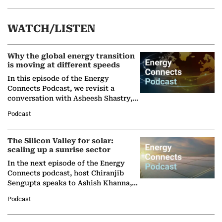
WATCH/LISTEN
Why the global energy transition
is moving at different speeds
In this episode of the Energy
Connects Podcast, we revisit a
conversation with Asheesh Shastry,
Managing Director and Senior
Podcast
Partner at Boston Consulting Group
(BCG),…
The Silicon Valley for solar:
scaling up a sunrise sector
In the next episode of the Energy
Connects podcast, host Chiranjib
Sengupta speaks to Ashish Khanna,
Director General of the International
Podcast
Solar Alliance, as the…