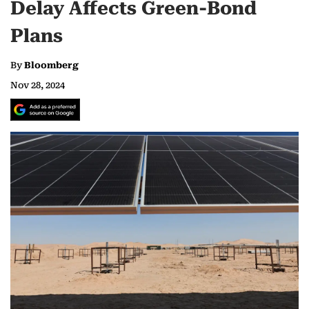
Delay Affects Green-Bond
Plans
By
Bloomberg
Nov 28, 2024