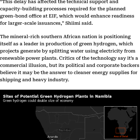
“This delay has affected the technical support and
capacity-building processes required for the planned
green-bond office at EIF, which would enhance readiness
for larger-scale issuances,” Shiimi said.
The mineral-rich southern African nation is positioning
itself as a leader in production of green hydrogen, which
projects generate by splitting water using electricity from
renewable power plants. Critics of the technology say it’s a
commercial illusion, but its political and corporate backers
believe it may be the answer to cleaner energy supplies for
shipping and heavy industry.