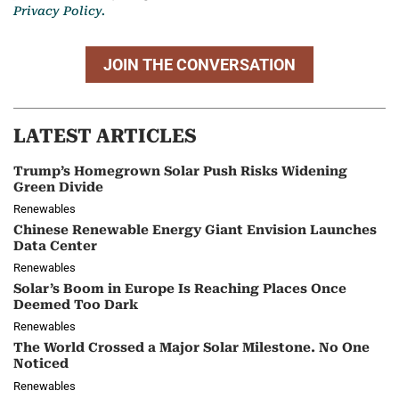
Privacy Policy.
JOIN THE CONVERSATION
LATEST ARTICLES
Trump’s Homegrown Solar Push Risks Widening
Green Divide
Renewables
Chinese Renewable Energy Giant Envision Launches
Data Center
Renewables
Solar’s Boom in Europe Is Reaching Places Once
Deemed Too Dark
Renewables
The World Crossed a Major Solar Milestone. No One
Noticed
Renewables