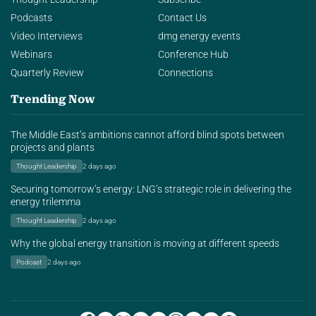
Podcasts
Contact Us
Video Interviews
dmg energy events
Webinars
Conference Hub
Quarterly Review
Connections
Trending Now
The Middle East’s ambitions cannot afford blind spots between
projects and plants
Thought Leadership
2 days ago
Securing tomorrow’s energy: LNG’s strategic role in delivering the
energy trilemma
Thought Leadership
2 days ago
Why the global energy transition is moving at different speeds
Podcast
2 days ago