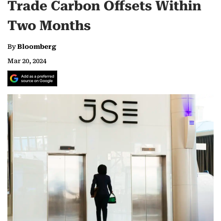
Trade Carbon Offsets Within
Two Months
By
Bloomberg
Mar 20, 2024