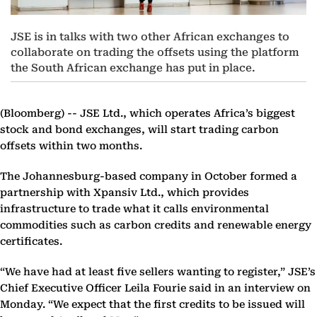
JSE is in talks with two other African exchanges to
collaborate on trading the offsets using the platform
the South African exchange has put in place.
(Bloomberg) --
JSE Ltd., which operates Africa’s biggest
stock and bond exchanges, will start trading carbon
offsets within two months.
The Johannesburg-based company in October formed a
partnership with Xpansiv Ltd., which provides
infrastructure to trade what it calls environmental
commodities such as carbon credits and renewable energy
certificates.
“We have had at least five sellers wanting to register,” JSE’s
Chief Executive Officer Leila Fourie said in an interview on
Monday. “We expect that the first credits to be issued will