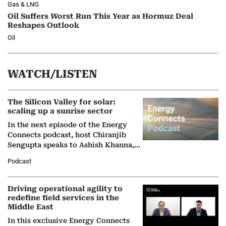
Gas & LNG
Oil Suffers Worst Run This Year as Hormuz Deal
Reshapes Outlook
Oil
WATCH/LISTEN
The Silicon Valley for solar:
scaling up a sunrise sector
In the next episode of the Energy
Connects podcast, host Chiranjib
Sengupta speaks to Ashish Khanna,
Director General of the International
Podcast
Solar Alliance, as the…
Driving operational agility to
redefine field services in the
Middle East
In this exclusive Energy Connects