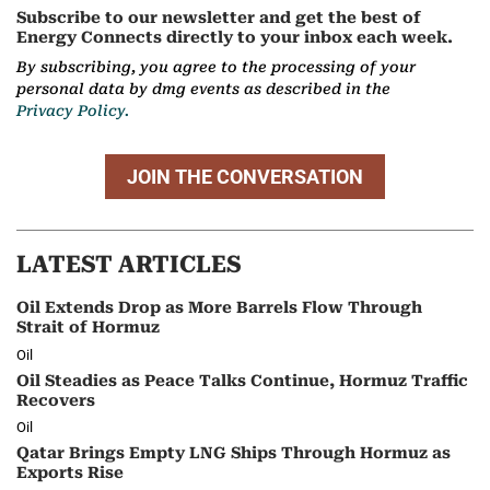
Subscribe to our newsletter and get the best of
Energy Connects directly to your inbox each week.
By subscribing, you agree to the processing of your
personal data by dmg events as described in the
Privacy Policy.
JOIN THE CONVERSATION
LATEST ARTICLES
Oil Extends Drop as More Barrels Flow Through
Strait of Hormuz
Oil
Oil Steadies as Peace Talks Continue, Hormuz Traffic
Recovers
Oil
Qatar Brings Empty LNG Ships Through Hormuz as
Exports Rise