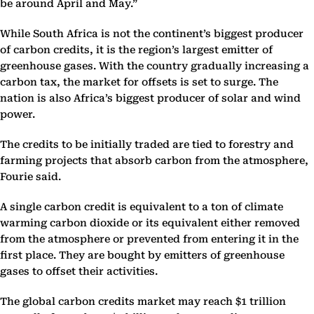
be around April and May.”
While South Africa is not the continent’s biggest producer
of carbon credits, it is the region’s largest emitter of
greenhouse gases. With the country gradually increasing a
carbon tax, the market for offsets is set to surge. The
nation is also Africa’s biggest producer of solar and wind
power.
The credits to be initially traded are tied to forestry and
farming projects that absorb carbon from the atmosphere,
Fourie said.
A single carbon credit is equivalent to a ton of climate
warming carbon dioxide or its equivalent either removed
from the atmosphere or prevented from entering it in the
first place. They are bought by emitters of greenhouse
gases to offset their activities.
The global carbon credits market may reach $1 trillion