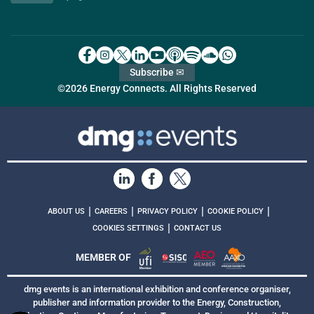
Subscribe ✉
©2026 Energy Connects. All Rights Reserved
|
|
|
|
ABOUT US
CAREERS
PRIVACY POLICY
COOKIE POLICY
|
COOKIES SETTINGS
CONTACT US
MEMBER OF
dmg events is an international exhibition and conference organiser,
publisher and information provider to the Energy, Construction,