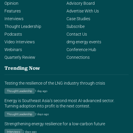
Opinion
Advisory Board
Features
Advertise With Us
Interviews
Case Studies
Thought Leadership
Subscribe
Podcasts
Contact Us
Video Interviews
dmg energy events
Webinars
Conference Hub
Quarterly Review
Connections
Trending Now
Testing the resilience of the LNG industry through crisis
Thought Leadership
1 day ago
Energy is Southeast Asia’s second most AI-advanced sector.
Turning adoption into profit is the next contest.
Thought Leadership
2 days ago
Strengthening energy resilience for a low-carbon future
Interviews
2 days ago