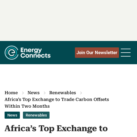
Join Our Newsletter
Home
News
Renewables
Africa’s Top Exchange to Trade Carbon Offsets
Within Two Months
News
Renewables
Africa’s Top Exchange to