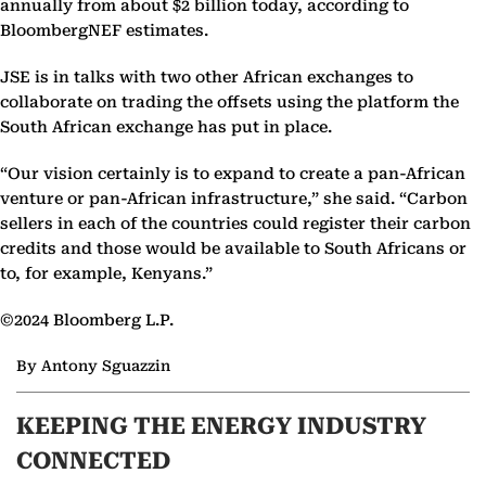
annually from about $2 billion today, according to
BloombergNEF estimates.
JSE is in talks with two other African exchanges to
collaborate on trading the offsets using the platform the
South African exchange has put in place.
“Our vision certainly is to expand to create a pan-African
venture or pan-African infrastructure,” she said. “Carbon
sellers in each of the countries could register their carbon
credits and those would be available to South Africans or
to, for example, Kenyans.”
©2024 Bloomberg L.P.
By Antony Sguazzin
KEEPING THE ENERGY INDUSTRY
CONNECTED