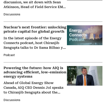
discussion, we sit down with Sean
Atkinson, Head of Field Service EMA
at Ebara Elliott Energy, to explore the
Discussions
company's…
Nuclear’s next frontier: unlocking
private capital for global growth
In the latest episode of the Energy
Connects podcast, host Chiranjib
Sengupta talks to Dr Sama Bilbao y
León, Director General of World
Podcast
Nuclear Association,…
Powering the future: how AIQ is
advancing efficient, low-emission
energy systems
Ahead of Global Energy Show
Canada, AIQ CEO Dennis Jol speaks
to Chiranjib Sengupta about the
growing role of industrial and
Discussions
agentic AI in transforming…