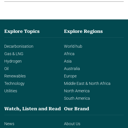
Explore Topics
Explore Regions
Decarbonisation
World hub
Gas & LNG
Africa
Hydrogen
Asia
Oil
Australia
Renewables
Europe
Technology
Middle East & North Africa
Utilities
North America
South America
Watch, Listen and Read
Our Brand
News
About Us