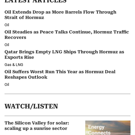
LATEST ARTICLES
Oil Extends Drop as More Barrels Flow Through
Strait of Hormuz
Oil
Oil Steadies as Peace Talks Continue, Hormuz Traffic
Recovers
Oil
Qatar Brings Empty LNG Ships Through Hormuz as
Exports Rise
Gas & LNG
Oil Suffers Worst Run This Year as Hormuz Deal
Reshapes Outlook
Oil
WATCH/LISTEN
The Silicon Valley for solar:
scaling up a sunrise sector