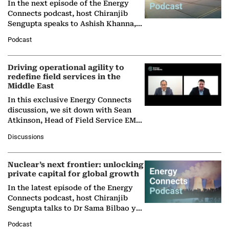
In the next episode of the Energy
Connects podcast, host Chiranjib
Sengupta speaks to Ashish Khanna,
Director General of the International
Podcast
Solar Alliance, as the…
Driving operational agility to
redefine field services in the
Middle East
In this exclusive Energy Connects
discussion, we sit down with Sean
Atkinson, Head of Field Service EMA
at Ebara Elliott Energy, to explore the
Discussions
company's…
Nuclear’s next frontier: unlocking
private capital for global growth
In the latest episode of the Energy
Connects podcast, host Chiranjib
Sengupta talks to Dr Sama Bilbao y
León, Director General of World
Podcast
Nuclear Association,…