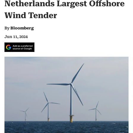
Netherlands Largest Offshore
Wind Tender
By
Bloomberg
Jun 11, 2024