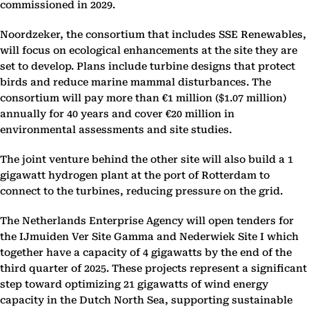
commissioned in 2029.
Noordzeker, the consortium that includes SSE Renewables,
will focus on ecological enhancements at the site they are
set to develop. Plans include turbine designs that protect
birds and reduce marine mammal disturbances. The
consortium will pay more than €1 million ($1.07 million)
annually for 40 years and cover €20 million in
environmental assessments and site studies.
The joint venture behind the other site will also build a 1
gigawatt hydrogen plant at the port of Rotterdam to
connect to the turbines, reducing pressure on the grid.
The Netherlands Enterprise Agency will open tenders for
the IJmuiden Ver Site Gamma and Nederwiek Site I which
together have a capacity of 4 gigawatts by the end of the
third quarter of 2025. These projects represent a significant
step toward optimizing 21 gigawatts of wind energy
capacity in the Dutch North Sea, supporting sustainable