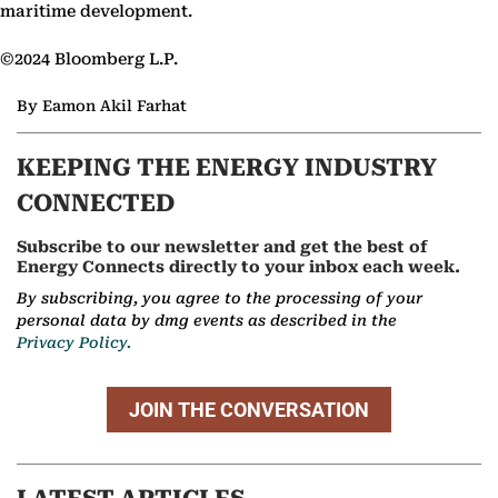
maritime development.
©2024 Bloomberg L.P.
By Eamon Akil Farhat
KEEPING THE ENERGY INDUSTRY
CONNECTED
Subscribe to our newsletter and get the best of
Energy Connects directly to your inbox each week.
By subscribing, you agree to the processing of your
personal data by dmg events as described in the
Privacy Policy.
JOIN THE CONVERSATION