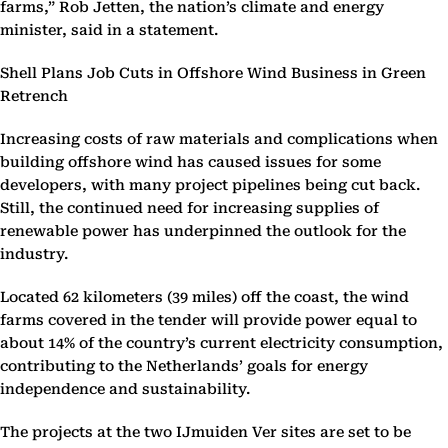
farms,” Rob Jetten, the nation’s climate and energy
minister, said in a statement.
Shell Plans Job Cuts in Offshore Wind Business in Green
Retrench
Increasing costs of raw materials and complications when
building offshore wind has caused issues for some
developers, with many project pipelines being cut back.
Still, the continued need for increasing supplies of
renewable power has underpinned the outlook for the
industry.
Located 62 kilometers (39 miles) off the coast, the wind
farms covered in the tender will provide power equal to
about 14% of the country’s current electricity consumption,
contributing to the Netherlands’ goals for energy
independence and sustainability.
The projects at the two IJmuiden Ver sites are set to be