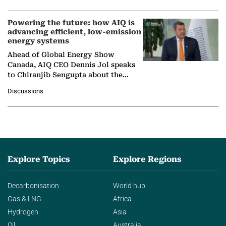
Powering the future: how AIQ is
advancing efficient, low-emission
energy systems
Ahead of Global Energy Show
Canada, AIQ CEO Dennis Jol speaks
to Chiranjib Sengupta about the
growing role of industrial and
Discussions
agentic AI in transforming…
Explore Topics
Explore Regions
Decarbonisation
World hub
Gas & LNG
Africa
Hydrogen
Asia
Oil
Australia