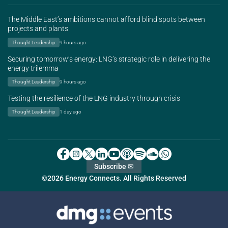
The Middle East’s ambitions cannot afford blind spots between
projects and plants
Thought Leadership
9 hours ago
Securing tomorrow’s energy: LNG’s strategic role in delivering the
energy trilemma
Thought Leadership
9 hours ago
Testing the resilience of the LNG industry through crisis
Thought Leadership
1 day ago
Subscribe ✉
©2026 Energy Connects. All Rights Reserved