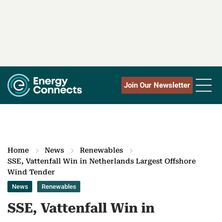
Join Our Newsletter
Home
News
Renewables
SSE, Vattenfall Win in Netherlands Largest Offshore
Wind Tender
News
Renewables
SSE, Vattenfall Win in