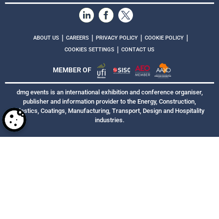
|
|
|
|
ABOUT US
CAREERS
PRIVACY POLICY
COOKIE POLICY
|
COOKIES SETTINGS
CONTACT US
MEMBER OF
dmg events is an international exhibition and conference organiser,
publisher and information provider to the Energy, Construction,
Plastics, Coatings, Manufacturing, Transport, Design and Hospitality
industries.