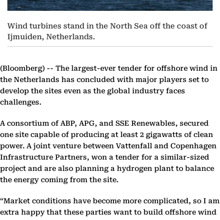
Wind turbines stand in the North Sea off the coast of
Ijmuiden, Netherlands.
(Bloomberg) --
The largest-ever tender for offshore wind in
the Netherlands has concluded with major players set to
develop the sites even as the global industry faces
challenges.
A consortium of ABP, APG, and SSE Renewables, secured
one site capable of producing at least 2 gigawatts of clean
power. A joint venture between Vattenfall and Copenhagen
Infrastructure Partners, won a tender for a similar-sized
project and are also planning a hydrogen plant to balance
the energy coming from the site.
“Market conditions have become more complicated, so I am
extra happy that these parties want to build offshore wind