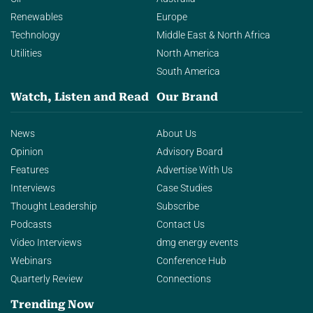
Renewables
Europe
Technology
Middle East & North Africa
Utilities
North America
South America
Watch, Listen and Read
Our Brand
News
About Us
Opinion
Advisory Board
Features
Advertise With Us
Interviews
Case Studies
Thought Leadership
Subscribe
Podcasts
Contact Us
Video Interviews
dmg energy events
Webinars
Conference Hub
Quarterly Review
Connections
Trending Now