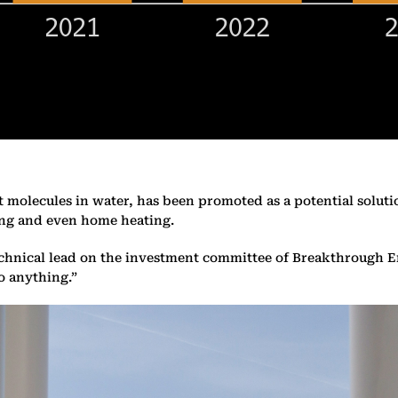
 molecules in water, has been promoted as a potential soluti
ping and even home heating.
echnical lead on the investment committee of Breakthrough E
o anything.”