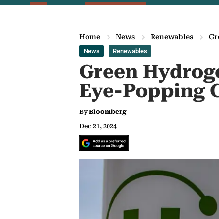
Home
News
Renewables
Gr
News
Renewables
Green Hydrog
Eye-Popping 
By
Bloomberg
Dec 21, 2024