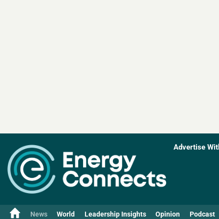
Advertise Wit
News
World
Leadership Insights
Opinion
Podcast