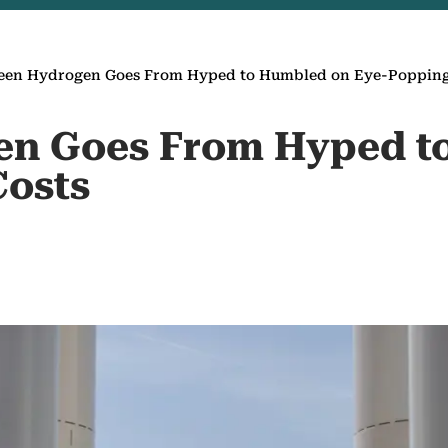
een Hydrogen Goes From Hyped to Humbled on Eye-Popping
en Goes From Hyped t
Costs