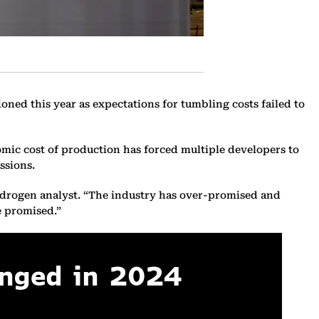
doned this year as expectations for tumbling costs failed to
mic cost of production has forced multiple developers to
ssions.
hydrogen analyst. “The industry has over-promised and
e promised.”