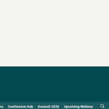
ns
Conference Hub
Gastech 2026
Upcoming Webinar