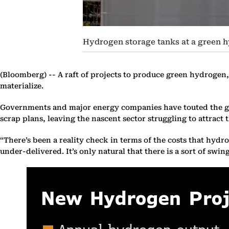
Hydrogen storage tanks at a green h
(Bloomberg) --
A raft of projects to produce green hydrogen, 
materialize.
Governments and major energy companies have touted the gas 
scrap plans, leaving the nascent sector struggling to attract 
“There’s been a reality check in terms of the costs that hyd
under-delivered. It’s only natural that there is a sort of swi