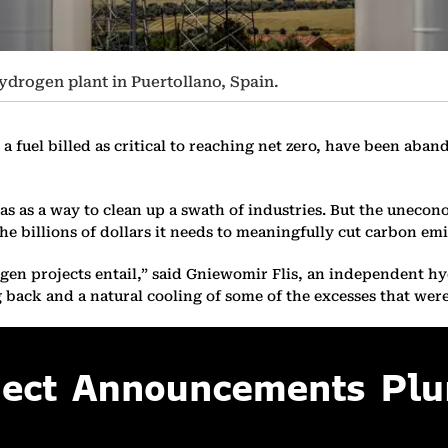
ydrogen plant in Puertollano, Spain.
a fuel billed as critical to reaching net zero, have been aban
as a way to clean up a swath of industries. But the unecono
the billions of dollars it needs to meaningfully cut carbon emi
rogen projects entail,” said Gniewomir Flis, an independent 
ng back and a natural cooling of some of the excesses that wer