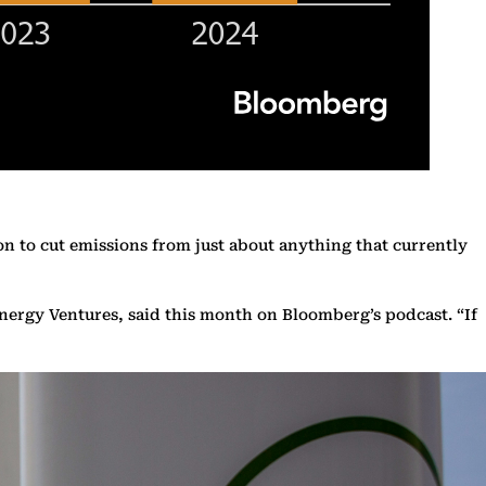
on to cut emissions from just about anything that currently
nergy Ventures, said this month on Bloomberg’s podcast. “If