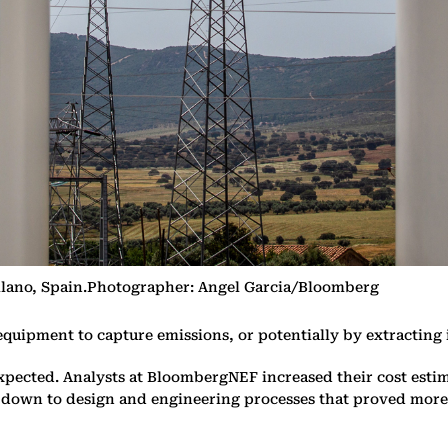
ollano, Spain.Photographer: Angel Garcia/Bloomberg
quipment to capture emissions, or potentially by extracting i
ected. Analysts at BloombergNEF increased their cost estim
s down to design and engineering processes that proved more