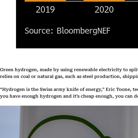
Green hydrogen, made by using renewable electricity to split
relies on coal or natural gas, such as steel production, ship
“Hydrogen is the Swiss army knife of energy,” Eric Toone, t
you have enough hydrogen and it’s cheap enough, you can d