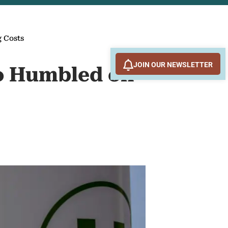
 Costs
JOIN OUR NEWSLETTER
o Humbled on