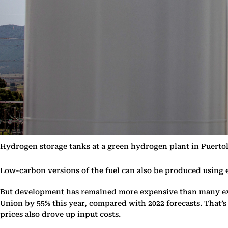
Hydrogen storage tanks at a green hydrogen plant in Puert
Low-carbon versions of the fuel can also be produced using e
But development has remained more expensive than many exp
Union by 55% this year, compared with 2022 forecasts. That’
prices also drove up input costs.