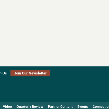
h Us
Join Our Newsletter
Video
Quarterly Review
Partner Content
Events
Connectio