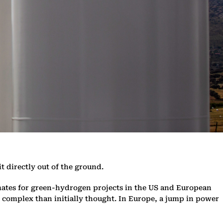
t directly out of the ground.
ates for green-hydrogen projects in the US and European
 complex than initially thought. In Europe, a jump in power