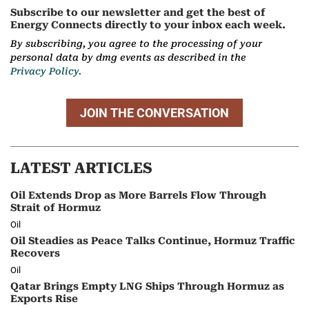
Subscribe to our newsletter and get the best of
Energy Connects directly to your inbox each week.
By subscribing, you agree to the processing of your
personal data by dmg events as described in the
Privacy Policy.
JOIN THE CONVERSATION
LATEST ARTICLES
Oil Extends Drop as More Barrels Flow Through
Strait of Hormuz
Oil
Oil Steadies as Peace Talks Continue, Hormuz Traffic
Recovers
Oil
Qatar Brings Empty LNG Ships Through Hormuz as
Exports Rise