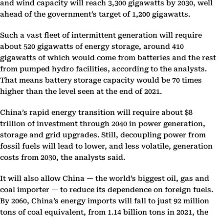
and wind capacity will reach 3,300 gigawatts by 2030, well
ahead of the government’s target of 1,200 gigawatts.
Such a vast fleet of intermittent generation will require
about 520 gigawatts of energy storage, around 410
gigawatts of which would come from batteries and the rest
from pumped hydro facilities, according to the analysts.
That means battery storage capacity would be 70 times
higher than the level seen at the end of 2021.
China’s rapid energy transition will require about $8
trillion of investment through 2040 in power generation,
storage and grid upgrades. Still, decoupling power from
fossil fuels will lead to lower, and less volatile, generation
costs from 2030, the analysts said.
It will also allow China — the world’s biggest oil, gas and
coal importer — to reduce its dependence on foreign fuels.
By 2060, China’s energy imports will fall to just 92 million
tons of coal equivalent, from 1.14 billion tons in 2021, the