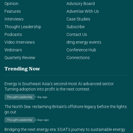
Opinion
Advisory Board
Features
Advertise With Us
Interviews
Case Studies
Thought Leadership
Subscribe
Podcasts
Contact Us
Video Interviews
dmg energy events
Webinars
Conference Hub
Quarterly Review
Connections
Trending Now
Energy is Southeast Asia’s second most AI-advanced sector.
Turning adoption into profit is the next contest.
Thought Leadership
1 day ago
The North Sea: reclaiming Britain’s offshore legacy before the lights
go out
Thought Leadership
2 days ago
Bridging the next energy era: EGAT’s journey to sustainable energy