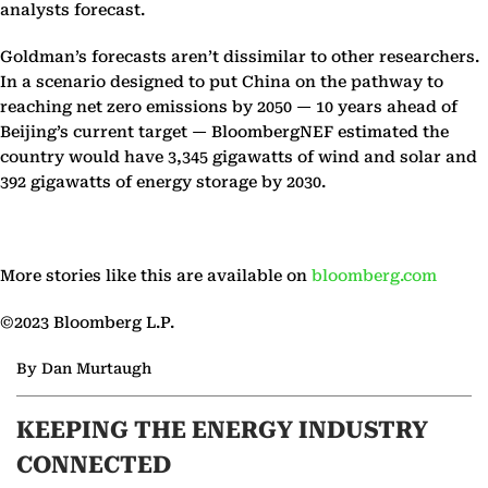
analysts forecast.
Goldman’s forecasts aren’t dissimilar to other researchers.
In a scenario designed to put China on the pathway to
reaching net zero emissions by 2050 — 10 years ahead of
Beijing’s current target — BloombergNEF estimated the
country would have 3,345 gigawatts of wind and solar and
392 gigawatts of energy storage by 2030.
More stories like this are available on
bloomberg.com
©2023 Bloomberg L.P.
By Dan Murtaugh
KEEPING THE ENERGY INDUSTRY
CONNECTED