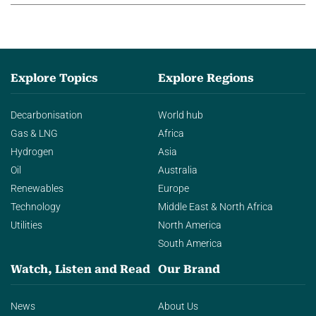
Explore Topics
Explore Regions
Decarbonisation
World hub
Gas & LNG
Africa
Hydrogen
Asia
Oil
Australia
Renewables
Europe
Technology
Middle East & North Africa
Utilities
North America
South America
Watch, Listen and Read
Our Brand
News
About Us