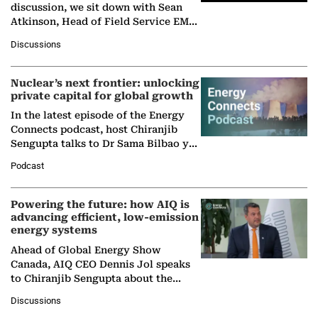
discussion, we sit down with Sean
Atkinson, Head of Field Service EMA
at Ebara Elliott Energy, to explore the
Discussions
company's…
Nuclear’s next frontier: unlocking
private capital for global growth
In the latest episode of the Energy
Connects podcast, host Chiranjib
Sengupta talks to Dr Sama Bilbao y
León, Director General of World
Podcast
Nuclear Association,…
Powering the future: how AIQ is
advancing efficient, low-emission
energy systems
Ahead of Global Energy Show
Canada, AIQ CEO Dennis Jol speaks
to Chiranjib Sengupta about the
growing role of industrial and
Discussions
agentic AI in transforming…