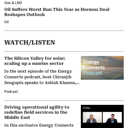
Gas & LNG
Oil Suffers Worst Run This Year as Hormuz Deal
Reshapes Outlook
Oil
WATCH/LISTEN
The Silicon Valley for solar:
scaling up a sunrise sector
In the next episode of the Energy
Connects podcast, host Chiranjib
Sengupta speaks to Ashish Khanna,
Director General of the International
Podcast
Solar Alliance, as the…
Driving operational agility to
redefine field services in the
Middle East
In this exclusive Energy Connects