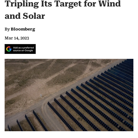
Tripling Its Target for Wind
and Solar
By
Bloomberg
Mar 14, 2023