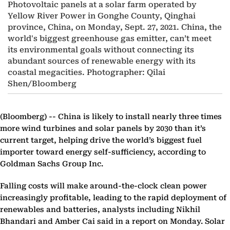
Photovoltaic panels at a solar farm operated by
Yellow River Power in Gonghe County, Qinghai
province, China, on Monday, Sept. 27, 2021. China, the
world's biggest greenhouse gas emitter, can’t meet
its environmental goals without connecting its
abundant sources of renewable energy with its
coastal megacities. Photographer: Qilai
Shen/Bloomberg
(Bloomberg) --
China is likely to install nearly three times
more wind turbines and solar panels by 2030 than it’s
current target, helping drive the world’s biggest fuel
importer toward energy self-sufficiency, according to
Goldman Sachs Group Inc.
Falling costs will make around-the-clock clean power
increasingly profitable, leading to the rapid deployment of
renewables and batteries, analysts including Nikhil
Bhandari and Amber Cai said in a report on Monday. Solar