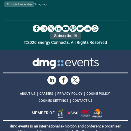
Thought Leadership
3 days ago
Subscribe ✉
©2026 Energy Connects. All Rights Reserved
|
|
|
|
ABOUT US
CAREERS
PRIVACY POLICY
COOKIE POLICY
|
COOKIES SETTINGS
CONTACT US
MEMBER OF
dmg events is an international exhibition and conference organiser,