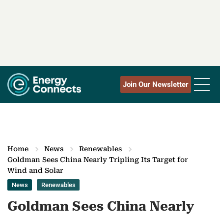
Join Our Newsletter
Home
News
Renewables
Goldman Sees China Nearly Tripling Its Target for
Wind and Solar
News
Renewables
Goldman Sees China Nearly