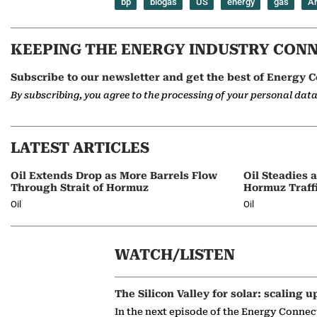
bp
biogas
US
energy
gas
Ar
KEEPING THE ENERGY INDUSTRY CON
Subscribe to our newsletter and get the best of Energy C
By subscribing, you agree to the processing of your personal dat
LATEST ARTICLES
Oil Extends Drop as More Barrels Flow
Oil Steadies 
Through Strait of Hormuz
Hormuz Traff
Oil
Oil
WATCH/LISTEN
The Silicon Valley for solar: scaling u
In the next episode of the Energy Connec