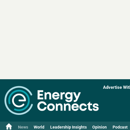
Advertise Wit
News
World
Leadership Insights
Opinion
Podcast