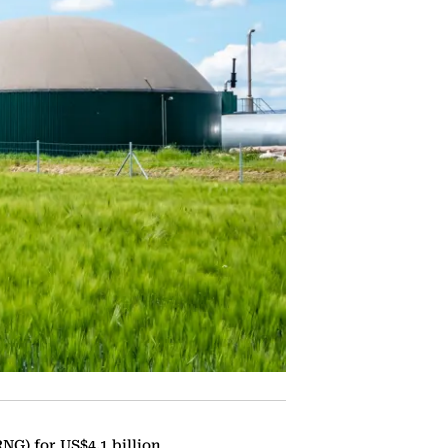
NG) for US$4.1 billion