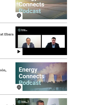
 at Ebara
eón,