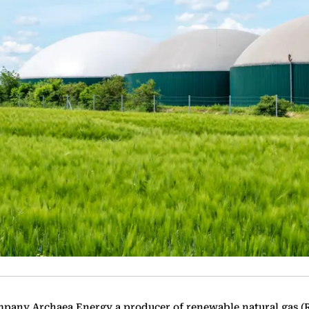
mpany Archaea Energy a producer of renewable natural gas (R