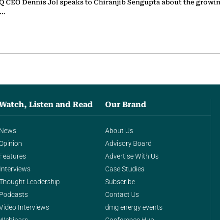
 CEO Dennis Jol speaks to Chiranjib Sengupta about the growin
g…
Watch, Listen and Read
Our Brand
News
About Us
Opinion
Advisory Board
Features
Advertise With Us
Interviews
Case Studies
Thought Leadership
Subscribe
Podcasts
Contact Us
Video Interviews
dmg energy events
Webinars
Conference Hub