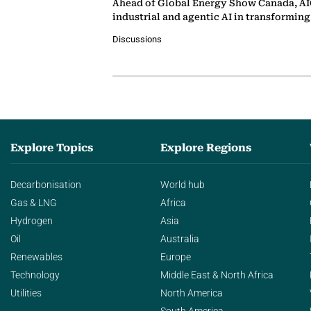
Ahead of Global Energy Show Canada, AIQ
industrial and agentic AI in transformin
Discussions
Explore Topics
Explore Regions
Decarbonisation
World hub
Gas & LNG
Africa
Hydrogen
Asia
Oil
Australia
Renewables
Europe
Technology
Middle East & North Africa
Utilities
North America
South America