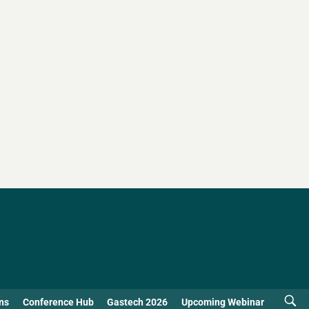
ns
Conference Hub
Gastech 2026
Upcoming Webinar