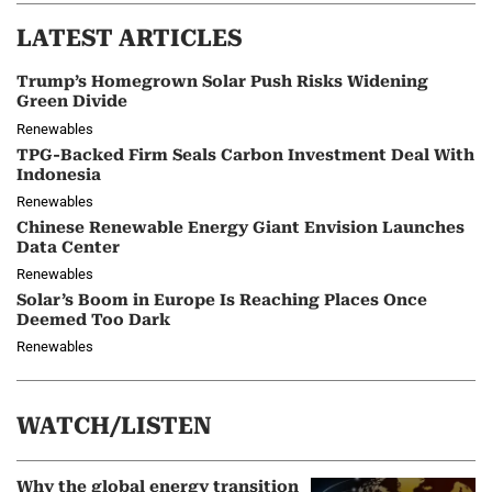
LATEST ARTICLES
Trump’s Homegrown Solar Push Risks Widening
Green Divide
Renewables
TPG-Backed Firm Seals Carbon Investment Deal With
Indonesia
Renewables
Chinese Renewable Energy Giant Envision Launches
Data Center
Renewables
Solar’s Boom in Europe Is Reaching Places Once
Deemed Too Dark
Renewables
WATCH/LISTEN
Why the global energy transition