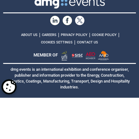
|
|
|
|
ABOUT US
CAREERS
PRIVACY POLICY
COOKIE POLICY
|
COOKIES SETTINGS
CONTACT US
MEMBER OF
dmg events is an international exhibition and conference organiser,
publisher and information provider to the Energy, Construction,
Plastics, Coatings, Manufacturing, Transport, Design and Hospitality
industries.