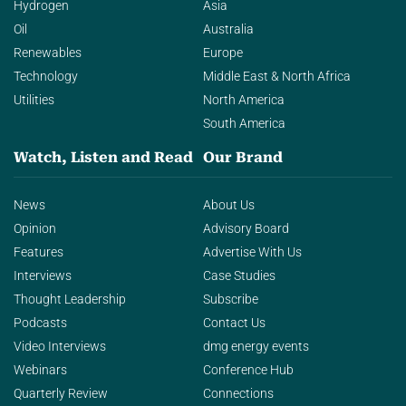
Hydrogen
Asia
Oil
Australia
Renewables
Europe
Technology
Middle East & North Africa
Utilities
North America
South America
Watch, Listen and Read
Our Brand
News
About Us
Opinion
Advisory Board
Features
Advertise With Us
Interviews
Case Studies
Thought Leadership
Subscribe
Podcasts
Contact Us
Video Interviews
dmg energy events
Webinars
Conference Hub
Quarterly Review
Connections