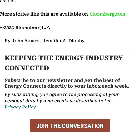
assets.
More stories like this are available on
bloomberg.com
©2022 Bloomberg L.P.
By John Ainger , Jennifer A. Dlouhy
KEEPING THE ENERGY INDUSTRY
CONNECTED
Subscribe to our newsletter and get the best of
Energy Connects directly to your inbox each week.
By subscribing, you agree to the processing of your
personal data by dmg events as described in the
Privacy Policy.
JOIN THE CONVERSATION