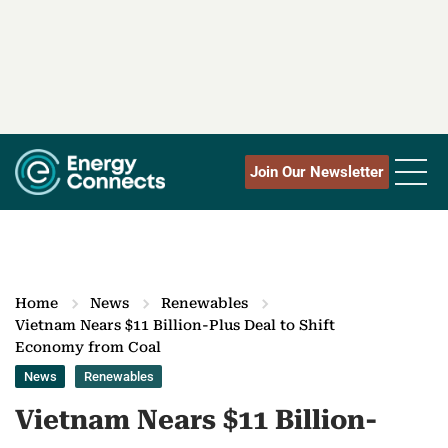
Join Our Newsletter
Home
News
Renewables
Vietnam Nears $11 Billion-Plus Deal to Shift
Economy from Coal
News
Renewables
Vietnam Nears $11 Billion-