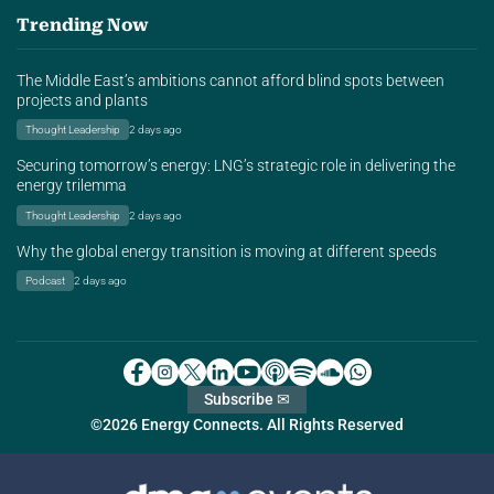
Trending Now
The Middle East’s ambitions cannot afford blind spots between
projects and plants
Thought Leadership
2 days ago
Securing tomorrow’s energy: LNG’s strategic role in delivering the
energy trilemma
Thought Leadership
2 days ago
Why the global energy transition is moving at different speeds
Podcast
2 days ago
Subscribe ✉
©2026 Energy Connects. All Rights Reserved