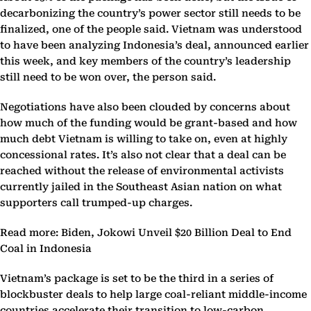
decarbonizing the country’s power sector still needs to be
finalized, one of the people said. Vietnam was understood
to have been analyzing Indonesia’s deal, announced earlier
this week, and key members of the country’s leadership
still need to be won over, the person said.
Negotiations have also been clouded by concerns about
how much of the funding would be grant-based and how
much debt Vietnam is willing to take on, even at highly
concessional rates. It’s also not clear that a deal can be
reached without the release of environmental activists
currently jailed in the Southeast Asian nation on what
supporters call trumped-up charges.
Read more: Biden, Jokowi Unveil $20 Billion Deal to End
Coal in Indonesia
Vietnam’s package is set to be the third in a series of
blockbuster deals to help large coal-reliant middle-income
countries accelerate their transition to low-carbon