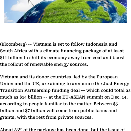
(Bloomberg) --
Vietnam is set to follow Indonesia and
South Africa with a climate financing package of at least
$11 billion to shift its economy away from coal and boost
the rollout of renewable energy sources.
Vietnam and its donor countries, led by the European
Union and the UK, are aiming to announce the Just Energy
Transition Partnership funding deal -- which could total as
much as $14 billion -- at the EU-ASEAN summit on Dec. 14,
according to people familiar to the matter. Between $5
billion and $7 billion will come from public loans and
grants, with the rest from private sources.
About 85% of the package has been done, but the issue of