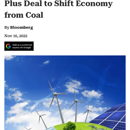
Plus Deal to Shift Economy
from Coal
By
Bloomberg
Nov 16, 2022