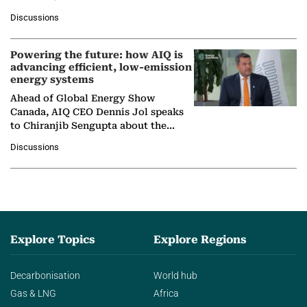
at Ebara Elliott Energy, to explore the
Discussions
company's…
Powering the future: how AIQ is
advancing efficient, low-emission
energy systems
Ahead of Global Energy Show
Canada, AIQ CEO Dennis Jol speaks
to Chiranjib Sengupta about the
growing role of industrial and
Discussions
agentic AI in transforming…
Explore Topics
Explore Regions
Decarbonisation
World hub
Gas & LNG
Africa