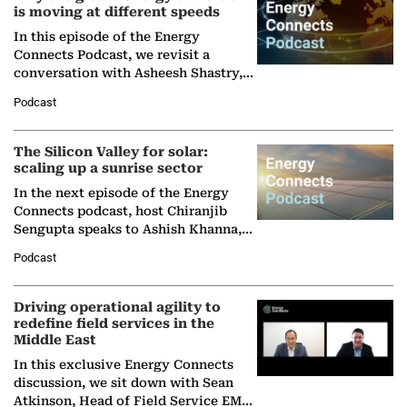
is moving at different speeds
In this episode of the Energy
Connects Podcast, we revisit a
conversation with Asheesh Shastry,
Managing Director and Senior
Podcast
Partner at Boston Consulting Group
(BCG),…
The Silicon Valley for solar:
scaling up a sunrise sector
In the next episode of the Energy
Connects podcast, host Chiranjib
Sengupta speaks to Ashish Khanna,
Director General of the International
Podcast
Solar Alliance, as the…
Driving operational agility to
redefine field services in the
Middle East
In this exclusive Energy Connects
discussion, we sit down with Sean
Atkinson, Head of Field Service EMA