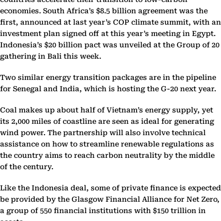
economies. South Africa’s $8.5 billion agreement was the
first, announced at last year’s COP climate summit, with an
investment plan signed off at this year’s meeting in Egypt.
Indonesia’s $20 billion pact was unveiled at the Group of 20
gathering in Bali this week.
Two similar energy transition packages are in the pipeline
for Senegal and India, which is hosting the G-20 next year.
Coal makes up about half of Vietnam’s energy supply, yet
its 2,000 miles of coastline are seen as ideal for generating
wind power. The partnership will also involve technical
assistance on how to streamline renewable regulations as
the country aims to reach carbon neutrality by the middle
of the century.
Like the Indonesia deal, some of private finance is expected
be provided by the Glasgow Financial Alliance for Net Zero,
a group of 550 financial institutions with $150 trillion in