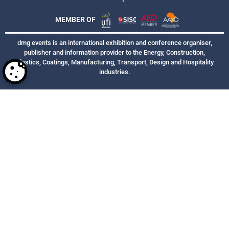
MEMBER OF
dmg events is an international exhibition and conference organiser,
publisher and information provider to the Energy, Construction,
Plastics, Coatings, Manufacturing, Transport, Design and Hospitality
industries.