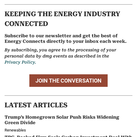
KEEPING THE ENERGY INDUSTRY
CONNECTED
Subscribe to our newsletter and get the best of
Energy Connects directly to your inbox each week.
By subscribing, you agree to the processing of your
personal data by dmg events as described in the
Privacy Policy.
JOIN THE CONVERSATION
LATEST ARTICLES
Trump’s Homegrown Solar Push Risks Widening
Green Divide
Renewables