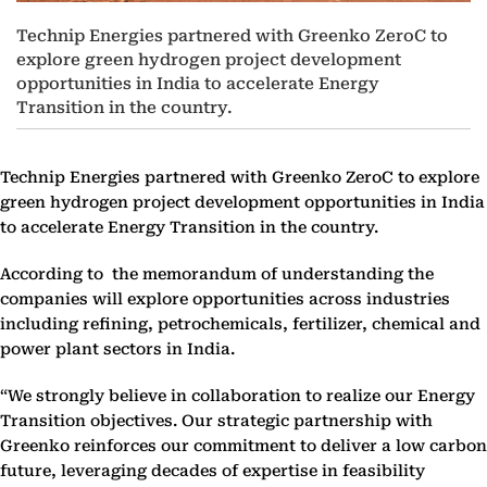
Technip Energies partnered with Greenko ZeroC to
explore green hydrogen project development
opportunities in India to accelerate Energy
Transition in the country.
Technip Energies partnered with Greenko ZeroC to explore
green hydrogen project development opportunities in India
to accelerate Energy Transition in the country.
According to the memorandum of understanding the
companies will explore opportunities across industries
including refining, petrochemicals, fertilizer, chemical and
power plant sectors in India.
“We strongly believe in collaboration to realize our Energy
Transition objectives. Our strategic partnership with
Greenko reinforces our commitment to deliver a low carbon
future, leveraging decades of expertise in feasibility