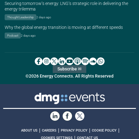
Securing tomorrow’s energy: LNG’s strategic role in delivering the
energy trilemma
Thought Leadership
2 days ago
Why the global energy transition is moving at different speeds
Podcast
2 days ago
Subscribe ✉
©2026 Energy Connects. All Rights Reserved
|
|
|
|
ABOUT US
CAREERS
PRIVACY POLICY
COOKIE POLICY
|
COOKIES SETTINGS
CONTACT US