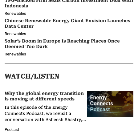
TPG-Backed Firm Seals Carbon Investment Deal With
Indonesia
Renewables
Chinese Renewable Energy Giant Envision Launches
Data Center
Renewables
Solar’s Boom in Europe Is Reaching Places Once
Deemed Too Dark
Renewables
WATCH/LISTEN
Why the global energy transition
is moving at different speeds
In this episode of the Energy
Connects Podcast, we revisit a
conversation with Asheesh Shastry,
Managing Director and Senior
Podcast
Partner at Boston Consulting Group