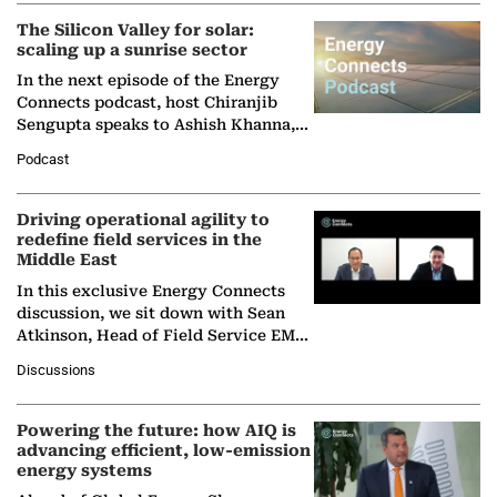
(BCG),…
The Silicon Valley for solar:
scaling up a sunrise sector
In the next episode of the Energy
Connects podcast, host Chiranjib
Sengupta speaks to Ashish Khanna,
Director General of the International
Podcast
Solar Alliance, as the…
Driving operational agility to
redefine field services in the
Middle East
In this exclusive Energy Connects
discussion, we sit down with Sean
Atkinson, Head of Field Service EMA
at Ebara Elliott Energy, to explore the
Discussions
company's…
Powering the future: how AIQ is
advancing efficient, low-emission
energy systems