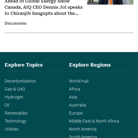
Ahead of Global Energy Show
Canada, AIQ CEO Dennis Jol speaks
to Chiranjib Sengupta about the
growing role of industrial and
Discussions
agentic AI in transforming…
Explore Topics
Explore Regions
Decarbonisation
World hub
Gas & LNG
Africa
Hydrogen
Asia
Oil
Australia
Renewables
Europe
Technology
Middle East & North Africa
Utilities
North America
South America