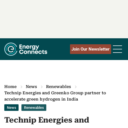
Join Our Newsletter
Home
News
Renewables
Technip Energies and Greenko Group partner to
accelerate green hydrogen in India
News
Renewables
Technip Energies and