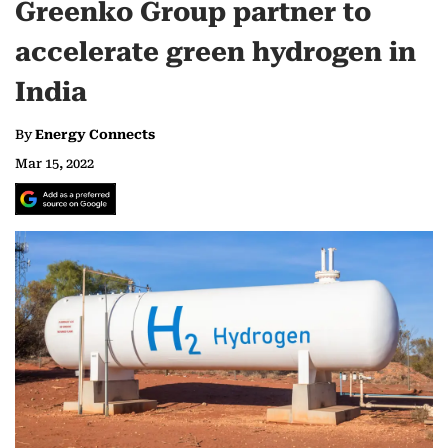
Greenko Group partner to
accelerate green hydrogen in
India
By
Energy Connects
Mar 15, 2022