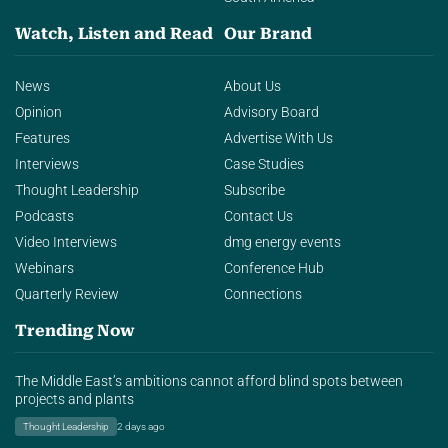
Watch, Listen and Read
Our Brand
News
About Us
Opinion
Advisory Board
Features
Advertise With Us
Interviews
Case Studies
Thought Leadership
Subscribe
Podcasts
Contact Us
Video Interviews
dmg energy events
Webinars
Conference Hub
Quarterly Review
Connections
Trending Now
The Middle East’s ambitions cannot afford blind spots between
projects and plants
Thought Leadership
2 days ago