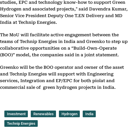
studies, EPC and technology know-how to support Green
Hydrogen and associated projects," said Davendra Kumar,
Senior Vice President Deputy One T.EN Delivery and MD
India at Technip Energies.
The MoU will facilitate active engagement between the
teams of Technip Energies in India and Greenko to step up
collaborative opportunities on a “Build-Own-Operate
(BOO)” model, the companies said in a joint statement.
Greenko will be the BOO operator and owner of the asset
and Technip Energies will support with Engineering
services, Integration and EP/EPC for both piolat and
commercial sale of green hydrogen projects in India.
Investment
Renewables
Hydrogen
India
Technip Energies