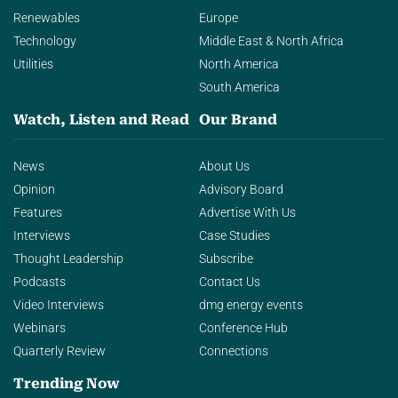
Renewables
Europe
Technology
Middle East & North Africa
Utilities
North America
South America
Watch, Listen and Read
Our Brand
News
About Us
Opinion
Advisory Board
Features
Advertise With Us
Interviews
Case Studies
Thought Leadership
Subscribe
Podcasts
Contact Us
Video Interviews
dmg energy events
Webinars
Conference Hub
Quarterly Review
Connections
Trending Now