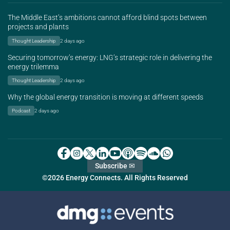
The Middle East’s ambitions cannot afford blind spots between
projects and plants
Thought Leadership
2 days ago
Securing tomorrow’s energy: LNG’s strategic role in delivering the
energy trilemma
Thought Leadership
2 days ago
Why the global energy transition is moving at different speeds
Podcast
2 days ago
Subscribe ✉
©2026 Energy Connects. All Rights Reserved