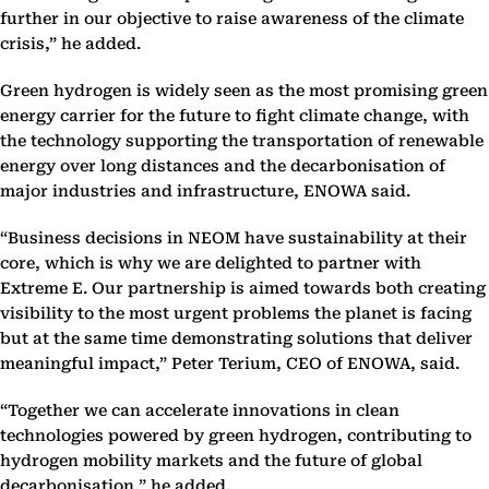
further in our objective to raise awareness of the climate
crisis,” he added.
Green hydrogen is widely seen as the most promising green
energy carrier for the future to fight climate change, with
the technology supporting the transportation of renewable
energy over long distances and the decarbonisation of
major industries and infrastructure, ENOWA said.
“Business decisions in NEOM have sustainability at their
core, which is why we are delighted to partner with
Extreme E. Our partnership is aimed towards both creating
visibility to the most urgent problems the planet is facing
but at the same time demonstrating solutions that deliver
meaningful impact,” Peter Terium, CEO of ENOWA, said.
“Together we can accelerate innovations in clean
technologies powered by green hydrogen, contributing to
hydrogen mobility markets and the future of global
decarbonisation,” he added.