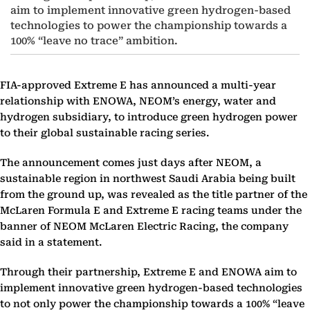
aim to implement innovative green hydrogen-based
technologies to power the championship towards a
100% “leave no trace” ambition.
FIA-approved Extreme E has announced a multi-year
relationship with ENOWA, NEOM’s energy, water and
hydrogen subsidiary, to introduce green hydrogen power
to their global sustainable racing series.
The announcement comes just days after NEOM, a
sustainable region in northwest Saudi Arabia being built
from the ground up, was revealed as the title partner of the
McLaren Formula E and Extreme E racing teams under the
banner of NEOM McLaren Electric Racing, the company
said in a statement.
Through their partnership, Extreme E and ENOWA aim to
implement innovative green hydrogen-based technologies
to not only power the championship towards a 100% “leave