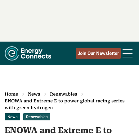
Join Our Newsletter
Home
News
Renewables
ENOWA and Extreme E to power global racing series
with green hydrogen
News
Renewables
ENOWA and Extreme E to