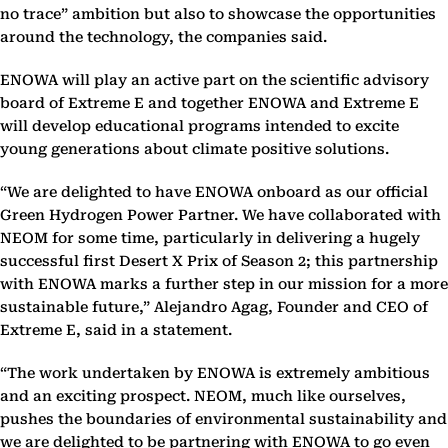
no trace” ambition but also to showcase the opportunities
around the technology, the companies said.
ENOWA will play an active part on the scientific advisory
board of Extreme E and together ENOWA and Extreme E
will develop educational programs intended to excite
young generations about climate positive solutions.
“We are delighted to have ENOWA onboard as our official
Green Hydrogen Power Partner. We have collaborated with
NEOM for some time, particularly in delivering a hugely
successful first Desert X Prix of Season 2; this partnership
with ENOWA marks a further step in our mission for a more
sustainable future,” Alejandro Agag, Founder and CEO of
Extreme E, said in a statement.
“The work undertaken by ENOWA is extremely ambitious
and an exciting prospect. NEOM, much like ourselves,
pushes the boundaries of environmental sustainability and
we are delighted to be partnering with ENOWA to go even