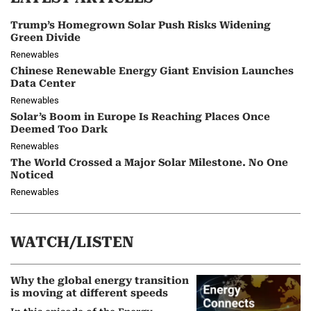
Trump’s Homegrown Solar Push Risks Widening
Green Divide
Renewables
Chinese Renewable Energy Giant Envision Launches
Data Center
Renewables
Solar’s Boom in Europe Is Reaching Places Once
Deemed Too Dark
Renewables
The World Crossed a Major Solar Milestone. No One
Noticed
Renewables
WATCH/LISTEN
Why the global energy transition
is moving at different speeds