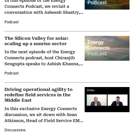
In this episode of the Energy
Connects Podcast, we revisit a
conversation with Asheesh Shastry,
Managing Director and Senior
Podcast
Partner at Boston Consulting Group
(BCG),…
The Silicon Valley for solar:
scaling up a sunrise sector
In the next episode of the Energy
Connects podcast, host Chiranjib
Sengupta speaks to Ashish Khanna,
Director General of the International
Podcast
Solar Alliance, as the…
Driving operational agility to
redefine field services in the
Middle East
In this exclusive Energy Connects
discussion, we sit down with Sean
Atkinson, Head of Field Service EMA
at Ebara Elliott Energy, to explore the
Discussions
company's…