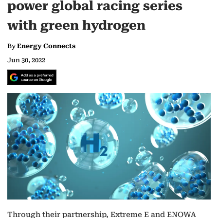
power global racing series
with green hydrogen
By
Energy Connects
Jun 30, 2022
Through their partnership, Extreme E and ENOWA