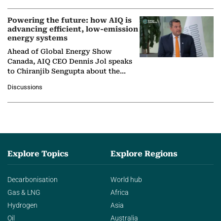
Powering the future: how AIQ is
advancing efficient, low-emission
energy systems
Ahead of Global Energy Show
Canada, AIQ CEO Dennis Jol speaks
to Chiranjib Sengupta about the
growing role of industrial and
Discussions
agentic AI in transforming…
Explore Topics
Explore Regions
Decarbonisation
World hub
Gas & LNG
Africa
Hydrogen
Asia
Oil
Australia