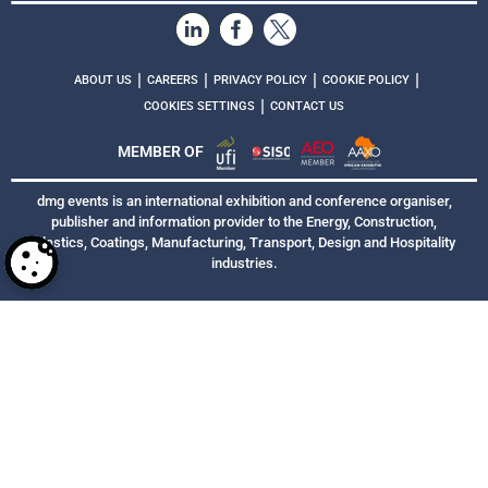
|
|
|
|
ABOUT US
CAREERS
PRIVACY POLICY
COOKIE POLICY
|
COOKIES SETTINGS
CONTACT US
MEMBER OF
dmg events is an international exhibition and conference organiser,
publisher and information provider to the Energy, Construction,
Plastics, Coatings, Manufacturing, Transport, Design and Hospitality
industries.