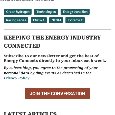
Green hydrogen
Technologies
Energy transition
Racing series
ENOWA
NEOM
Extreme E
KEEPING THE ENERGY INDUSTRY
CONNECTED
Subscribe to our newsletter and get the best of
Energy Connects directly to your inbox each week.
By subscribing, you agree to the processing of your
personal data by dmg events as described in the
Privacy Policy.
JOIN THE CONVERSATION
LATEST ARTICLES