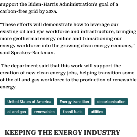
support the Biden-Harris Administration’s goal of a
carbon-free grid by 2035.
“These efforts will demonstrate how to leverage our
existing oil and gas workforce and infrastructure, bringing
more geothermal energy online and transitioning our
energy workforce into the growing clean energy economy,”
said Speakes-Backman.
The department said that this work will support the
creation of new clean energy jobs, helping transition some
of the oil and gas workforce to the production of renewable
energy.
United States of America
Energy transition
decarbonisation
oil and gas
renewables
fossil fuels
utilities
KEEPING THE ENERGY INDUSTRY