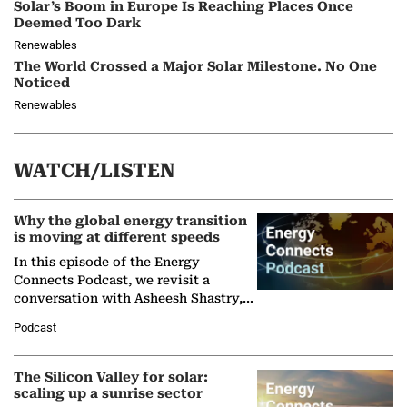
Solar’s Boom in Europe Is Reaching Places Once
Deemed Too Dark
Renewables
The World Crossed a Major Solar Milestone. No One
Noticed
Renewables
WATCH/LISTEN
Why the global energy transition
is moving at different speeds
In this episode of the Energy
Connects Podcast, we revisit a
conversation with Asheesh Shastry,
Managing Director and Senior
Podcast
Partner at Boston Consulting Group
(BCG),…
The Silicon Valley for solar:
scaling up a sunrise sector