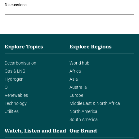
growing role of industrial and
Discussions
agentic AI in transforming…
Explore Topics
Explore Regions
Decarbonisation
World hub
Gas & LNG
Africa
Hydrogen
Asia
Oil
Australia
Renewables
Europe
Technology
Middle East & North Africa
Utilities
North America
South America
Watch, Listen and Read
Our Brand