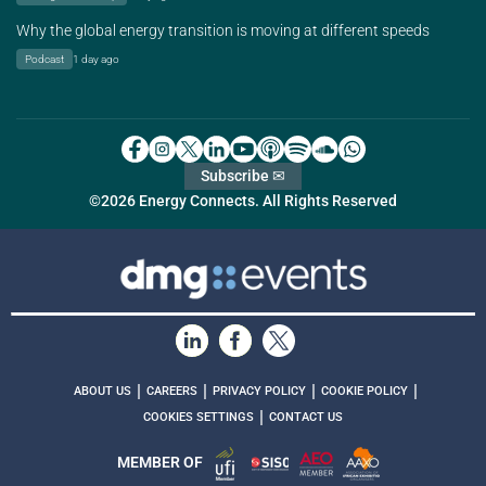
Why the global energy transition is moving at different speeds
Podcast
1 day ago
Subscribe ✉
©2026 Energy Connects. All Rights Reserved
|
|
|
|
ABOUT US
CAREERS
PRIVACY POLICY
COOKIE POLICY
|
COOKIES SETTINGS
CONTACT US
MEMBER OF