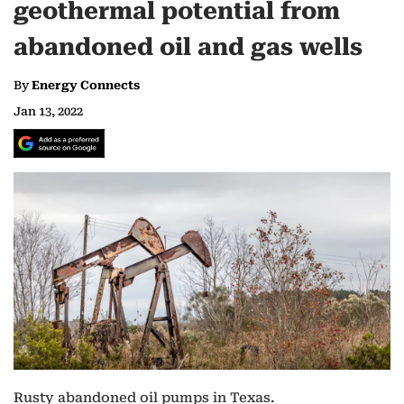
geothermal potential from
abandoned oil and gas wells
By
Energy Connects
Jan 13, 2022
Rusty abandoned oil pumps in Texas.