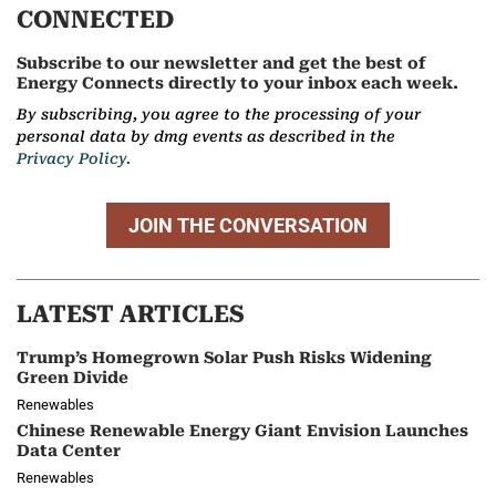
CONNECTED
Subscribe to our newsletter and get the best of
Energy Connects directly to your inbox each week.
By subscribing, you agree to the processing of your
personal data by dmg events as described in the
Privacy Policy.
JOIN THE CONVERSATION
LATEST ARTICLES
Trump’s Homegrown Solar Push Risks Widening
Green Divide
Renewables
Chinese Renewable Energy Giant Envision Launches
Data Center
Renewables