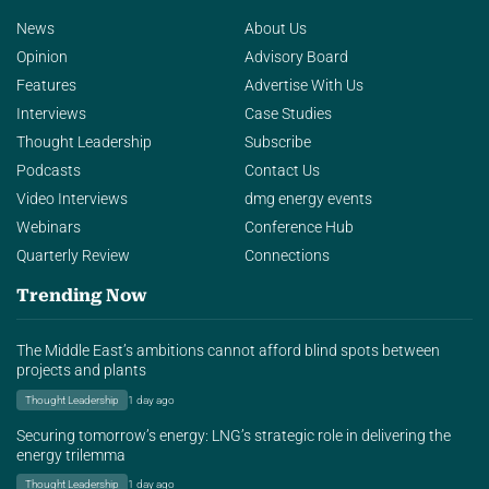
News
About Us
Opinion
Advisory Board
Features
Advertise With Us
Interviews
Case Studies
Thought Leadership
Subscribe
Podcasts
Contact Us
Video Interviews
dmg energy events
Webinars
Conference Hub
Quarterly Review
Connections
Trending Now
The Middle East’s ambitions cannot afford blind spots between
projects and plants
Thought Leadership
1 day ago
Securing tomorrow’s energy: LNG’s strategic role in delivering the
energy trilemma
Thought Leadership
1 day ago