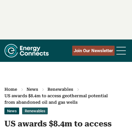
Join Our Newsletter
Home
News
Renewables
US awards $8.4m to access geothermal potential
from abandoned oil and gas wells
News
Renewables
US awards $8.4m to access