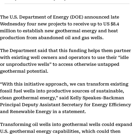
The U.S. Department of Energy (DOE) announced late
Wednesday four new projects to receive up to US $8.4
million to establish new geothermal energy and heat
production from abandoned oil and gas wells.
The Department said that this funding helps them partner
with existing well owners and operators to use their “idle
or unproductive wells” to access otherwise untapped
geothermal potential.
“With this initiative approach, we can transform existing
fossil fuel wells into productive sources of sustainable,
clean geothermal energy,” said Kelly Speakes-Backman
Principal Deputy Assistant Secretary for Energy Efficiency
and Renewable Energy in a statement.
Transforming oil wells into geothermal wells could expand
U.S. geothermal energy capabilities, which could then