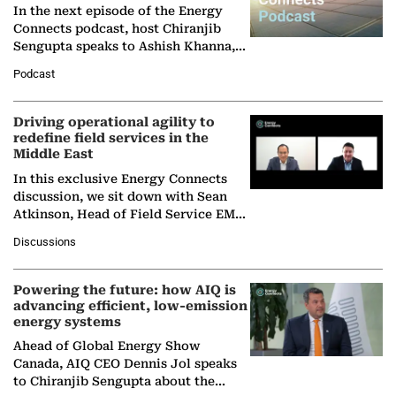
In the next episode of the Energy
Connects podcast, host Chiranjib
Sengupta speaks to Ashish Khanna,
Director General of the International
Podcast
Solar Alliance, as the…
Driving operational agility to
redefine field services in the
Middle East
In this exclusive Energy Connects
discussion, we sit down with Sean
Atkinson, Head of Field Service EMA
at Ebara Elliott Energy, to explore the
Discussions
company's…
Powering the future: how AIQ is
advancing efficient, low-emission
energy systems
Ahead of Global Energy Show
Canada, AIQ CEO Dennis Jol speaks
to Chiranjib Sengupta about the