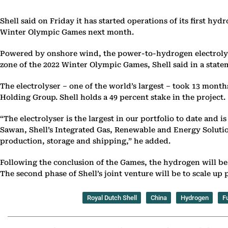
Shell said on Friday it has started operations of its first h
Winter Olympic Games next month.
Powered by onshore wind, the power-to-hydrogen electrolyser 
zone of the 2022 Winter Olympic Games, Shell said in a state
The electrolyser – one of the world’s largest – took 13 mont
Holding Group. Shell holds a 49 percent stake in the project.
“The electrolyser is the largest in our portfolio to date and 
Sawan, Shell’s Integrated Gas, Renewable and Energy Solution
production, storage and shipping,” he added.
Following the conclusion of the Games, the hydrogen will be 
The second phase of Shell’s joint venture will be to scale u
Royal Dutch Shell
China
Hydrogen
Fu