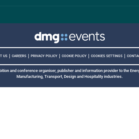
|
|
|
|
|
COOKIES SETTINGS
T US
CAREERS
PRIVACY POLICY
COOKIE POLICY
CONTA
bition and conference organiser, publisher and information provider to the Energ
Manufacturing, Transport, Design and Hospitality industries.