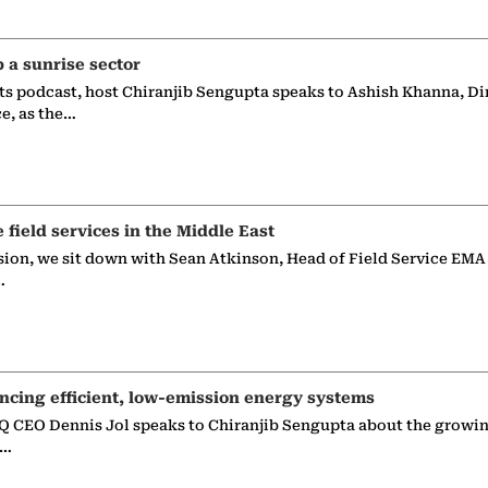
p a sunrise sector
ts podcast, host Chiranjib Sengupta speaks to Ashish Khanna, Di
ce, as the…
e field services in the Middle East
sion, we sit down with Sean Atkinson, Head of Field Service EMA
…
ncing efficient, low-emission energy systems
 CEO Dennis Jol speaks to Chiranjib Sengupta about the growin
g…