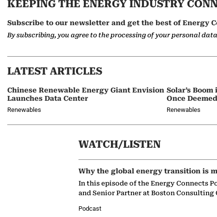
KEEPING THE ENERGY INDUSTRY CON
Subscribe to our newsletter and get the best of Energy C
By subscribing, you agree to the processing of your personal dat
LATEST ARTICLES
Chinese Renewable Energy Giant Envision
Solar’s Boom 
Launches Data Center
Once Deemed
Renewables
Renewables
WATCH/LISTEN
Why the global energy transition is m
In this episode of the Energy Connects P
and Senior Partner at Boston Consulting
Podcast