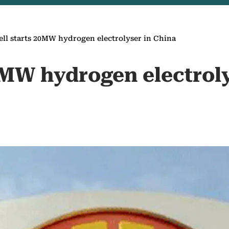
ell starts 20MW hydrogen electrolyser in China
0MW hydrogen electrol