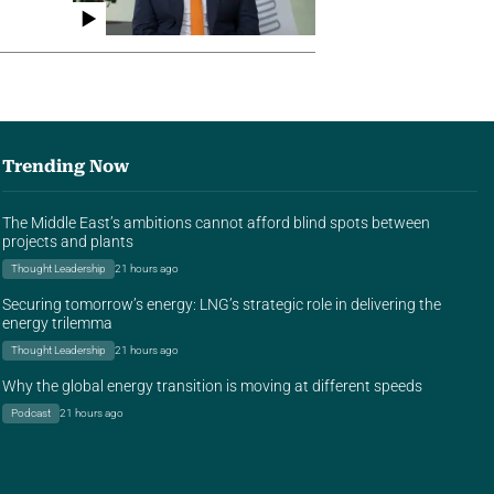
Trending Now
The Middle East’s ambitions cannot afford blind spots between
projects and plants
Thought Leadership
21 hours ago
Securing tomorrow’s energy: LNG’s strategic role in delivering the
energy trilemma
Thought Leadership
21 hours ago
Why the global energy transition is moving at different speeds
Podcast
21 hours ago