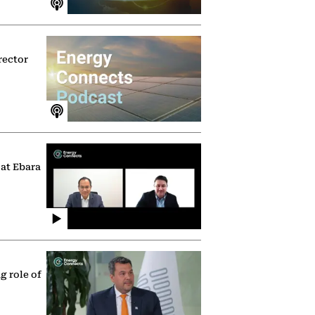
rector
 at Ebara
g role of