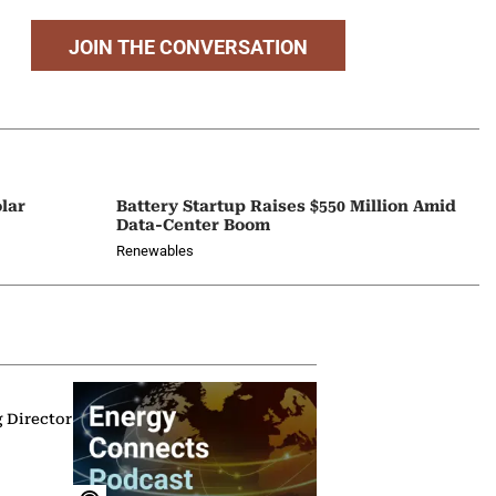
JOIN THE CONVERSATION
lar
Battery Startup Raises $550 Million Amid
Data-Center Boom
Renewables
g Director