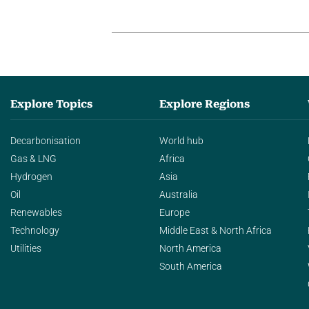
Explore Topics
Explore Regions
Decarbonisation
World hub
Gas & LNG
Africa
Hydrogen
Asia
Oil
Australia
Renewables
Europe
Technology
Middle East & North Africa
Utilities
North America
South America