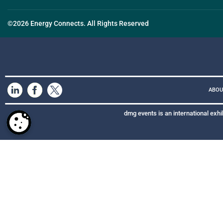
©2026 Energy Connects. All Rights Reserved
ABOU
dmg events is an international exhi