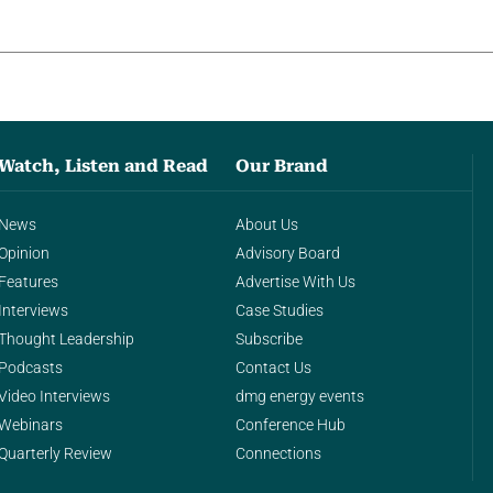
Watch, Listen and Read
Our Brand
News
About Us
Opinion
Advisory Board
Features
Advertise With Us
Interviews
Case Studies
Thought Leadership
Subscribe
Podcasts
Contact Us
Video Interviews
dmg energy events
Webinars
Conference Hub
Quarterly Review
Connections