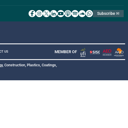
Subscribe ✉
MEMBER OF
CT US
y, Construction, Plastics, Coatings,