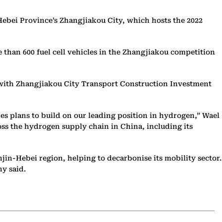
n Hebei Province’s Zhangjiakou City, which hosts the 2022
 than 600 fuel cell vehicles in the Zhangjiakou competition
ure with Zhangjiakou City Transport Construction Investment
udes plans to build on our leading position in hydrogen,” Wael
oss the hydrogen supply chain in China, including its
jin-Hebei region, helping to decarbonise its mobility sector.
ny said.