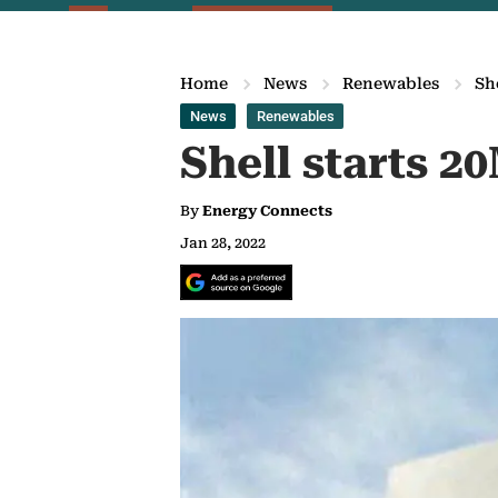
Home
News
Renewables
Sh
News
Renewables
Shell starts 2
By
Energy Connects
Jan 28, 2022