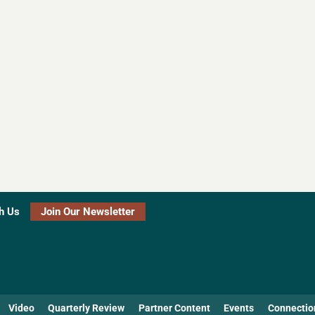
h Us
Join Our Newsletter
Video
Quarterly Review
Partner Content
Events
Connectio