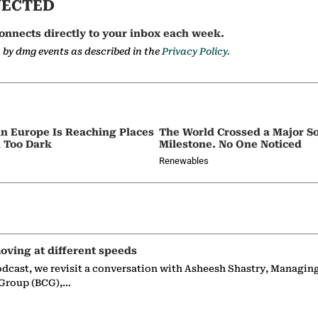
NECTED
onnects directly to your inbox each week.
a by dmg events as described in the
Privacy Policy.
in Europe Is Reaching Places
The World Crossed a Major So
 Too Dark
Milestone. No One Noticed
Renewables
oving at different speeds
odcast, we revisit a conversation with Asheesh Shastry, Managin
 Group (BCG),…