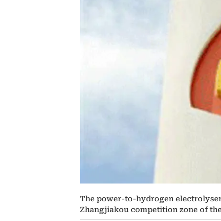
The power-to-hydrogen electrolyser wi
Zhangjiakou competition zone of th