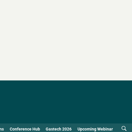
ns
Conference Hub
Gastech 2026
Upcoming Webinar