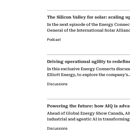
The Silicon Valley for solar: scaling u
In the next episode of the Energy Connec
General of the International Solar Allian
Podcast
Driving operational agility to redefin
In this exclusive Energy Connects discus
Elliott Energy, to explore the company's
Discussions
Powering the future: how AIQ is adva
Ahead of Global Energy Show Canada, AIQ
industrial and agentic AI in transformin
Discussions