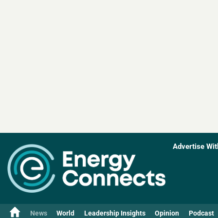
Advertise Wit
News
World
Leadership Insights
Opinion
Podcast