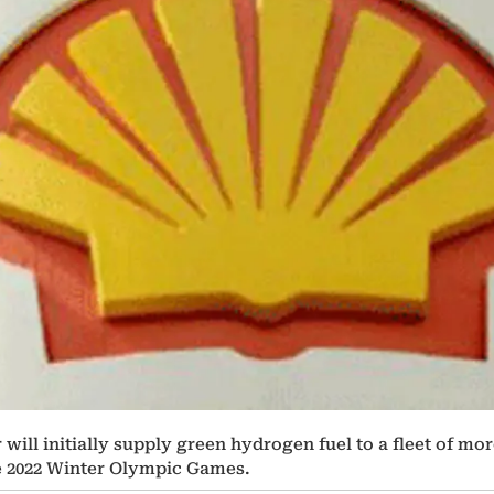
ll initially supply green hydrogen fuel to a fleet of more 
e 2022 Winter Olympic Games.