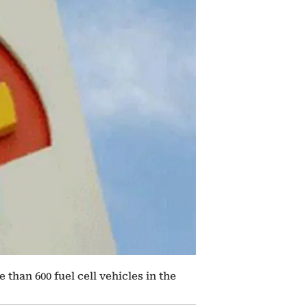
than 600 fuel cell vehicles in the