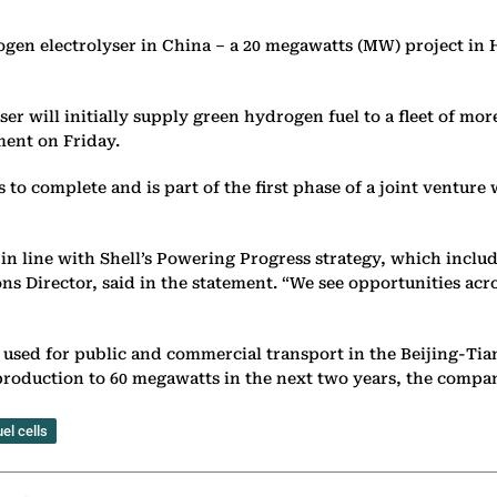
ydrogen electrolyser in China – a 20 megawatts (MW) project i
will initially supply green hydrogen fuel to a fleet of more
ment on Friday.
hs to complete and is part of the first phase of a joint vent
is in line with Shell’s Powering Progress strategy, which incl
s Director, said in the statement. “We see opportunities acr
used for public and commercial transport in the Beijing-Tian
p production to 60 megawatts in the next two years, the compa
el cells