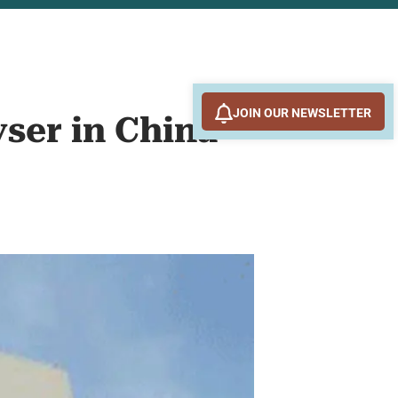
JOIN OUR NEWSLETTER
yser in China